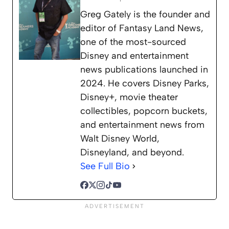
Greg Gately is the founder and
editor of Fantasy Land News,
one of the most-sourced
Disney and entertainment
news publications launched in
2024. He covers Disney Parks,
Disney+, movie theater
collectibles, popcorn buckets,
and entertainment news from
Walt Disney World,
Disneyland, and beyond.
See Full Bio