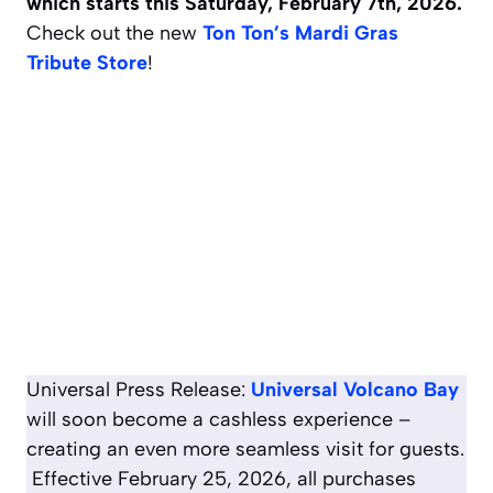
which starts this Saturday, February 7th, 2026.
Check out the new
Ton Ton’s Mardi Gras
Tribute Store
!
Universal Press Release:
Universal Volcano Bay
will soon become a cashless experience –
creating an even more seamless visit for guests.
Effective February 25, 2026, all purchases