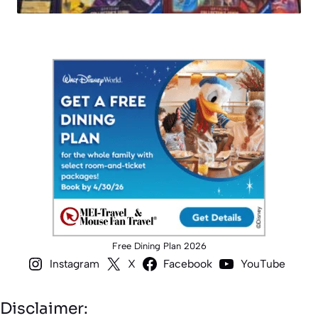
Free Dining Plan 2026
Instagram
X
Facebook
YouTube
Disclaimer: