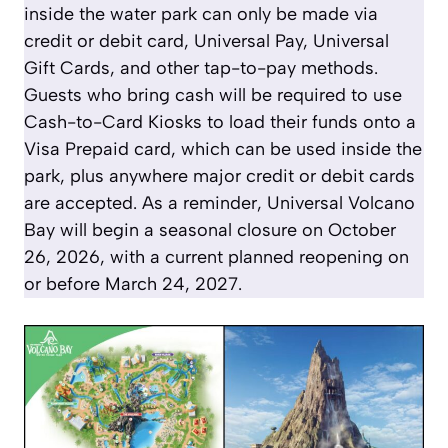
inside the water park can only be made via
credit or debit card, Universal Pay, Universal
Gift Cards, and other tap-to-pay methods.
Guests who bring cash will be required to use
Cash-to-Card Kiosks to load their funds onto a
Visa Prepaid card, which can be used inside the
park, plus anywhere major credit or debit cards
are accepted. As a reminder, Universal Volcano
Bay will begin a seasonal closure on October
26, 2026, with a current planned reopening on
or before March 24, 2027.