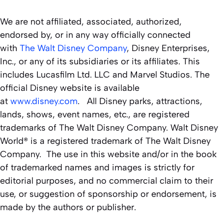
We are not affiliated, associated, authorized,
endorsed by, or in any way officially connected
with
The Walt Disney Company
, Disney Enterprises,
Inc., or any of its subsidiaries or its affiliates. This
includes Lucasfilm Ltd. LLC and Marvel Studios. The
official Disney website is available
at
www.disney.com
. All Disney parks, attractions,
lands, shows, event names, etc., are registered
trademarks of The Walt Disney Company. Walt Disney
World® is a registered trademark of The Walt Disney
Company. The use in this website and/or in the book
of trademarked names and images is strictly for
editorial purposes, and no commercial claim to their
use, or suggestion of sponsorship or endorsement, is
made by the authors or publisher.