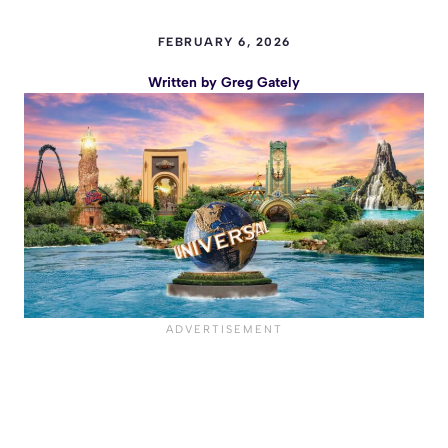
FEBRUARY 6, 2026
Written by
Greg Gately