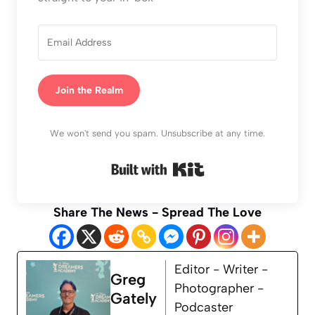
Join the Realm
We won't send you spam. Unsubscribe at any time.
Built with Kit
Share The News - Spread The Love
Editor - Writer -
Greg
Photographer -
Gately
Podcaster