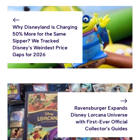
Why Disneyland is Charging
50% More for the Same
Sipper? We Tracked
Disney’s Weirdest Price
Gaps for 2026
Ravensburger Expands
Disney Lorcana Universe
with First-Ever Official
Collector’s Guides