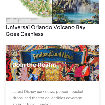
Universal Orlando Volcano Bay
Goes Cashless
Join the Realm
Latest Disney park news, popcorn bucket
drops, and theater collectibles coverage
straight to your in-box