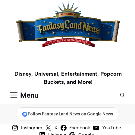
Skip
to
content
Disney, Universal, Entertainment, Popcorn
Buckets, and More!
Menu
Follow Fantasy Land News on Google News
Instagram
X
Facebook
YouTube
LinkedIn
Google