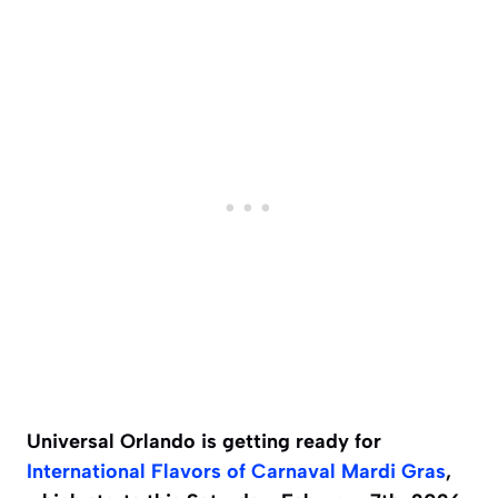
Universal Orlando is getting ready for
International Flavors of Carnaval
Mardi Gras
,