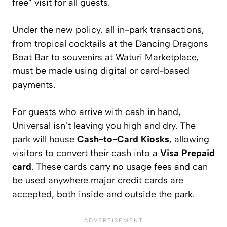
free” visit for all guests.
Under the new policy, all in-park transactions,
from tropical cocktails at the Dancing Dragons
Boat Bar to souvenirs at Waturi Marketplace,
must be made using digital or card-based
payments.
For guests who arrive with cash in hand,
Universal isn’t leaving you high and dry. The
park will house
Cash-to-Card Kiosks
, allowing
visitors to convert their cash into a
Visa Prepaid
card
. These cards carry no usage fees and can
be used anywhere major credit cards are
accepted, both inside and outside the park.