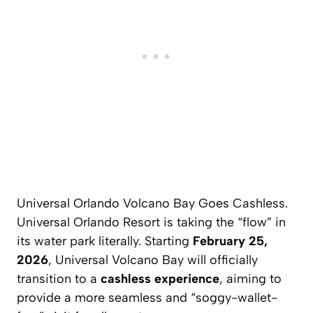
Universal Orlando Volcano Bay Goes Cashless.
Universal Orlando Resort is taking the “flow” in
its water park literally. Starting
February 25,
2026
, Universal Volcano Bay will officially
transition to a
cashless experience
, aiming to
provide a more seamless and “soggy-wallet-