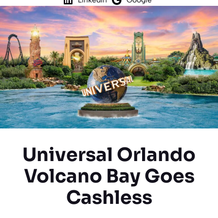
Universal Orlando
Volcano Bay Goes
Cashless