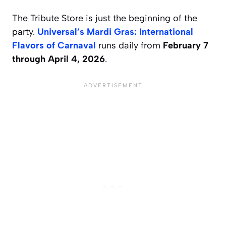
The Tribute Store is just the beginning of the
party.
Universal’s Mardi Gras: International
Flavors of Carnaval
runs daily from
February 7
through April 4, 2026
.