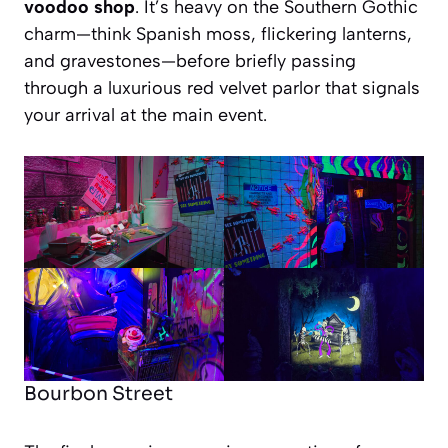
voodoo shop
. It’s heavy on the Southern Gothic
charm—think Spanish moss, flickering lanterns,
and gravestones—before briefly passing
through a luxurious red velvet parlor that signals
your arrival at the main event.
Bourbon Street