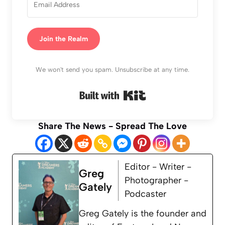
Join the Realm
We won't send you spam. Unsubscribe at any time.
Built with Kit
Share The News - Spread The Love
Editor - Writer -
Greg
Photographer -
Gately
Podcaster
Greg Gately is the founder and