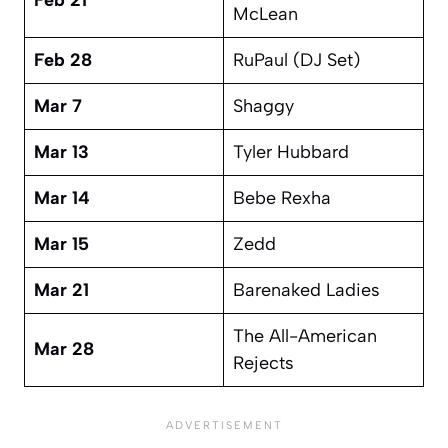
McLean
Feb 28
RuPaul (DJ Set)
Mar 7
Shaggy
Mar 13
Tyler Hubbard
Mar 14
Bebe Rexha
Mar 15
Zedd
Mar 21
Barenaked Ladies
The All-American
Mar 28
Rejects