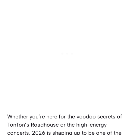
Whether you’re here for the voodoo secrets of
TonTon’s Roadhouse or the high-energy
concerts, 2026 is shaping up to be one of the