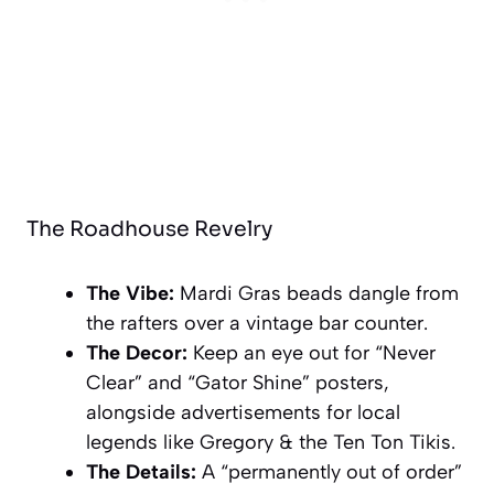
The Roadhouse Revelry
The Vibe:
Mardi Gras beads dangle from
the rafters over a vintage bar counter.
The Decor:
Keep an eye out for “Never
Clear” and “Gator Shine” posters,
alongside advertisements for local
legends like
Gregory & the Ten Ton Tikis
.
The Details:
A “permanently out of order”