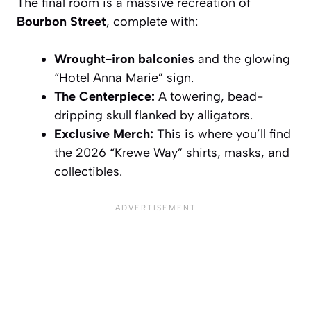
The final room is a massive recreation of
Bourbon Street
, complete with:
Wrought-iron balconies
and the glowing
“Hotel Anna Marie” sign.
The Centerpiece:
A towering, bead-
dripping skull flanked by alligators.
Exclusive Merch:
This is where you’ll find
the 2026 “Krewe Way” shirts, masks, and
collectibles.