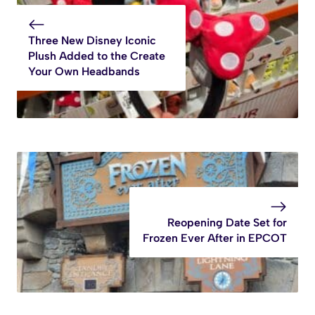
Three New Disney Iconic
Plush Added to the Create
Your Own Headbands
Reopening Date Set for
Frozen Ever After in EPCOT