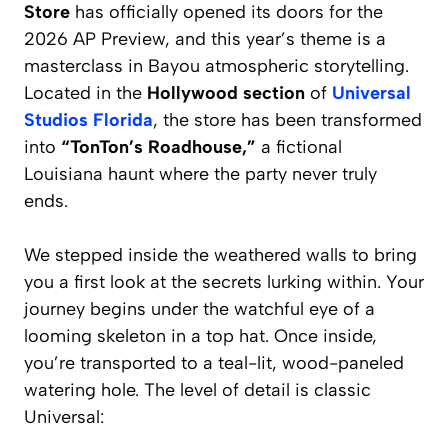
Store
has officially opened its doors for the
2026 AP Preview, and this year’s theme is a
masterclass in Bayou atmospheric storytelling.
Located in the
Hollywood section
of
Universal
Studios Florida
, the store has been transformed
into
“TonTon’s Roadhouse,”
a fictional
Louisiana haunt where the party never truly
ends.
We stepped inside the weathered walls to bring
you a first look at the secrets lurking within. Your
journey begins under the watchful eye of a
looming skeleton in a top hat. Once inside,
you’re transported to a teal-lit, wood-paneled
watering hole. The level of detail is classic
Universal: