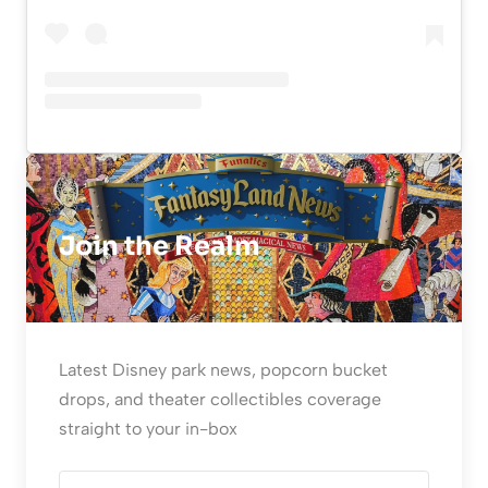
Join the Realm
Latest Disney park news, popcorn bucket
drops, and theater collectibles coverage
straight to your in-box