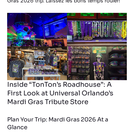
Gras 2026 trip.
Laissez les bons temps rouler!
Inside “TonTon’s Roadhouse”: A
First Look at Universal Orlando’s
Mardi Gras Tribute Store
Plan Your Trip: Mardi Gras 2026 At a
Glance