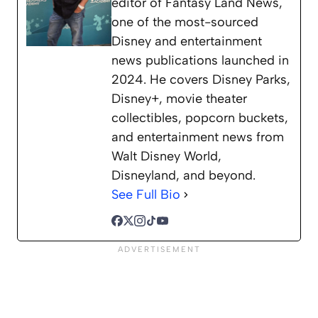
editor of Fantasy Land News,
one of the most-sourced
Disney and entertainment
news publications launched in
2024. He covers Disney Parks,
Disney+, movie theater
collectibles, popcorn buckets,
and entertainment news from
Walt Disney World,
Disneyland, and beyond.
See Full Bio