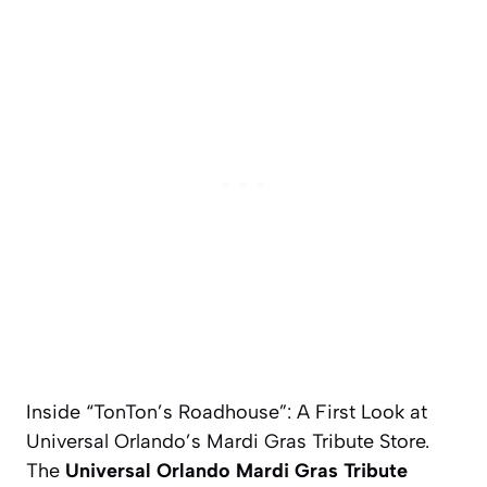
Inside “TonTon’s Roadhouse”: A First Look at
Universal Orlando’s Mardi Gras Tribute Store.
The
Universal Orlando Mardi Gras Tribute