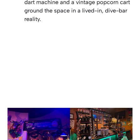
dart machine and a vintage popcorn cart
ground the space in a lived-in, dive-bar
reality.