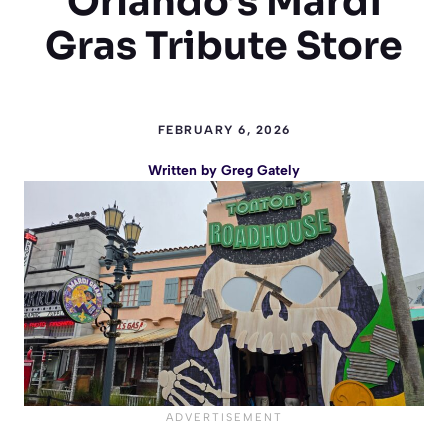
Orlando’s Mardi
Gras Tribute Store
FEBRUARY 6, 2026
Written by
Greg Gately