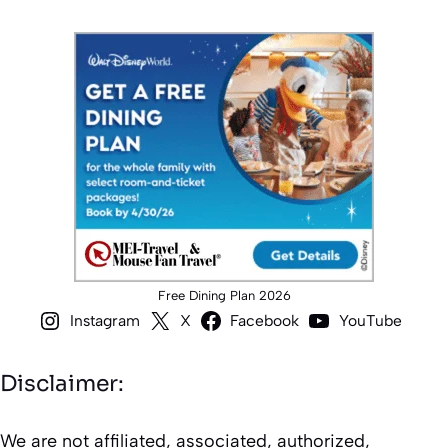
Free Dining Plan 2026
Instagram
X
Facebook
YouTube
Disclaimer:
We are not affiliated, associated, authorized,