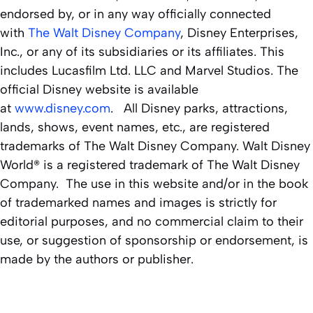
endorsed by, or in any way officially connected
with
The Walt Disney Company
, Disney Enterprises,
Inc., or any of its subsidiaries or its affiliates. This
includes Lucasfilm Ltd. LLC and Marvel Studios. The
official Disney website is available
at
www.disney.com
. All Disney parks, attractions,
lands, shows, event names, etc., are registered
trademarks of The Walt Disney Company. Walt Disney
World® is a registered trademark of The Walt Disney
Company. The use in this website and/or in the book
of trademarked names and images is strictly for
editorial purposes, and no commercial claim to their
use, or suggestion of sponsorship or endorsement, is
made by the authors or publisher.