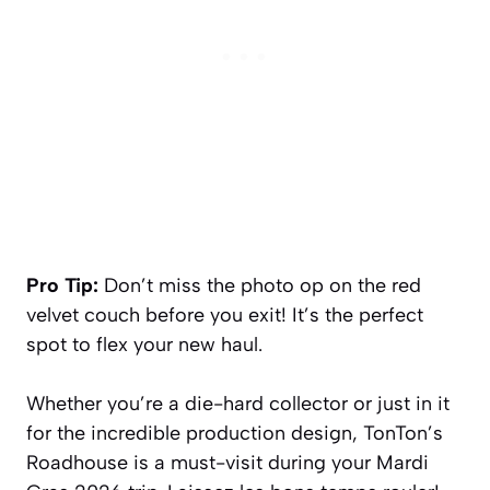
Pro Tip:
Don’t miss the photo op on the red
velvet couch before you exit! It’s the perfect
spot to flex your new haul.
Whether you’re a die-hard collector or just in it
for the incredible production design, TonTon’s
Roadhouse is a must-visit during your Mardi