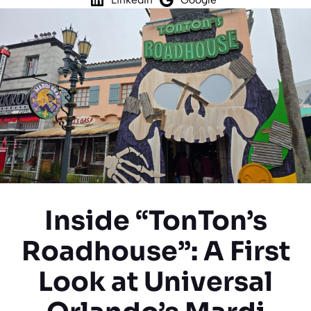
Inside “TonTon’s
Roadhouse”: A First
Look at Universal