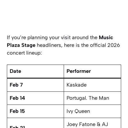
If you’re planning your visit around the
Music
Plaza Stage
headliners, here is the official 2026
concert lineup:
Date
Performer
Feb 7
Kaskade
Feb 14
Portugal. The Man
Feb 15
Ivy Queen
Joey Fatone & AJ
Feb 21