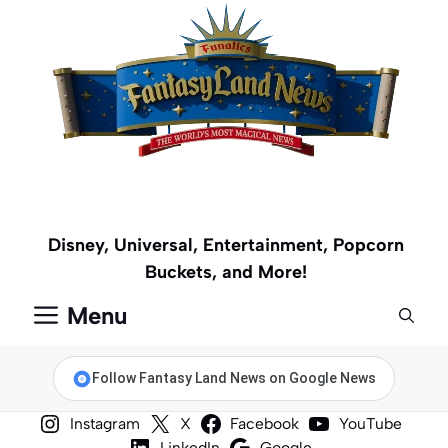
Skip
to
content
Disney, Universal, Entertainment, Popcorn
Buckets, and More!
Menu
Follow Fantasy Land News on Google News
Instagram
X
Facebook
YouTube
LinkedIn
Google