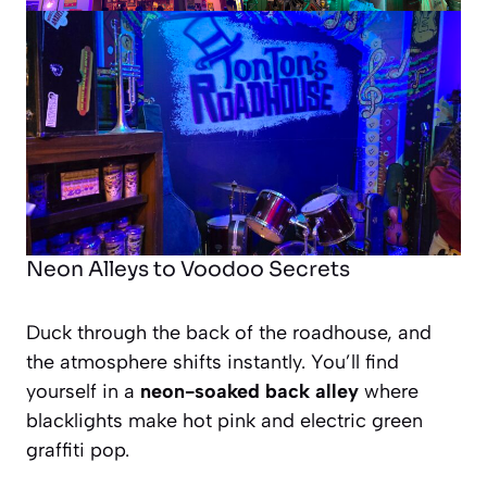
Neon Alleys to Voodoo Secrets
Duck through the back of the roadhouse, and
the atmosphere shifts instantly. You’ll find
yourself in a
neon-soaked back alley
where
blacklights make hot pink and electric green
graffiti pop.