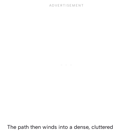
The path then winds into a dense, cluttered