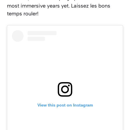
most immersive years yet.
Laissez les bons
temps rouler!
View this post on Instagram