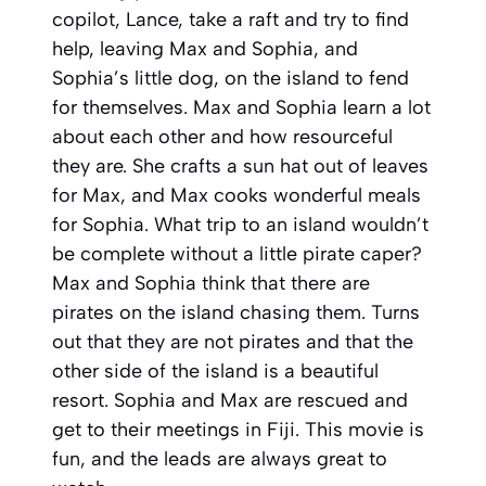
copilot, Lance, take a raft and try to find
help, leaving Max and Sophia, and
Sophia’s little dog, on the island to fend
for themselves. Max and Sophia learn a lot
about each other and how resourceful
they are. She crafts a sun hat out of leaves
for Max, and Max cooks wonderful meals
for Sophia. What trip to an island wouldn’t
be complete without a little pirate caper?
Max and Sophia think that there are
pirates on the island chasing them. Turns
out that they are not pirates and that the
other side of the island is a beautiful
resort. Sophia and Max are rescued and
get to their meetings in Fiji. This movie is
fun, and the leads are always great to