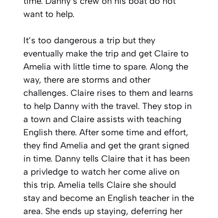
time. Danny’s crew on his boat do not
want to help.
It’s too dangerous a trip but they
eventually make the trip and get Claire to
Amelia with little time to spare. Along the
way, there are storms and other
challenges. Claire rises to them and learns
to help Danny with the travel. They stop in
a town and Claire assists with teaching
English there. After some time and effort,
they find Amelia and get the grant signed
in time. Danny tells Claire that it has been
a privledge to watch her come alive on
this trip. Amelia tells Claire she should
stay and become an English teacher in the
area. She ends up staying, deferring her