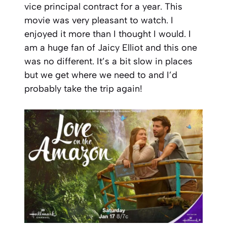
vice principal contract for a year. This
movie was very pleasant to watch. I
enjoyed it more than I thought I would. I
am a huge fan of Jaicy Elliot and this one
was no different. It’s a bit slow in places
but we get where we need to and I’d
probably take the trip again!