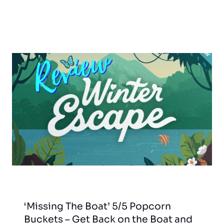
‘Missing The Boat’ 5/5 Popcorn
Buckets – Get Back on the Boat and