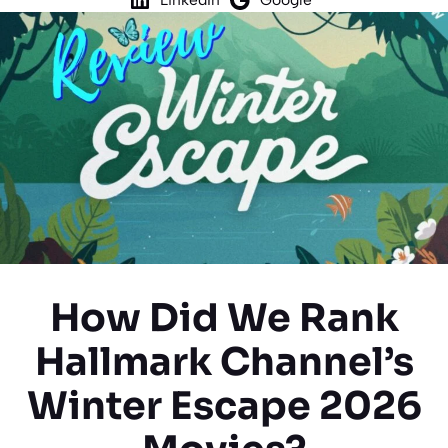
How Did We Rank
Hallmark Channel’s
Winter Escape 2026