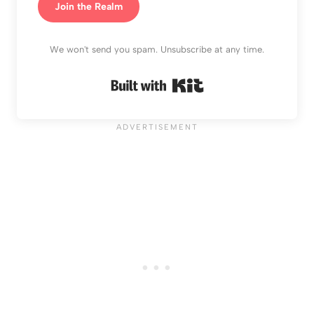
Join the Realm
We won't send you spam. Unsubscribe at any time.
Built with Kit