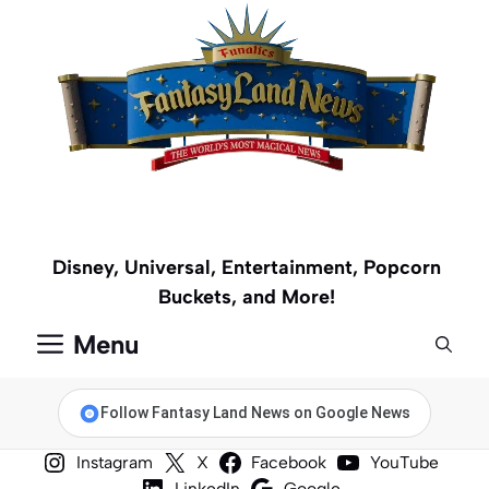
Skip
to
content
Disney, Universal, Entertainment, Popcorn
Buckets, and More!
Menu
Follow Fantasy Land News on Google News
Instagram
X
Facebook
YouTube
LinkedIn
Google