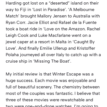
Harding got lost on a “deserted” island on their
way to Fiji in ‘Lost in Paradise’. ‘A Melbourne
Match’ brought Mallory Jensen to Australia with
Ryan Corr. Jacie Elliot and Rafael de la Fuente
took a boat ride in ‘Love on the Amazon. Rachel
Leigh Cook and Luke Macfarlane went on a
jewel caper at a resort in Malta in ‘Caught By
Love’. And finally Emilie Ullerup and Kristoffer
Polaha journeyed all over Italy to catch up with a
cruise ship in ‘Missing The Boat’.
My initial review is that Winter Escape was a
huge success. Each movie was enjoyable and
full of beautiful scenery. The chemistry between
most of the couples was fantastic. I believe that
three of these movies were rewatchable and
two were one-and-done watches. I’m going to