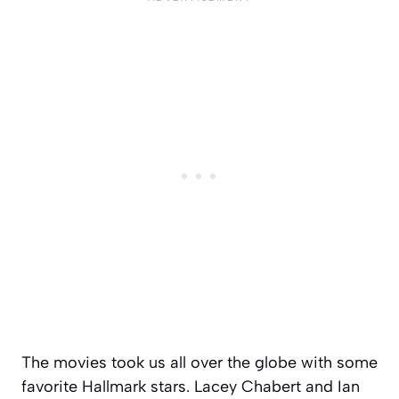
The movies took us all over the globe with some
favorite Hallmark stars. Lacey Chabert and Ian