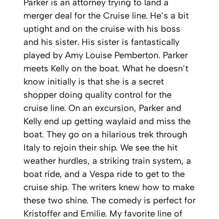
Parker is an attorney trying to land a
merger deal for the Cruise line. He’s a bit
uptight and on the cruise with his boss
and his sister. His sister is fantastically
played by Amy Louise Pemberton. Parker
meets Kelly on the boat. What he doesn’t
know initially is that she is a secret
shopper doing quality control for the
cruise line. On an excursion, Parker and
Kelly end up getting waylaid and miss the
boat. They go on a hilarious trek through
Italy to rejoin their ship. We see the hit
weather hurdles, a striking train system, a
boat ride, and a Vespa ride to get to the
cruise ship. The writers knew how to make
these two shine. The comedy is perfect for
Kristoffer and Emilie. My favorite line of