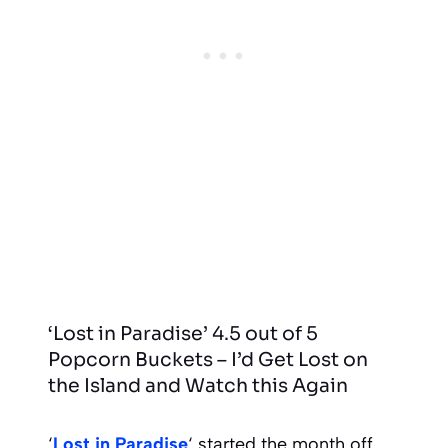
‘Lost in Paradise’ 4.5 out of 5
Popcorn Buckets – I’d Get Lost on
the Island and Watch this Again
‘
Lost in Paradise
‘ started the month off