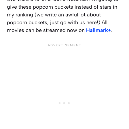
give these popcorn buckets instead of stars in
my ranking (we write an awful lot about
popcorn buckets, just go with us here!) All
movies can be streamed now on
Hallmark+
.