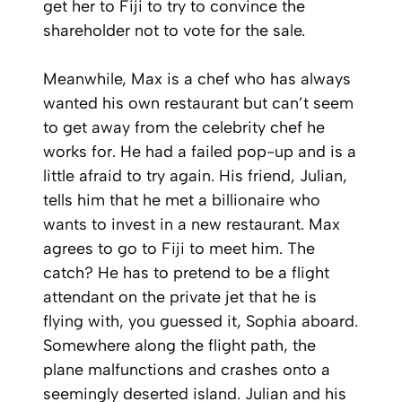
get her to Fiji to try to convince the
shareholder not to vote for the sale.
Meanwhile, Max is a chef who has always
wanted his own restaurant but can’t seem
to get away from the celebrity chef he
works for. He had a failed pop-up and is a
little afraid to try again. His friend, Julian,
tells him that he met a billionaire who
wants to invest in a new restaurant. Max
agrees to go to Fiji to meet him. The
catch? He has to pretend to be a flight
attendant on the private jet that he is
flying with, you guessed it, Sophia aboard.
Somewhere along the flight path, the
plane malfunctions and crashes onto a
seemingly deserted island. Julian and his