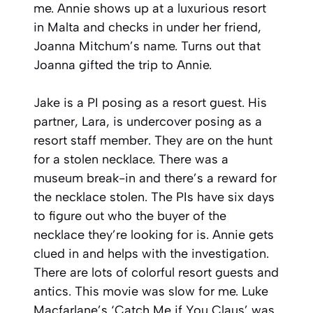
me. Annie shows up at a luxurious resort
in Malta and checks in under her friend,
Joanna Mitchum’s name. Turns out that
Joanna gifted the trip to Annie.
Jake is a PI posing as a resort guest. His
partner, Lara, is undercover posing as a
resort staff member. They are on the hunt
for a stolen necklace. There was a
museum break-in and there’s a reward for
the necklace stolen. The PIs have six days
to figure out who the buyer of the
necklace they’re looking for is. Annie gets
clued in and helps with the investigation.
There are lots of colorful resort guests and
antics. This movie was slow for me. Luke
Macfarlane’s ‘Catch Me if You Claus’ was