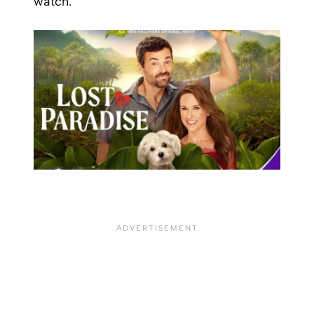
watch.