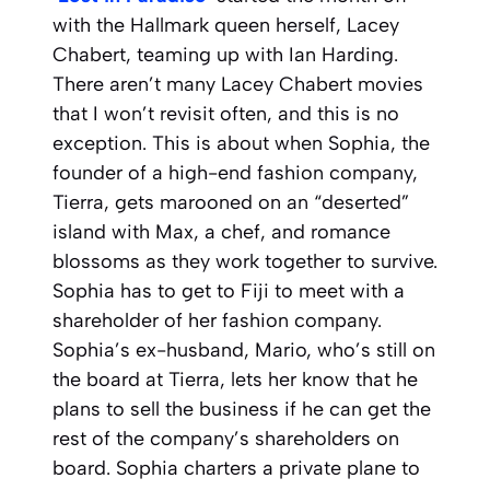
with the Hallmark queen herself, Lacey
Chabert, teaming up with Ian Harding.
There aren’t many Lacey Chabert movies
that I won’t revisit often, and this is no
exception. This is about when Sophia, the
founder of a high-end fashion company,
Tierra, gets marooned on an “deserted”
island with Max, a chef, and romance
blossoms as they work together to survive.
Sophia has to get to Fiji to meet with a
shareholder of her fashion company.
Sophia’s ex-husband, Mario, who’s still on
the board at Tierra, lets her know that he
plans to sell the business if he can get the
rest of the company’s shareholders on
board. Sophia charters a private plane to