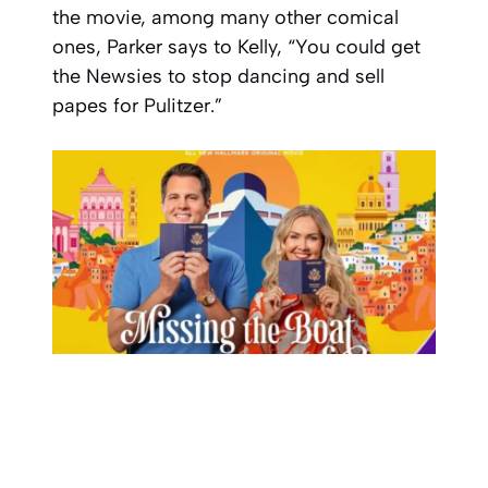
the movie, among many other comical
ones, Parker says to Kelly, “You could get
the Newsies to stop dancing and sell
papes for Pulitzer.”