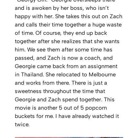
and is awoken by her boss, who isn’t
happy with her. She takes this out on Zach
and calls their time together a huge waste
of time. Of course, they end up back
together after she realizes that she wants
him. We see them after some time has
passed, and Zach is now a coach, and
Georgie came back from an assignment
in Thailand. She relocated to Melbourne
and works from there. There is just a
sweetness throughout the time that
Georgie and Zach spend together. This
movie is another 5 out of 5 popcorn
buckets for me. I have already watched it
twice.