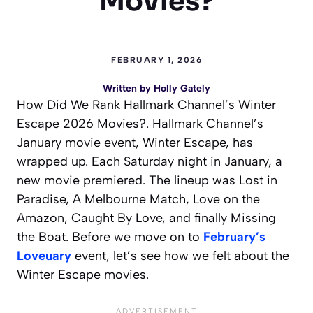
Movies?
FEBRUARY 1, 2026
Written by
Holly Gately
How Did We Rank Hallmark Channel’s Winter
Escape 2026 Movies?. Hallmark Channel’s
January movie event, Winter Escape, has
wrapped up. Each Saturday night in January, a
new movie premiered. The lineup was Lost in
Paradise, A Melbourne Match, Love on the
Amazon, Caught By Love, and finally Missing
the Boat. Before we move on to
February’s
Loveuary
event, let’s see how we felt about the
Winter Escape movies.