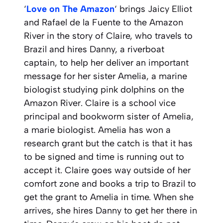
‘
Love on The Amazon
‘ brings Jaicy Elliot
and Rafael de la Fuente to the Amazon
River in the story of Claire, who travels to
Brazil and hires Danny, a riverboat
captain, to help her deliver an important
message for her sister Amelia, a marine
biologist studying pink dolphins on the
Amazon River. Claire is a school vice
principal and bookworm sister of Amelia,
a marie biologist. Amelia has won a
research grant but the catch is that it has
to be signed and time is running out to
accept it. Claire goes way outside of her
comfort zone and books a trip to Brazil to
get the grant to Amelia in time. When she
arrives, she hires Danny to get her there in