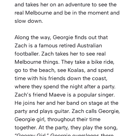
and takes her on an adventure to see the
real Melbourne and be in the moment and
slow down.
Along the way, Georgie finds out that
Zach is a famous retired Australian
footballer. Zach takes her to see real
Melbourne things. They take a bike ride,
go to the beach, see Koalas, and spend
time with his friends down the coast,
where they spend the night after a party.
Zach’s friend Maeve is a popular singer.
He joins her and her band on stage at the
party and plays guitar. Zach calls Georgie,
Georgie girl, throughout their time
together. At the party, they play the song,
“Georgy Girl.” Georgie oversleeps there