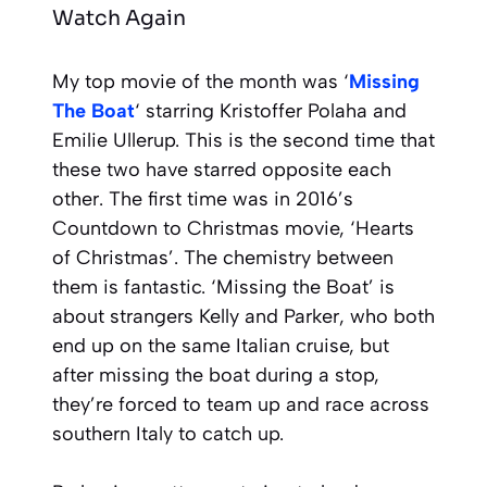
Watch Again
My top movie of the month was ‘
Missing
The Boat
‘ starring Kristoffer Polaha and
Emilie Ullerup. This is the second time that
these two have starred opposite each
other. The first time was in 2016’s
Countdown to Christmas movie, ‘Hearts
of Christmas’. The chemistry between
them is fantastic. ‘Missing the Boat’ is
about strangers Kelly and Parker, who both
end up on the same Italian cruise, but
after missing the boat during a stop,
they’re forced to team up and race across
southern Italy to catch up.