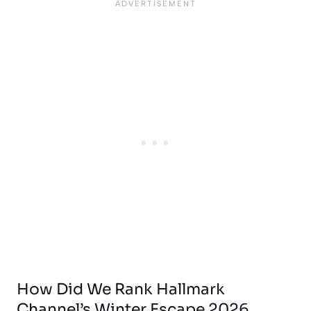
How Did We Rank Hallmark
Channel’s Winter Escape 2026