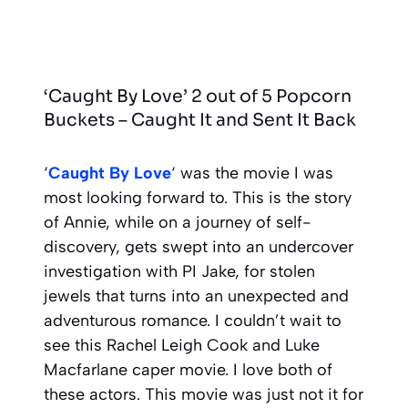
‘Caught By Love’ 2 out of 5 Popcorn
Buckets – Caught It and Sent It Back
‘
Caught By Love
‘ was the movie I was
most looking forward to. This is the story
of Annie, while on a journey of self-
discovery, gets swept into an undercover
investigation with PI Jake, for stolen
jewels that turns into an unexpected and
adventurous romance. I couldn’t wait to
see this Rachel Leigh Cook and Luke
Macfarlane caper movie. I love both of
these actors. This movie was just not it for