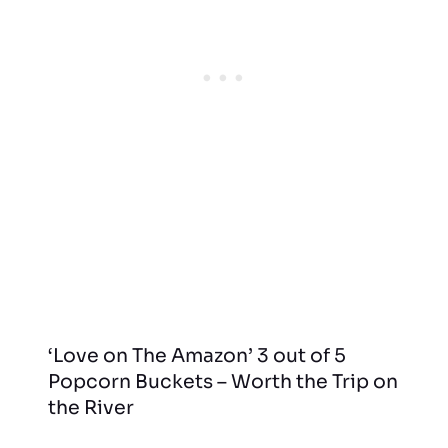
‘Love on The Amazon’ 3 out of 5
Popcorn Buckets – Worth the Trip on
the River