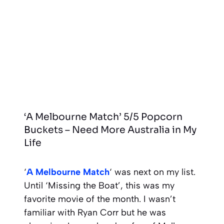
‘A Melbourne Match’ 5/5 Popcorn
Buckets – Need More Australia in My
Life
‘
A Melbourne Match
‘ was next on my list.
Until ‘Missing the Boat’, this was my
favorite movie of the month. I wasn’t
familiar with Ryan Corr but he was