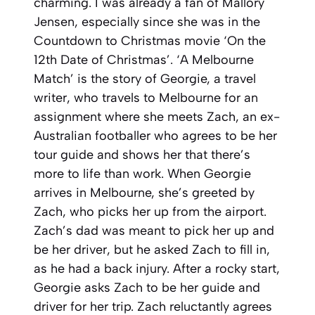
charming. I was already a fan of Mallory
Jensen, especially since she was in the
Countdown to Christmas movie ‘On the
12th Date of Christmas’. ‘A Melbourne
Match’ is the story of Georgie, a travel
writer, who travels to Melbourne for an
assignment where she meets Zach, an ex-
Australian footballer who agrees to be her
tour guide and shows her that there’s
more to life than work. When Georgie
arrives in Melbourne, she’s greeted by
Zach, who picks her up from the airport.
Zach’s dad was meant to pick her up and
be her driver, but he asked Zach to fill in,
as he had a back injury. After a rocky start,
Georgie asks Zach to be her guide and
driver for her trip. Zach reluctantly agrees