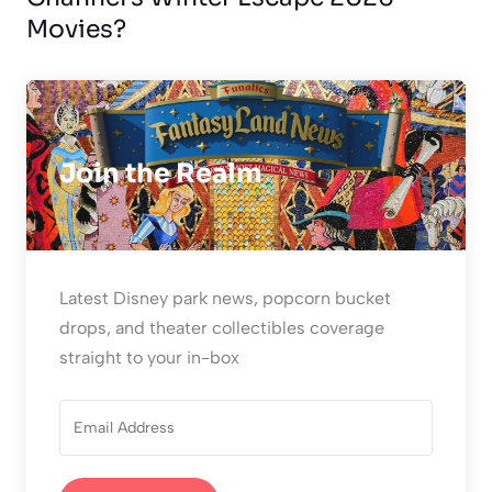
Movies?
Join the Realm
Latest Disney park news, popcorn bucket
drops, and theater collectibles coverage
straight to your in-box