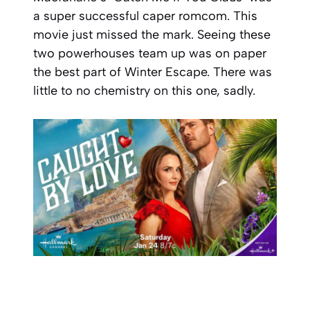
a super successful caper romcom. This
movie just missed the mark. Seeing these
two powerhouses team up was on paper
the best part of Winter Escape. There was
little to no chemistry on this one, sadly.