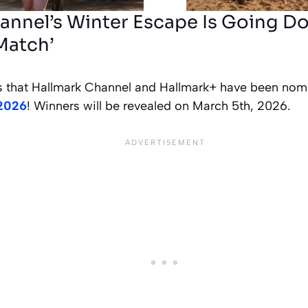
annel’s Winter Escape Is Going Do
Match’
 that Hallmark Channel and Hallmark+ have been nom
 2026
! Winners will be revealed on March 5th, 2026.