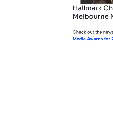
Hallmark Ch
Melbourne 
Check out the news
Media Awards for