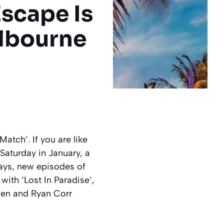
scape Is
lbourne
tch’. If you are like
Saturday in January, a
ays, new episodes of
with ‘Lost In Paradise’,
sen and Ryan Corr