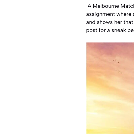
‘A Melbourne Match’
assignment where s
and shows her that
post for a sneak p