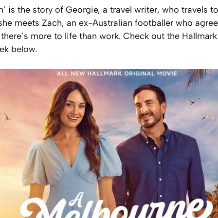
 is the story of Georgie, a travel writer, who travels 
he meets Zach, an ex-Australian footballer who agrees
 there’s more to life than work. Check out the Hallmar
eek below.