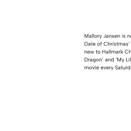
Mallory Jansen is n
Date of Christmas’ 
new to Hallmark Cha
Dragon’ and ‘My Lif
movie every Saturda