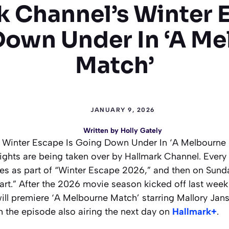
k Channel’s Winter E
Down Under In ‘A Me
Match’
JANUARY 9, 2026
Written by
Holly Gately
 Winter Escape Is Going Down Under In ‘A Melbourne Ma
ghts are being taken over by Hallmark Channel. Every 
s as part of “Winter Escape 2026,” and then on Sund
rt.” After the 2026 movie season kicked off last week 
ill premiere ‘A Melbourne Match’ starring Mallory Jan
th the episode also airing the next day on
Hallmark+
.