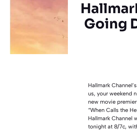
Hallmar
Going 
Hallmark Channel’s
us, your weekend ni
new movie premiere
“When Calls the Hea
Hallmark Channel w
tonight at 8/7c, wi