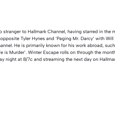
o stranger to Hallmark Channel, having starred in the
opposite Tyler Hynes and ‘Paging Mr. Darcy’ with Will
nnel. He is primarily known for his work abroad, such
e is Murder’. Winter Escape rolls on through the mont
y night at 8/7c and streaming the next day on Hallmar