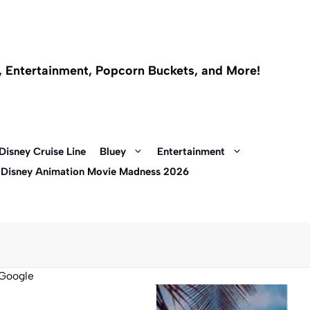
l, Entertainment, Popcorn Buckets, and More!
Disney Cruise Line
Bluey
Entertainment
 Disney Animation Movie Madness 2026
Google