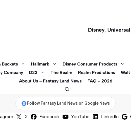
Disney, Universa
 Buckets
Hallmark
Disney Consumer Products
ey Company
D23
The Realm
Realm Predictions
Walt
About Us – Fantasy Land News
FAQ – 2026
Follow Fantasy Land News on Google News
tagram
X
Facebook
YouTube
LinkedIn