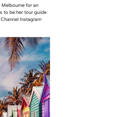
to Melbourne for an
 to be her tour guide
k Channel Instagram