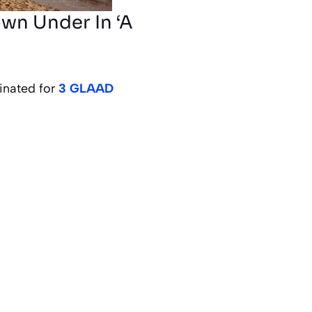
wn Under In ‘A
inated for
3 GLAAD