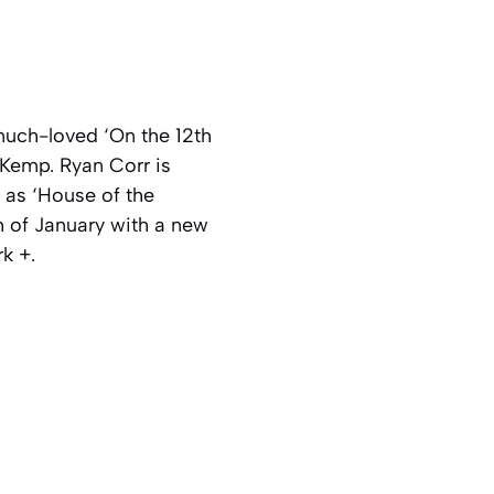
 much-loved ‘On the 12th
 Kemp. Ryan Corr is
 as ‘House of the
h of January with a new
k +.