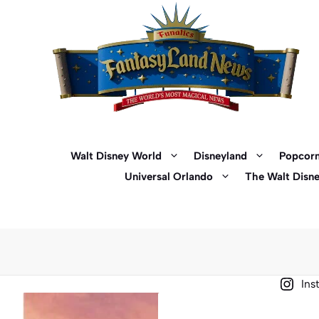
Skip
to
content
Walt Disney World
Disneyland
Popcorn
Universal Orlando
The Walt Disn
Ins