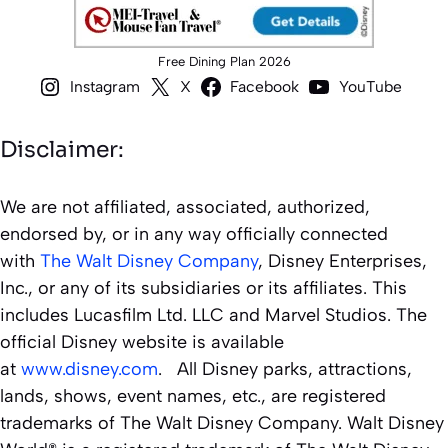
Free Dining Plan 2026
Instagram
X
Facebook
YouTube
Disclaimer:
We are not affiliated, associated, authorized,
endorsed by, or in any way officially connected
with
The Walt Disney Company
, Disney Enterprises,
Inc., or any of its subsidiaries or its affiliates. This
includes Lucasfilm Ltd. LLC and Marvel Studios. The
official Disney website is available
at
www.disney.com
. All Disney parks, attractions,
lands, shows, event names, etc., are registered
trademarks of The Walt Disney Company. Walt Disney