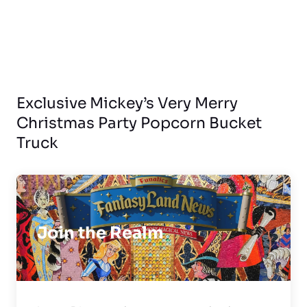
Exclusive Mickey’s Very Merry
Christmas Party Popcorn Bucket
Truck
Join the Realm