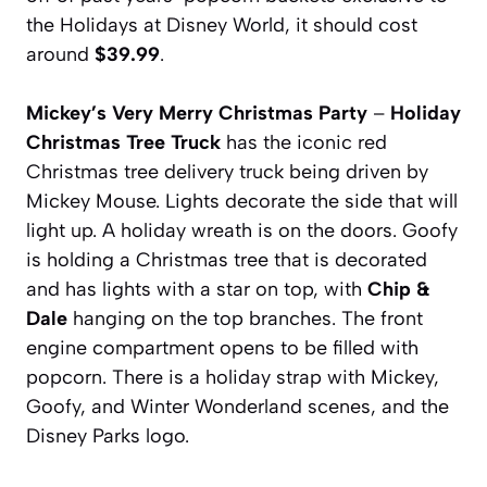
the Holidays at Disney World, it should cost
around
$39.99
.
Mickey’s Very Merry Christmas Party
–
Holiday
Christmas Tree Truck
has the iconic red
Christmas tree delivery truck being driven by
Mickey Mouse. Lights decorate the side that will
light up. A holiday wreath is on the doors. Goofy
is holding a Christmas tree that is decorated
and has lights with a star on top, with
Chip &
Dale
hanging on the top branches. The front
engine compartment opens to be filled with
popcorn. There is a holiday strap with Mickey,
Goofy, and Winter Wonderland scenes, and the
Disney Parks logo.