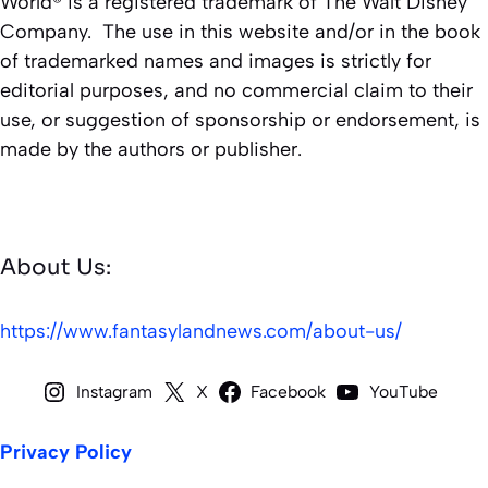
World® is a registered trademark of The Walt Disney
Company. The use in this website and/or in the book
of trademarked names and images is strictly for
editorial purposes, and no commercial claim to their
use, or suggestion of sponsorship or endorsement, is
made by the authors or publisher.
About Us:
https://www.fantasylandnews.com/about-us/
Instagram
X
Facebook
YouTube
Privacy Policy