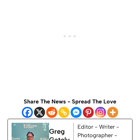
Share The News - Spread The Love
Editor - Writer -
Greg
Photographer -
Gately