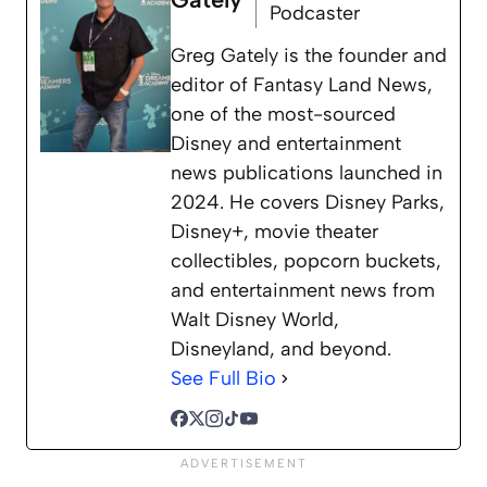
Podcaster
Greg Gately is the founder and
editor of Fantasy Land News,
one of the most-sourced
Disney and entertainment
news publications launched in
2024. He covers Disney Parks,
Disney+, movie theater
collectibles, popcorn buckets,
and entertainment news from
Walt Disney World,
Disneyland, and beyond.
See Full Bio