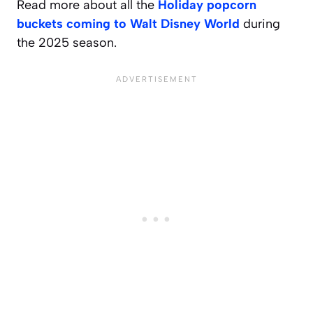
Read more about all the
Holiday popcorn
buckets coming to Walt Disney World
during
the 2025 season.