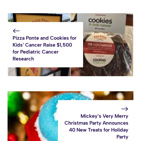
Pizza Ponte and Cookies for
Kids’ Cancer Raise $1,500
for Pediatric Cancer
Research
Mickey’s Very Merry
Christmas Party Announces
40 New Treats for Holiday
Party