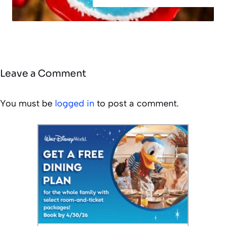
Leave a Comment
You must be
logged in
to post a comment.