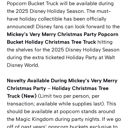
Popcorn Bucket Truck will be available during
the 2025 Disney Holiday Season. The must-
have holiday collectible has been officially
announced! Disney fans can look forward to the
Mickey’s Very Merry Christmas Party Popcorn
Bucket
Holiday Christmas Tree Truck
hitting
the shelves for the 2025 Disney Holiday Season
during the extra ticketed Holiday Party at Walt
Disney World.
Novelty Available During Mickey’s Very Merry
Christmas Party
–
Holiday Christmas Tree
Truck
(New)
(Limit two per person, per
transaction; available while supplies last).
This
should be available at popcorn stands around
the Magic Kingdom during party nights. If we go
off of past years’ popcorn buckets exclusive to