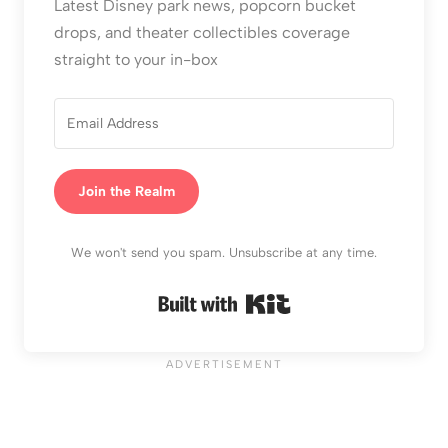
Latest Disney park news, popcorn bucket
drops, and theater collectibles coverage
straight to your in-box
Join the Realm
We won't send you spam. Unsubscribe at any time.
Built with Kit