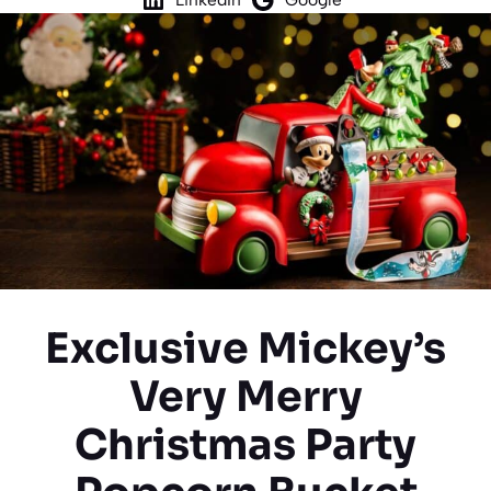
Exclusive Mickey’s
Very Merry
Christmas Party