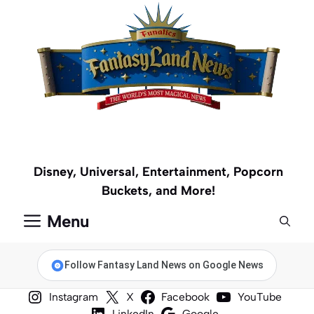
Skip
to
content
Disney, Universal, Entertainment, Popcorn
Buckets, and More!
Menu
Follow Fantasy Land News on Google News
Instagram
X
Facebook
YouTube
LinkedIn
Google