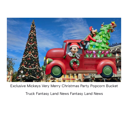
Exclusive Mickeys Very Merry Christmas Party Popcorn Bucket
Truck Fantasy Land News Fantasy Land News