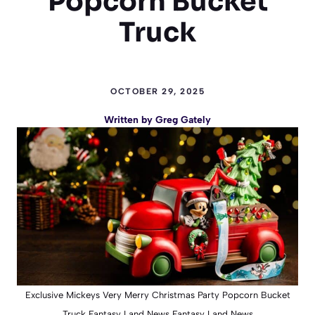
Popcorn Bucket
Truck
OCTOBER 29, 2025
Written by
Greg Gately
Exclusive Mickeys Very Merry Christmas Party Popcorn Bucket
Truck Fantasy Land News Fantasy Land News