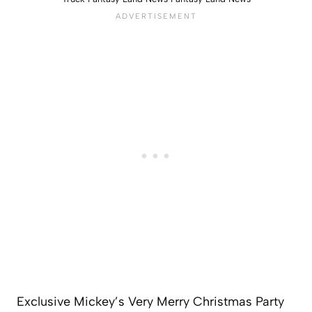
Exclusive Mickey’s Very Merry Christmas Party