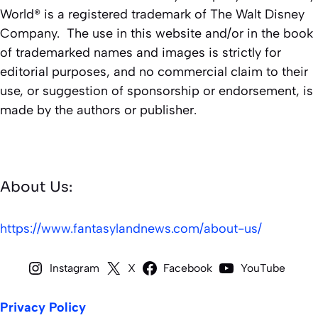
World® is a registered trademark of The Walt Disney
Company. The use in this website and/or in the book
of trademarked names and images is strictly for
editorial purposes, and no commercial claim to their
use, or suggestion of sponsorship or endorsement, is
made by the authors or publisher.
About Us:
https://www.fantasylandnews.com/about-us/
Instagram
X
Facebook
YouTube
Privacy Policy