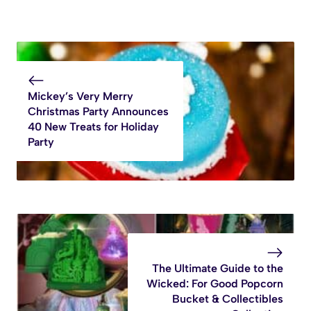
Mickey’s Very Merry
Christmas Party Announces
40 New Treats for Holiday
Party
The Ultimate Guide to the
Wicked: For Good Popcorn
Bucket & Collectibles