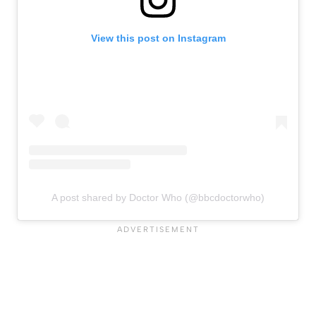
View this post on Instagram
A post shared by Doctor Who (@bbcdoctorwho)