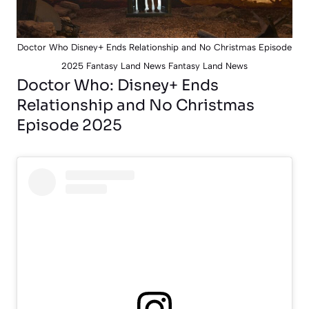
Doctor Who Disney+ Ends Relationship and No Christmas Episode
2025 Fantasy Land News Fantasy Land News
Doctor Who: Disney+ Ends
Relationship and No Christmas
Episode 2025