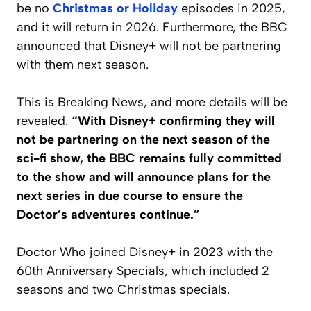
be no
Christmas or Holiday
episodes in 2025,
and it will return in 2026. Furthermore, the BBC
announced that Disney+ will not be partnering
with them next season.
This is Breaking News, and more details will be
revealed.
“With Disney+ confirming they will
not be partnering on the next season of the
sci-fi show, the BBC remains fully committed
to the show and will announce plans for the
next series in due course to ensure the
Doctor’s adventures continue.”
Doctor Who joined Disney+ in 2023 with the
60th Anniversary Specials, which included 2
seasons and two Christmas specials.