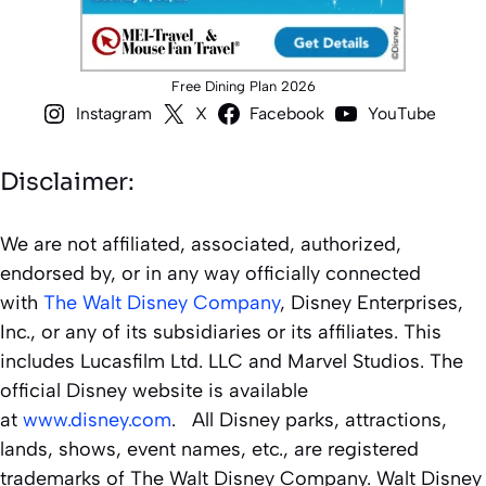
Free Dining Plan 2026
Instagram
X
Facebook
YouTube
Disclaimer:
We are not affiliated, associated, authorized,
endorsed by, or in any way officially connected
with
The Walt Disney Company
, Disney Enterprises,
Inc., or any of its subsidiaries or its affiliates. This
includes Lucasfilm Ltd. LLC and Marvel Studios. The
official Disney website is available
at
www.disney.com
. All Disney parks, attractions,
lands, shows, event names, etc., are registered
trademarks of The Walt Disney Company. Walt Disney