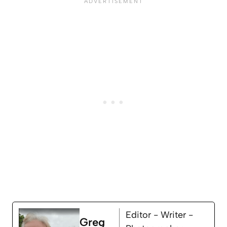
Editor - Writer -
Greg