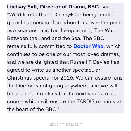
Lindsay Salt, Director of Drama, BBC,
said:
“We’d like to thank Disney+ for being terrific
global partners and collaborators over the past
two seasons, and for the upcoming
The War
Between the Land and the Sea
. The BBC
remains fully committed to
Doctor Who
, which
continues to be one of our most loved dramas,
and we are delighted that Russell T Davies has
agreed to write us another spectacular
Christmas special for 2026. We can assure fans,
the Doctor is not going anywhere, and we will
be announcing plans for the next series in due
course which will ensure the TARDIS remains at
the heart of the BBC.”