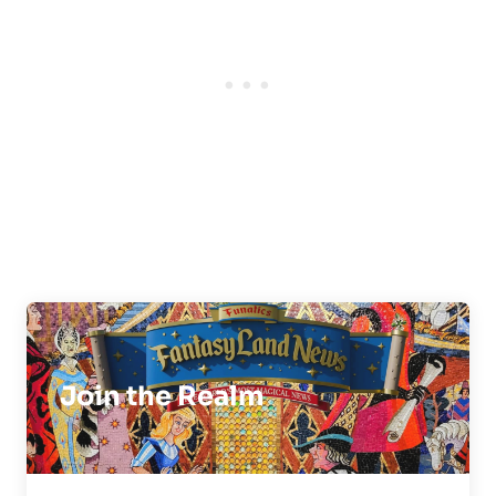
Join the Realm