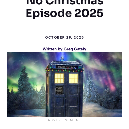
No Christmas
Episode 2025
OCTOBER 29, 2025
Written by
Greg Gately