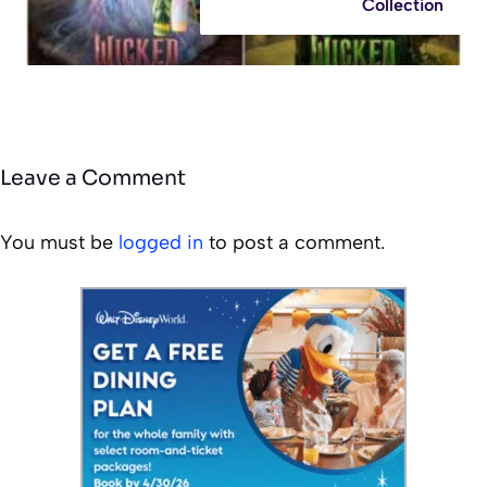
Collection
Leave a Comment
You must be
logged in
to post a comment.