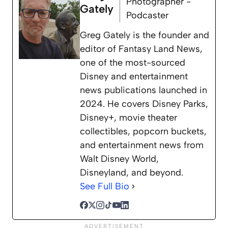
Photographer -
Gately
Podcaster
Greg Gately is the founder and
editor of Fantasy Land News,
one of the most-sourced
Disney and entertainment
news publications launched in
2024. He covers Disney Parks,
Disney+, movie theater
collectibles, popcorn buckets,
and entertainment news from
Walt Disney World,
Disneyland, and beyond.
See Full Bio