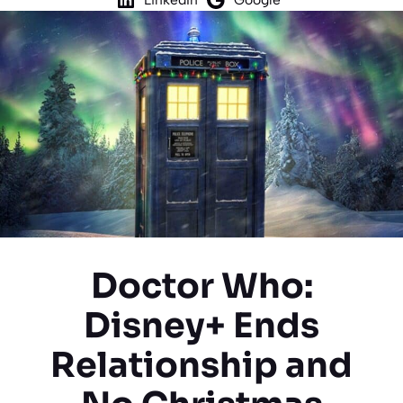
Doctor Who:
Disney+ Ends
Relationship and