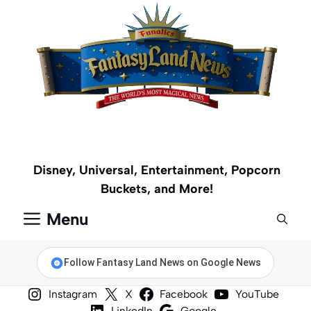
Skip
to
content
Disney, Universal, Entertainment, Popcorn
Buckets, and More!
Menu
Follow Fantasy Land News on Google News
Instagram
X
Facebook
YouTube
LinkedIn
Google