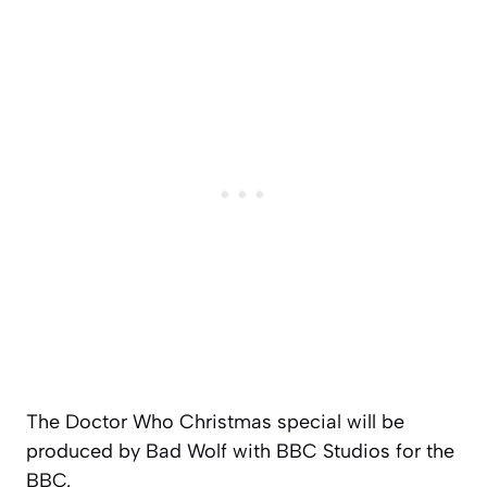
The Doctor Who Christmas special will be
produced by Bad Wolf with BBC Studios for the
BBC.