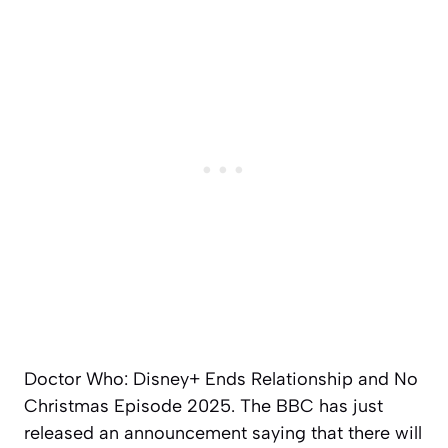
Doctor Who: Disney+ Ends Relationship and No
Christmas Episode 2025. The BBC has just
released an announcement saying that there will