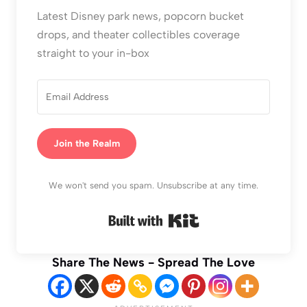
Latest Disney park news, popcorn bucket
drops, and theater collectibles coverage
straight to your in-box
Join the Realm
We won't send you spam. Unsubscribe at any time.
Built with Kit
Share The News - Spread The Love