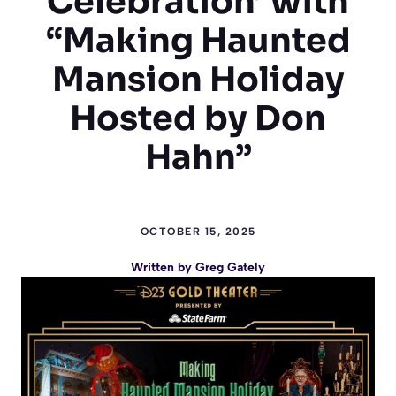
Celebration’ with
“Making Haunted
Mansion Holiday
Hosted by Don
Hahn”
OCTOBER 15, 2025
Written by
Greg Gately