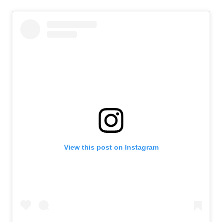
View this post on Instagram