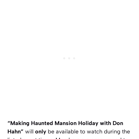
“Making Haunted Mansion Holiday with Don
Hahn”
will
only
be available to watch during the