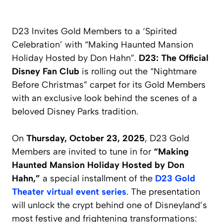
D23 Invites Gold Members to a ‘Spirited
Celebration’ with “Making Haunted Mansion
Holiday Hosted by Don Hahn”.
D23: The Official
Disney Fan Club
is rolling out the “Nightmare
Before Christmas” carpet for its Gold Members
with an exclusive look behind the scenes of a
beloved Disney Parks tradition.
On
Thursday, October 23, 2025
, D23 Gold
Members are invited to tune in for
“Making
Haunted Mansion Holiday Hosted by Don
Hahn,”
a special installment of the
D23 Gold
Theater virtual event series
. The presentation
will unlock the crypt behind one of Disneyland’s
most festive and frightening transformations: