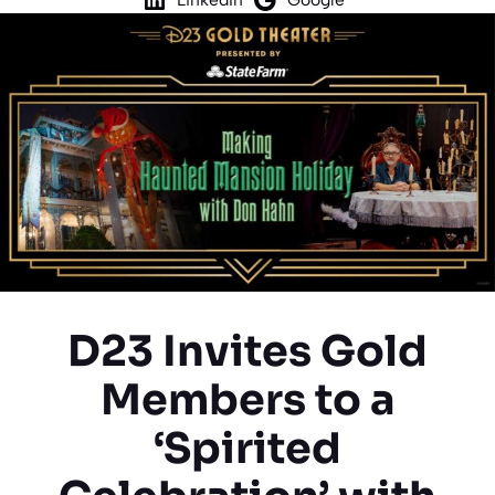
D23 Invites Gold
Members to a
‘Spirited