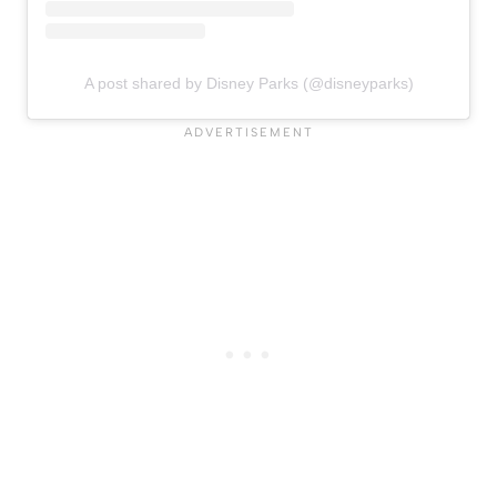
A post shared by Disney Parks (@disneyparks)