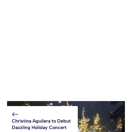
Christina Aguilera to Debut
Dazzling Holiday Concert