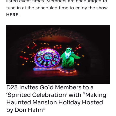
listed event times. Members are encouraged to
tune in at the scheduled time to enjoy the show
HERE
.
D23 Invites Gold Members to a
‘Spirited Celebration’ with “Making
Haunted Mansion Holiday Hosted
by Don Hahn”