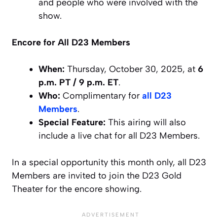
and people who were involved with the
show.
Encore for All D23 Members
When:
Thursday, October 30, 2025, at
6
p.m. PT / 9 p.m. ET
.
Who:
Complimentary for
all D23
Members
.
Special Feature:
This airing will also
include a live chat for all D23 Members.
In a special opportunity this month only, all D23
Members are invited to join the D23 Gold
Theater for the encore showing.