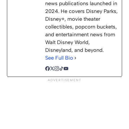
news publications launched in
2024. He covers Disney Parks,
Disney+, movie theater
collectibles, popcorn buckets,
and entertainment news from
Walt Disney World,
Disneyland, and beyond.
See Full Bio