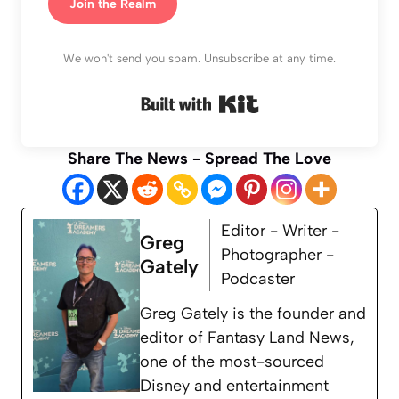
Join the Realm
We won't send you spam. Unsubscribe at any time.
Built with Kit
Share The News - Spread The Love
Editor - Writer -
Greg
Photographer -
Gately
Podcaster
Greg Gately is the founder and
editor of Fantasy Land News,
one of the most-sourced
Disney and entertainment