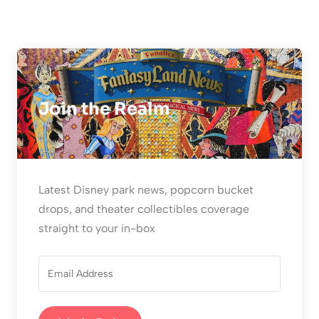
Join the Realm
Latest Disney park news, popcorn bucket
drops, and theater collectibles coverage
straight to your in-box