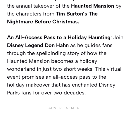
the annual takeover of the
Haunted Mansion
by
the characters from
Tim Burton’s The
Nightmare Before Christmas.
An All-Access Pass to a Holiday Haunting
: Join
Disney Legend Don Hahn
as he guides fans
through the spellbinding story of how the
Haunted Mansion becomes a holiday
wonderland in just two short weeks. This virtual
event promises an all-access pass to the
holiday makeover that has enchanted Disney
Parks fans for over two decades.