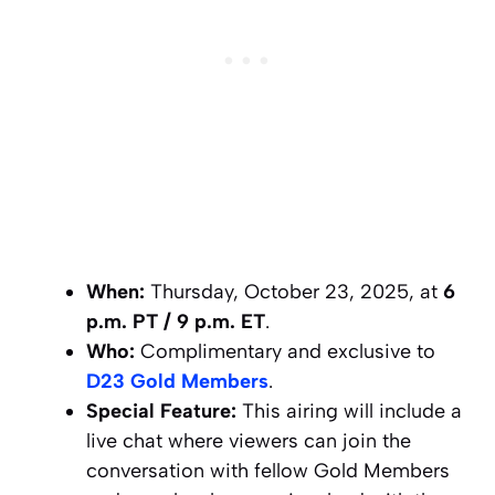
When:
Thursday, October 23, 2025, at
6
p.m. PT / 9 p.m. ET
.
Who:
Complimentary and exclusive to
D23 Gold Members
.
Special Feature:
This airing will include a
live chat where viewers can join the
conversation with fellow Gold Members