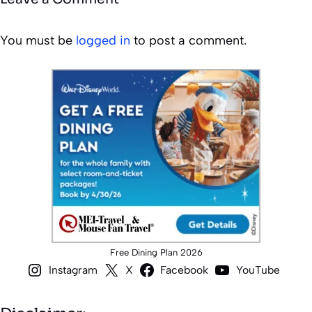
You must be
logged in
to post a comment.
Free Dining Plan 2026
Instagram
X
Facebook
YouTube