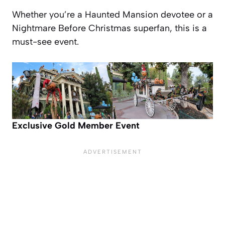
Whether you’re a Haunted Mansion devotee or a
Nightmare Before Christmas
superfan, this is a
must-see event.
Exclusive Gold Member Event