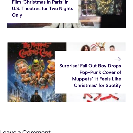
Film ‘Christmas in Paris’ in
U.S. Theatres for Two Nights
Only
Surprise! Fall Out Boy Drops
Pop-Punk Cover of
Muppets’ ‘It Feels Like
Christmas’ for Spotify
Leave a Comment