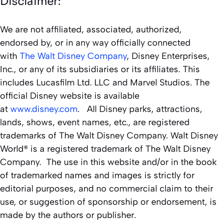
Disclaimer:
We are not affiliated, associated, authorized,
endorsed by, or in any way officially connected
with
The Walt Disney Company
, Disney Enterprises,
Inc., or any of its subsidiaries or its affiliates. This
includes Lucasfilm Ltd. LLC and Marvel Studios. The
official Disney website is available
at
www.disney.com
. All Disney parks, attractions,
lands, shows, event names, etc., are registered
trademarks of The Walt Disney Company. Walt Disney
World® is a registered trademark of The Walt Disney
Company. The use in this website and/or in the book
of trademarked names and images is strictly for
editorial purposes, and no commercial claim to their
use, or suggestion of sponsorship or endorsement, is
made by the authors or publisher.