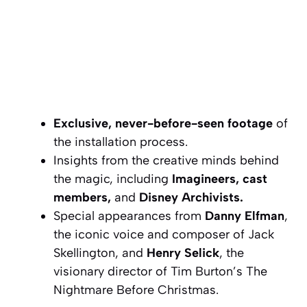
Exclusive, never-before-seen footage
of
the installation process.
Insights from the creative minds behind
the magic, including
Imagineers, cast
members,
and
Disney Archivists.
Special appearances from
Danny Elfman
,
the iconic voice and composer of Jack
Skellington, and
Henry Selick
, the
visionary director of
Tim Burton’s The
Nightmare Before Christmas
.