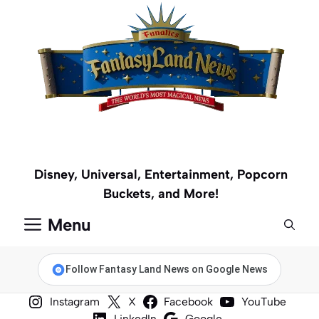
Skip
to
content
Disney, Universal, Entertainment, Popcorn
Buckets, and More!
Menu
Follow Fantasy Land News on Google News
Instagram
X
Facebook
YouTube
LinkedIn
Google