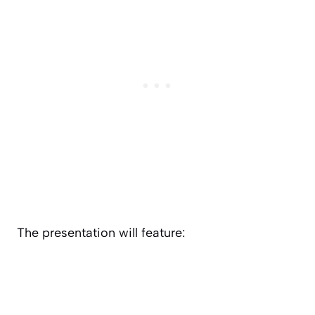
The presentation will feature: