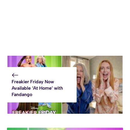
Freakier Friday Now
Available ‘At Home’ with
Fandango