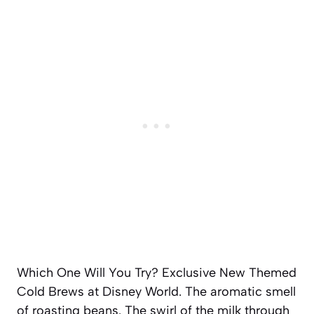
Which One Will You Try? Exclusive New Themed
Cold Brews at Disney World. The aromatic smell
of roasting beans. The swirl of the milk through