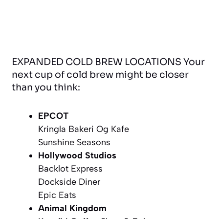
EXPANDED COLD BREW LOCATIONS Your
next cup of cold brew might be closer
than you think:
EPCOT
Kringla Bakeri Og Kafe
Sunshine Seasons
Hollywood Studios
Backlot Express
Dockside Diner
Epic Eats
Animal Kingdom