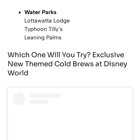
Water Parks
Lottawatta Lodge
Typhoon Tilly’s
Leaning Palms
Which One Will You Try? Exclusive
New Themed Cold Brews at Disney
World