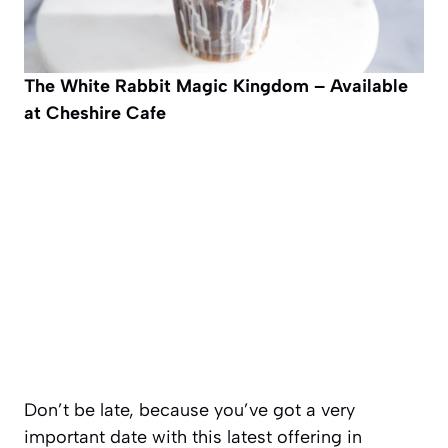
The White Rabbit
Magic Kingdom – Available
at Cheshire Cafe
Don’t be late, because you’ve got a very
important date with this latest offering in