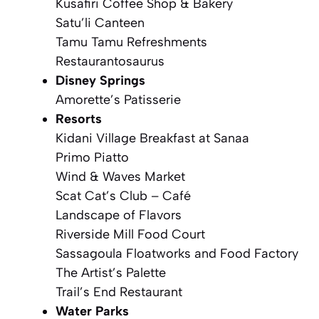
Kusafiri Coffee Shop & Bakery
Satu’li Canteen
Tamu Tamu Refreshments
Restaurantosaurus
Disney Springs
Amorette’s Patisserie
Resorts
Kidani Village Breakfast at Sanaa
Primo Piatto
Wind & Waves Market
Scat Cat’s Club – Café
Landscape of Flavors
Riverside Mill Food Court
Sassagoula Floatworks and Food Factory
The Artist’s Palette
Trail’s End Restaurant
Water Parks