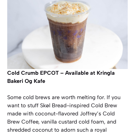
Cold Crumb
EPCOT – Available at Kringla
Bakeri Og Kafe
Some cold brews are worth melting for. If you
want to stuff Skøl Bread-inspired Cold Brew
made with coconut-flavored Joffrey’s Cold
Brew Coffee, vanilla custard cold foam, and
shredded coconut to adorn such a royal