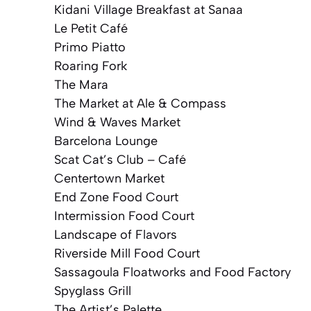
Kidani Village Breakfast at Sanaa
Le Petit Café
Primo Piatto
Roaring Fork
The Mara
The Market at Ale & Compass
Wind & Waves Market
Barcelona Lounge
Scat Cat’s Club – Café
Centertown Market
End Zone Food Court
Intermission Food Court
Landscape of Flavors
Riverside Mill Food Court
Sassagoula Floatworks and Food Factory
Spyglass Grill
The Artist’s Palette