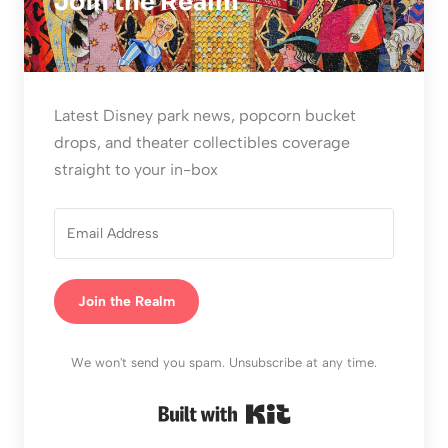
Join the Realm
Latest Disney park news, popcorn bucket
drops, and theater collectibles coverage
straight to your in-box
Join the Realm
We won't send you spam. Unsubscribe at any time.
Built with Kit