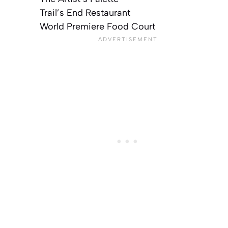
Trail’s End Restaurant
World Premiere Food Court