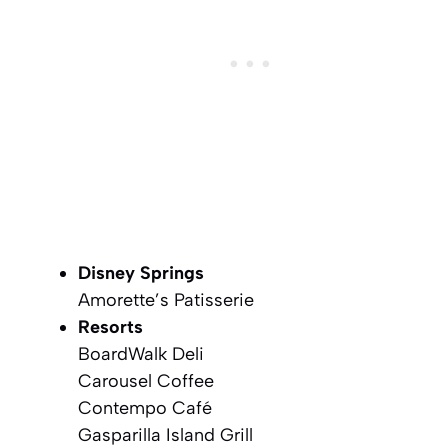
Disney Springs
Amorette’s Patisserie
Resorts
BoardWalk Deli
Carousel Coffee
Contempo Café
Gasparilla Island Grill