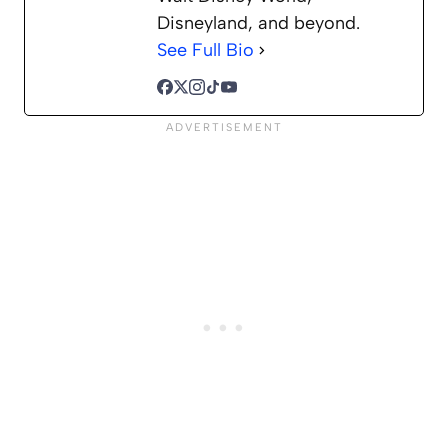
Disneyland, and beyond.
See Full Bio