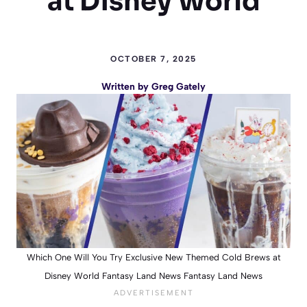
at Disney World
OCTOBER 7, 2025
Written by
Greg Gately
Which One Will You Try Exclusive New Themed Cold Brews at
Disney World Fantasy Land News Fantasy Land News