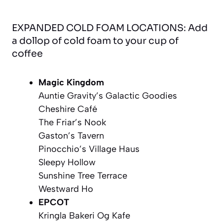
EXPANDED COLD FOAM LOCATIONS: Add
a dollop of cold foam to your cup of
coffee
Magic Kingdom
Auntie Gravity’s Galactic Goodies
Cheshire Café
The Friar’s Nook
Gaston’s Tavern
Pinocchio’s Village Haus
Sleepy Hollow
Sunshine Tree Terrace
Westward Ho
EPCOT
Kringla Bakeri Og Kafe