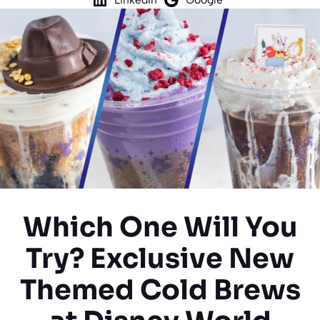
Which One Will You
Try? Exclusive New
Themed Cold Brews