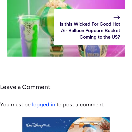
Is this Wicked For Good Hot
Air Balloon Popcorn Bucket
Coming to the US?
Leave a Comment
You must be
logged in
to post a comment.