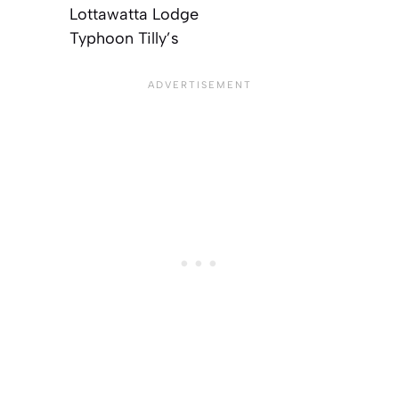
Lottawatta Lodge
Typhoon Tilly’s