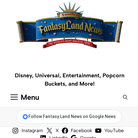
Skip
to
content
Disney, Universal, Entertainment, Popcorn
Buckets, and More!
Menu
Follow Fantasy Land News on Google News
Instagram
X
Facebook
YouTube
LinkedIn
Google