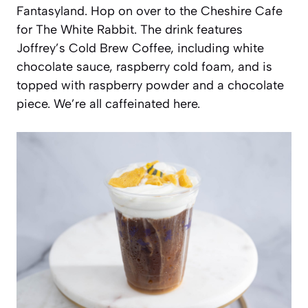
Fantasyland. Hop on over to the Cheshire Cafe
for The White Rabbit. The drink features
Joffrey’s Cold Brew Coffee, including white
chocolate sauce, raspberry cold foam, and is
topped with raspberry powder and a chocolate
piece. We’re all caffeinated here.