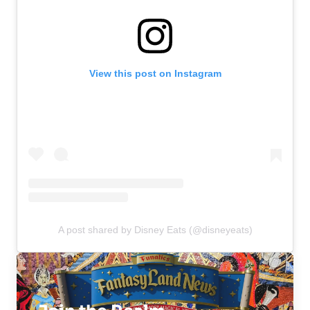
View this post on Instagram
A post shared by Disney Eats (@disneyeats)