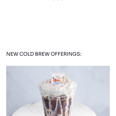
NEW COLD BREW OFFERINGS: