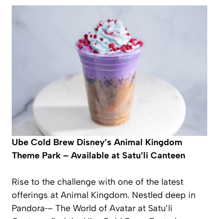
Ube Cold Brew
Disney’s Animal Kingdom
Theme Park – Available at Satu’li Canteen
Rise to the challenge with one of the latest
offerings at Animal Kingdom. Nestled deep in
Pandora
– The World of Avatar at Satu’li