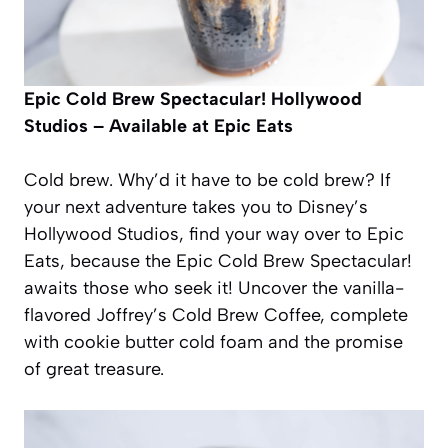
Epic Cold Brew Spectacular!
Hollywood
Studios – Available at Epic Eats
Cold brew. Why’d it have to be cold brew? If
your next adventure takes you to Disney’s
Hollywood Studios, find your way over to Epic
Eats, because the Epic Cold Brew Spectacular!
awaits those who seek it! Uncover the vanilla-
flavored Joffrey’s Cold Brew Coffee, complete
with cookie butter cold foam and the promise
of great treasure.