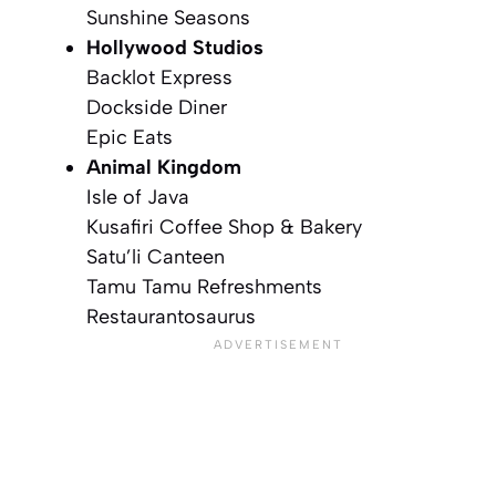
Sunshine Seasons
Hollywood Studios
Backlot Express
Dockside Diner
Epic Eats
Animal Kingdom
Isle of Java
Kusafiri Coffee Shop & Bakery
Satu’li Canteen
Tamu Tamu Refreshments
Restaurantosaurus