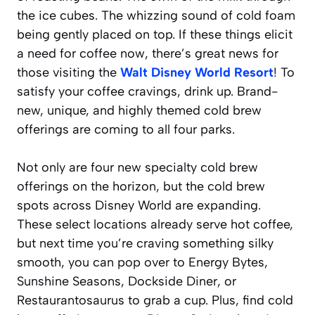
the ice cubes. The whizzing sound of cold foam
being gently placed on top. If these things elicit
a
need for coffee now
, there’s great news for
those visiting the
Walt Disney World Resort
! To
satisfy your coffee cravings, drink up. Brand-
new, unique, and highly themed cold brew
offerings are coming to all four parks.
Not only are four new specialty cold brew
offerings on the horizon, but the cold brew
spots across Disney World are expanding.
These select locations already serve hot coffee,
but next time you’re craving something silky
smooth, you can pop over to Energy Bytes,
Sunshine Seasons, Dockside Diner, or
Restaurantosaurus to grab a cup. Plus, find cold