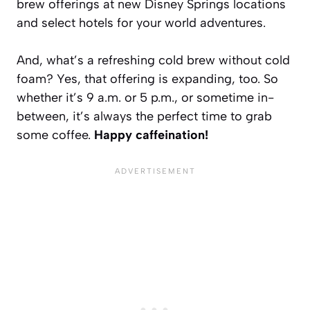
brew offerings at new Disney Springs locations
and select hotels for your world adventures.
And, what’s a refreshing cold brew without cold
foam? Yes, that offering is expanding, too. So
whether it’s 9 a.m. or 5 p.m., or sometime in-
between, it’s always the perfect time to grab
some coffee.
Happy caffeination!