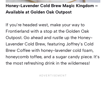
Honey-Lavender Cold Brew
Magic Kingdom –
Available at Golden Oak Outpost
If you’re headed west, make your way to
Frontierland with a stop at the Golden Oak
Outpost. Go ahead and rustle up the Honey-
Lavender Cold Brew, featuring Joffrey’s Cold
Brew Coffee with honey-lavender cold foam,
honeycomb toffee, and a sugar candy piece. It’s
the most refreshing drink in the wilderness!