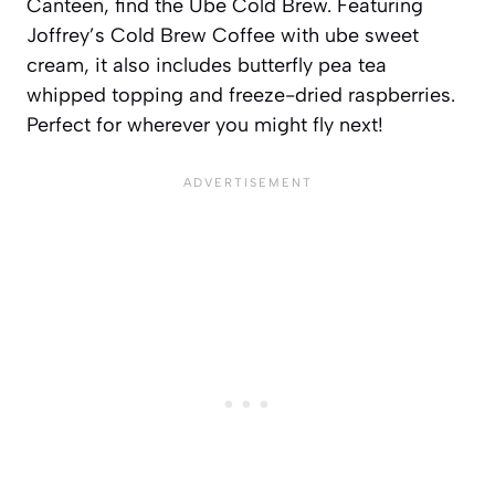
Canteen, find the Ube Cold Brew. Featuring
Joffrey’s Cold Brew Coffee with ube sweet
cream, it also includes butterfly pea tea
whipped topping and freeze-dried raspberries.
Perfect for wherever you might fly next!