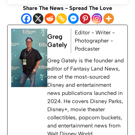
Share The News - Spread The Love
Editor - Writer -
Greg
Photographer -
Gately
Podcaster
Greg Gately is the founder and
editor of Fantasy Land News,
one of the most-sourced
Disney and entertainment
news publications launched in
2024. He covers Disney Parks,
Disney+, movie theater
collectibles, popcorn buckets,
and entertainment news from
Walt Disney World,