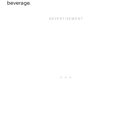
beverage.