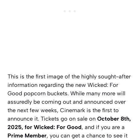
This is the first image of the highly sought-after
information regarding the new Wicked: For
Good popcorn buckets. While many more will
assuredly be coming out and announced over
the next few weeks, Cinemark is the first to
announce it. Tickets go on sale on
October 8th,
2025, for Wicked: For Good
, and if you are a
Prime Member
, you can get a chance to see it