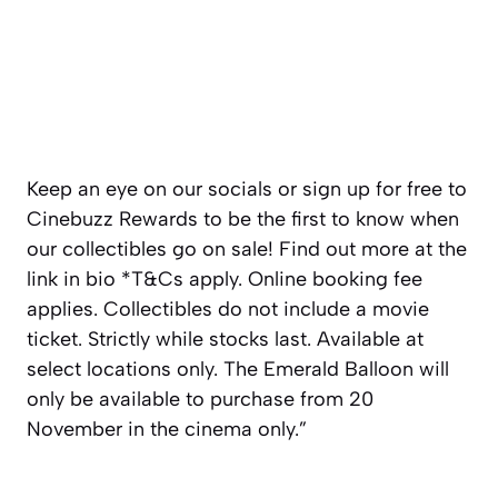
Keep an eye on our socials or sign up for free to
Cinebuzz Rewards to be the first to know when
our collectibles go on sale! Find out more at the
link in bio *T&Cs apply. Online booking fee
applies. Collectibles do not include a movie
ticket. Strictly while stocks last. Available at
select locations only. The Emerald Balloon will
only be available to purchase from 20
November in the cinema only.”