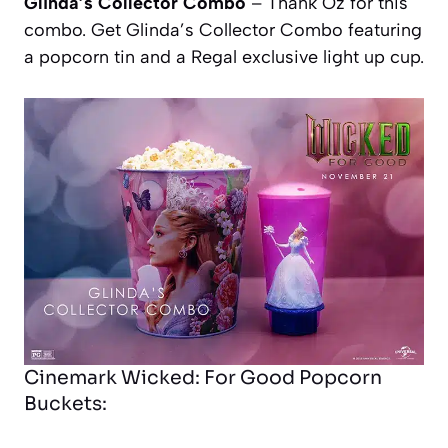
Glinda’s Collector Combo
– Thank Oz for this
combo. Get Glinda’s Collector Combo featuring
a popcorn tin and a Regal exclusive light up cup.
Cinemark Wicked: For Good Popcorn
Buckets: