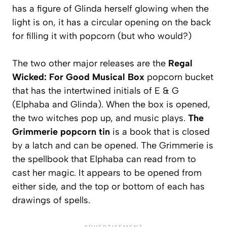
has a figure of Glinda herself glowing when the
light is on, it has a circular opening on the back
for filling it with popcorn (but who would?)
The two other major releases are the
Regal
Wicked: For Good Musical Box
popcorn bucket
that has the intertwined initials of E & G
(Elphaba and Glinda). When the box is opened,
the two witches pop up, and music plays.
The
Grimmerie popcorn tin
is a book that is closed
by a latch and can be opened. The Grimmerie is
the spellbook that Elphaba can read from to
cast her magic. It appears to be opened from
either side, and the top or bottom of each has
drawings of spells.