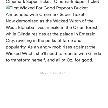
Now demonized as the Wicked Witch of the
West, Elphaba lives in exile in the Ozian forest,
while Glinda resides at the palace in Emerald
City, reveling in the perks of fame and
popularity. As an angry mob rises against the
Wicked Witch, she’ll need to reunite with Glinda
to transform herself, and all of Oz, for good.