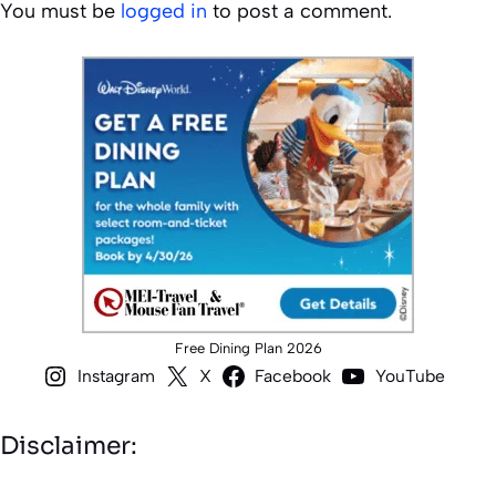
You must be
logged in
to post a comment.
Free Dining Plan 2026
Instagram
X
Facebook
YouTube
Disclaimer: