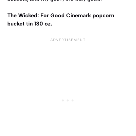
The Wicked: For Good Cinemark popcorn
bucket tin 130 oz.