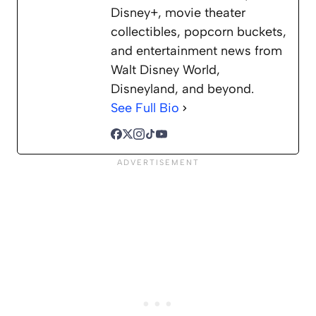
Disney+, movie theater
collectibles, popcorn buckets,
and entertainment news from
Walt Disney World,
Disneyland, and beyond.
See Full Bio