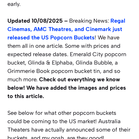
early.
Updated 10/08/2025 –
Breaking News:
Regal
Cinemas, AMC Theatres, and Cinemark just
released the US Popcorn Buckets
! We have
them all in one article. Some with prices and
expected release dates. Emerald City popcorn
bucket, Glinda & Elphaba, Glinda Bubble, a
Grimmerie Book popcorn bucket tin, and so
much more.
Check out everything we know
below! We have added the images and prices
to this article.
See below for what other popcorn buckets
could be coming to the US market! Australia
Theaters have actually announced some of their
buckets, and my gosh, are they good!