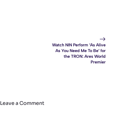
Watch NIN Perform ‘As Alive
As You Need Me To Be’ for
the TRON: Ares World
Premier
Leave a Comment