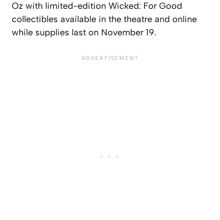
Oz with limited-edition Wicked: For Good
collectibles available in the theatre and online
while supplies last on November 19.