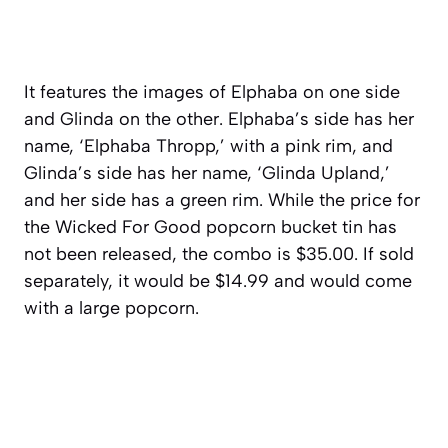
It features the images of Elphaba on one side
and Glinda on the other. Elphaba’s side has her
name, ‘Elphaba Thropp,’ with a pink rim, and
Glinda’s side has her name, ‘Glinda Upland,’
and her side has a green rim. While the price for
the Wicked For Good popcorn bucket tin has
not been released, the combo is $35.00. If sold
separately, it would be $14.99 and would come
with a large popcorn.