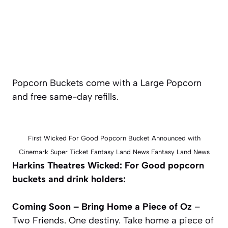
Popcorn Buckets come with a Large Popcorn
and free same-day refills.
First Wicked For Good Popcorn Bucket Announced with
Cinemark Super Ticket Fantasy Land News Fantasy Land News
Harkins Theatres Wicked: For Good popcorn
buckets and drink holders:
Coming Soon – Bring Home a Piece of Oz
–
Two Friends. One destiny. Take home a piece of