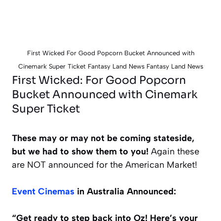
First Wicked For Good Popcorn Bucket Announced with
Cinemark Super Ticket Fantasy Land News Fantasy Land News
First Wicked: For Good Popcorn
Bucket Announced with Cinemark
Super Ticket
These may or may not be coming stateside,
but we had to show them to you!
Again these
are NOT announced for the American Market!
Event Cinemas
in Australia Announced:
“Get ready to step back into Oz! Here’s your