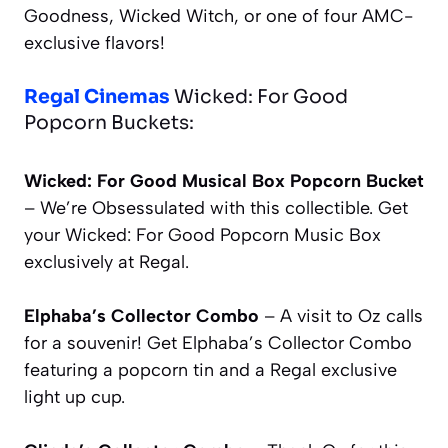
Goodness, Wicked Witch, or one of four AMC-
exclusive flavors!
Regal Cinemas
Wicked: For Good
Popcorn Buckets:
Wicked: For Good Musical Box Popcorn Bucket
– We’re Obsessulated with this collectible. Get
your
Wicked: For Good
Popcorn Music Box
exclusively at Regal.
Elphaba’s Collector Combo
– A visit to Oz calls
for a souvenir! Get Elphaba’s Collector Combo
featuring a popcorn tin and a Regal exclusive
light up cup.