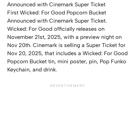
First Wicked: For Good Popcorn Bucket
Announced with Cinemark Super Ticket.
Wicked: For Good officially releases on
November 21st, 2025, with a preview night on
Nov 20th. Cinemark is selling a Super Ticket for
Nov 20, 2025, that includes a Wicked: For Good
Popcorn Bucket tin, mini poster, pin, Pop Funko
Keychain, and drink.