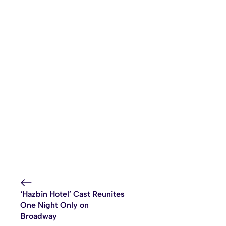
‘Hazbin Hotel’ Cast Reunites
One Night Only on
Broadway