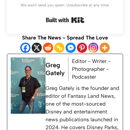
We won't send you spam. Unsubscribe at any time.
Built with Kit
Share The News - Spread The Love
Editor - Writer -
Greg
Photographer -
Gately
Podcaster
Greg Gately is the founder and
editor of Fantasy Land News,
one of the most-sourced
Disney and entertainment
news publications launched in
2024. He covers Disney Parks,