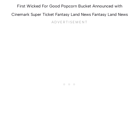
First Wicked For Good Popcorn Bucket Announced with
Cinemark Super Ticket Fantasy Land News Fantasy Land News