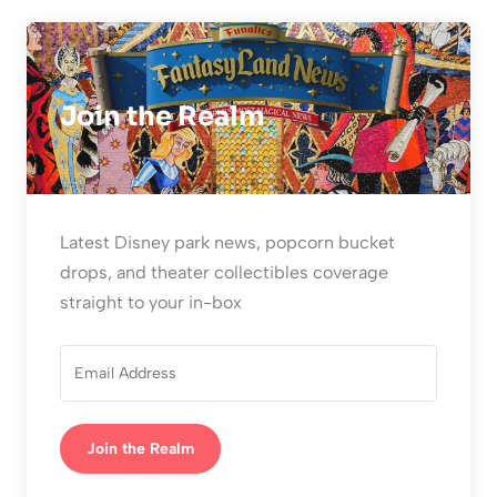
Join the Realm
Latest Disney park news, popcorn bucket
drops, and theater collectibles coverage
straight to your in-box
Join the Realm