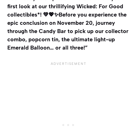
first look at our thrillifying Wicked: For Good
collectibles*! 💚💖✨Before you experience the
epic conclusion on November 20, journey
through the Candy Bar to pick up our collector
combo, popcorn tin, the ultimate light-up
Emerald Balloon… or all three!”