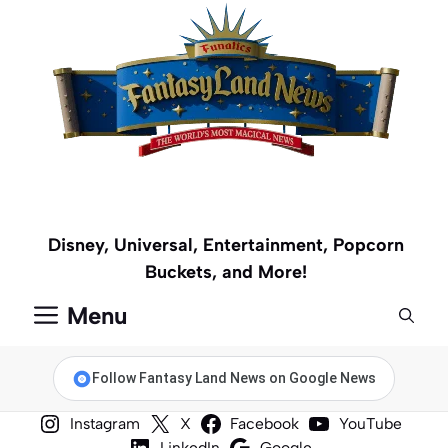
Skip
to
content
Disney, Universal, Entertainment, Popcorn
Buckets, and More!
Menu
Follow Fantasy Land News on Google News
Instagram
X
Facebook
YouTube
LinkedIn
Google