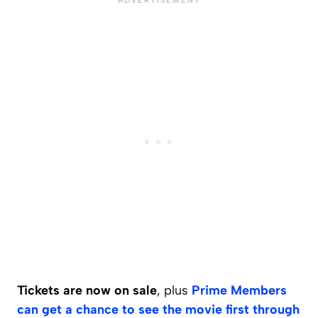
Tickets are now on sale
, plus
Prime Members
can get a chance to see the movie first through