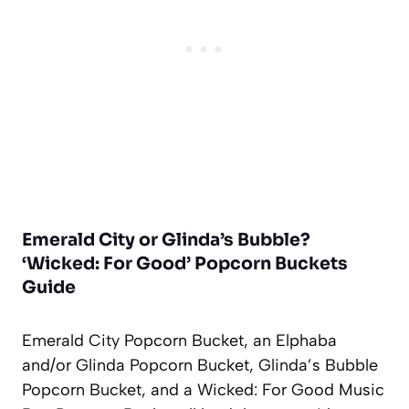
Emerald City or Glinda’s Bubble?
‘Wicked: For Good’ Popcorn Buckets
Guide
Emerald City Popcorn Bucket, an Elphaba
and/or Glinda Popcorn Bucket, Glinda’s Bubble
Popcorn Bucket, and a Wicked: For Good Music