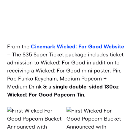
From the
Cinemark Wicked: For Good Website
– The $35 Super Ticket package includes ticket
admission to Wicked: For Good in addition to
receiving a Wicked: For Good mini poster, Pin,
Pop Funko Keychain, Medium Popcorn +
Medium Drink & a
single double-sided 130oz
Wicked: For Good Popcorn Tin
.