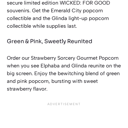
secure limited edition WICKED: FOR GOOD
souvenirs. Get the Emerald City popcorn
collectible and the Glinda light-up popcorn
collectible while supplies last.
Green & Pink, Sweetly Reunited
Order our Strawberry Sorcery Gourmet Popcorn
when you see Elphaba and Glinda reunite on the
big screen. Enjoy the bewitching blend of green
and pink popcorn, bursting with sweet
strawberry flavor.