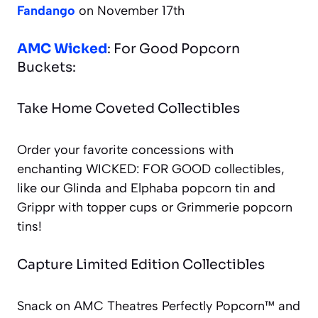
Fandango
on November 17th
AMC Wicked
: For Good Popcorn
Buckets:
Take Home Coveted Collectibles
Order your favorite concessions with
enchanting WICKED: FOR GOOD collectibles,
like our Glinda and Elphaba popcorn tin and
Grippr with topper cups or Grimmerie popcorn
tins!
Capture Limited Edition Collectibles
Snack on AMC Theatres Perfectly Popcorn™ and