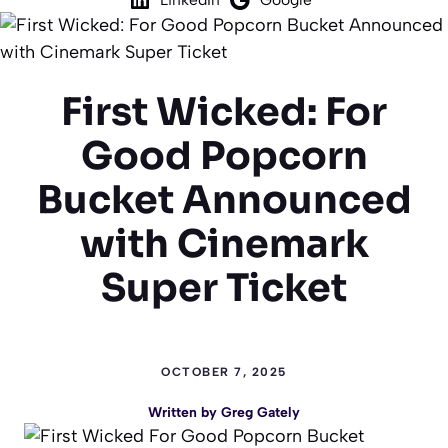
First Wicked: For
Good Popcorn
Bucket Announced
with Cinemark
Super Ticket
OCTOBER 7, 2025
Written by
Greg Gately