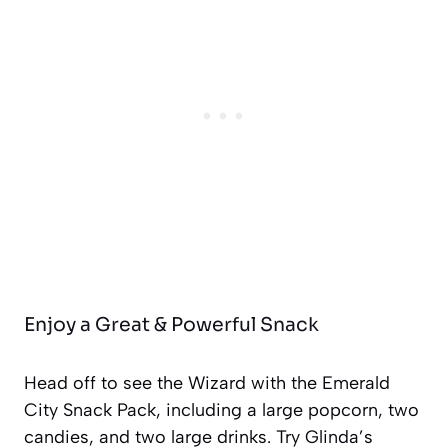
Enjoy a Great & Powerful Snack
Head off to see the Wizard with the Emerald
City Snack Pack, including a large popcorn, two
candies, and two large drinks. Try Glinda’s