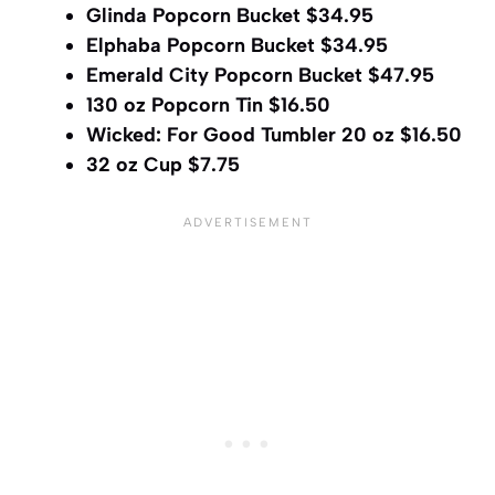
Glinda Popcorn Bucket $34.95
Elphaba Popcorn Bucket $34.95
Emerald City Popcorn Bucket $47.95
130 oz Popcorn Tin $16.50
Wicked: For Good Tumbler 20 oz $16.50
32 oz Cup $7.75