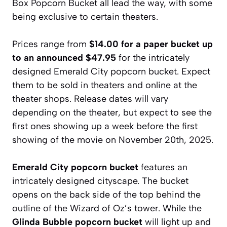
Box Popcorn Bucket all lead the way, with some
being exclusive to certain theaters.
Prices range from
$14.00 for a paper bucket up
to an announced $47.95
for the intricately
designed Emerald City popcorn bucket. Expect
them to be sold in theaters and online at the
theater shops. Release dates will vary
depending on the theater, but expect to see the
first ones showing up a week before the first
showing of the movie on November 20th, 2025.
Emerald City popcorn bucket
features an
intricately designed cityscape. The bucket
opens on the back side of the top behind the
outline of the Wizard of Oz’s tower. While the
Glinda Bubble popcorn bucket
will light up and