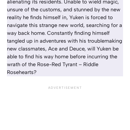
alienating its residents. Unable to wield magic,
unsure of the customs, and stunned by the new
reality he finds himself in, Yuken is forced to
navigate this strange new world, searching for a
way back home. Constantly finding himself
tangled up in adventures with his troublemaking
new classmates, Ace and Deuce, will Yuken be
able to find his way home before incurring the
wrath of the Rose-Red Tyrant – Riddle
Rosehearts?