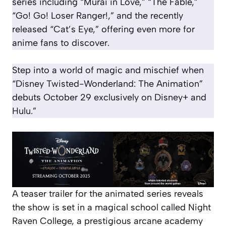
series including “Murai in Love,” “The Fable,”
“Go! Go! Loser Ranger!,” and the recently
released “Cat’s Eye,” offering even more for
anime fans to discover.
Step into a world of magic and mischief when
“Disney Twisted-Wonderland: The Animation”
debuts October 29 exclusively on Disney+ and
Hulu.”
A teaser trailer for the animated series reveals
the show is set in a magical school called Night
Raven College, a prestigious arcane academy