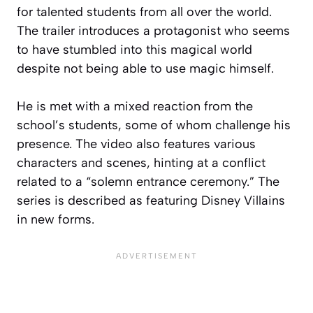
for talented students from all over the world.
The trailer introduces a protagonist who seems
to have stumbled into this magical world
despite not being able to use magic himself.
He is met with a mixed reaction from the
school’s students, some of whom challenge his
presence. The video also features various
characters and scenes, hinting at a conflict
related to a “solemn entrance ceremony.” The
series is described as featuring Disney Villains
in new forms.