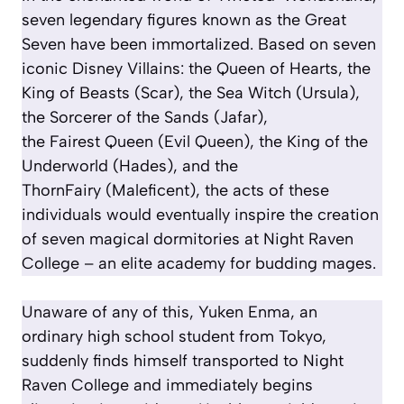
seven legendary figures known as the Great
Seven have been immortalized. Based on seven
iconic Disney Villains: the Queen of Hearts, the
King of Beasts (Scar), the Sea Witch (Ursula),
the Sorcerer of the Sands (Jafar),
the Fairest Queen (Evil Queen), the King of the
Underworld (Hades), and the
ThornFairy (Maleficent), the acts of these
individuals would eventually inspire the creation
of seven magical dormitories at Night Raven
College – an elite academy for budding mages.
Unaware of any of this, Yuken Enma, an
ordinary high school student from Tokyo,
suddenly finds himself transported to Night
Raven College and immediately begins