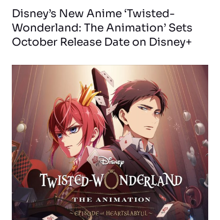
Disney’s New Anime ‘Twisted-
Wonderland: The Animation’ Sets
October Release Date on Disney+