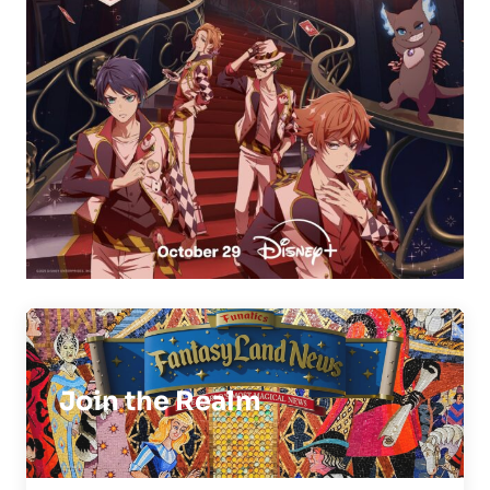
Join the Realm