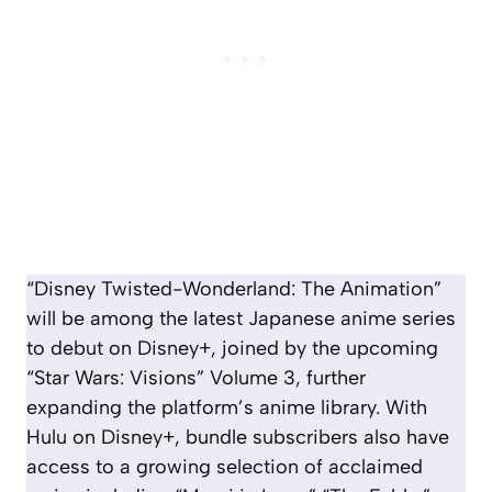
“Disney Twisted-Wonderland: The Animation”
will be among the latest Japanese anime series
to debut on Disney+, joined by the upcoming
“
Star Wars:
Visions” Volume 3, further
expanding the platform’s anime library. With
Hulu on Disney+, bundle subscribers also have
access to a growing selection of acclaimed