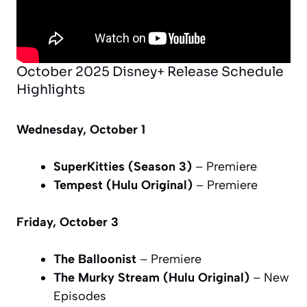
October 2025 Disney+ Release Schedule
Highlights
Wednesday, October 1
SuperKitties (Season 3)
– Premiere
Tempest (Hulu Original)
– Premiere
Friday, October 3
The Balloonist
– Premiere
The Murky Stream (Hulu Original)
– New
Episodes