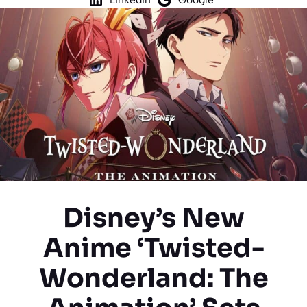
Disney’s New
Anime ‘Twisted-
Wonderland: The