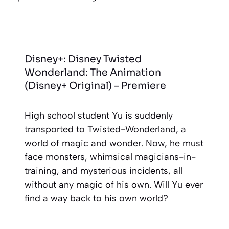
Disney+: Disney Twisted
Wonderland: The Animation
(Disney+ Original) – Premiere
High school student Yu is suddenly
transported to Twisted-Wonderland, a
world of magic and wonder. Now, he must
face monsters, whimsical magicians-in-
training, and mysterious incidents, all
without any magic of his own. Will Yu ever
find a way back to his own world?