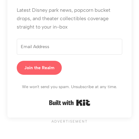
Latest Disney park news, popcorn bucket
drops, and theater collectibles coverage
straight to your in-box
Join the Realm
We won't send you spam. Unsubscribe at any time.
Built with Kit