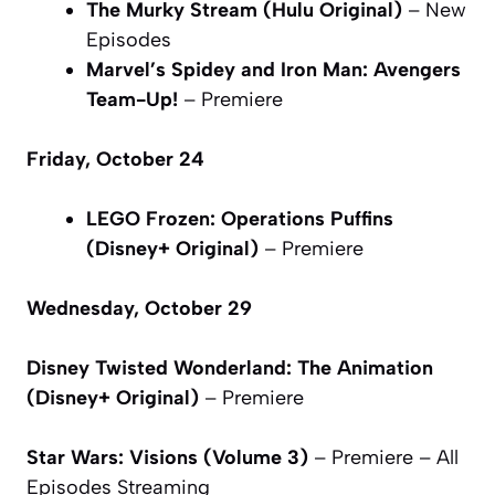
The Murky Stream (Hulu Original)
– New
Episodes
Marvel’s Spidey and Iron Man: Avengers
Team-Up!
– Premiere
Friday, October 24
LEGO Frozen: Operations Puffins
(Disney+ Original)
– Premiere
Wednesday, October 29
Disney Twisted Wonderland: The Animation
(Disney+ Original)
– Premiere
Star Wars: Visions (Volume 3)
– Premiere – All
Episodes Streaming