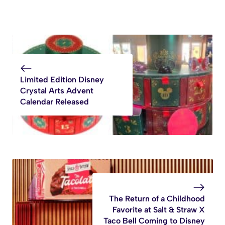
Limited Edition Disney
Crystal Arts Advent
Calendar Released
The Return of a Childhood
Favorite at Salt & Straw X
Taco Bell Coming to Disney