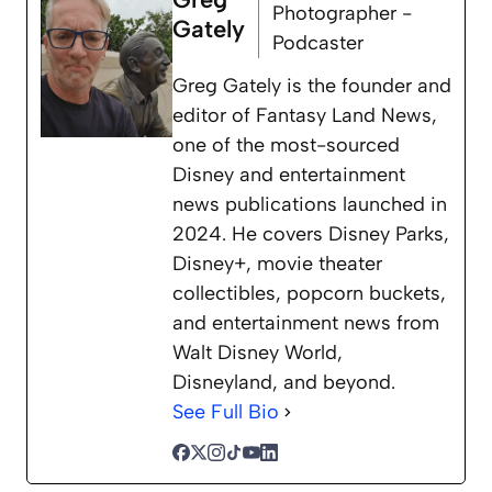
Photographer -
Gately
Podcaster
Greg Gately is the founder and
editor of Fantasy Land News,
one of the most-sourced
Disney and entertainment
news publications launched in
2024. He covers Disney Parks,
Disney+, movie theater
collectibles, popcorn buckets,
and entertainment news from
Walt Disney World,
Disneyland, and beyond.
See Full Bio