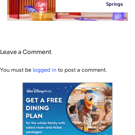
Springs
Leave a Comment
You must be
logged in
to post a comment.