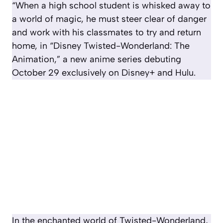
“When a high school student is whisked away to
a world of magic, he must steer clear of danger
and work with his classmates to try and return
home, in “Disney Twisted-Wonderland: The
Animation,” a new anime series debuting
October 29 exclusively on Disney+ and Hulu.
In the enchanted world of Twisted-Wonderland,