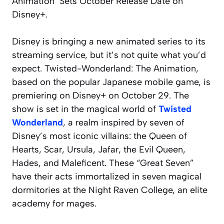
Animation’ Sets October Release Date on
Disney+.
Disney is bringing a new animated series to its
streaming service, but it’s not quite what you’d
expect.
Twisted-Wonderland: The Animation
,
based on the popular Japanese mobile game, is
premiering on Disney+ on October 29. The
show is set in the magical world of
Twisted
Wonderland
, a realm inspired by seven of
Disney’s most iconic villains: the Queen of
Hearts, Scar, Ursula, Jafar, the Evil Queen,
Hades, and Maleficent. These “Great Seven”
have their acts immortalized in seven magical
dormitories at the Night Raven College, an elite
academy for mages.