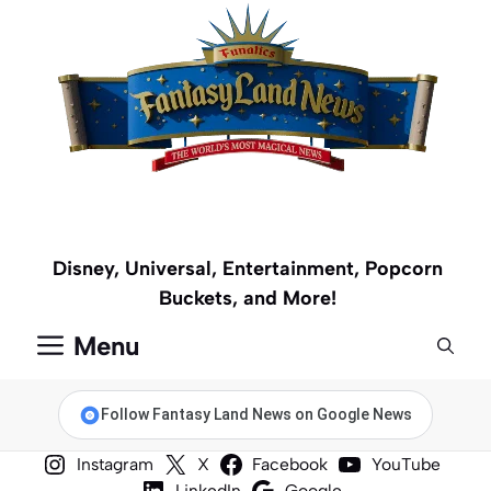
Skip
to
content
Disney, Universal, Entertainment, Popcorn
Buckets, and More!
Menu
Follow Fantasy Land News on Google News
Instagram
X
Facebook
YouTube
LinkedIn
Google