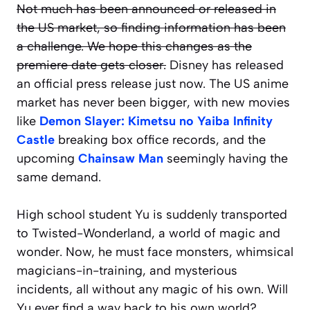
Not much has been announced or released in
the US market, so finding information has been
a challenge. We hope this changes as the
premiere date gets closer.
Disney has released
an official press release just now. The US anime
market has never been bigger, with new movies
like
Demon Slayer: Kimetsu no Yaiba Infinity
Castle
breaking box office records, and the
upcoming
Chainsaw Man
seemingly having the
same demand.
High school student Yu is suddenly transported
to Twisted-Wonderland, a world of magic and
wonder. Now, he must face monsters, whimsical
magicians-in-training, and mysterious
incidents, all without any magic of his own. Will
Yu ever find a way back to his own world?