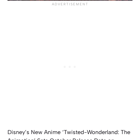
Disney’s New Anime ‘Twisted-Wonderland: The