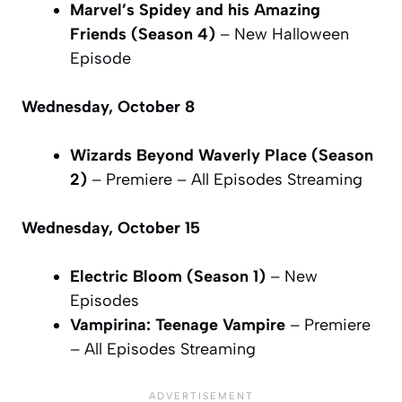
Marvel’s Spidey and his Amazing
Friends (Season 4)
– New Halloween
Episode
Wednesday, October 8
Wizards Beyond Waverly Place (Season
2)
– Premiere – All Episodes Streaming
Wednesday, October 15
Electric Bloom (Season 1)
– New
Episodes
Vampirina: Teenage Vampire
– Premiere
– All Episodes Streaming