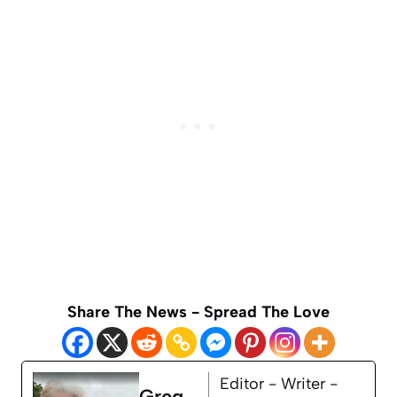
Share The News - Spread The Love
Editor - Writer -
Greg