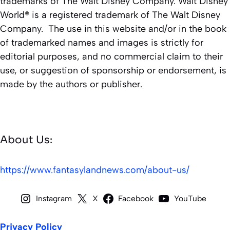
trademarks of The Walt Disney Company. Walt Disney
World® is a registered trademark of The Walt Disney
Company. The use in this website and/or in the book
of trademarked names and images is strictly for
editorial purposes, and no commercial claim to their
use, or suggestion of sponsorship or endorsement, is
made by the authors or publisher.
About Us:
https://www.fantasylandnews.com/about-us/
Instagram
X
Facebook
YouTube
Privacy Policy