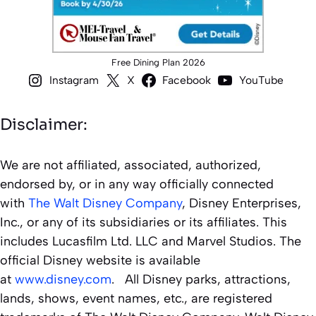
Free Dining Plan 2026
Instagram
X
Facebook
YouTube
Disclaimer:
We are not affiliated, associated, authorized,
endorsed by, or in any way officially connected
with
The Walt Disney Company
, Disney Enterprises,
Inc., or any of its subsidiaries or its affiliates. This
includes Lucasfilm Ltd. LLC and Marvel Studios. The
official Disney website is available
at
www.disney.com
. All Disney parks, attractions,
lands, shows, event names, etc., are registered