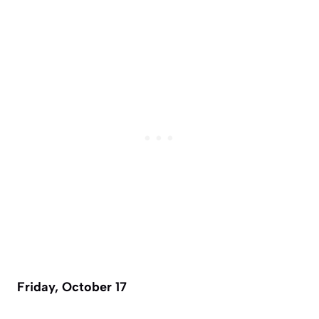
Friday, October 17