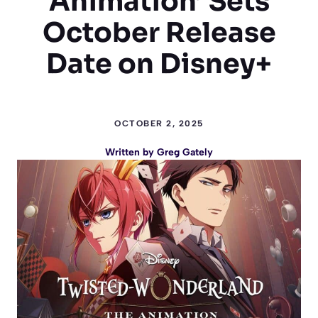
Animation’ Sets
October Release
Date on Disney+
OCTOBER 2, 2025
Written by
Greg Gately