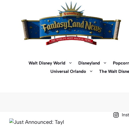
Skip
to
content
Walt Disney World
Disneyland
Popcorn
Universal Orlando
The Walt Disn
Ins