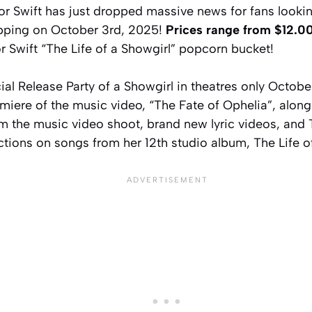
r Swift has just dropped massive news for fans looking
pping on October 3rd, 2025!
Prices range from $12.00
r Swift “The Life of a Showgirl” popcorn bucket!
ial Release Party of a Showgirl in theatres only Octobe
miere of the music video, “The Fate of Ophelia”, alon
m the music video shoot, brand new lyric videos, and 
ctions on songs from her 12th studio album, The Life o