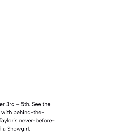
er 3rd – 5th. See the
g with behind-the-
Taylor’s never-before-
f a Showgirl.