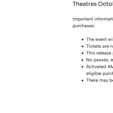
Theatres Octo
Important informat
purchases:
The event wi
Tickets are 
This release
No passes, e
Activated AM
eligible pur
There may be