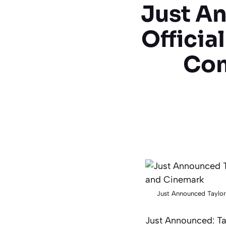
Just An
Officia
Com
Just Announced Taylor
Just Announced: Tay