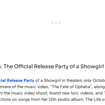
 The Official Release Party of a Showgirl
cial Release Party
of a Showgirl in theaters only Octob
miere of the music video, “The Fate of Ophelia”, alon
m the music video shoot, brand new lyric videos, and 
ctions on songs from her 12th studio album, The Life o