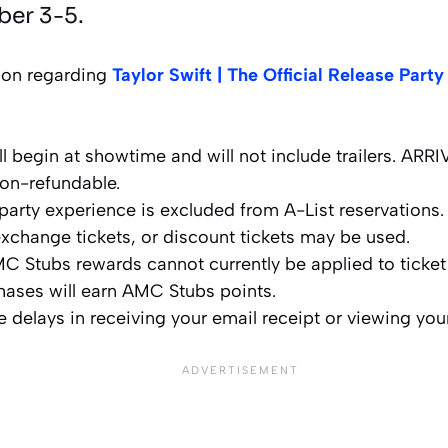
ber 3-5.
ion regarding
Taylor Swift | The Official Release Party
ll begin at showtime and will not include trailers. AR
non-refundable.
 party experience is excluded from A-List reservations.
xchange tickets, or discount tickets may be used.
C Stubs rewards cannot currently be applied to ticke
chases will earn AMC Stubs points.
 delays in receiving your email receipt or viewing you