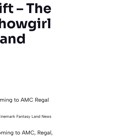
ft – The
Showgirl
 and
 Cinemark Fantasy Land News
Coming to AMC, Regal,