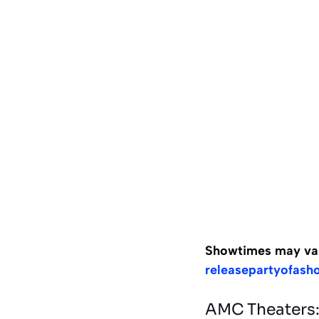
Showtimes may vary,
releasepartyofash
AMC Theaters: 