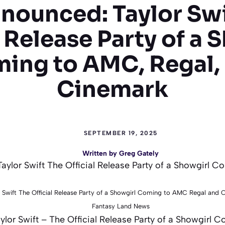
nounced: Taylor Swi
l Release Party of a 
ing to AMC, Regal,
Cinemark
SEPTEMBER 19, 2025
Written by
Greg Gately
 Swift The Official Release Party of a Showgirl Coming to AMC Regal and
Fantasy Land News
lor Swift – The Official Release Party of a Showgirl 