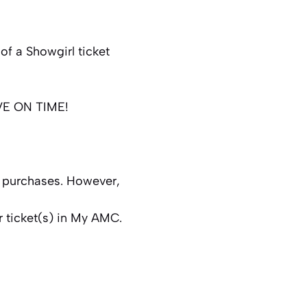
of a Showgirl ticket
RIVE ON TIME!
t purchases. However,
r ticket(s) in My AMC.