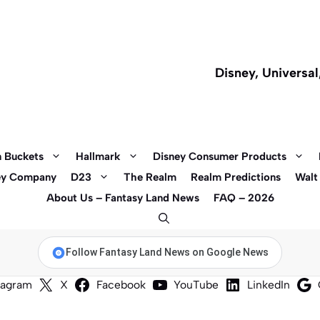
Disney, Universa
 Buckets
Hallmark
Disney Consumer Products
ey Company
D23
The Realm
Realm Predictions
Walt
About Us – Fantasy Land News
FAQ – 2026
Follow Fantasy Land News on Google News
tagram
X
Facebook
YouTube
LinkedIn