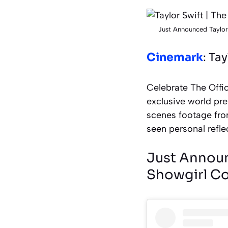
Just Announced Taylor
Cinemark
: Ta
Celebrate The Offic
exclusive world pre
scenes footage fro
seen personal refle
Just Announc
Showgirl Co