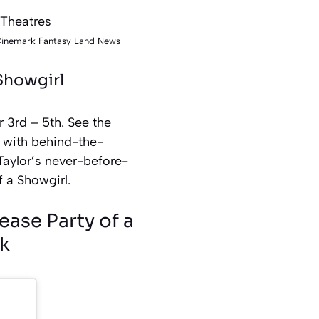
 Cinemark Fantasy Land News
 Showgirl
r 3rd – 5th. See the
g with behind-the-
Taylor’s never-before-
f a Showgirl.
ease Party of a
k