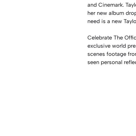
and Cinemark. Taylo
her new album dro
need is a new Taylo
Celebrate The Offic
exclusive world pre
scenes footage fro
seen personal refle