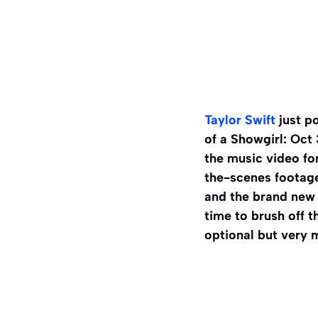
Taylor Swift
just po
of a Showgirl: Oct 
the music video fo
the-scenes footage
and the brand new 
time to brush off t
optional but very