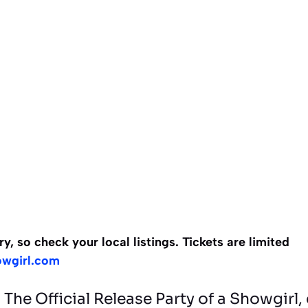
 so check your local listings. Tickets are limited
owgirl.com
The Official Release Party of a Showgir