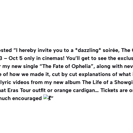
sted “I hereby invite you to a *dazzling* soirée, The 
3 – Oct 5 only in cinemas! You’ll get to see the exclu
r my new single “The Fate of Ophelia”, along with ne
 of how we made it, cut by cut explanations of what i
lyric videos from my new album The Life of a Showgi
hat Eras Tour outfit or orange cardigan… Tickets are 
 much encouraged
“