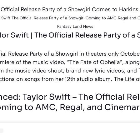
 Swift The Official Release Party of a Showgirl Coming to AMC Regal and
Fantasy Land News
ylor Swift | The Official Release Party of a
ial Release Party of a Showgirl in theaters only Octobe
miere of the music video, “The Fate of Ophelia”, alon
m the music video shoot, brand new lyric videos, and 
ctions on songs from her 12th studio album, The Life o
ed: Taylor Swift – The Official Rel
ming to AMC, Regal, and Cinemar