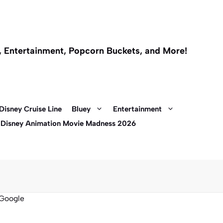
l, Entertainment, Popcorn Buckets, and More!
Disney Cruise Line
Bluey
Entertainment
 Disney Animation Movie Madness 2026
Google