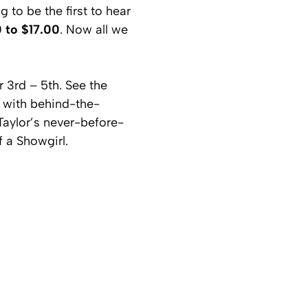
 to be the first to hear
 to $17.00
. Now all we
r 3rd – 5th. See the
g with behind-the-
Taylor’s never-before-
f a Showgirl.