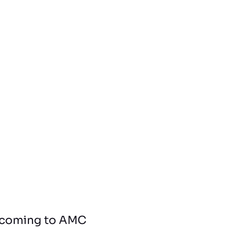
l, coming to AMC