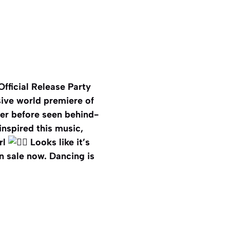
Official Release Party
sive world premiere of
ver before seen behind-
nspired this music,
rl
Looks like it’s
on sale now. Dancing is