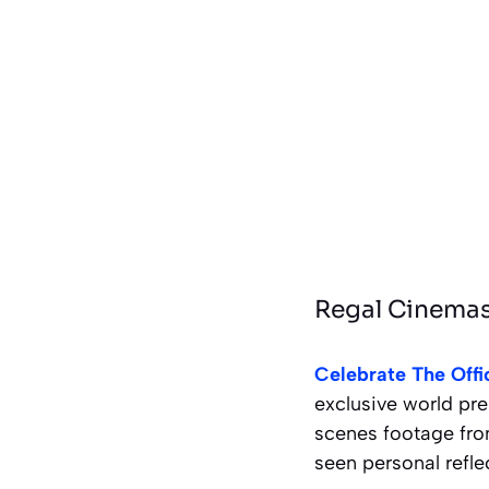
Regal Cinemas:
Celebrate The Offi
exclusive world pre
scenes footage fro
seen personal refle