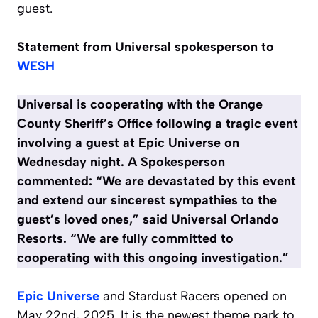
guest.
Statement from Universal spokesperson
to
WESH
Universal is cooperating with the Orange
County Sheriff’s Office following a tragic event
involving a guest at Epic Universe on
Wednesday night.
A Spokesperson
commented:
“We are devastated by this event
and extend our sincerest sympathies to the
guest’s loved ones,” said Universal Orlando
Resorts. “We are fully committed to
cooperating with this ongoing investigation.”
Epic Universe
and Stardust Racers opened on
May 22nd, 2025. It is the newest theme park to