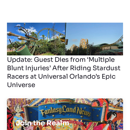
Update: Guest Dies from ‘Multiple
Blunt Injuries’ After Riding Stardust
Racers at Universal Orlando’s Epic
Universe
Join the Realm