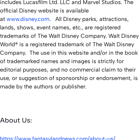
includes Lucasfilm Ltd. LLC and Marvel Studios. The
official Disney website is available
at
www.disney.com
. All Disney parks, attractions,
lands, shows, event names, etc., are registered
trademarks of The Walt Disney Company. Walt Disney
World® is a registered trademark of The Walt Disney
Company. The use in this website and/or in the book
of trademarked names and images is strictly for
editorial purposes, and no commercial claim to their
use, or suggestion of sponsorship or endorsement, is
made by the authors or publisher.
About Us:
https://www.fantasylandnews.com/about-us/