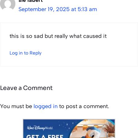
September 19, 2025 at 5:13 am
this is so sad but really what caused it
Log in to Reply
Leave a Comment
You must be
logged in
to post a comment.