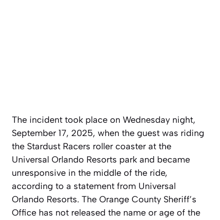
The incident took place on Wednesday night,
September 17, 2025, when the guest was riding
the Stardust Racers roller coaster at the
Universal Orlando Resorts park and became
unresponsive in the middle of the ride,
according to a statement from Universal
Orlando Resorts. The Orange County Sheriff’s
Office has not released the name or age of the