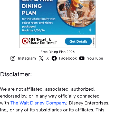
Free Dining Plan 2026
Instagram
X
Facebook
YouTube
Disclaimer:
We are not affiliated, associated, authorized,
endorsed by, or in any way officially connected
with
The Walt Disney Company
, Disney Enterprises,
Inc., or any of its subsidiaries or its affiliates. This