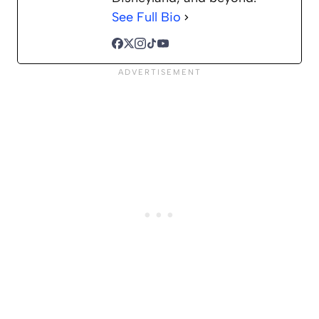
See Full Bio