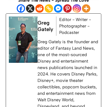
Share The News - Spread The Love
Editor - Writer -
Greg
Photographer -
Gately
Podcaster
Greg Gately is the founder and
editor of Fantasy Land News,
one of the most-sourced
Disney and entertainment
news publications launched in
2024. He covers Disney Parks,
Disney+, movie theater
collectibles, popcorn buckets,
and entertainment news from
Walt Disney World,
Disneyland, and beyond.