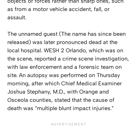
objects or forces rather than sharp ones, such
as from a motor vehicle accident, fall, or
assault.
The unnamed guest (The name has since been
released) was later pronounced dead at the
local hospital. WESH 2 Orlando, which was on
the scene, reported a crime scene investigation,
with law enforcement and a forensic team on
site. An autopsy was performed on Thursday
morning, after which Chief Medical Examiner
Joshua Stephany, M.D., with Orange and
Osceola counties, stated that the cause of
death was “multiple blunt impact injuries.”