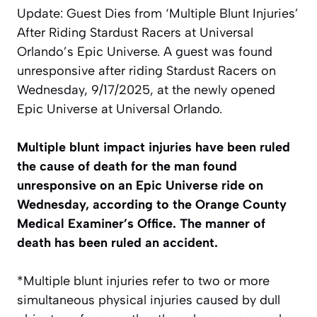
Update: Guest Dies from ‘Multiple Blunt Injuries’
After Riding Stardust Racers at Universal
Orlando’s Epic Universe. A guest was found
unresponsive after riding Stardust Racers on
Wednesday, 9/17/2025, at the newly opened
Epic Universe at Universal Orlando.
Multiple blunt impact injuries have been ruled
the cause of death for the man found
unresponsive on an Epic Universe ride on
Wednesday, according to the Orange County
Medical Examiner’s Office. The manner of
death has been ruled an accident.
*Multiple blunt injuries refer to two or more
simultaneous physical injuries caused by dull