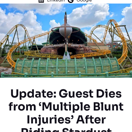
Update: Guest Dies
from ‘Multiple Blunt
Injuries’ After