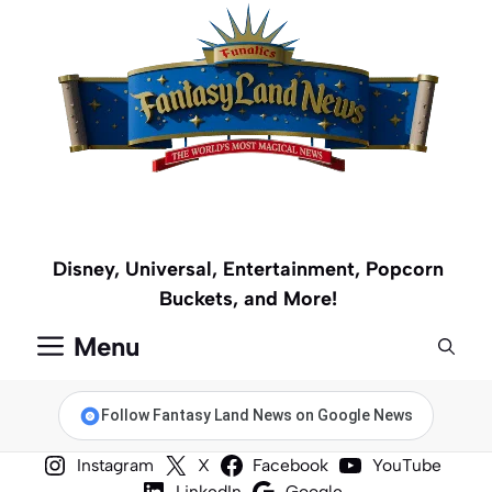
Skip
to
content
Disney, Universal, Entertainment, Popcorn
Buckets, and More!
Menu
Follow Fantasy Land News on Google News
Instagram
X
Facebook
YouTube
LinkedIn
Google