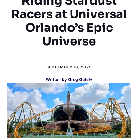
Riding Stardust
Racers at Universal
Orlando’s Epic
Universe
SEPTEMBER 18, 2025
Written by
Greg Gately