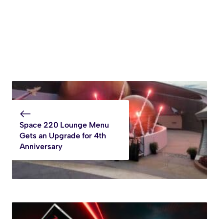
Space 220 Lounge Menu
Gets an Upgrade for 4th
Anniversary