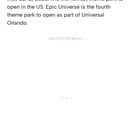
open in the US. Epic Universe is the fourth
theme park to open as part of Universal
Orlando.