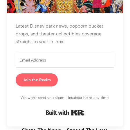
Latest Disney park news, popcorn bucket
drops, and theater collectibles coverage
straight to your in-box
Join the Realm
We won't send you spam. Unsubscribe at any time.
Built with Kit