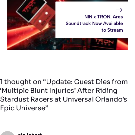
NIN x TRON: Ares
Soundtrack Now Available
to Stream
1 thought on “Update: Guest Dies from
‘Multiple Blunt Injuries’ After Riding
Stardust Racers at Universal Orlando’s
Epic Universe”
sie labert