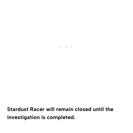
Stardust Racer will remain closed until the
investigation is completed.