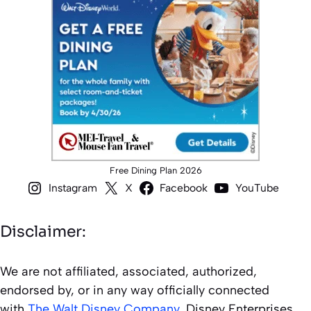
Free Dining Plan 2026
Instagram
X
Facebook
YouTube
Disclaimer:
We are not affiliated, associated, authorized,
endorsed by, or in any way officially connected
with
The Walt Disney Company
, Disney Enterprises,