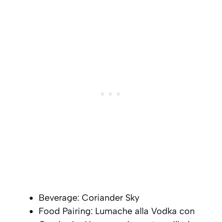
Beverage: Coriander Sky
Food Pairing: Lumache alla Vodka con