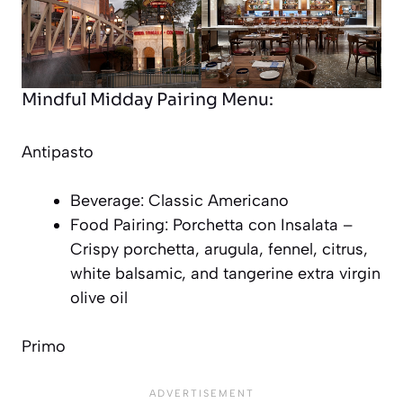
Mindful Midday Pairing Menu:
Antipasto
Beverage: Classic Americano
Food Pairing: Porchetta con Insalata –
Crispy porchetta, arugula, fennel, citrus,
white balsamic, and tangerine extra virgin
olive oil
Primo