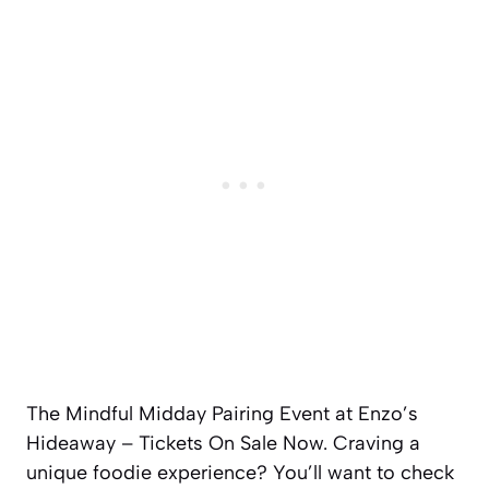
The Mindful Midday Pairing Event at Enzo’s
Hideaway – Tickets On Sale Now. Craving a
unique foodie experience? You’ll want to check