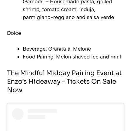
Gamberi – Housemade pasta, grilled
shrimp, tomato cream, ‘nduja,
parmigiano-reggiano and salsa verde
Dolce
Beverage: Granita al Melone
Food Pairing: Melon shaved ice and mint
The Mindful Midday Pairing Event at
Enzo’s Hideaway – Tickets On Sale
Now