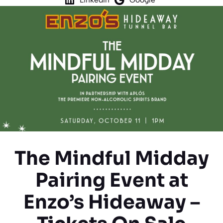
The Mindful Midday
Pairing Event at
Enzo’s Hideaway –