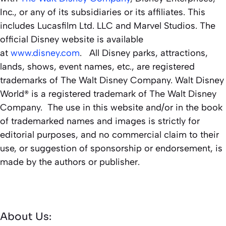
Inc., or any of its subsidiaries or its affiliates. This
includes Lucasfilm Ltd. LLC and Marvel Studios. The
official Disney website is available
at
www.disney.com
. All Disney parks, attractions,
lands, shows, event names, etc., are registered
trademarks of The Walt Disney Company. Walt Disney
World® is a registered trademark of The Walt Disney
Company. The use in this website and/or in the book
of trademarked names and images is strictly for
editorial purposes, and no commercial claim to their
use, or suggestion of sponsorship or endorsement, is
made by the authors or publisher.
About Us: