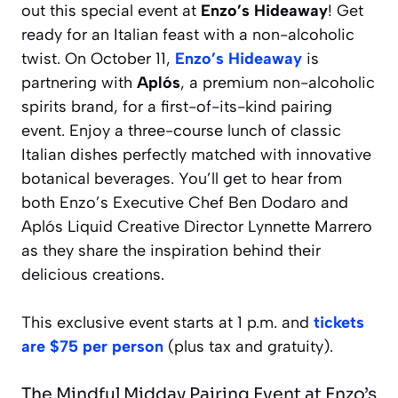
out this special event at
Enzo’s Hideaway
! Get
ready for an Italian feast with a non-alcoholic
twist. On October 11,
Enzo’s Hideaway
is
partnering with
Aplós
, a premium non-alcoholic
spirits brand, for a first-of-its-kind pairing
event. Enjoy a three-course lunch of classic
Italian dishes perfectly matched with innovative
botanical beverages. You’ll get to hear from
both Enzo’s Executive Chef Ben Dodaro and
Aplós Liquid Creative Director Lynnette Marrero
as they share the inspiration behind their
delicious creations.
This exclusive event starts at 1 p.m. and
tickets
are $75 per person
(plus tax and gratuity).
The Mindful Midday Pairing Event at Enzo’s