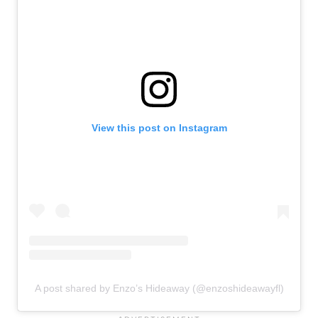
View this post on Instagram
A post shared by Enzo’s Hideaway (@enzoshideawayfl)