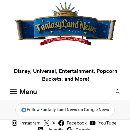
Skip
to
content
Disney, Universal, Entertainment, Popcorn
Buckets, and More!
Menu
Follow Fantasy Land News on Google News
Instagram
X
Facebook
YouTube
LinkedIn
Google