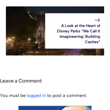
A Look at the Heart of
Disney Parks “We Call It
Imagineering: Building
Castles”
Leave a Comment
You must be
logged in
to post a comment.