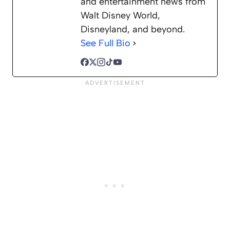
and entertainment news from
Walt Disney World,
Disneyland, and beyond.
See Full Bio