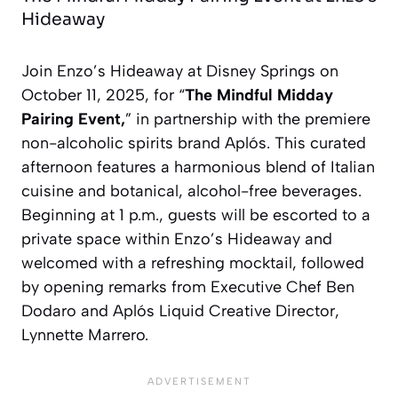
Hideaway
Join Enzo’s Hideaway at Disney Springs on
October 11, 2025, for “
The Mindful Midday
Pairing Event,
” in partnership with the premiere
non-alcoholic spirits brand Aplós. This curated
afternoon features a harmonious blend of Italian
cuisine and botanical, alcohol-free beverages.
Beginning at 1 p.m., guests will be escorted to a
private space within Enzo’s Hideaway and
welcomed with a refreshing mocktail, followed
by opening remarks from Executive Chef Ben
Dodaro and Aplós Liquid Creative Director,
Lynnette Marrero.