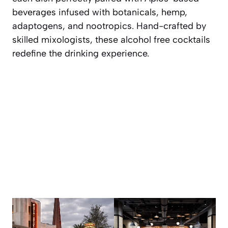
beverages infused with botanicals, hemp,
adaptogens, and nootropics. Hand-crafted by
skilled mixologists, these alcohol free cocktails
redefine the drinking experience.