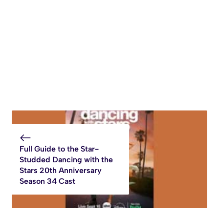
Full Guide to the Star-
Studded Dancing with the
Stars 20th Anniversary
Season 34 Cast