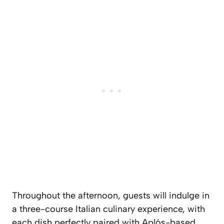
Throughout the afternoon, guests will indulge in
a three-course Italian culinary experience, with
each dish perfectly paired with Aplós-based