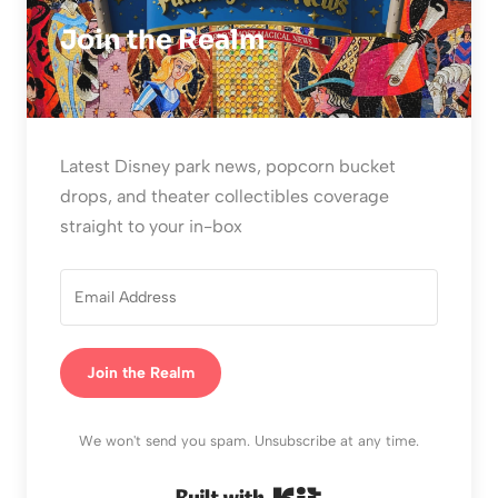
Join the Realm
Latest Disney park news, popcorn bucket
drops, and theater collectibles coverage
straight to your in-box
Join the Realm
We won't send you spam. Unsubscribe at any time.
Built with Kit