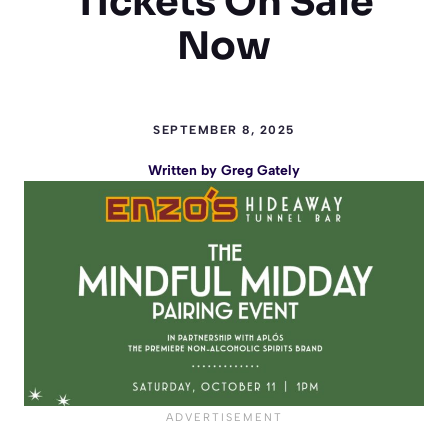
Tickets On Sale
Now
SEPTEMBER 8, 2025
Written by
Greg Gately