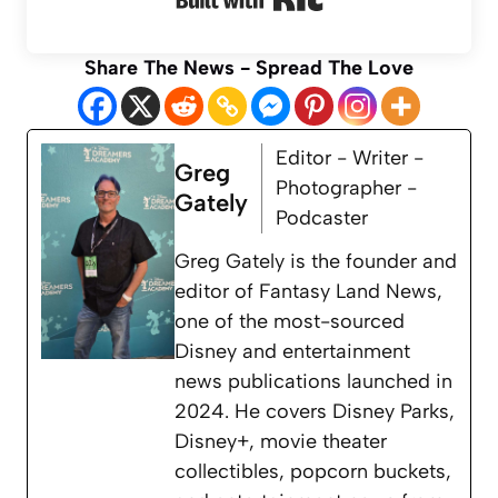
Share The News - Spread The Love
Editor - Writer -
Greg
Photographer -
Gately
Podcaster
Greg Gately is the founder and
editor of Fantasy Land News,
one of the most-sourced
Disney and entertainment
news publications launched in
2024. He covers Disney Parks,
Disney+, movie theater
collectibles, popcorn buckets,