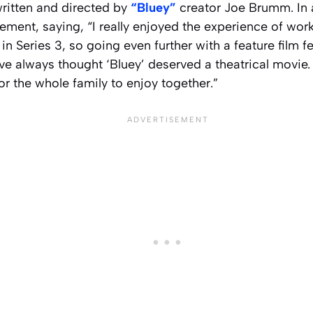
written and directed by
“Bluey”
creator Joe Brumm. In
ement, saying, “I really enjoyed the experience of wor
in Series 3, so going even further with a feature film fe
’ve always thought ‘Bluey’ deserved a theatrical movie. 
or the whole family to enjoy together.”