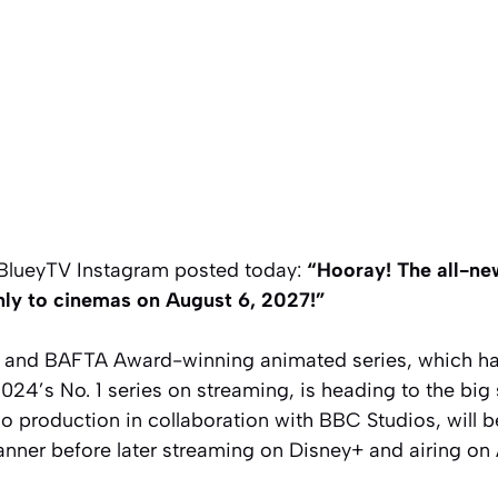
lBlueyTV Instagram posted today:
“Hooray! The all-ne
ly to cinemas on August 6, 2027!”
and BAFTA Award-winning animated series, which ha
4’s No. 1 series on streaming, is heading to the big 
io production in collaboration with BBC Studios, will 
nner before later streaming on Disney+ and airing on 