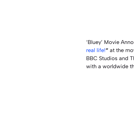
‘Bluey’ Movie Anno
real life!
“
at the mov
BBC Studios and Th
with a worldwide th