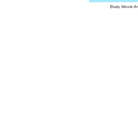
Bluey Movie A