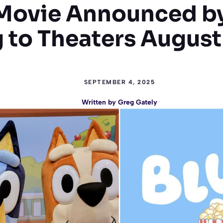
 Movie Announced b
to Theaters August
SEPTEMBER 4, 2025
Written by
Greg Gately