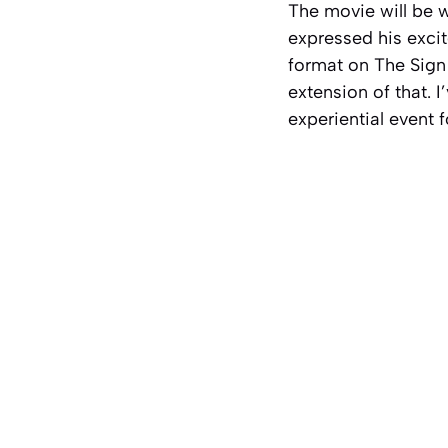
The movie will be 
expressed his excit
format on
The Sign
extension of that. I
experiential event f