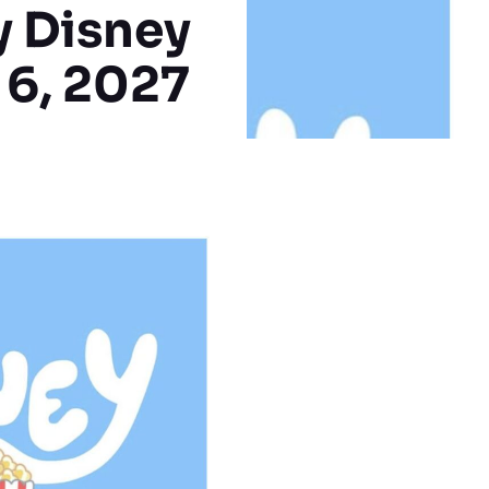
y Disney
 6, 2027