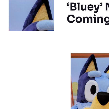
‘Bluey’
Coming 