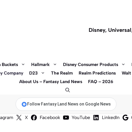
Disney, Universa
 Buckets
Hallmark
Disney Consumer Products
ey Company
D23
The Realm
Realm Predictions
Walt
About Us – Fantasy Land News
FAQ – 2026
Follow Fantasy Land News on Google News
tagram
X
Facebook
YouTube
LinkedIn