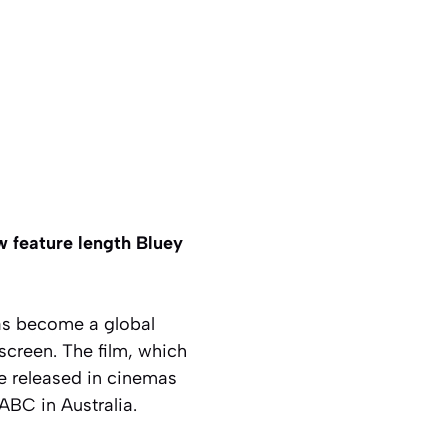
w feature length Bluey
s become a global
screen. The film, which
be released in cinemas
ABC in Australia.