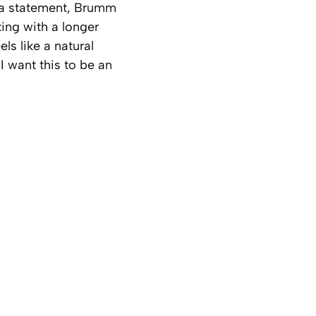
 a statement, Brumm
king with a longer
els like a natural
I want this to be an