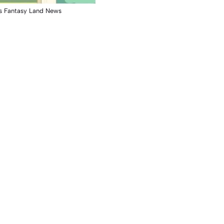
s Fantasy Land News