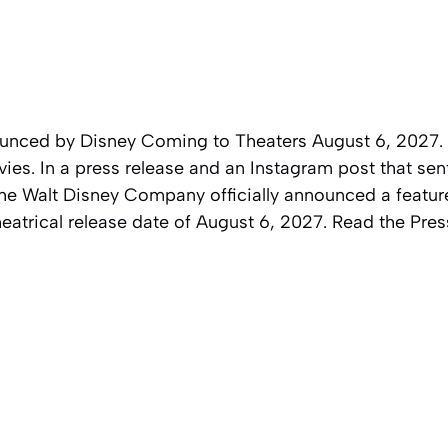
unced by Disney Coming to Theaters August 6, 2027.
ies. In a press release and an Instagram post that sent
e Walt Disney Company officially announced a feature
eatrical release date of August 6, 2027. Read the Pre