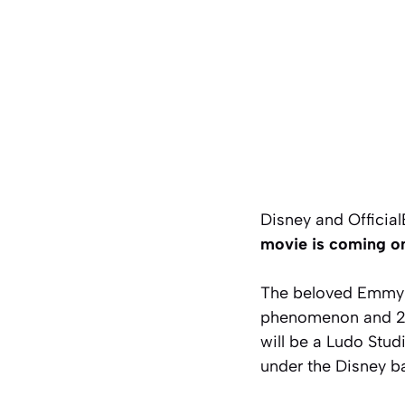
Disney and Officia
movie is coming on
The beloved Emmy 
phenomenon and 202
will be a Ludo Stud
under the Disney ba