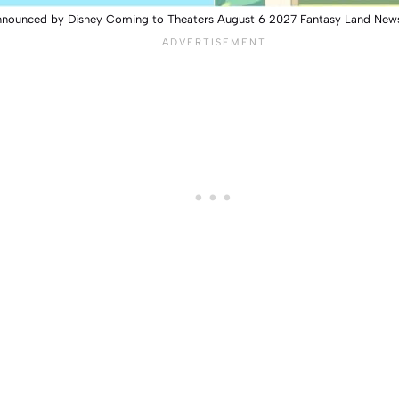
nnounced by Disney Coming to Theaters August 6 2027 Fantasy Land New