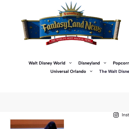
Skip
to
content
Walt Disney World
Disneyland
Popcorn
Universal Orlando
The Walt Disn
Ins