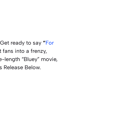
 Get ready to say
“
For
 fans into a frenzy,
-length “Bluey” movie,
ss Release Below.