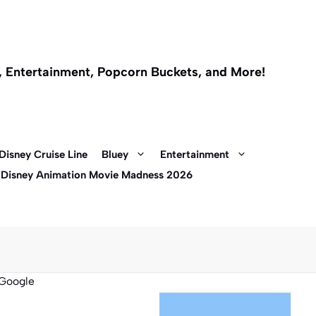
l, Entertainment, Popcorn Buckets, and More!
Disney Cruise Line
Bluey
Entertainment
 Disney Animation Movie Madness 2026
Google