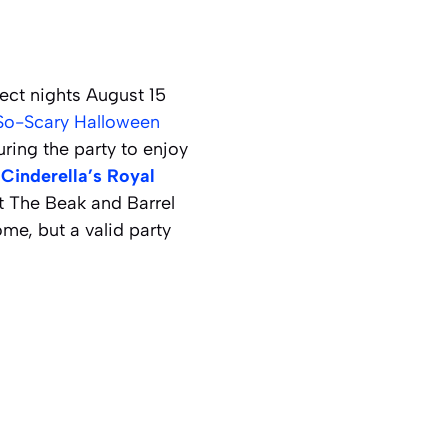
ect nights August 15
So-Scary Halloween
uring the party to enjoy
t
Cinderella’s Royal
t The Beak and Barrel
me, but a valid party