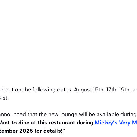
 out on the following dates: August 15th, 17th, 19th, 
1st.
announced that the new lounge will be available durin
ant to dine at this restaurant during
Mickey’s Very M
ember 2025 for details!”