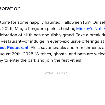
ebration
tume for some happily haunted Halloween fun? On sel
, 2025, Magic Kingdom park is hosting
Mickey’s Not-
ebration of all things ghoulishly grand. Take a break d
 Restaurant—or indulge in event-exclusive offerings a
est Restaurant
.
Plus, savor snacks and refreshments a
ugust 29th, 2025. Witches, ghosts, and bats are welco
ay to enter the park and join the festivities!