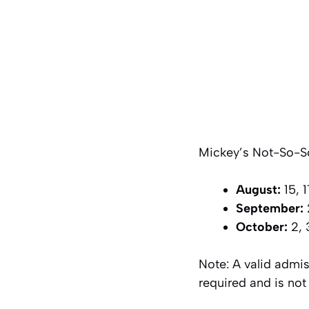
Mickey’s Not-So-Sca
August:
15, 1
September:
2
October:
2, 3
Note: A valid admis
required and is not 