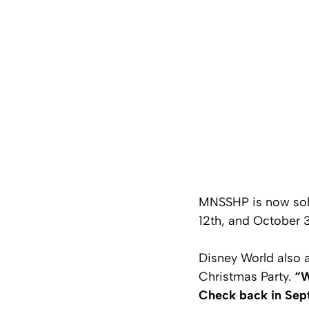
MNSSHP is now sold
12th, and October 3
Disney World also 
Christmas Party.
“W
Check back in Sept