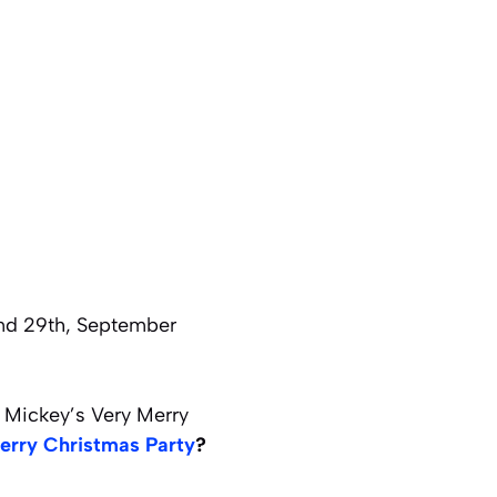
and 29th, September
g Mickey’s Very Merry
erry Christmas Party
?