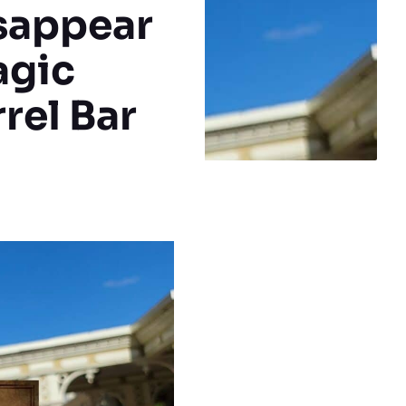
isappear
agic
rel Bar