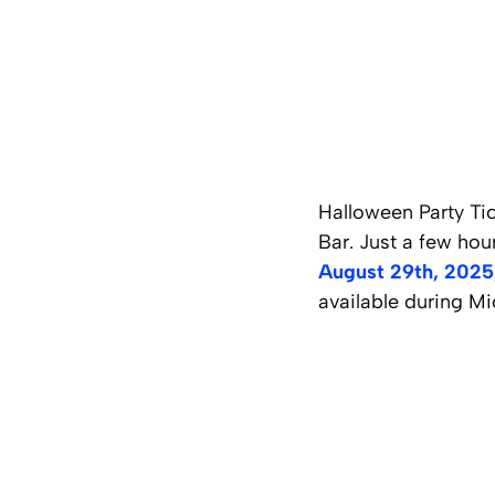
Halloween Party Ti
Bar. Just a few ho
August 29th, 2025,
available during Mi