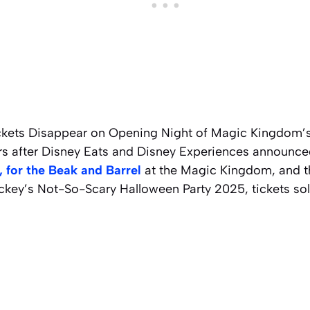
ckets Disappear on Opening Night of Magic Kingdom’
urs after Disney Eats and Disney Experiences announce
 for the Beak and Barrel
at the Magic Kingdom, and th
ckey’s Not-So-Scary Halloween Party 2025, tickets sol