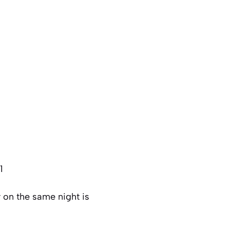
1
 on the same night is