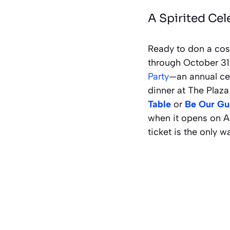
A Spirited Cel
Ready to don a cos
through October 31
Party
—an annual cel
dinner at The Plaza
Table
or
Be Our Gu
when it opens on A
ticket is the only w