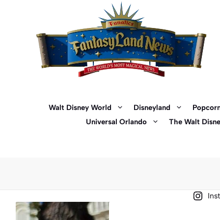
Skip
to
content
Walt Disney World
Disneyland
Popcorn
Universal Orlando
The Walt Disn
Ins