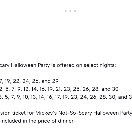
ry Halloween Party is offered on select nights:
7, 19, 22, 24, 26, and 29
, 5, 7, 9, 12, 14, 16, 19, 21, 23, 25, 26, 28, and 30
, 5, 7, 9, 10, 13, 14, 16, 17, 19, 23, 24, 26, 28, 30, and 3
sion ticket for Mickey’s Not-So-Scary Halloween Party
included in the price of dinner.