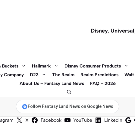
Disney, Universa
 Buckets
Hallmark
Disney Consumer Products
ey Company
D23
The Realm
Realm Predictions
Walt
About Us – Fantasy Land News
FAQ – 2026
Follow Fantasy Land News on Google News
tagram
X
Facebook
YouTube
LinkedIn