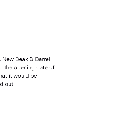
s New Beak & Barrel
d the opening date of
at it would be
d out.