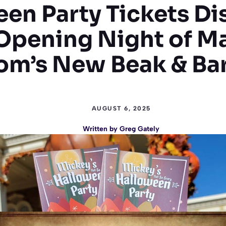
en Party Tickets D
Opening Night of M
m’s New Beak & Bar
AUGUST 6, 2025
Written by
Greg Gately