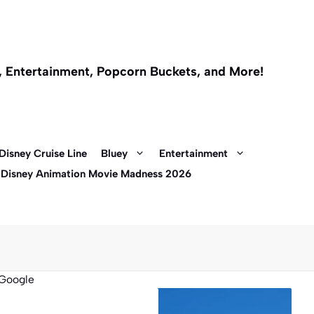
l, Entertainment, Popcorn Buckets, and More!
Disney Cruise Line
Bluey
Entertainment
 Disney Animation Movie Madness 2026
Google