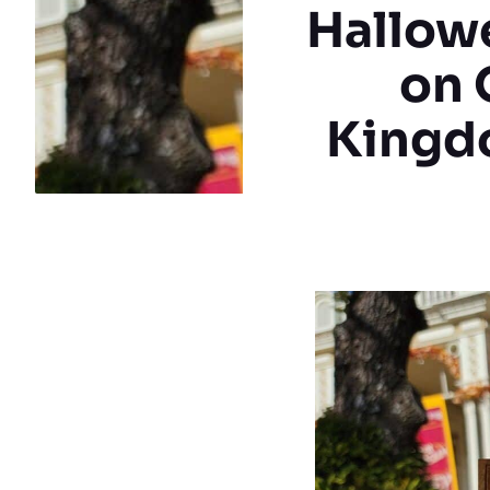
Hallowe
on 
Kingdo