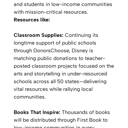
and students in low-income communities
with mission-critical resources.
Resources like:
Classroom Supplies:
Continuing its
longtime support of public schools
through DonorsChoose, Disney is
matching public donations to teacher-
posted classroom projects focused on the
arts and storytelling in under-resourced
schools across all 50 states—delivering
vital resources while rallying local
communities.
Books That Inspire:
Thousands of books
will be distributed through First Book to
low-income communities in every