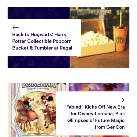
Back to Hogwarts: Harry
Potter Collectible Popcorn
Bucket & Tumbler at Regal
“Fabled” Kicks Off New Era
for Disney Lorcana, Plus
Glimpses of Future Magic
from GenCon