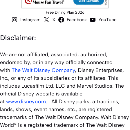
Free Dining Plan 2026
Instagram
X
Facebook
YouTube
Disclaimer:
We are not affiliated, associated, authorized,
endorsed by, or in any way officially connected
with
The Walt Disney Company
, Disney Enterprises,
Inc., or any of its subsidiaries or its affiliates. This
includes Lucasfilm Ltd. LLC and Marvel Studios. The
official Disney website is available
at
www.disney.com
. All Disney parks, attractions,
lands, shows, event names, etc., are registered
trademarks of The Walt Disney Company. Walt Disney
World® is a registered trademark of The Walt Disney