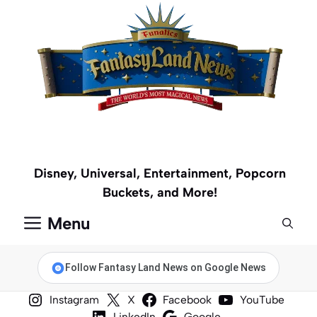
Skip
to
content
Disney, Universal, Entertainment, Popcorn
Buckets, and More!
Menu
Follow Fantasy Land News on Google News
Instagram
X
Facebook
YouTube
LinkedIn
Google