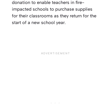
donation to enable teachers in fire-
impacted schools to purchase supplies
for their classrooms as they return for the
start of a new school year.