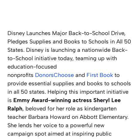
Disney Launches Major Back-to-School Drive,
Pledges Supplies and Books to Schools in All 50
States. Disney is launching a nationwide Back-
to-School initiative today, teaming up with
education-focused
nonprofits
DonorsChoose
and
First Book
to
provide essential supplies and books to schools
in all 50 states. Helping this important initiative
is
Emmy Award-winning actress Sheryl Lee
Ralph
, beloved for her role as kindergarten
teacher Barbara Howard on Abbott Elementary.
She lends her voice to a powerful new
campaign spot aimed at inspiring public