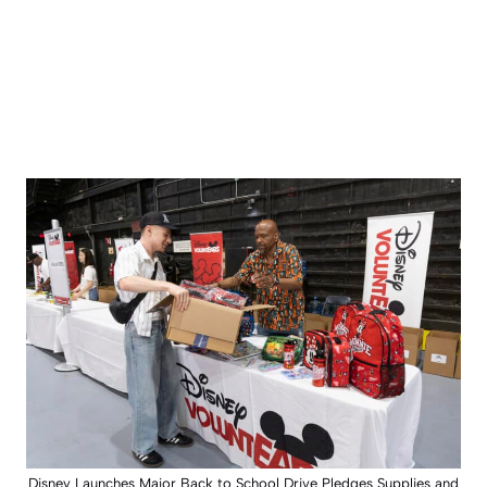
Disney Launches Major Back to School Drive Pledges Supplies and