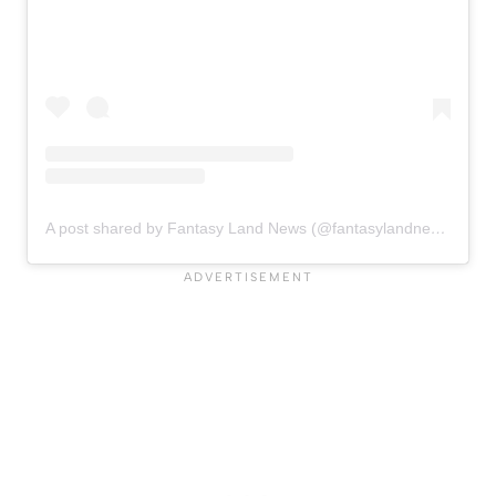
A post shared by Fantasy Land News (@fantasylandnewsblog)