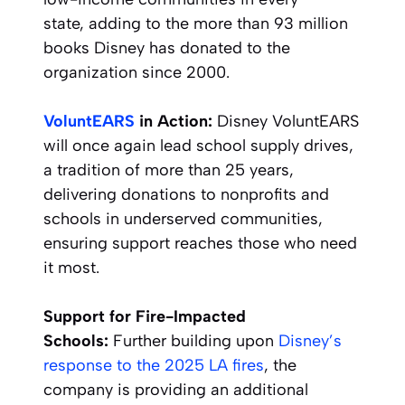
state, adding to the more than 93 million
books Disney has donated to the
organization since 2000.
VoluntEARS
in Action:
Disney VoluntEARS
will once again lead school supply drives,
a tradition of more than 25 years,
delivering donations to nonprofits and
schools in underserved communities,
ensuring support reaches those who need
it most.
Support for Fire-Impacted
Schools:
Further building upon
Disney’s
response to the 2025 LA fires
, the
company is providing an additional