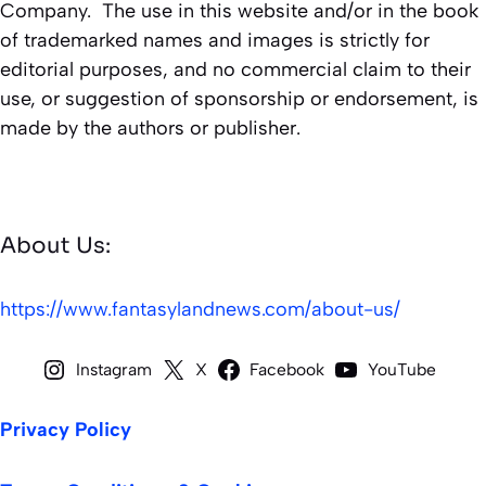
Company. The use in this website and/or in the book
of trademarked names and images is strictly for
editorial purposes, and no commercial claim to their
use, or suggestion of sponsorship or endorsement, is
made by the authors or publisher.
About Us:
https://www.fantasylandnews.com/about-us/
Instagram
X
Facebook
YouTube
Privacy Policy