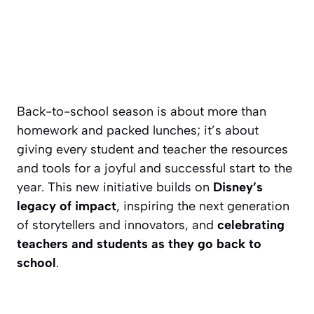
Back-to-school season is about more than
homework and packed lunches; it’s about
giving every student and teacher the resources
and tools for a joyful and successful start to the
year. This new initiative builds on
Disney’s
legacy of impact
, inspiring the next generation
of storytellers and innovators, and
celebrating
teachers and students as they go back to
school
.