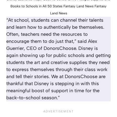
Books to Schools in All 50 States Fantasy Land News Fantasy
Land News
“At school, students can channel their talents
and learn how to authentically be themselves.
Often, teachers need the resources to
encourage them to do just that,” said Alex
Guerrier, CEO of DonorsChoose. Disney is
again showing up for public schools and getting
students the art and creative supplies they need
to express themselves through their class work
and tell their stories. We at DonorsChoose are
thankful that Disney is stepping in with this
meaningful boost of support in time for the
back-to-school season.”