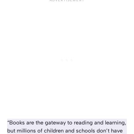
“Books are the gateway to reading and learning,
but millions of children and schools don’t have