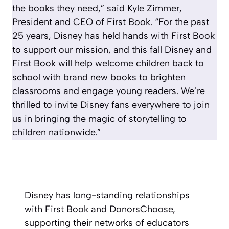
the books they need,” said Kyle Zimmer,
President and CEO of First Book. “For the past
25 years, Disney has held hands with First Book
to support our mission, and this fall Disney and
First Book will help welcome children back to
school with brand new books to brighten
classrooms and engage young readers. We’re
thrilled to invite Disney fans everywhere to join
us in bringing the magic of storytelling to
children nationwide.”
Disney has long-standing relationships
with First Book and DonorsChoose,
supporting their networks of educators