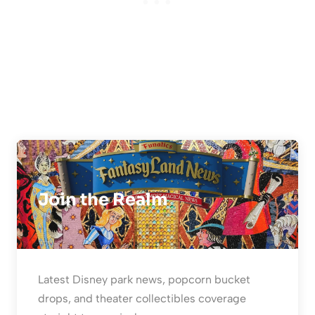
Join the Realm
Latest Disney park news, popcorn bucket
drops, and theater collectibles coverage