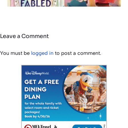
Leave a Comment
You must be
logged in
to post a comment.