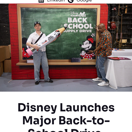
Disney Launches
Major Back-to-