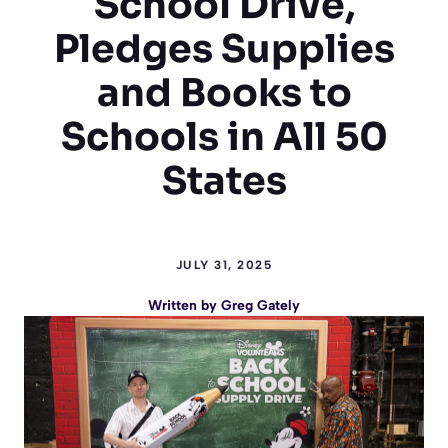
School Drive,
Pledges Supplies
and Books to
Schools in All 50
States
JULY 31, 2025
Written by
Greg Gately