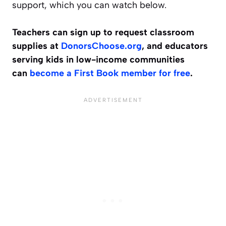
support, which you can watch below.
Teachers can sign up to request classroom
supplies at
DonorsChoose.org
, and educators
serving kids in low-income communities
can
become a First Book member for free
.