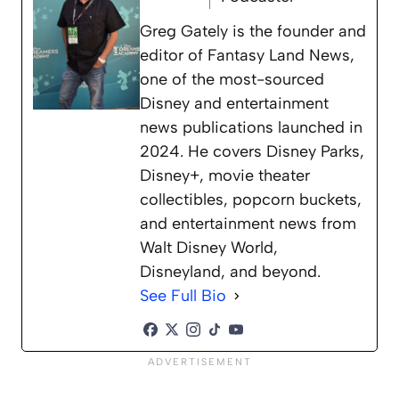
Greg Gately is the founder and
editor of Fantasy Land News,
one of the most-sourced
Disney and entertainment
news publications launched in
2024. He covers Disney Parks,
Disney+, movie theater
collectibles, popcorn buckets,
and entertainment news from
Walt Disney World,
Disneyland, and beyond.
See Full Bio