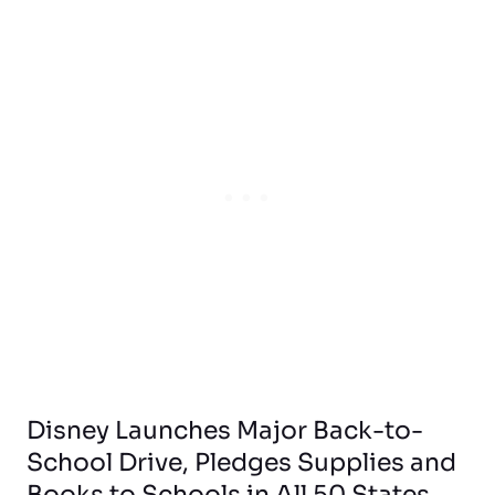
Disney Launches Major Back-to-
School Drive, Pledges Supplies and
Books to Schools in All 50 States