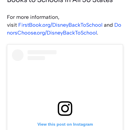
For more information,
visit
FirstBook.org/DisneyBackToSchool
and
Do
norsChoose.org/DisneyBackToSchool
.
View this post on Instagram