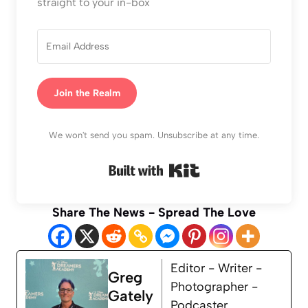
straight to your in-box
Join the Realm
We won't send you spam. Unsubscribe at any time.
Built with Kit
Share The News - Spread The Love
Editor - Writer -
Greg
Photographer -
Gately
Podcaster