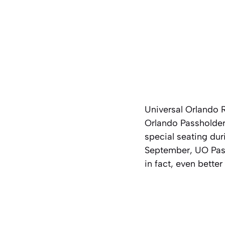
Universal Orlando 
Orlando Passholder 
special seating dur
September, UO Pass
in fact, even better