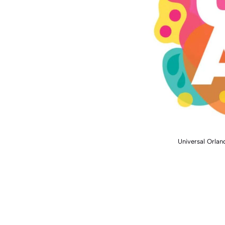
Universal Orla