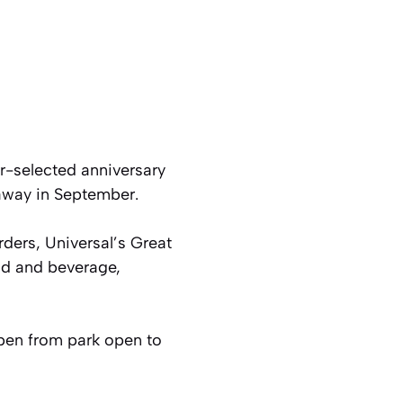
r-selected anniversary
eaway in September.
ders, Universal’s Great
d and beverage,
pen from park open to