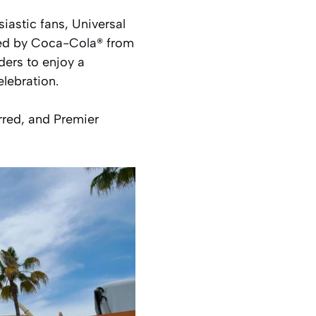
siastic fans, Universal
nted by Coca-Cola® from
ers to enjoy a
elebration.
rred, and Premier