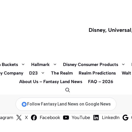
Disney, Universa
 Buckets
Hallmark
Disney Consumer Products
ey Company
D23
The Realm
Realm Predictions
Walt
About Us – Fantasy Land News
FAQ – 2026
Follow Fantasy Land News on Google News
tagram
X
Facebook
YouTube
LinkedIn