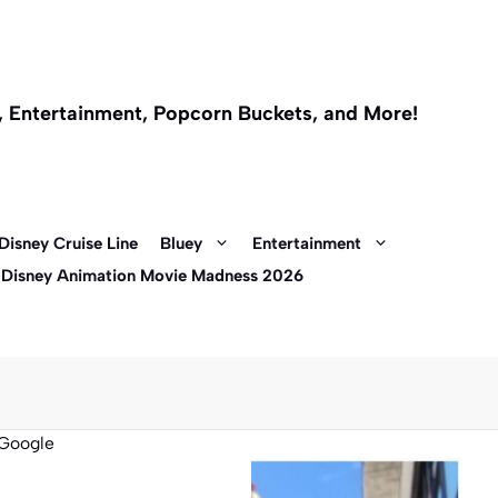
l, Entertainment, Popcorn Buckets, and More!
Disney Cruise Line
Bluey
Entertainment
 Disney Animation Movie Madness 2026
Google