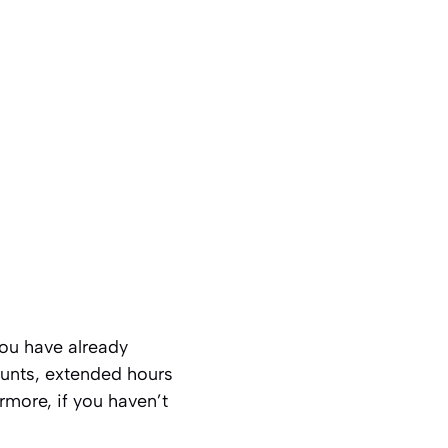
you have already
unts, extended hours
rmore, if you haven’t