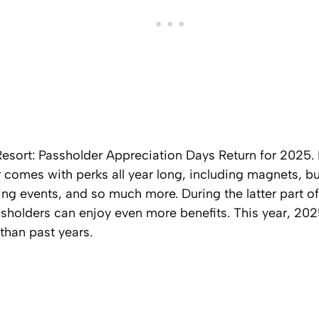
Resort: Passholder Appreciation Days Return for 2025. 
comes with perks all year long, including magnets, bu
ing events, and so much more. During the latter part of
holders can enjoy even more benefits. This year, 2025
 than past years.