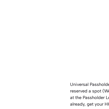
Universal Passholde
reserved a spot (W
at the Passholder L
already, get your 