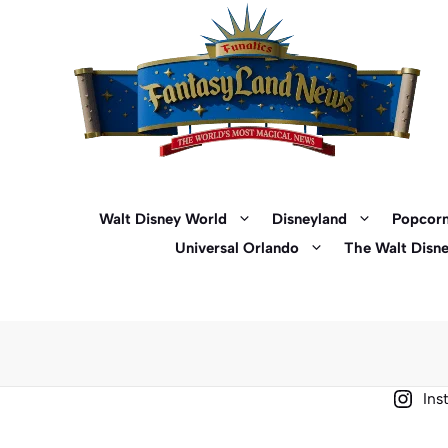
Skip
to
content
Walt Disney World
Disneyland
Popcorn
Universal Orlando
The Walt Disn
Ins