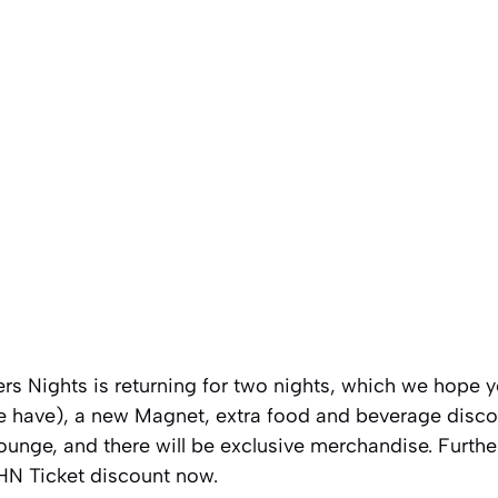
rs Nights is returning for two nights, which we hope 
e have), a new Magnet, extra food and beverage disco
ounge, and there will be exclusive merchandise. Furthe
HHN Ticket discount now.