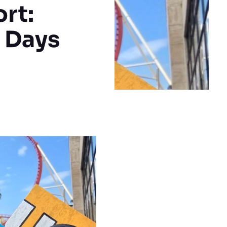
rt:
 Days