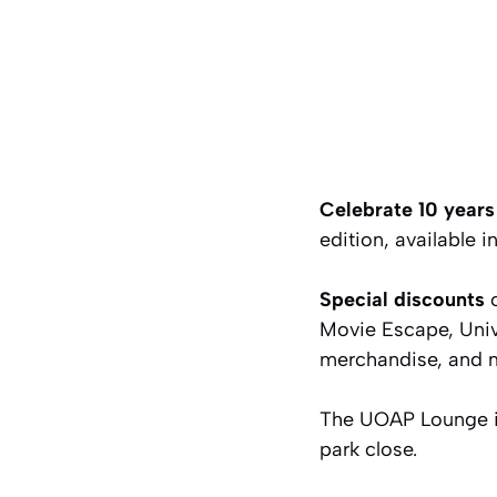
Celebrate 10 yea
edition, available
Special discounts
o
Movie Escape, Uni
merchandise, and 
The UOAP Lounge in
park close.