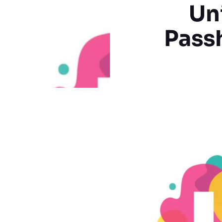
Un
Pass