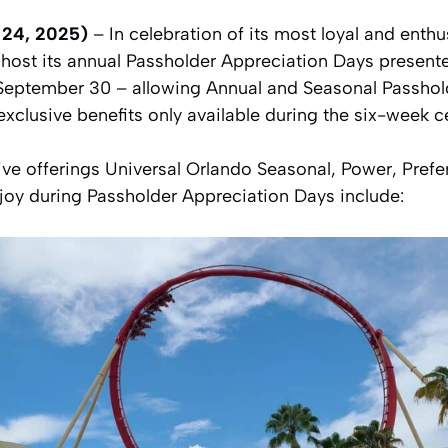
y 24, 2025)
– In celebration of its most loyal and enthu
l host its annual Passholder Appreciation Days prese
September 30 – allowing Annual and Seasonal Passhold
 exclusive benefits only available during the six-week c
ve offerings Universal Orlando Seasonal, Power, Prefe
joy during Passholder Appreciation Days include: