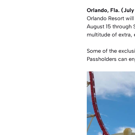
Orlando, Fla. (Jul
Orlando Resort wil
August 15 through 
multitude of extra,
Some of the exclusi
Passholders can en