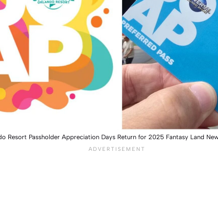
ndo Resort Passholder Appreciation Days Return for 2025 Fantasy Land Ne