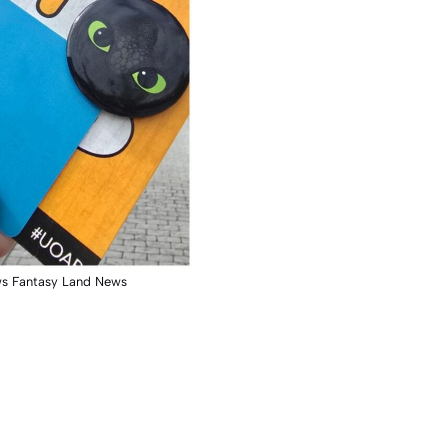
ws Fantasy Land News