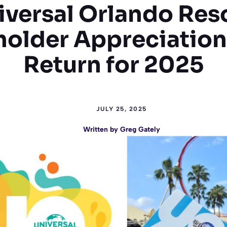
iversal Orlando Reso
holder Appreciation
Return for 2025
JULY 25, 2025
Written by
Greg Gately