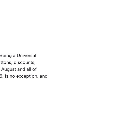
Being a Universal
ttons, discounts,
 August and all of
, is no exception, and