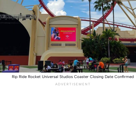
Rip Ride Rocket Universal Studios Coaster Closing Date Confirmed