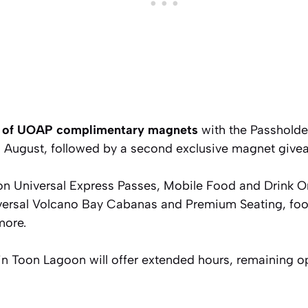
rs of UOAP complimentary magnets
with the Passholde
 in August, followed by a second exclusive magnet giv
n Universal Express Passes, Mobile Food and Drink Or
versal Volcano Bay Cabanas and Premium Seating, foo
more.
 Toon Lagoon will offer extended hours, remaining o