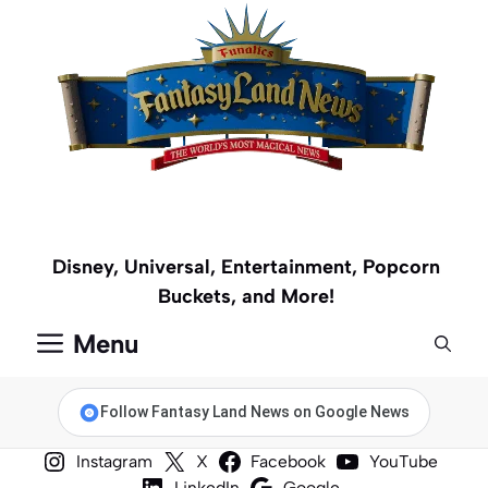
Skip
to
content
Disney, Universal, Entertainment, Popcorn
Buckets, and More!
Menu
Follow Fantasy Land News on Google News
Instagram
X
Facebook
YouTube
LinkedIn
Google