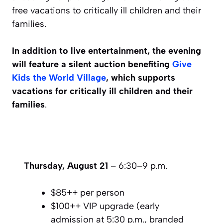
free vacations to critically ill children and their
families.
In addition to live entertainment, the evening
will feature a silent auction benefiting
Give
Kids the World Village
, which supports
vacations for critically ill children and their
families
.
Thursday, August 21⁣
– 6:30–9 p.m.⁣
$85++ per person⁣
$100++ VIP upgrade (early
admission at 5:30 p.m., branded