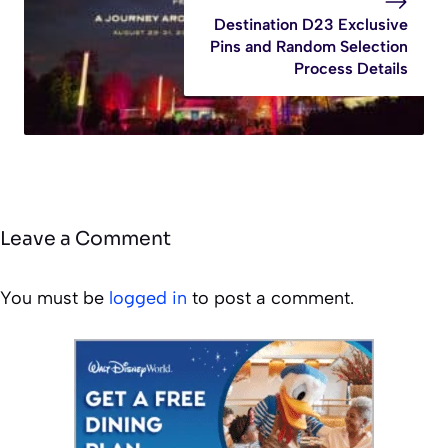
Destination D23 Exclusive
Pins and Random Selection
Process Details
Leave a Comment
You must be
logged in
to post a comment.