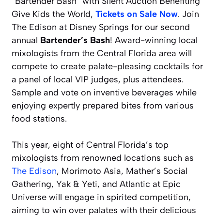
“Bartender Bash” with Silent Auction Benefiting
Give Kids the World,
Tickets on Sale Now
. Join
The Edison at Disney Springs for our second
annual
Bartender’s Bash
! Award-winning local
mixologists from the Central Florida area will
compete to create palate-pleasing cocktails for
a panel of local VIP judges, plus attendees.
Sample and vote on inventive beverages while
enjoying expertly prepared bites from various
food stations.
This year, eight of Central Florida’s top
mixologists from renowned locations such as
The Edison
, Morimoto Asia, Mather’s Social
Gathering, Yak & Yeti, and Atlantic at Epic
Universe will engage in spirited competition,
aiming to win over palates with their delicious