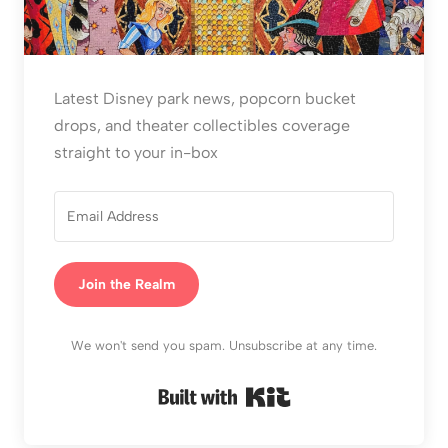
Latest Disney park news, popcorn bucket
drops, and theater collectibles coverage
straight to your in-box
Join the Realm
We won't send you spam. Unsubscribe at any time.
Built with Kit