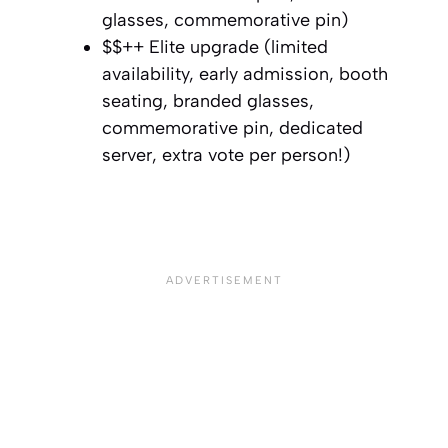
glasses, commemorative pin)⁣
$$++ Elite upgrade (limited
availability, early admission, booth
seating, branded glasses,
commemorative pin, dedicated
server, extra vote per person!)⁣