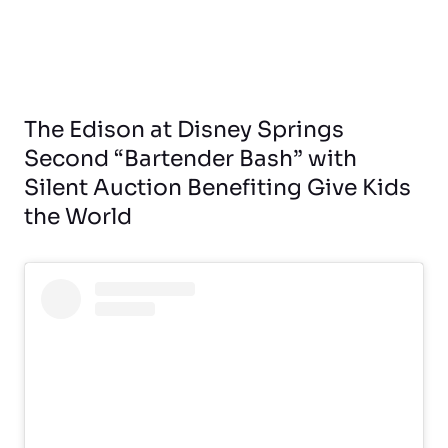
The Edison at Disney Springs
Second “Bartender Bash” with
Silent Auction Benefiting Give Kids
the World