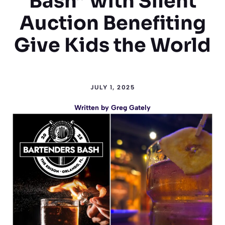
Bash” with Silent
Auction Benefiting
Give Kids the World
JULY 1, 2025
Written by
Greg Gately