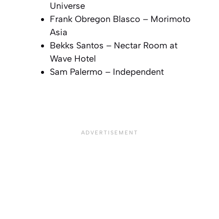
Universe
Frank Obregon Blasco –
Morimoto
Asia
Bekks Santos –
Nectar Room at
Wave Hotel
Sam Palermo –
Independent