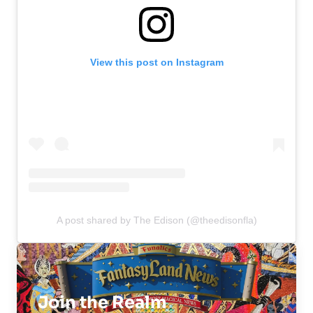
View this post on Instagram
A post shared by The Edison (@theedisonfla)
Join the Realm