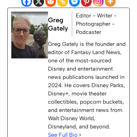
Editor - Writer -
Greg
Photographer -
Gately
Podcaster
Greg Gately is the founder and
editor of Fantasy Land News,
one of the most-sourced
Disney and entertainment
news publications launched in
2024. He covers Disney Parks,
Disney+, movie theater
collectibles, popcorn buckets,
and entertainment news from
Walt Disney World,
Disneyland, and beyond.
See Full Bio