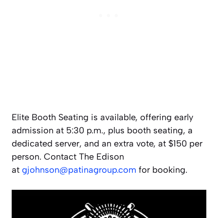
Elite Booth Seating is available, offering early
admission at 5:30 p.m., plus booth seating, a
dedicated server, and an extra vote, at $150 per
person. Contact The Edison
at
gjohnson@patinagroup.com
for booking.