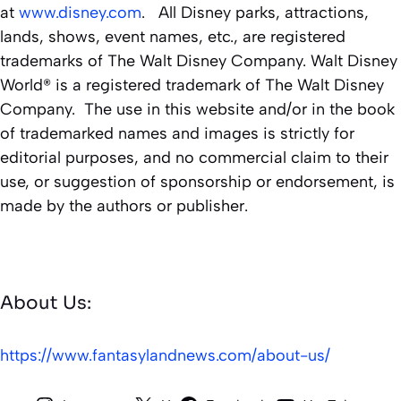
at
www.disney.com
. All Disney parks, attractions,
lands, shows, event names, etc., are registered
trademarks of The Walt Disney Company. Walt Disney
World® is a registered trademark of The Walt Disney
Company. The use in this website and/or in the book
of trademarked names and images is strictly for
editorial purposes, and no commercial claim to their
use, or suggestion of sponsorship or endorsement, is
made by the authors or publisher.
About Us:
https://www.fantasylandnews.com/about-us/