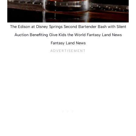
The Edison at Disney Springs Second Bartender Bash with Silent
Auction Benefiting Give Kids the World Fantasy Land News
Fantasy Land News