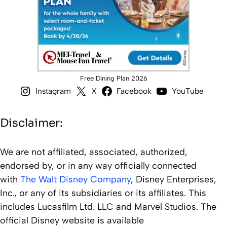
Free Dining Plan 2026
Instagram
X
Facebook
YouTube
Disclaimer:
We are not affiliated, associated, authorized,
endorsed by, or in any way officially connected
with
The Walt Disney Company
, Disney Enterprises,
Inc., or any of its subsidiaries or its affiliates. This
includes Lucasfilm Ltd. LLC and Marvel Studios. The
official Disney website is available