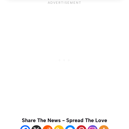
Share The News - Spread The Love