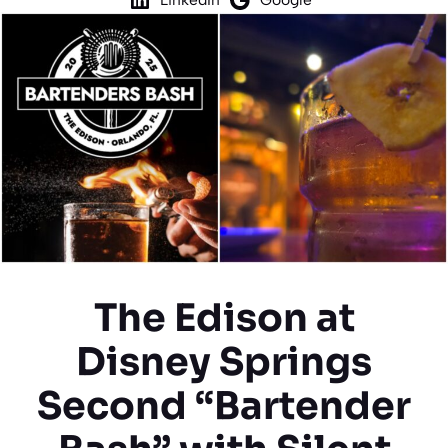
The Edison at
Disney Springs
Second “Bartender