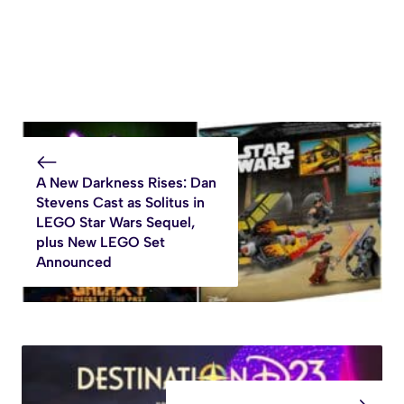
A New Darkness Rises: Dan
Stevens Cast as Solitus in
LEGO Star Wars Sequel,
plus New LEGO Set
Announced