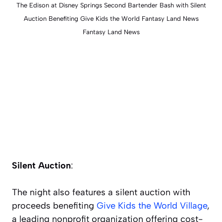
The Edison at Disney Springs Second Bartender Bash with Silent
Auction Benefiting Give Kids the World Fantasy Land News
Fantasy Land News
Silent Auction
:
The night also features a silent auction with
proceeds benefiting
Give Kids the World Village
,
a leading nonprofit organization offering cost-