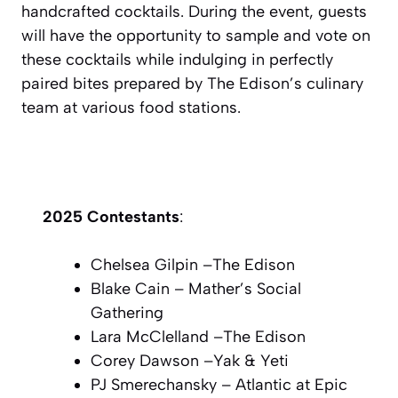
handcrafted cocktails. During the event, guests
will have the opportunity to sample and vote on
these cocktails while indulging in perfectly
paired bites prepared by The Edison’s culinary
team at various food stations.
2025 Contestants
:
Chelsea Gilpin –
The Edison
Blake Cain –
Mather’s Social
Gathering
Lara McClelland –
The Edison
Corey Dawson –
Yak & Yeti
PJ Smerechansky –
Atlantic at Epic