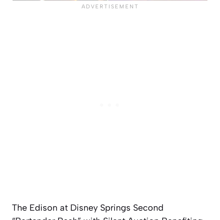
The Edison at Disney Springs Second