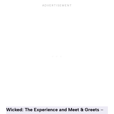
Wicked: The Experience and Meet & Greets
–