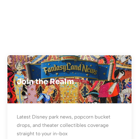
Join the Realm
Latest Disney park news, popcorn bucket
drops, and theater collectibles coverage
straight to your in-box