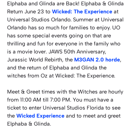
Elphaba and Glinda are Back! Elphaba & Glinda
Return June 23 to
Wicked: The Experience
at
Universal Studios Orlando. Summer at Universal
Orlando has so much for families to enjoy. UO
has some special events going on that are
thrilling and fun for everyone in the family who
is a movie lover. JAWS 50th Anniversary,
Jurassic World Rebirth, the
M3GAN 2.0 horde
,
and the return of Elphaba and Glinda the
witches from Oz at Wicked: The Experience.
Meet & Greet times with the Witches are hourly
from 11:00 AM till 7:00 PM. You must have a
ticket to enter Universal Studios Florida to see
the
Wicked Experience
and to meet and greet
Elphaba & Glinda.