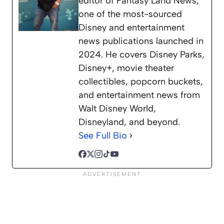
editor of Fantasy Land News,
one of the most-sourced
Disney and entertainment
news publications launched in
2024. He covers Disney Parks,
Disney+, movie theater
collectibles, popcorn buckets,
and entertainment news from
Walt Disney World,
Disneyland, and beyond.
See Full Bio