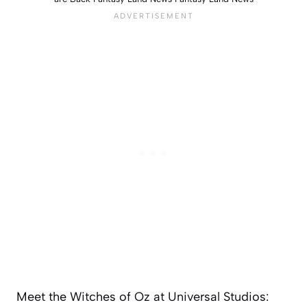
Meet the Witches of Oz at Universal Studios: