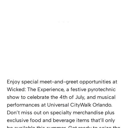
Enjoy special meet-and-greet opportunities at
Wicked: The Experience, a festive pyrotechnic
show to celebrate the 4th of July, and musical
performances at Universal CityWalk Orlando.
Don’t miss out on specialty merchandise plus
exclusive food and beverage items that’ll only
be available this summer. Get ready to seize the