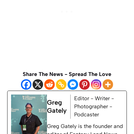
Share The News - Spread The Love
Editor - Writer -
Greg
Photographer -
Gately
Podcaster
Greg Gately is the founder and