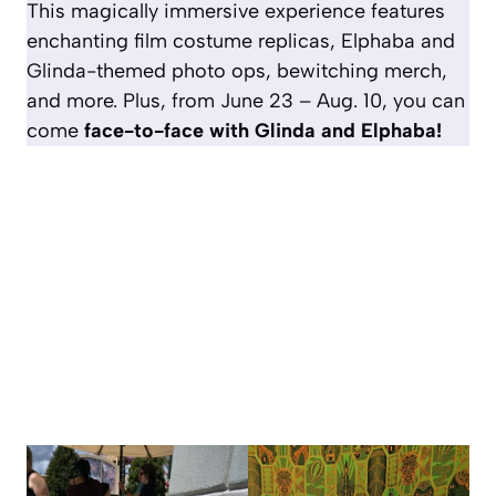
This magically immersive experience features
enchanting film costume replicas, Elphaba and
Glinda-themed photo ops, bewitching merch,
and more. Plus, from June 23 – Aug. 10, you can
come
face-to-face with Glinda and Elphaba!