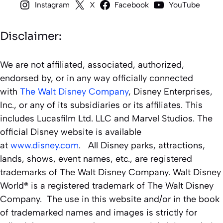
Instagram
X
Facebook
YouTube
Disclaimer:
We are not affiliated, associated, authorized,
endorsed by, or in any way officially connected
with
The Walt Disney Company
, Disney Enterprises,
Inc., or any of its subsidiaries or its affiliates. This
includes Lucasfilm Ltd. LLC and Marvel Studios. The
official Disney website is available
at
www.disney.com
. All Disney parks, attractions,
lands, shows, event names, etc., are registered
trademarks of The Walt Disney Company. Walt Disney
World® is a registered trademark of The Walt Disney
Company. The use in this website and/or in the book
of trademarked names and images is strictly for