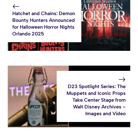
Hatchet and Chains: Demon
Bounty Hunters Announced
for Halloween Horror Nights
Orlando 2025
D23 Spotlight Series: The
Muppets and Iconic Props
Take Center Stage from
Walt Disney Archives –
Images and Video