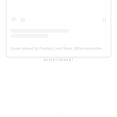
A post shared by Fantasy Land News (@fantasylandnewsblog)