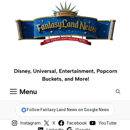
Skip
to
content
Disney, Universal, Entertainment, Popcorn
Buckets, and More!
Menu
Follow Fantasy Land News on Google News
Instagram
X
Facebook
YouTube
LinkedIn
Google