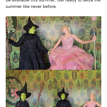
summer like never before.