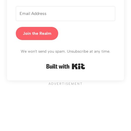
Join the Realm
We won't send you spam. Unsubscribe at any time.
Built with Kit