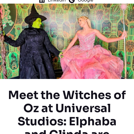
Meet the Witches of
Oz at Universal
Studios: Elphaba