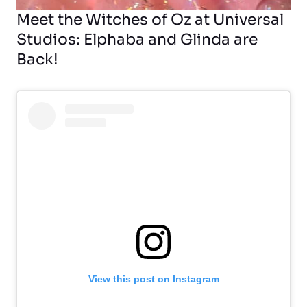
Meet the Witches of Oz at Universal
Studios: Elphaba and Glinda are
Back!
View this post on Instagram