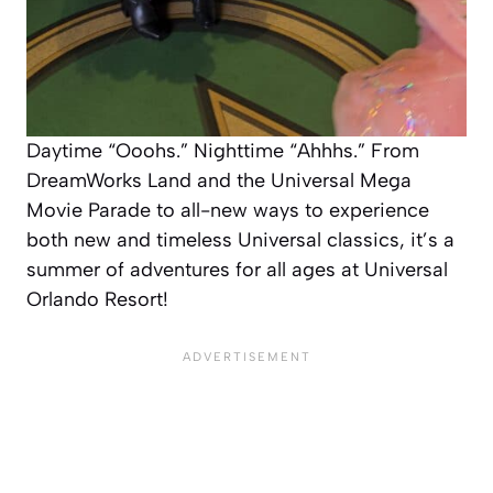
Daytime “Ooohs.” Nighttime “Ahhhs.” From
DreamWorks Land and the Universal Mega
Movie Parade to all-new ways to experience
both new and timeless Universal classics, it’s a
summer of adventures for all ages at Universal
Orlando Resort!