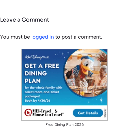
Leave a Comment
You must be
logged in
to post a comment.
Free Dining Plan 2026