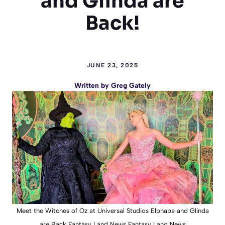
and Glinda are
Back!
JUNE 23, 2025
Written by
Greg Gately
Meet the Witches of Oz at Universal Studios Elphaba and Glinda
are Back Fantasy Land News Fantasy Land News