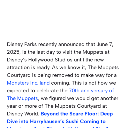
Disney Parks recently announced that June 7,
2025, is the last day to visit the Muppets at
Disney’s Hollywood Studios until the new
attraction is ready. As we know it, The Muppets
Courtyard is being removed to make way for a
Monsters Inc. land
coming. This is not how we
expected to celebrate the
70th anniversary of
The Muppets
,
we figured we would get another
year or more of The Muppets Courtyard at
Disney World.
Beyond the Scare Floor: Deep
Dive into Harryhausen’s Sushi Coming to