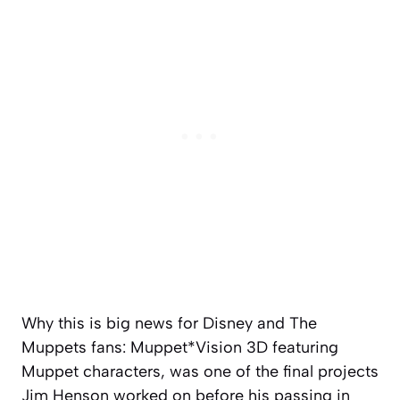
Why this is big news for Disney and The
Muppets fans: Muppet*Vision 3D featuring
Muppet characters, was one of the final projects
Jim Henson worked on before his passing in