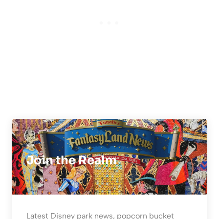
Join the Realm
Latest Disney park news, popcorn bucket