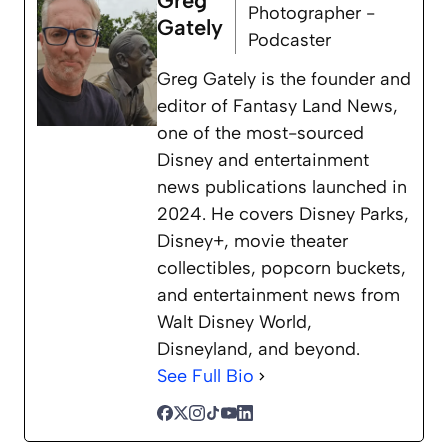
Greg
Photographer -
Gately
Podcaster
Greg Gately is the founder and
editor of Fantasy Land News,
one of the most-sourced
Disney and entertainment
news publications launched in
2024. He covers Disney Parks,
Disney+, movie theater
collectibles, popcorn buckets,
and entertainment news from
Walt Disney World,
Disneyland, and beyond.
See Full Bio