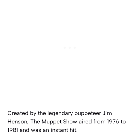
Created by the legendary puppeteer Jim
Henson,
The Muppet Show
aired from 1976 to
1981 and was an instant hit.