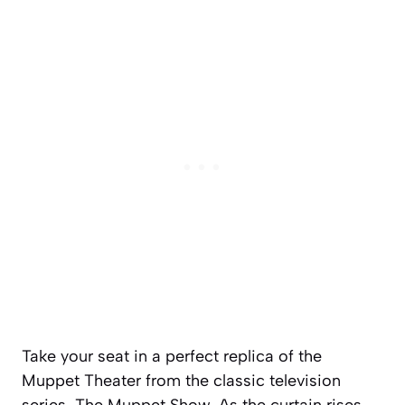
Take your seat in a perfect replica of the
Muppet Theater from the classic television
series,
The Muppet Show
. As the curtain rises,