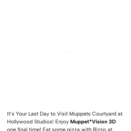
It’s Your Last Day to Visit Muppets Courtyard at
Hollywood Studios! Enjoy
Muppet*Vision 3D
one final time! Eat some pizza with Rizzo at