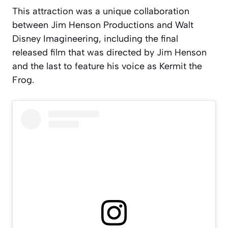
This attraction was a unique collaboration
between Jim Henson Productions and Walt
Disney Imagineering, including the final
released film that was directed by Jim Henson
and the last to feature his voice as Kermit the
Frog.