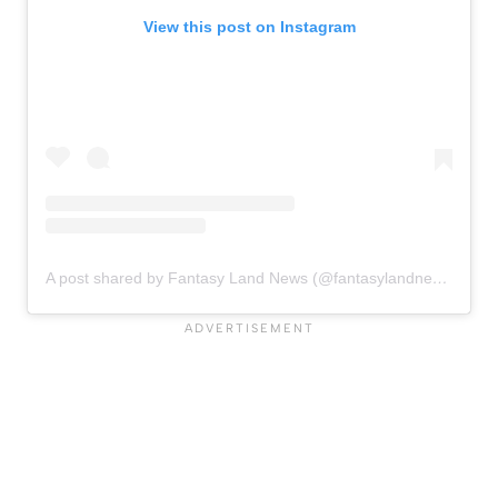
View this post on Instagram
A post shared by Fantasy Land News (@fantasylandnewsblog)