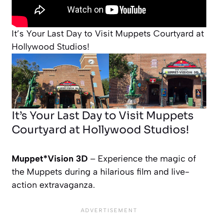
It’s Your Last Day to Visit Muppets Courtyard at
Hollywood Studios!
It’s Your Last Day to Visit Muppets
Courtyard at Hollywood Studios!
Muppet*Vision 3D
– Experience the magic of
the Muppets during a hilarious film and live-
action extravaganza.