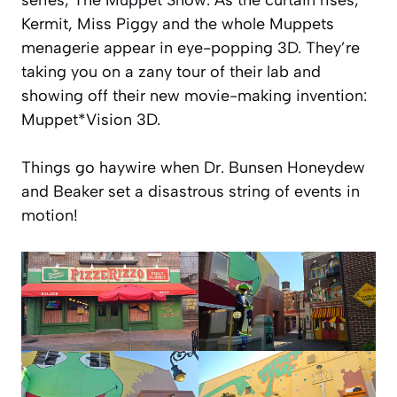
Kermit, Miss Piggy and the whole Muppets
menagerie appear in eye-popping 3D. They’re
taking you on a zany tour of their lab and
showing off their new movie-making invention:
Muppet*Vision 3D.
Things go haywire when Dr. Bunsen Honeydew
and Beaker set a disastrous string of events in
motion!