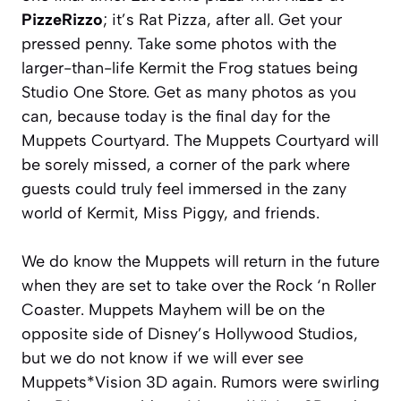
PizzeRizzo
; it’s Rat Pizza, after all. Get your
pressed penny. Take some photos with the
larger-than-life Kermit the Frog statues being
Studio One Store. Get as many photos as you
can, because today is the final day for the
Muppets Courtyard. The Muppets Courtyard will
be sorely missed, a corner of the park where
guests could truly feel immersed in the zany
world of Kermit, Miss Piggy, and friends.
We do know the Muppets will return in the future
when they are set to take over the Rock ‘n Roller
Coaster. Muppets Mayhem will be on the
opposite side of Disney’s Hollywood Studios,
but we do not know if we will ever see
Muppets*Vision 3D again. Rumors were swirling