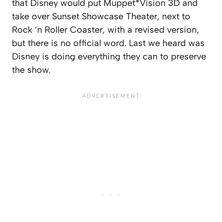
that Disney would put Muppet*Vision 3D and
take over Sunset Showcase Theater, next to
Rock ‘n Roller Coaster, with a revised version,
but there is no official word. Last we heard was
Disney is doing everything they can to preserve
the show.