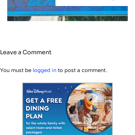
Leave a Comment
You must be
logged in
to post a comment.