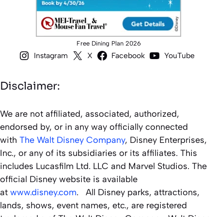
Free Dining Plan 2026
Instagram
X
Facebook
YouTube
Disclaimer:
We are not affiliated, associated, authorized,
endorsed by, or in any way officially connected
with
The Walt Disney Company
, Disney Enterprises,
Inc., or any of its subsidiaries or its affiliates. This
includes Lucasfilm Ltd. LLC and Marvel Studios. The
official Disney website is available
at
www.disney.com
. All Disney parks, attractions,
lands, shows, event names, etc., are registered