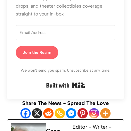
drops, and theater collectibles coverage
straight to your in-box
Join the Realm
We won't send you spam. Unsubscribe at any time.
Built with Kit
Share The News - Spread The Love
Editor - Writer -