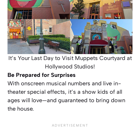
It’s Your Last Day to Visit Muppets Courtyard at
Hollywood Studios!
Be Prepared for Surprises
With onscreen musical numbers and live in-
theater special effects, it’s a show kids of all
ages will love—and guaranteed to bring down
the house.