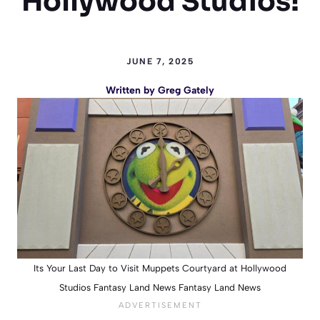
Hollywood Studios!
JUNE 7, 2025
Written by
Greg Gately
Its Your Last Day to Visit Muppets Courtyard at Hollywood
Studios Fantasy Land News Fantasy Land News