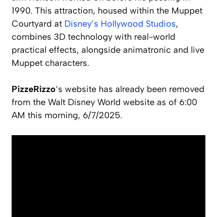
1990. This attraction, housed within the Muppet
Courtyard at
Disney’s Hollywood Studios
,
combines 3D technology with real-world
practical effects, alongside animatronic and live
Muppet characters.
PizzeRizzo
‘s website has already been removed
from the Walt Disney World website as of 6:00
AM this morning, 6/7/2025.