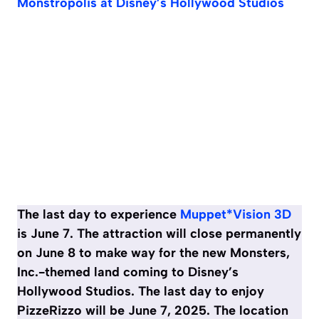
Monstropolis at Disney’s Hollywood Studios
The last day to experience
Muppet*Vision 3D
is June 7. The attraction will close permanently
on June 8 to make way for the new Monsters,
Inc.-themed land coming to Disney’s
Hollywood Studios. The last day to enjoy
PizzeRizzo will be June 7, 2025. The location