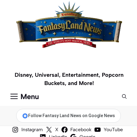
Skip
to
content
Disney, Universal, Entertainment, Popcorn
Buckets, and More!
Menu
Follow Fantasy Land News on Google News
Instagram
X
Facebook
YouTube
LinkedIn
Google