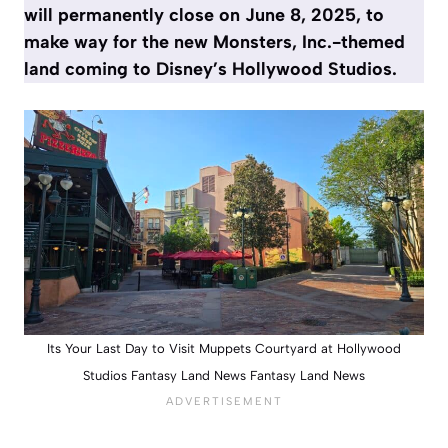
will permanently close on June 8, 2025, to
make way for the new Monsters, Inc.-themed
land coming to Disney’s Hollywood Studios.
Its Your Last Day to Visit Muppets Courtyard at Hollywood
Studios Fantasy Land News Fantasy Land News