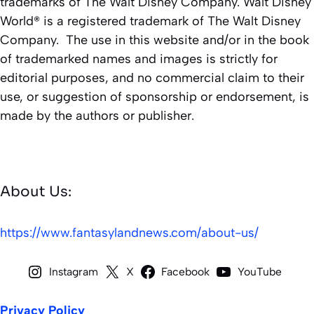
trademarks of The Walt Disney Company. Walt Disney
World® is a registered trademark of The Walt Disney
Company. The use in this website and/or in the book
of trademarked names and images is strictly for
editorial purposes, and no commercial claim to their
use, or suggestion of sponsorship or endorsement, is
made by the authors or publisher.
About Us:
https://www.fantasylandnews.com/about-us/
Instagram
X
Facebook
YouTube
Privacy Policy