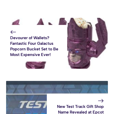
Devourer of Wallets?
Fantastic Four Galactus
Popcorn Bucket Set to Be
Most Expensive Ever!
New Test Track Gift Shop
Name Revealed at Epcot