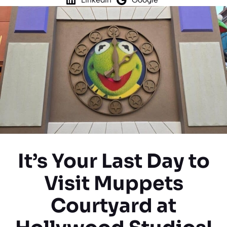
It’s Your Last Day to
Visit Muppets
Courtyard at