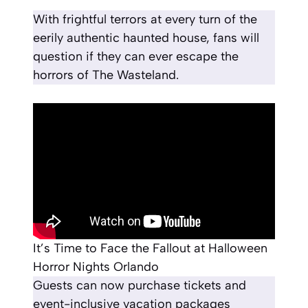
With frightful terrors at every turn of the
eerily authentic haunted house, fans will
question if they can ever escape the
horrors of The Wasteland.
It’s Time to Face the Fallout at Halloween
Horror Nights Orlando
Guests can now purchase tickets and
event-inclusive vacation packages