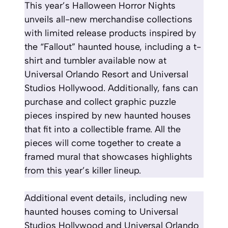
This year’s Halloween Horror Nights
unveils all-new merchandise collections
with limited release products inspired by
the “Fallout” haunted house, including a t-
shirt and tumbler available now at
Universal Orlando Resort and Universal
Studios Hollywood. Additionally, fans can
purchase and collect graphic puzzle
pieces inspired by new haunted houses
that fit into a collectible frame. All the
pieces will come together to create a
framed mural that showcases highlights
from this year’s killer lineup.
Additional event details, including new
haunted houses coming to Universal
Studios Hollywood and Universal Orlando