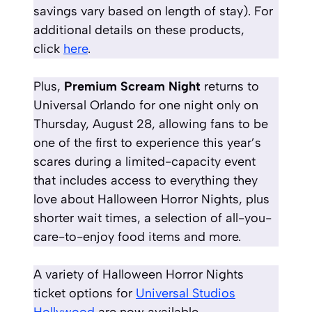
savings vary based on length of stay)
. For
additional details on these products,
click
here
.
Plus,
Premium Scream Night
returns to
Universal Orlando for one night only on
Thursday, August 28, allowing fans to be
one of the first to experience this year’s
scares during a limited-capacity event
that includes access to everything they
love about Halloween Horror Nights, plus
shorter wait times, a selection of all-you-
care-to-enjoy food items and more.
A variety of Halloween Horror Nights
ticket options for
Universal Studios