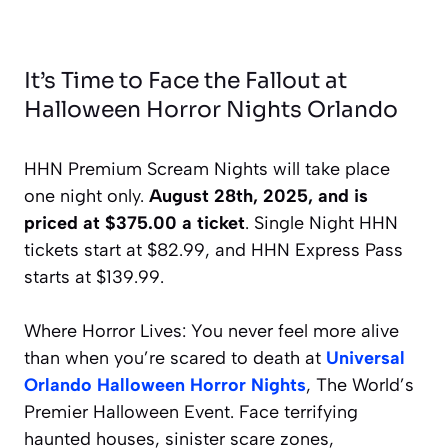
It’s Time to Face the Fallout at
Halloween Horror Nights Orlando
HHN Premium Scream Nights will take place
one night only.
August 28th, 2025, and is
priced at $375.00 a ticket
. Single Night HHN
tickets start at $82.99, and HHN Express Pass
starts at $139.99.
Where Horror Lives: You never feel more alive
than when you’re scared to death at
Universal
Orlando Halloween Horror Nights
, The World’s
Premier Halloween Event. Face terrifying
haunted houses, sinister scare zones,