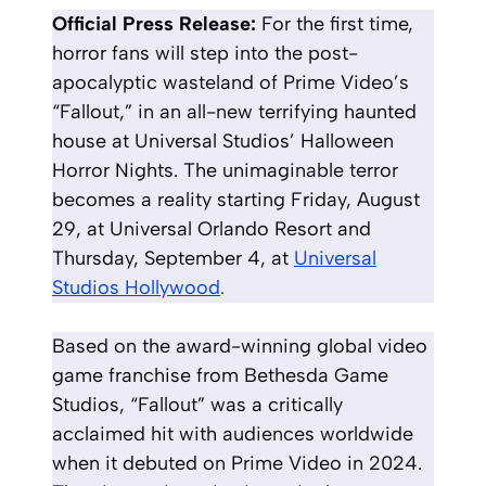
Official Press Release:
For the first time,
horror fans will step into the post-
apocalyptic wasteland of Prime Video’s
“Fallout,” in an all-new terrifying haunted
house at Universal Studios’ Halloween
Horror Nights. The unimaginable terror
becomes a reality starting Friday, August
29, at Universal Orlando Resort and
Thursday, September 4, at
Universal
Studios Hollywood
.
Based on the award-winning global video
game franchise from Bethesda Game
Studios, “Fallout” was a critically
acclaimed hit with audiences worldwide
when it debuted on Prime Video in 2024.