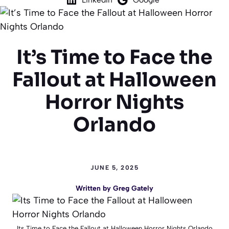
It’s Time to Face the
Fallout at Halloween
Horror Nights
Orlando
JUNE 5, 2025
Written by
Greg Gately
Its Time to Face the Fallout at Halloween Horror Nights Orlando