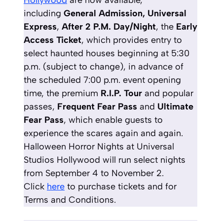
Hollywood
are now available,
including
General Admission, Universal
Express
,
After 2 P.M. Day/Night
, the
Early
Access Ticket
,
which provides entry to
select haunted houses beginning at 5:30
p.m. (subject to change), in advance of
the scheduled 7:00 p.m. event opening
time, the premium
R.I.P. Tour
and popular
passes,
Frequent Fear Pass
and
Ultimate
Fear Pass
, which enable guests to
experience the scares again and again.
Halloween Horror Nights at Universal
Studios Hollywood will run select nights
from September 4 to November 2.
Click
here
to purchase tickets and for
Terms and Conditions.