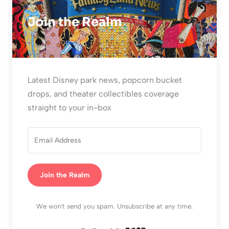
Join the Realm
Latest Disney park news, popcorn bucket
drops, and theater collectibles coverage
straight to your in-box
Join the Realm
We won't send you spam. Unsubscribe at any time.