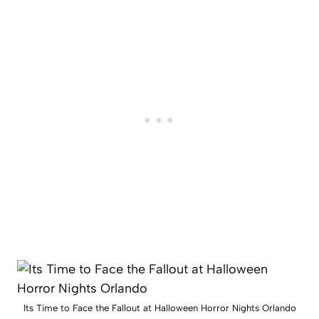
Its Time to Face the Fallout at Halloween Horror Nights Orlando