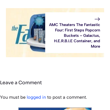
AMC Theaters The Fantastic
Four: First Steps Popcorn
Buckets – Galactus,
H.E.R.B.I.E Container, and
More
Leave a Comment
You must be
logged in
to post a comment.