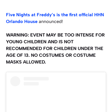
Five Nights at Freddy’s is the first official HHN
Orlando House
announced!
WARNING: EVENT MAY BE TOO INTENSE FOR
YOUNG CHILDREN AND IS NOT
RECOMMENDED FOR CHILDREN UNDER THE
AGE OF 13. NO COSTUMES OR COSTUME
MASKS ALLOWED.