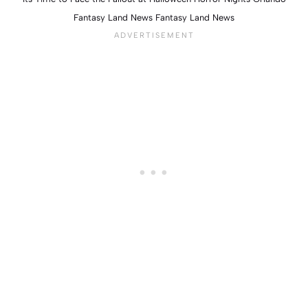
Fantasy Land News Fantasy Land News