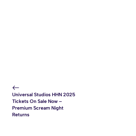
Universal Studios HHN 2025
Tickets On Sale Now –
Premium Scream Night
Returns