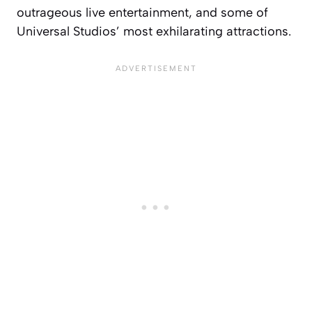
outrageous live entertainment, and some of
Universal Studios’ most exhilarating attractions.