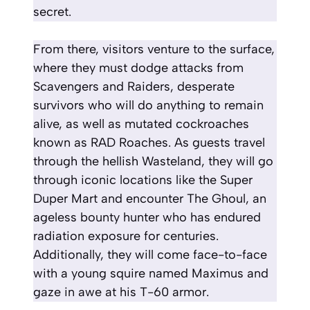
secret.
From there, visitors venture to the surface,
where they must dodge attacks from
Scavengers and Raiders, desperate
survivors who will do anything to remain
alive, as well as mutated cockroaches
known as RAD Roaches. As guests travel
through the hellish Wasteland, they will go
through iconic locations like the Super
Duper Mart and encounter The Ghoul, an
ageless bounty hunter who has endured
radiation exposure for centuries.
Additionally, they will come face-to-face
with a young squire named Maximus and
gaze in awe at his T-60 armor.