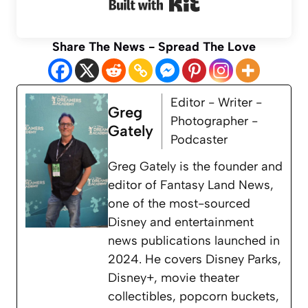
Built with Kit
Share The News - Spread The Love
Editor - Writer -
Greg
Photographer -
Gately
Podcaster
Greg Gately is the founder and
editor of Fantasy Land News,
one of the most-sourced
Disney and entertainment
news publications launched in
2024. He covers Disney Parks,
Disney+, movie theater
collectibles, popcorn buckets,