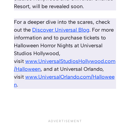
Resort, will be revealed soon.
For a deeper dive into the scares, check
out the
Discover Universal Blog
. For more
information and to purchase tickets to
Halloween Horror Nights at Universal
Studios Hollywood,
visit
www.UniversalStudiosHollywood.com
/Halloween
, and at Universal Orlando,
visit
www.UniversalOrlando.com/Hallowee
n
.