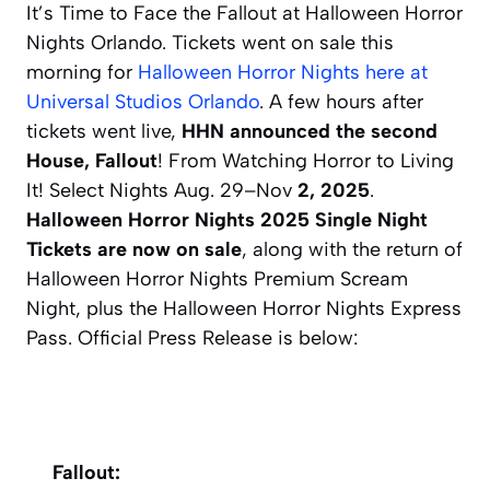
It’s Time to Face the Fallout at Halloween Horror
Nights Orlando. Tickets went on sale this
morning for
Halloween Horror Nights here at
Universal Studios Orlando
. A few hours after
tickets went live,
HHN announced the second
House, Fallout
! From Watching Horror to Living
It! Select Nights Aug. 29–Nov
2, 2025
.
Halloween Horror Nights 2025 Single Night
Tickets are now on sale
, along with the return of
Halloween Horror Nights Premium Scream
Night, plus the Halloween Horror Nights Express
Pass. Official Press Release is below:
Fallout: