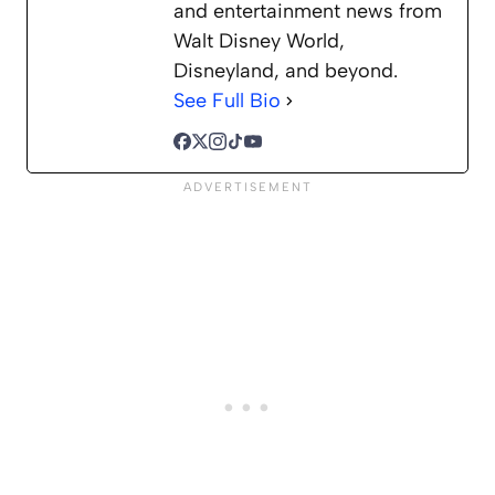
and entertainment news from
Walt Disney World,
Disneyland, and beyond.
See Full Bio