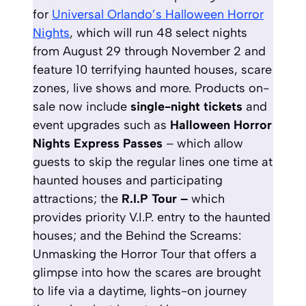
for
Universal Orlando’s Halloween Horror
Nights
, which will run 48 select nights
from August 29 through November 2 and
feature 10 terrifying haunted houses, scare
zones, live shows and more. Products on-
sale now include
single-night tickets
and
event upgrades such as
Halloween Horror
Nights Express Passes
– which allow
guests to skip the regular lines one time at
haunted houses and participating
attractions; the
R.I.P Tour –
which
provides priority V.I.P. entry to the haunted
houses; and the Behind the Screams:
Unmasking the Horror Tour that offers a
glimpse into how the scares are brought
to life via a daytime, lights-on journey