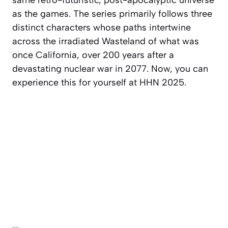
same retro-futuristic, post-apocalyptic universe
as the games. The series primarily follows three
distinct characters whose paths intertwine
across the irradiated Wasteland of what was
once California, over 200 years after a
devastating nuclear war in 2077. Now, you can
experience this for yourself at HHN 2025.