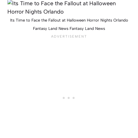
Its Time to Face the Fallout at Halloween Horror Nights Orlando
Fantasy Land News Fantasy Land News