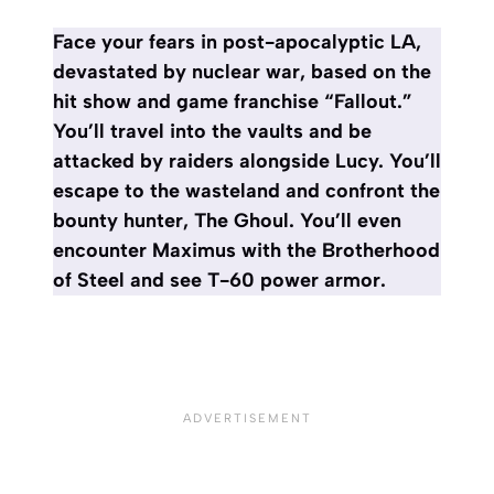
Face your fears in post-apocalyptic LA,
devastated by nuclear war, based on the
hit show and game franchise “Fallout.”
You’ll travel into the vaults and be
attacked by raiders alongside Lucy. You’ll
escape to the wasteland and confront the
bounty hunter, The Ghoul. You’ll even
encounter Maximus with the Brotherhood
of Steel and see T-60 power armor.