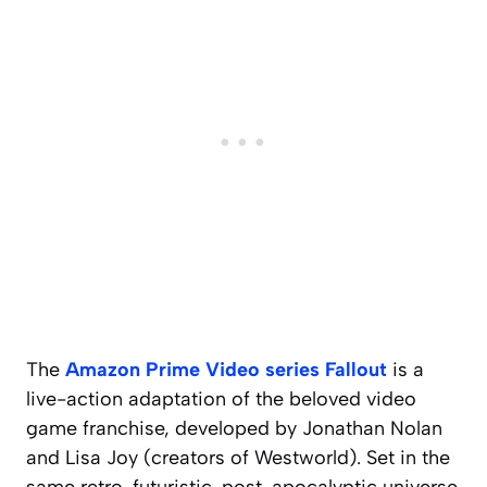
The
Amazon Prime Video series
Fallout
is a
live-action adaptation of the beloved video
game franchise, developed by Jonathan Nolan
and Lisa Joy (creators of
Westworld
). Set in the