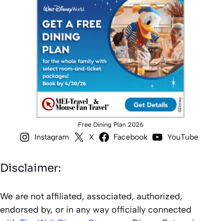
Free Dining Plan 2026
Instagram
X
Facebook
YouTube
Disclaimer:
We are not affiliated, associated, authorized,
endorsed by, or in any way officially connected