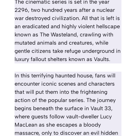
The cinematic series is set in the year
2296, two hundred years after a nuclear
war destroyed civilization. All that is left is
an eradicated and highly violent hellscape
known as The Wasteland, crawling with
mutated animals and creatures, while
gentle citizens take refuge underground in
luxury fallout shelters known as Vaults.
In this terrifying haunted house, fans will
encounter iconic scenes and characters
that will put them into the frightening
action of the popular series. The journey
begins beneath the surface in Vault 33,
where guests follow vault-dweller Lucy
MacLean as she escapes a bloody
massacre, only to discover an evil hidden