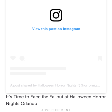
View this post on Instagram
A post shared by Halloween Horror Nights (@horrornights)
It’s Time to Face the Fallout at Halloween Horror
Nights Orlando