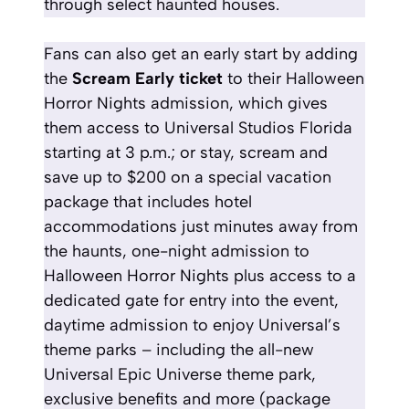
through select haunted houses.
Fans can also get an early start by adding
the
Scream Early
ticket
to their Halloween
Horror Nights admission, which gives
them access to Universal Studios Florida
starting at 3 p.m.; or stay, scream and
save up to $200 on a special vacation
package that includes hotel
accommodations just minutes away from
the haunts, one-night admission to
Halloween Horror Nights plus access to a
dedicated gate for entry into the event,
daytime admission to enjoy Universal’s
theme parks – including the all-new
Universal Epic Universe theme park,
exclusive benefits and more
(package