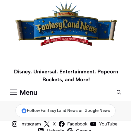
Skip
to
content
Disney, Universal, Entertainment, Popcorn
Buckets, and More!
Menu
Follow Fantasy Land News on Google News
Instagram
X
Facebook
YouTube
LinkedIn
Google