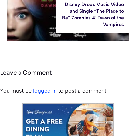
Disney Drops Music Video
and Single “The Place to
Be” Zombies 4: Dawn of the
Vampires
Leave a Comment
You must be
logged in
to post a comment.