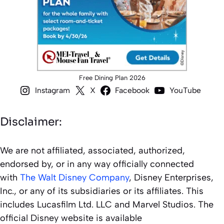
Free Dining Plan 2026
Instagram
X
Facebook
YouTube
Disclaimer:
We are not affiliated, associated, authorized,
endorsed by, or in any way officially connected
with
The Walt Disney Company
, Disney Enterprises,
Inc., or any of its subsidiaries or its affiliates. This
includes Lucasfilm Ltd. LLC and Marvel Studios. The
official Disney website is available