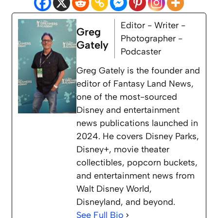
Editor - Writer -
Greg
Photographer -
Gately
Podcaster
Greg Gately is the founder and
editor of Fantasy Land News,
one of the most-sourced
Disney and entertainment
news publications launched in
2024. He covers Disney Parks,
Disney+, movie theater
collectibles, popcorn buckets,
and entertainment news from
Walt Disney World,
Disneyland, and beyond.
See Full Bio