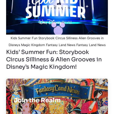
Kids Summer Fun Storybook Circus Silliness Alien Grooves in
Disneys Magic Kingdom Fantasy Land News Fantasy Land News
Kids’ Summer Fun: Storybook
Circus Silliness & Alien Grooves in
Disney’s Magic Kingdom!
Join the Realm