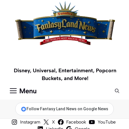
Skip
to
content
Disney, Universal, Entertainment, Popcorn
Buckets, and More!
Menu
Follow Fantasy Land News on Google News
Instagram
X
Facebook
YouTube
LinkedIn
Google