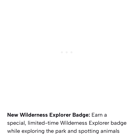
New Wilderness Explorer Badge:
Earn a
special, limited-time Wilderness Explorer badge
while exploring the park and spotting animals