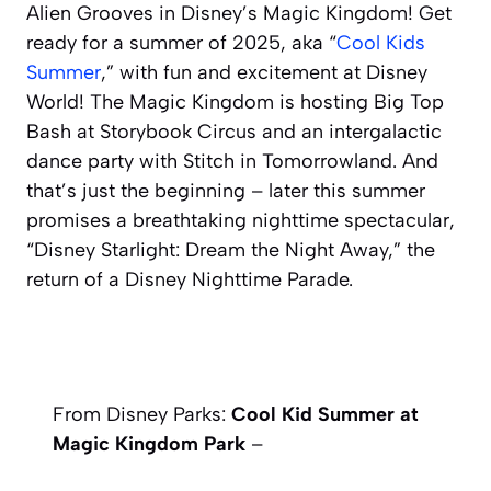
Alien Grooves in Disney’s Magic Kingdom! Get
ready for a summer of 2025, aka “
Cool Kids
Summer
,” with fun and excitement at Disney
World! The Magic Kingdom is hosting Big Top
Bash at Storybook Circus and an intergalactic
dance party with Stitch in Tomorrowland. And
that’s just the beginning – later this summer
promises a breathtaking nighttime spectacular,
“Disney Starlight: Dream the Night Away,” the
return of a Disney Nighttime Parade.
From Disney Parks:
Cool Kid Summer at
Magic Kingdom Park
–