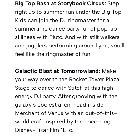
Big Top Bash at Storybook Circus:
Step
right up to summer fun under the Big Top.
Kids can join the DJ ringmaster for a
summertime dance party full of pop-up
silliness with Pluto. And with stilt walkers
and jugglers performing around you, you’ll
feel like the ringmaster of fun.
Galactic Blast at Tomorrowland:
Make
your way over to the Rocket Tower Plaza
Stage to dance with Stitch at this high-
energy DJ party. After grooving with the
galaxy’s coolest alien, head inside
Merchant of Venus with an out-of-this-
world craft inspired by the upcoming
Disney-Pixar film “Elio.”