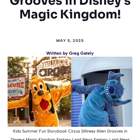
Grooves in Disney’s
Magic Kingdom!
MAY 5, 2025
Written by
Greg Gately
Kids Summer Fun Storybook Circus Silliness Alien Grooves in
Disneys Magic Kingdom Fantasy Land News Fantasy Land News