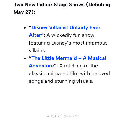
Two New Indoor Stage Shows (Debuting
May 27):
“
Disney Villains: Unfairly Ever
After
“:
A wickedly fun show
featuring Disney’s most infamous
villains.
“
The Little Mermaid – A Musical
Adventure
“:
A retelling of the
classic animated film with beloved
songs and stunning visuals.