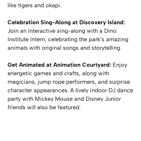
like tigers and okapi.
Celebration Sing-Along at Discovery Island:
Join an interactive sing-along with a Dino
Institute Intern, celebrating the park’s amazing
animals with original songs and storytelling.
Get Animated at Animation Courtyard:
Enjoy
energetic games and crafts, along with
magicians, jump rope performers, and surprise
character appearances. A lively indoor DJ dance
party with Mickey Mouse and Disney Junior
friends will also be featured.