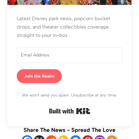
Latest Disney park news, popcorn bucket
drops, and theater collectibles coverage
straight to your in-box
Join the Realm
We won't send you spam. Unsubscribe at any time.
Built with Kit
Share The News - Spread The Love