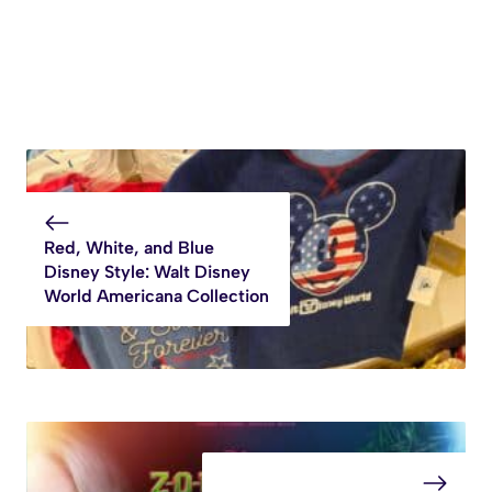
Red, White, and Blue
Disney Style: Walt Disney
World Americana Collection