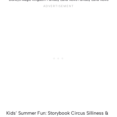
Kids’ Summer Fun: Storybook Circus Silliness &