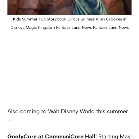
Kids Summer Fun Storybook Circus Silliness Alien Grooves in
Disneys Magic Kingdom Fantasy Land News Fantasy Land News
Also coming to Walt Disney World this summer
–
GoofyCore at CommuniCore Hall:
Starting May