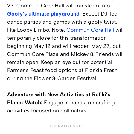
27, CommuniCore Hall will transform into
Goofy’s ultimate playground
. Expect DJ-led
dance parties and games with a goofy twist,
like Loopy Limbo.
Note:
CommuniCore Hall
will
temporarily close for this transformation
beginning May 12 and will reopen May 27, but
CommuniCore Plaza and Mickey & Friends will
remain open.
Keep an eye out for potential
Farmer’s Feast food options at Florida Fresh
during the Flower & Garden Festival.
Adventure with New Activities at Rafiki’s
Planet Watch:
Engage in hands-on crafting
activities focused on pollinators.