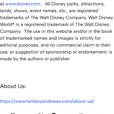
at
www.disney.com
. All Disney parks, attractions,
lands, shows, event names, etc., are registered
trademarks of The Walt Disney Company. Walt Disney
World® is a registered trademark of The Walt Disney
Company. The use in this website and/or in the book
of trademarked names and images is strictly for
editorial purposes, and no commercial claim to their
use, or suggestion of sponsorship or endorsement, is
made by the authors or publisher.
About Us:
https://www.fantasylandnews.com/about-us/