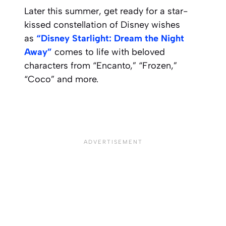
Later this summer, get ready for a star-
kissed constellation of Disney wishes
as
“
Disney Starlight
: Dream the Night
Away”
comes to life with beloved
characters from “Encanto,” “Frozen,”
“Coco” and more.