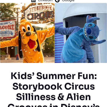
Kids’ Summer Fun:
Storybook Circus
Silliness & Alien