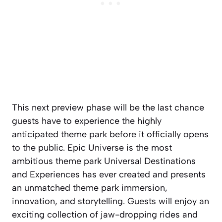
This next preview phase will be the last chance
guests have to experience the highly
anticipated theme park before it officially opens
to the public. Epic Universe is the most
ambitious theme park Universal Destinations
and Experiences has ever created and presents
an unmatched theme park immersion,
innovation, and storytelling. Guests will enjoy an
exciting collection of jaw-dropping rides and