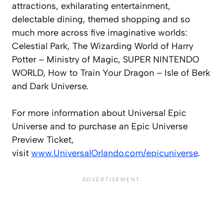
attractions, exhilarating entertainment,
delectable dining, themed shopping and so
much more across five imaginative worlds:
Celestial Park, The Wizarding World of Harry
Potter – Ministry of Magic, SUPER NINTENDO
WORLD, How to Train Your Dragon – Isle of Berk
and Dark Universe.
For more information about Universal Epic
Universe and to purchase an Epic Universe
Preview Ticket,
visit
www.UniversalOrlando.com/epicuniverse
.