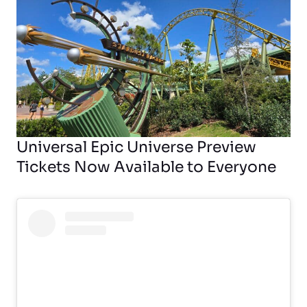
Universal Epic Universe Preview
Tickets Now Available to Everyone