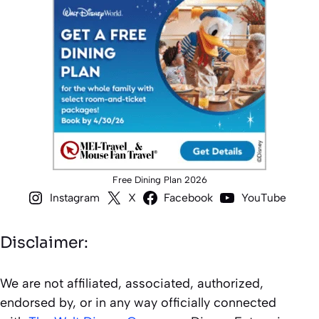
Free Dining Plan 2026
Instagram
X
Facebook
YouTube
Disclaimer:
We are not affiliated, associated, authorized,
endorsed by, or in any way officially connected