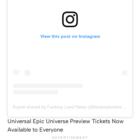
View this post on Instagram
A post shared by Fantasy Land News (@fantasylandnewsblog)
Universal Epic Universe Preview Tickets Now
Available to Everyone