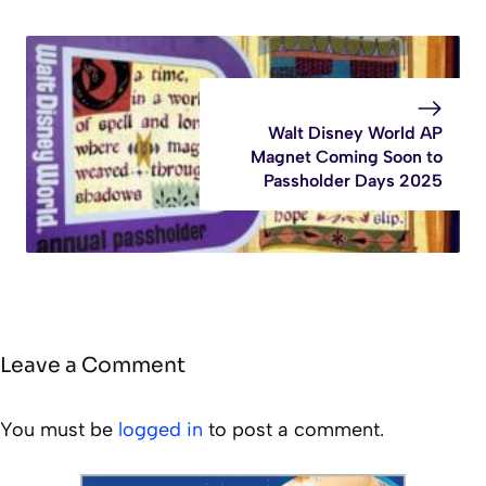
Walt Disney World AP
Magnet Coming Soon to
Passholder Days 2025
Leave a Comment
You must be
logged in
to post a comment.