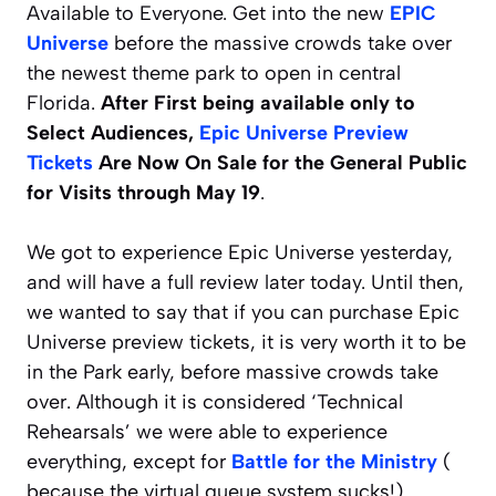
Available to Everyone. Get into the new
EPIC
Universe
before the massive crowds take over
the newest theme park to open in central
Florida.
After First being available only to
Select Audiences,
Epic Universe Preview
Tickets
Are Now On Sale for the General Public
for Visits through May 19
.
We got to experience Epic Universe yesterday,
and will have a full review later today. Until then,
we wanted to say that if you can purchase Epic
Universe preview tickets, it is very worth it to be
in the Park early, before massive crowds take
over. Although it is considered ‘Technical
Rehearsals’ we were able to experience
everything, except for
Battle for the Ministry
(
because the virtual queue system sucks!)