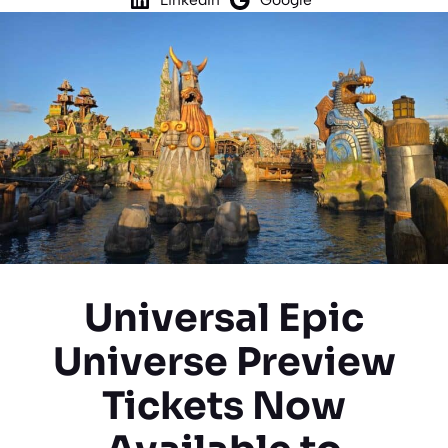
Universal Epic
Universe Preview
Tickets Now