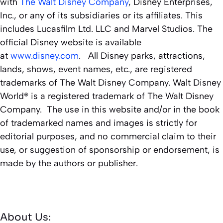
with
The Walt Disney Company
, Disney Enterprises,
Inc., or any of its subsidiaries or its affiliates. This
includes Lucasfilm Ltd. LLC and Marvel Studios. The
official Disney website is available
at
www.disney.com
. All Disney parks, attractions,
lands, shows, event names, etc., are registered
trademarks of The Walt Disney Company. Walt Disney
World® is a registered trademark of The Walt Disney
Company. The use in this website and/or in the book
of trademarked names and images is strictly for
editorial purposes, and no commercial claim to their
use, or suggestion of sponsorship or endorsement, is
made by the authors or publisher.
About Us: