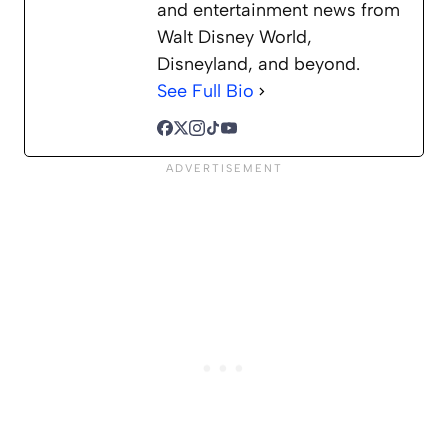
and entertainment news from
Walt Disney World,
Disneyland, and beyond.
See Full Bio