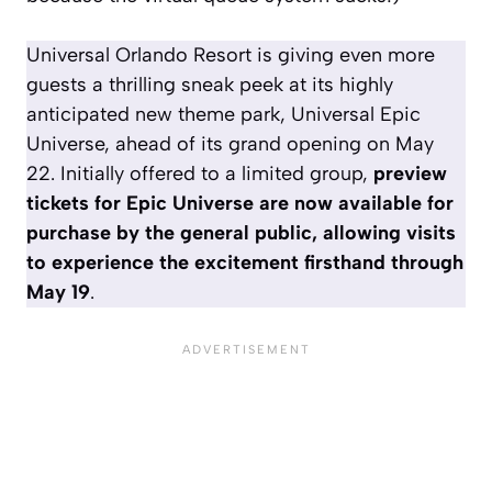
Universal Orlando Resort is giving even more
guests a thrilling sneak peek at its highly
anticipated new theme park, Universal Epic
Universe, ahead of its grand opening on May
22. Initially offered to a limited group,
preview
tickets for Epic Universe are now available for
purchase by the general public, allowing visits
to experience the excitement firsthand through
May 19
.