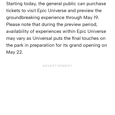
Starting today, the general public can purchase
tickets to visit Epic Universe and preview the
groundbreaking experience through May 19.
Please note that during the preview period,
availability of experiences within Epic Universe
may vary as Universal puts the final touches on
the park in preparation for its grand opening on
May 22.