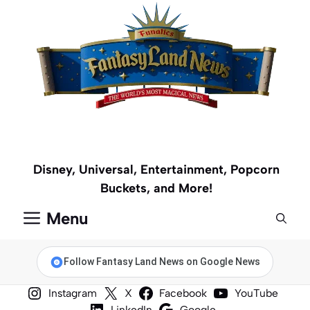
Skip
to
content
Disney, Universal, Entertainment, Popcorn
Buckets, and More!
Menu
Follow Fantasy Land News on Google News
Instagram
X
Facebook
YouTube
LinkedIn
Google