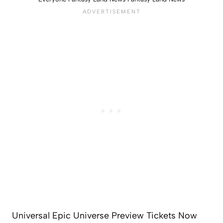
Universal Epic Universe Preview Tickets Now