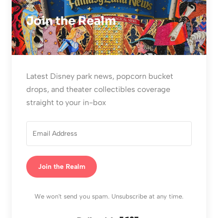
Join the Realm
Latest Disney park news, popcorn bucket
drops, and theater collectibles coverage
straight to your in-box
Join the Realm
We won't send you spam. Unsubscribe at any time.