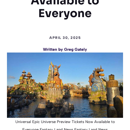
Available to
Everyone
APRIL 30, 2025
Written by
Greg Gately
Universal Epic Universe Preview Tickets Now Available to
Everyone Fantasy Land News Fantasy Land News