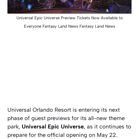
Universal Epic Universe Preview Tickets Now Available to
Everyone Fantasy Land News Fantasy Land News
Universal Orlando Resort is entering its next
phase of guest previews for its all-new theme
park,
Universal Epic Universe
, as it continues to
prepare for the official opening on May 22.