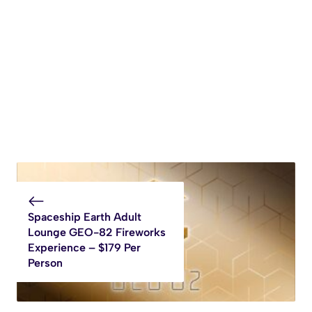
Spaceship Earth Adult
Lounge GEO-82 Fireworks
Experience – $179 Per
Person