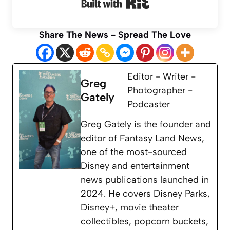
Built with Kit
Share The News - Spread The Love
Editor - Writer -
Greg
Photographer -
Gately
Podcaster
Greg Gately is the founder and
editor of Fantasy Land News,
one of the most-sourced
Disney and entertainment
news publications launched in
2024. He covers Disney Parks,
Disney+, movie theater
collectibles, popcorn buckets,