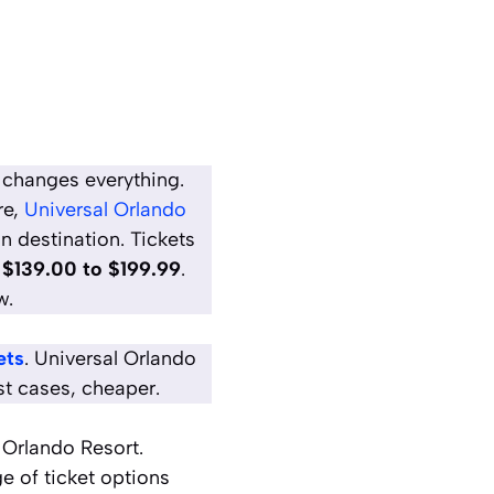
s changes everything.
re,
Universal Orlando
 destination. Tickets
t $139.00 to $199.99
.
w.
ets
. Universal Orlando
st cases, cheaper.
l Orlando Resort.
e of ticket options