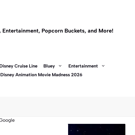
l, Entertainment, Popcorn Buckets, and More!
Disney Cruise Line
Bluey
Entertainment
 Disney Animation Movie Madness 2026
Google