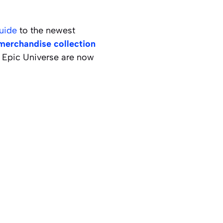
uide
to the newest
merchandise collection
o Epic Universe are now