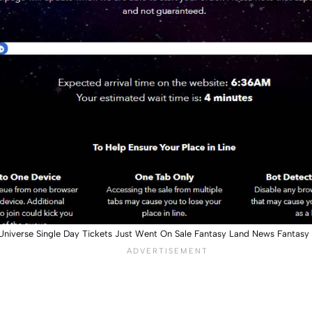
Universe Single Day Tickets Just Went On Sale Fantasy Land News Fantas