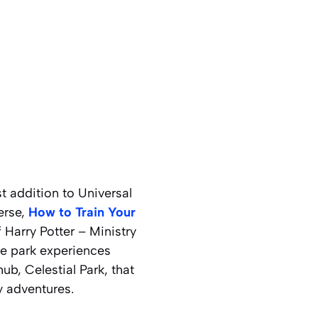
t addition to Universal
erse,
How to Train Your
 Harry Potter – Ministry
me park experiences
ub, Celestial Park, that
y adventures.