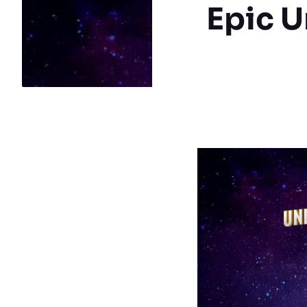
Epic U