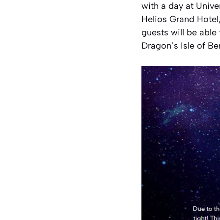
with a day at Unive
Helios Grand Hotel
guests will be able
Dragon’s Isle of Be