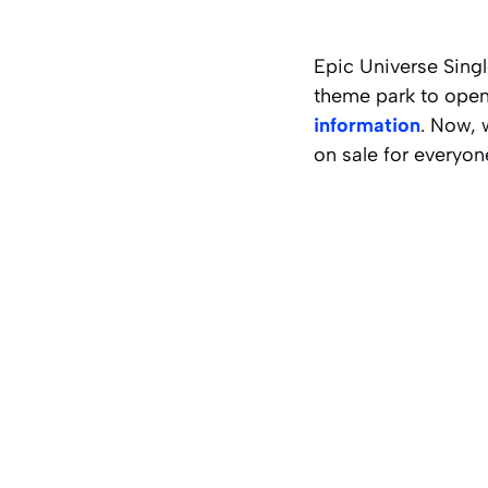
Epic Universe Sing
theme park to open
information
. Now, 
on sale for everyon