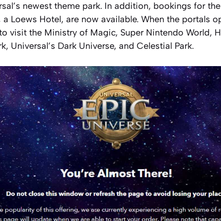
rsal’s newest theme park. In addition, bookings for th
, a Loews Hotel, are now available. When the portals 
 to visit the Ministry of Magic, Super Nintendo World, 
rk, Universal’s Dark Universe, and Celestial Park.