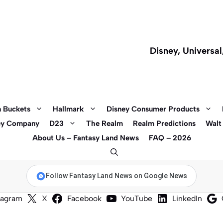
Disney, Universa
 Buckets
Hallmark
Disney Consumer Products
ey Company
D23
The Realm
Realm Predictions
Walt
About Us – Fantasy Land News
FAQ – 2026
Follow Fantasy Land News on Google News
tagram
X
Facebook
YouTube
LinkedIn