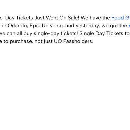
le-Day Tickets Just Went On Sale! We have the
Food G
 in Orlando, Epic Universe, and yesterday, we got the
we can all buy single-day tickets! Single Day Tickets t
e to purchase, not just UO Passholders.