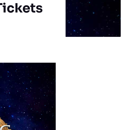
Tickets