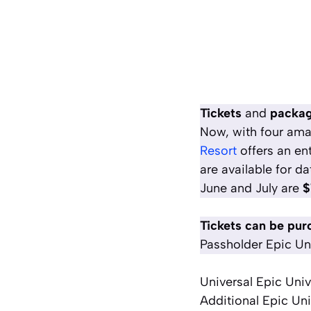
Tickets
and
package
Now, with four ama
Resor
t
offers an en
are available for da
June and July are
$
Tickets can be pur
Passholder Epic Uni
Universal Epic Uni
Additional Epic Uni