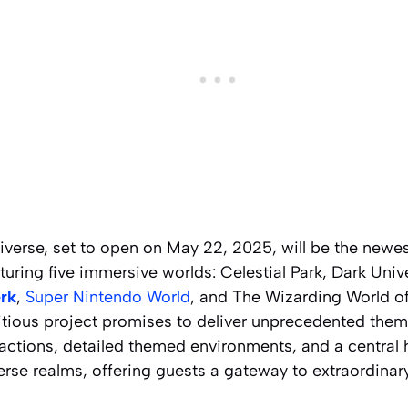
iverse, set to open on May 22, 2025, will be the newes
turing five immersive worlds: Celestial Park, Dark Univ
erk
,
Super Nintendo World
, and The Wizarding World of
tious project promises to deliver unprecedented the
ractions, detailed themed environments, and a central h
rse realms, offering guests a gateway to extraordinar