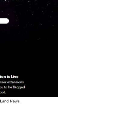
y Land News