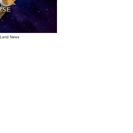
y Land News