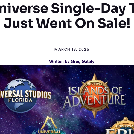
niverse Single-Day 
Just Went On Sale!
MARCH 13, 2025
Written by
Greg Gately