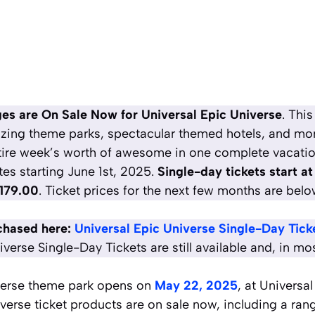
s are On Sale Now for Universal Epic Universe
. Thi
zing theme parks, spectacular themed hotels,
and mo
tire week’s worth of awesome in one complete vacation
tes starting June 1st, 2025.
Single-day tickets start a
179.00
. Ticket prices for the next few months are belo
chased here:
Universal Epic Universe Single-Day Tick
verse Single-Day Tickets are still available and, in mo
verse theme park opens on
May 22, 2025
, at Universa
verse ticket products are on sale now, including a rang