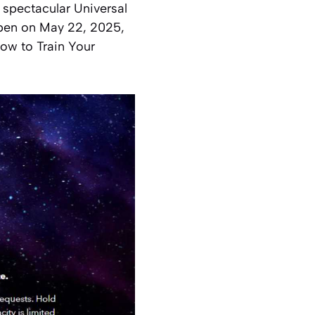
e spectacular Universal
open on May 22, 2025,
How to Train Your