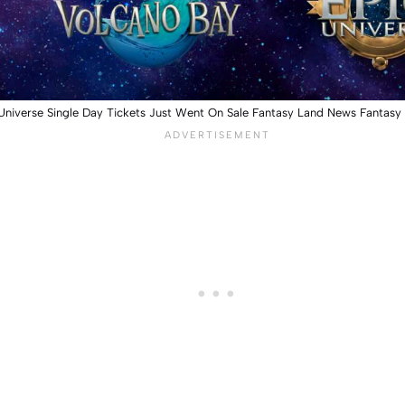
Universe Single Day Tickets Just Went On Sale Fantasy Land News Fantas