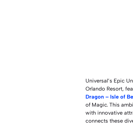
Universal’s Epic Un
Orlando Resort, fea
Dragon – Isle of B
of
Magic.
This ambi
with innovative att
connects these dive