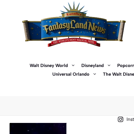
Skip
to
content
Walt Disney World
Disneyland
Popcorn
Universal Orlando
The Walt Disn
Ins