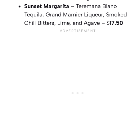
Sunset Margarita
– Teremana Blano
Tequila, Grand Marnier Liqueur, Smoked
Chili Bitters, Lime, and Agave – $
17.50