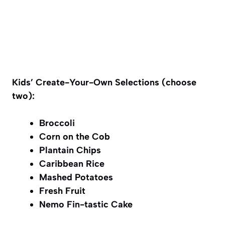
Kids’ Create-Your-Own Selections (choose
two):
Broccoli
Corn on the Cob
Plantain Chips
Caribbean Rice
Mashed Potatoes
Fresh Fruit
Nemo Fin-tastic Cake