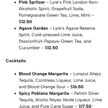
Pink Spritzer
– Lyre’s Pink London Non-
Alcoholic Spirit, Grapefruit Soda,
Pomegranate Green Tea, Lime, Mint –
$
12.50
Agave Garden
– Lyre’s Agave Reserva
Spirit, Cold-pressed Lime Juice,
Passionfruit-Papaya-Green Tea, and
Cucumber – $
12.50
Cocktails:
Blood Orange Margarita
– Lunazul Añejo
Tequila, Cointreau Liqueur, Lime Juice,
and Blood Orange Sour – $
16.50
Spicy Poblano Margarita
– Patrón Silver
Tequila, Ancho Reyes Verde Liqueur, Lime
Juice, and Pure Cane Sugar – $
17.50