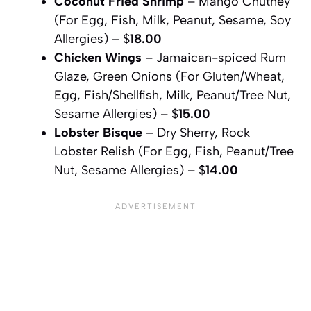
Coconut Fried Shrimp
– Mango Chutney
(For Egg, Fish, Milk, Peanut, Sesame, Soy
Allergies) – $
18.00
Chicken Wings
– Jamaican-spiced Rum
Glaze, Green Onions (For Gluten/Wheat,
Egg, Fish/Shellfish, Milk, Peanut/Tree Nut,
Sesame Allergies) – $
15.00
Lobster Bisque
– Dry Sherry, Rock
Lobster Relish (For Egg, Fish, Peanut/Tree
Nut, Sesame Allergies) – $
14.00