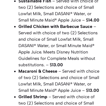
Sustainable Fish
– Served with choice of
two (2) Selections and choice of Small
Lowfat Milk, Small DASANI® Water, or
Small Minute Maid® Apple Juice – $
14.00
Grilled Chicken with Barbecue Sauce
–
Served with choice of two (2) Selections
and choice of Small Lowfat Milk, Small
DASANI® Water, or Small Minute Maid®
Apple Juice. Meets Disney Nutrition
Guidelines for Complete Meals without
substitutions. – $
13.00
Macaroni & Cheese
– Served with choice
of two (2) Selections and choice of Small
Lowfat Milk, Small DASANI® Water, or
Small Minute Maid® Apple Juice – $
13.00
Grilled Shrimp
– Served with choice of
two (2) Selections and choice of Small