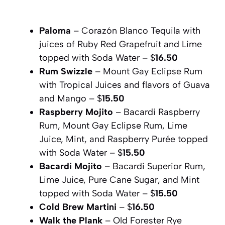
Paloma
– Corazón Blanco Tequila with
juices of Ruby Red Grapefruit and Lime
topped with Soda Water – $
16.50
Rum Swizzle
– Mount Gay Eclipse Rum
with Tropical Juices and flavors of Guava
and Mango – $
15.50
Raspberry Mojito
– Bacardi Raspberry
Rum, Mount Gay Eclipse Rum, Lime
Juice, Mint, and Raspberry Purée topped
with Soda Water – $
15.50
Bacardi Mojito
– Bacardi Superior Rum,
Lime Juice, Pure Cane Sugar, and Mint
topped with Soda Water – $
15.50
Cold Brew Martini
– $
16.50
Walk the Plank
– Old Forester Rye