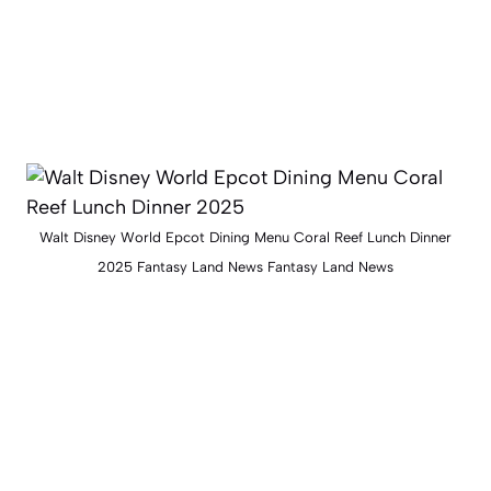
Walt Disney World Epcot Dining Menu Coral Reef Lunch Dinner
2025 Fantasy Land News Fantasy Land News