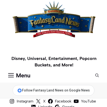
Skip
to
content
Disney, Universal, Entertainment, Popcorn
Buckets, and More!
Menu
Follow Fantasy Land News on Google News
Instagram
X
Facebook
YouTube
LinkedIn
Google