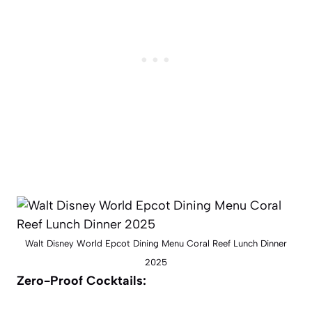
Walt Disney World Epcot Dining Menu Coral Reef Lunch Dinner
2025
Zero-Proof Cocktails: