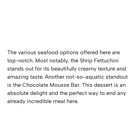
The various seafood options offered here are
top-notch. Most notably, the Shrip Fettuchini
stands out for its beautifully creamy texture and
amazing taste. Another not-so-aquatic standout
is the Chocolate Mousse Bar. This dessert is an
absolute delight and the perfect way to end any
already incredible meal here.