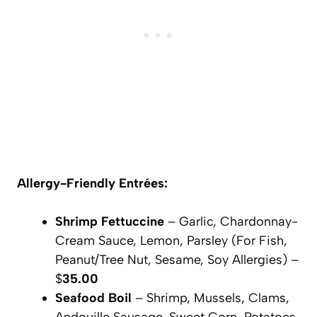
Allergy-Friendly Entrées:
Shrimp Fettuccine
– Garlic, Chardonnay-
Cream Sauce, Lemon, Parsley (For Fish,
Peanut/Tree Nut, Sesame, Soy Allergies) –
$
35.00
Seafood Boil
– Shrimp, Mussels, Clams,
Andouille Sausage, Sweet Corn, Potatoes