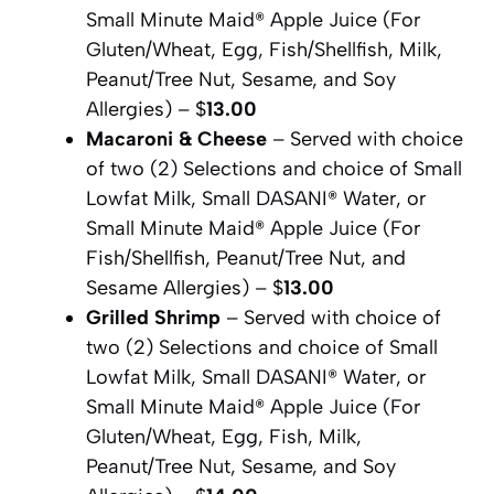
Small Minute Maid® Apple Juice (For
Gluten/Wheat, Egg, Fish/Shellfish, Milk,
Peanut/Tree Nut, Sesame, and Soy
Allergies) – $
13.00
Macaroni & Cheese
– Served with choice
of two (2) Selections and choice of Small
Lowfat Milk, Small DASANI® Water, or
Small Minute Maid® Apple Juice (For
Fish/Shellfish, Peanut/Tree Nut, and
Sesame Allergies) – $
13.00
Grilled Shrimp
– Served with choice of
two (2) Selections and choice of Small
Lowfat Milk, Small DASANI® Water, or
Small Minute Maid® Apple Juice (For
Gluten/Wheat, Egg, Fish, Milk,
Peanut/Tree Nut, Sesame, and Soy