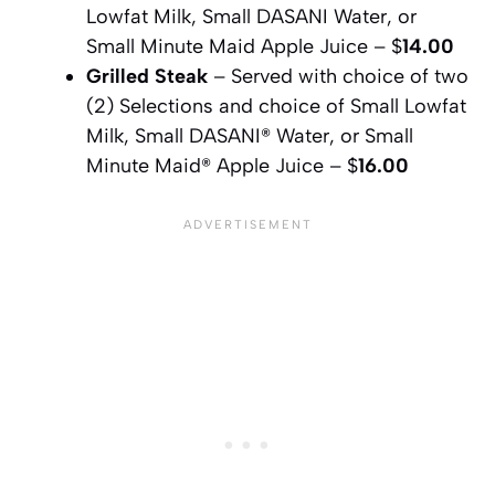
Lowfat Milk, Small DASANI Water, or
Small Minute Maid Apple Juice – $
14.00
Grilled Steak
– Served with choice of two
(2) Selections and choice of Small Lowfat
Milk, Small DASANI® Water, or Small
Minute Maid® Apple Juice – $
16.00