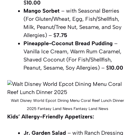
$
10.00
Mango Sorbet
– with Seasonal Berries
(For Gluten/Wheat, Egg, Fish/Shellfish,
Milk, Peanut/Tree Nut, Sesame, and Soy
Allergies) – $
7.75
Pineapple-Coconut Bread Pudding
–
Vanilla Ice Cream, Warm Rum Caramel,
Shaved Coconut (For Fish/Shellfish,
Peanut, Sesame, Soy Allergies) – $
10.00
Walt Disney World Epcot Dining Menu Coral Reef Lunch Dinner
2025 Fantasy Land News Fantasy Land News
Kids’ Allergy-Friendly Appetizers:
Jr. Garden Salad
– with Ranch Dressing