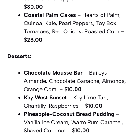
$
30.00
Coastal Palm Cakes
– Hearts of Palm,
Quinoa, Kale, Pearl Peppers, Toy Box
Tomatoes, Red Onions, Roasted Corn –
$
28.00
Desserts:
Chocolate Mousse Bar
– Baileys
Almande, Chocolate Ganache, Almonds,
Orange Coral – $
10.00
Key West Sunset
– Key Lime Tart,
Chantilly, Raspberries – $
10.00
Pineapple-Coconut Bread Pudding
–
Vanilla Ice Cream, Warm Rum Caramel,
Shaved Coconut – $
10.00