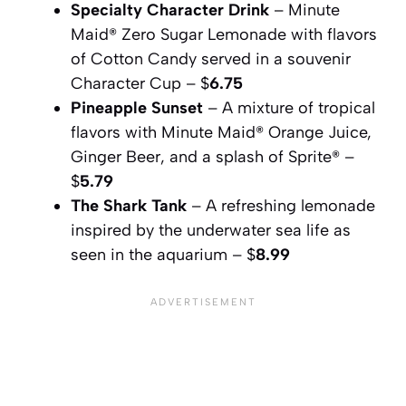
Specialty Character Drink
– Minute
Maid® Zero Sugar Lemonade with flavors
of Cotton Candy served in a souvenir
Character Cup – $
6.75
Pineapple Sunset
– A mixture of tropical
flavors with Minute Maid® Orange Juice,
Ginger Beer, and a splash of Sprite® –
$
5.79
The Shark Tank
– A refreshing lemonade
inspired by the underwater sea life as
seen in the aquarium – $
8.99