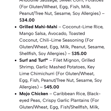
(For Gluten/Wheat, Egg, Fish, Milk,
Peanut/Tree Nut, Sesame, Soy Allergies) –
$
34.00
Grilled Mahi-Mahi
– Coconut-Lime Rice,
Mango Salsa, Avocado, Toasted
Coconut, Chili-Lime Seasoning (For
Gluten/Wheat, Egg, Milk, Peanut, Sesame,
Shellfish, Soy Allergies) – $
35.00
Surf and Turf*
– Filet Mignon, Grilled
Shrimp, Garlic Mashed Potatoes, Key
Lime Chimichurri (For Gluten/Wheat,
Egg, Fish, Peanut/Tree Nut, Sesame, Soy
Allergies) – $
45.00
Mojo Chicken
– Caribbean Rice, Black-
eyed Peas, Crispy Garlic Plantains (For
Gluten/Wheat, Egg, Fish/Shellfish, Milk,