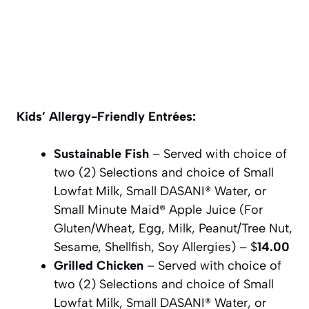
Kids’ Allergy-Friendly Entrées:
Sustainable Fish
– Served with choice of
two (2) Selections and choice of Small
Lowfat Milk, Small DASANI® Water, or
Small Minute Maid® Apple Juice (For
Gluten/Wheat, Egg, Milk, Peanut/Tree Nut,
Sesame, Shellfish, Soy Allergies) – $
14.00
Grilled Chicken
– Served with choice of
two (2) Selections and choice of Small
Lowfat Milk, Small DASANI® Water, or