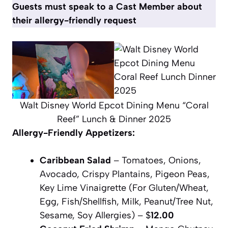
Guests must speak to a Cast Member about
their allergy-friendly request
Walt Disney World Epcot Dining Menu “Coral
Reef” Lunch & Dinner 2025
Allergy-Friendly Appetizers:
Caribbean Salad
– Tomatoes, Onions,
Avocado, Crispy Plantains, Pigeon Peas,
Key Lime Vinaigrette (For Gluten/Wheat,
Egg, Fish/Shellfish, Milk, Peanut/Tree Nut,
Sesame, Soy Allergies) – $
12.00