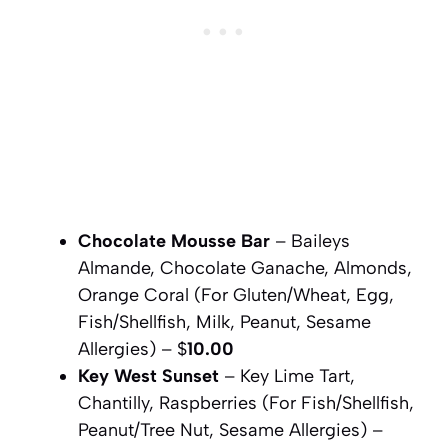
Chocolate Mousse Bar
– Baileys
Almande, Chocolate Ganache, Almonds,
Orange Coral (For Gluten/Wheat, Egg,
Fish/Shellfish, Milk, Peanut, Sesame
Allergies) – $
10.00
Key West Sunset
– Key Lime Tart,
Chantilly, Raspberries (For Fish/Shellfish,
Peanut/Tree Nut, Sesame Allergies) –