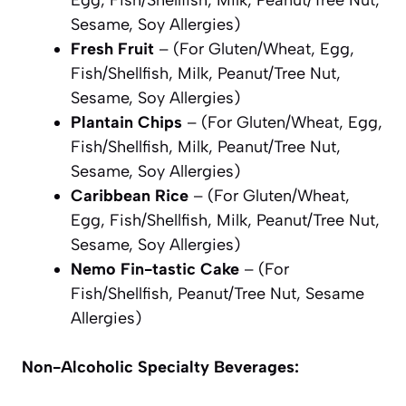
Sesame, Soy Allergies)
Fresh Fruit
– (For Gluten/Wheat, Egg,
Fish/Shellfish, Milk, Peanut/Tree Nut,
Sesame, Soy Allergies)
Plantain Chips
– (For Gluten/Wheat, Egg,
Fish/Shellfish, Milk, Peanut/Tree Nut,
Sesame, Soy Allergies)
Caribbean Rice
– (For Gluten/Wheat,
Egg, Fish/Shellfish, Milk, Peanut/Tree Nut,
Sesame, Soy Allergies)
Nemo Fin-tastic Cake
– (For
Fish/Shellfish, Peanut/Tree Nut, Sesame
Allergies)
Non-Alcoholic Specialty Beverages: