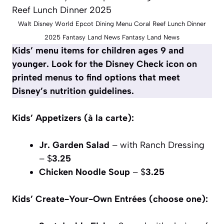
Walt Disney World Epcot Dining Menu Coral Reef Lunch Dinner
2025 Fantasy Land News Fantasy Land News
Kids’ menu items for children ages 9 and
younger. Look for the Disney Check icon on
printed menus to find options that meet
Disney’s nutrition guidelines.
Kids’ Appetizers (à la carte):
Jr. Garden Salad
– with Ranch Dressing
– $
3.25
Chicken Noodle Soup
– $
3.25
Kids’ Create-Your-Own Entrées (choose one):