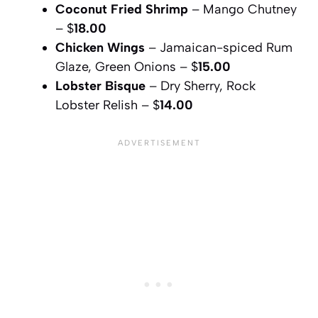
Coconut Fried Shrimp
– Mango Chutney
– $
18.00
Chicken Wings
– Jamaican-spiced Rum
Glaze, Green Onions – $
15.00
Lobster Bisque
– Dry Sherry, Rock
Lobster Relish – $
14.00