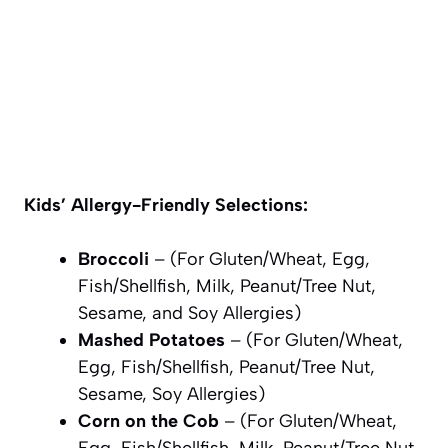
Kids’ Allergy-Friendly Selections:
Broccoli
– (For Gluten/Wheat, Egg,
Fish/Shellfish, Milk, Peanut/Tree Nut,
Sesame, and Soy Allergies)
Mashed Potatoes
– (For Gluten/Wheat,
Egg, Fish/Shellfish, Peanut/Tree Nut,
Sesame, Soy Allergies)
Corn on the Cob
– (For Gluten/Wheat,
Egg, Fish/Shellfish, Milk, Peanut/Tree Nut,