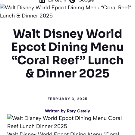
Walt Disney World
Epcot Dining Menu
“Coral Reef” Lunch
& Dinner 2025
FEBRUARY 3, 2025
Written by
Rory Gately
Walt Disney World Epcot Dining Menu “Coral