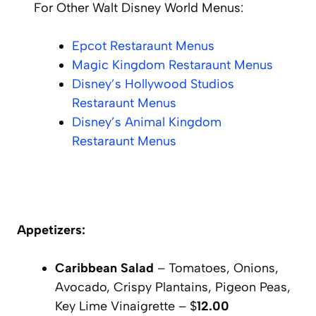
For Other Walt Disney World Menus:
Epcot Restaraunt Menus
Magic Kingdom Restaraunt Menus
Disney’s Hollywood Studios
Restaraunt Menus
Disney’s Animal Kingdom
Restaraunt Menus
Appetizers:
Caribbean Salad
– Tomatoes, Onions,
Avocado, Crispy Plantains, Pigeon Peas,
Key Lime Vinaigrette – $
12.00