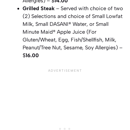
Allergies) – $
14.00
Grilled Steak
– Served with choice of two
(2) Selections and choice of Small Lowfat
Milk, Small DASANI® Water, or Small
Minute Maid® Apple Juice (For
Gluten/Wheat, Egg, Fish/Shellfish, Milk,
Peanut/Tree Nut, Sesame, Soy Allergies) –
$
16.00