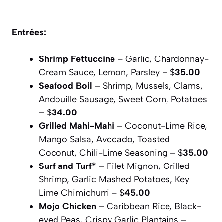
Entrées:
Shrimp Fettuccine
– Garlic, Chardonnay-
Cream Sauce, Lemon, Parsley – $
35.00
Seafood Boil
– Shrimp, Mussels, Clams,
Andouille Sausage, Sweet Corn, Potatoes
– $
34.00
Grilled Mahi-Mahi
– Coconut-Lime Rice,
Mango Salsa, Avocado, Toasted
Coconut, Chili-Lime Seasoning – $
35.00
Surf and Turf*
– Filet Mignon, Grilled
Shrimp, Garlic Mashed Potatoes, Key
Lime Chimichurri – $
45.00
Mojo Chicken
– Caribbean Rice, Black-
eyed Peas, Crispy Garlic Plantains –