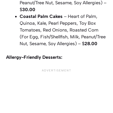
Peanut/Tree Nut, Sesame, Soy Allergies) –
$
30.00
Coastal Palm Cakes
– Heart of Palm,
Quinoa, Kale, Pearl Peppers, Toy Box
Tomatoes, Red Onions, Roasted Corn
(For Egg, Fish/Shellfish, Milk, Peanut/Tree
Nut, Sesame, Soy Allergies) – $
28.00
Allergy-Friendly Desserts: