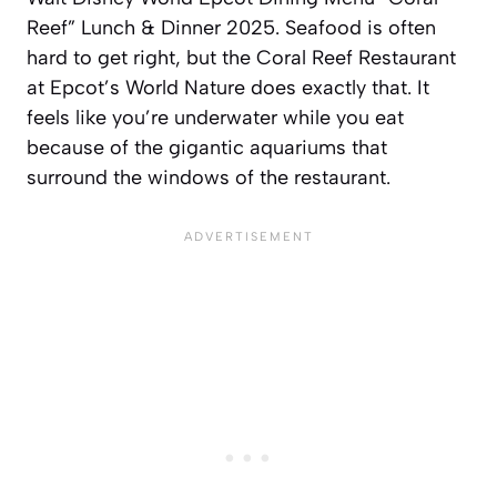
Reef” Lunch & Dinner 2025. Seafood is often
hard to get right, but the Coral Reef Restaurant
at Epcot’s World Nature does exactly that. It
feels like you’re underwater while you eat
because of the gigantic aquariums that
surround the windows of the restaurant.