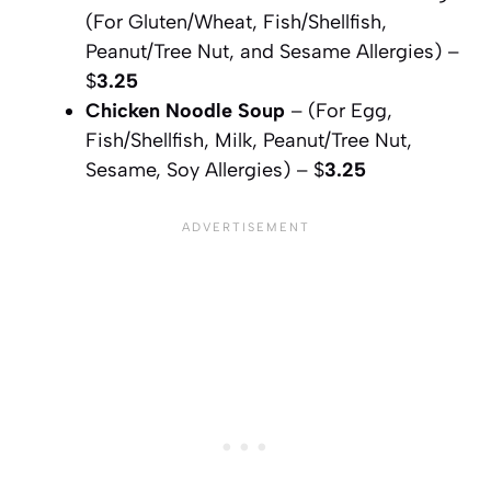
(For Gluten/Wheat, Fish/Shellfish,
Peanut/Tree Nut, and Sesame Allergies) –
$
3.25
Chicken Noodle Soup
– (For Egg,
Fish/Shellfish, Milk, Peanut/Tree Nut,
Sesame, Soy Allergies) – $
3.25