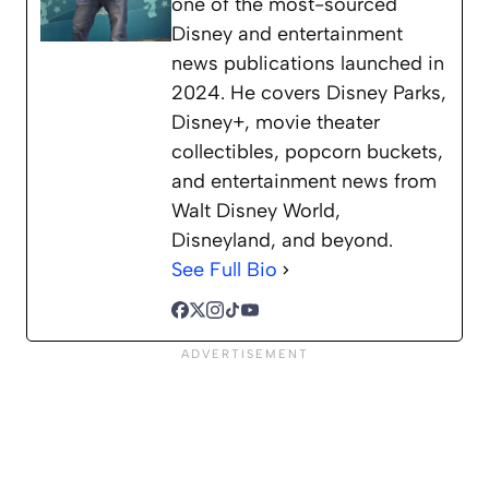
one of the most-sourced
Disney and entertainment
news publications launched in
2024. He covers Disney Parks,
Disney+, movie theater
collectibles, popcorn buckets,
and entertainment news from
Walt Disney World,
Disneyland, and beyond.
See Full Bio