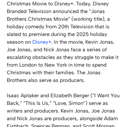
Christmas Movie to Disney+. Today, Disney
Branded Television announced the “Jonas
Brothers Christmas Movie” (working title), a
holiday comedy from 20th Television that is
slated to premiere during the 2025 holiday
season on
Disney+
. In the movie, Kevin Jonas,
Joe Jonas, and Nick Jonas face a series of
escalating obstacles as they struggle to make it
from London to New York in time to spend
Christmas with their families. The Jonas
Brothers also serve as producers.
Isaac Aptaker and Elizabeth Berger (“I Want You
Back,” “This Is Us,” “Love, Simon”) serve as
writers and producers. Kevin Jonas, Joe Jonas
and Nick Jonas are producers, alongside Adam
Fishbach, Spencer Berman, and Scott Morgan.