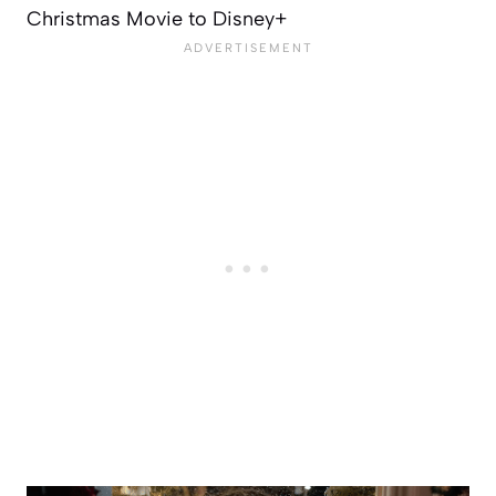
Christmas Movie to Disney+