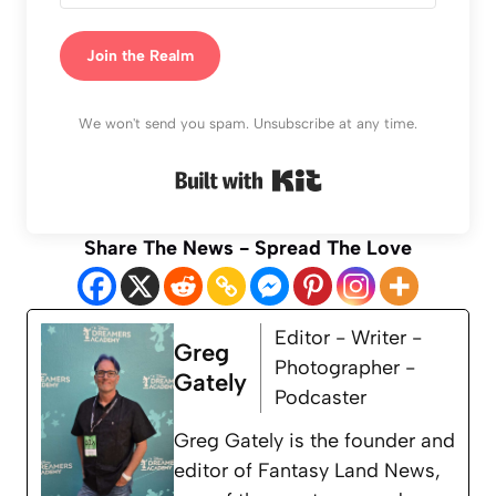
Join the Realm
We won't send you spam. Unsubscribe at any time.
Built with Kit
Share The News - Spread The Love
Editor - Writer -
Greg
Photographer -
Gately
Podcaster
Greg Gately is the founder and
editor of Fantasy Land News,