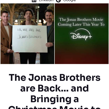
The Jonas Brothers
are Back… and
Bringing a