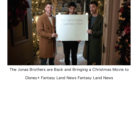
The Jonas Brothers are Back and Bringing a Christmas Movie to
Disney+ Fantasy Land News Fantasy Land News