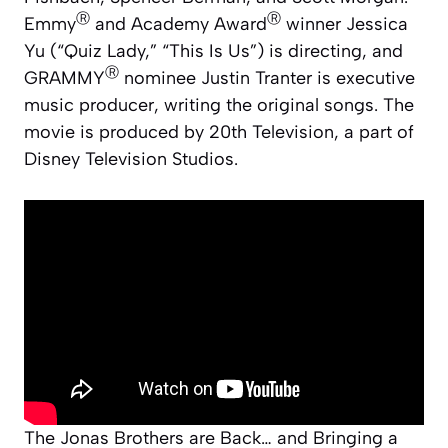
Ⓡ
Ⓡ
Emmy
and Academy Award
winner Jessica
Yu (“Quiz Lady,” “This Is Us”) is directing, and
Ⓡ
GRAMMY
nominee Justin Tranter is executive
music producer, writing the original songs. The
movie is produced by 20th Television, a part of
Disney Television Studios.
The Jonas Brothers are Back… and Bringing a