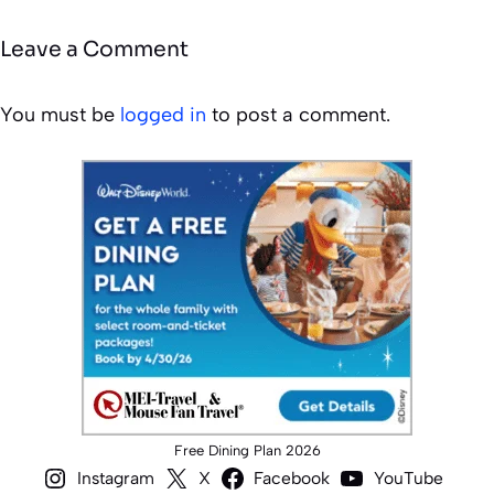
Leave a Comment
You must be
logged in
to post a comment.
Free Dining Plan 2026
Instagram
X
Facebook
YouTube