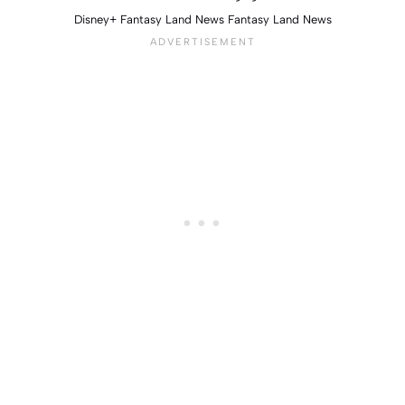
Disney+ Fantasy Land News Fantasy Land News