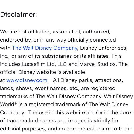
Disclaimer:
We are not affiliated, associated, authorized,
endorsed by, or in any way officially connected
with
The Walt Disney Company
, Disney Enterprises,
Inc., or any of its subsidiaries or its affiliates. This
includes Lucasfilm Ltd. LLC and Marvel Studios. The
official Disney website is available
at
www.disney.com
. All Disney parks, attractions,
lands, shows, event names, etc., are registered
trademarks of The Walt Disney Company. Walt Disney
World® is a registered trademark of The Walt Disney
Company. The use in this website and/or in the book
of trademarked names and images is strictly for
editorial purposes, and no commercial claim to their