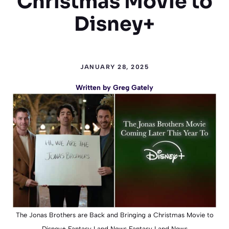
Christmas Movie to
Disney+
JANUARY 28, 2025
Written by
Greg Gately
The Jonas Brothers are Back and Bringing a Christmas Movie to
Disney+ Fantasy Land News Fantasy Land News