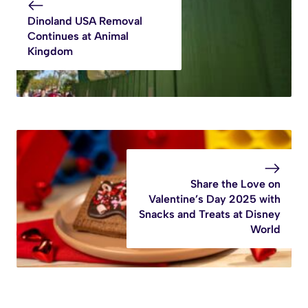
Dinoland USA Removal
Continues at Animal
Kingdom
Share the Love on
Valentine’s Day 2025 with
Snacks and Treats at Disney
World