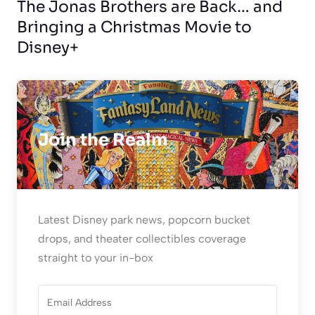
The Jonas Brothers are Back… and
Bringing a Christmas Movie to
Disney+
Join the Realm
Latest Disney park news, popcorn bucket
drops, and theater collectibles coverage
straight to your in-box