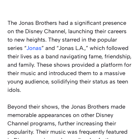
The Jonas Brothers had a significant presence
on the Disney Channel, launching their careers
to new heights. They starred in the popular
series “
Jonas
” and “Jonas L.A.,” which followed
their lives as a band navigating fame, friendship,
and family. These shows provided a platform for
their music and introduced them to a massive
young audience, solidifying their status as teen
idols.
Beyond their shows, the Jonas Brothers made
memorable appearances on other Disney
Channel programs, further increasing their
popularity. Their music was frequently featured