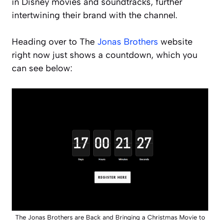
in Disney movies and soundtracks, further
intertwining their brand with the channel.
Heading over to The
Jonas Brothers
website
right now just shows a countdown, which you
can see below:
The Jonas Brothers are Back and Bringing a Christmas Movie to