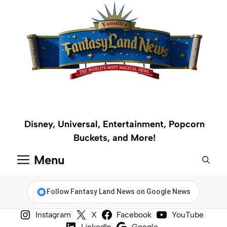
Skip
to
content
Disney, Universal, Entertainment, Popcorn
Buckets, and More!
Menu
Follow Fantasy Land News on Google News
Instagram
X
Facebook
YouTube
LinkedIn
Google