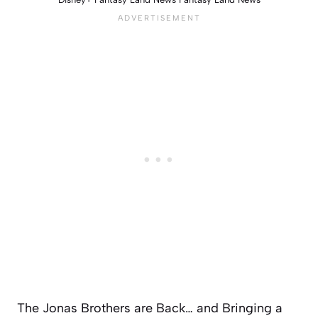
The Jonas Brothers are Back… and Bringing a