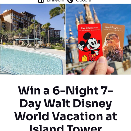
Win a 6-Night 7-
Day Walt Disney
World Vacation at
Island Tower