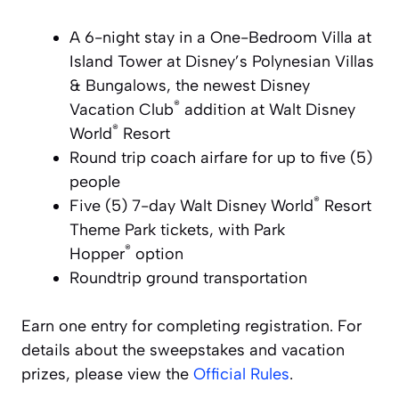
A 6-night stay in a One-Bedroom Villa at
Island Tower at
Disney’s Polynesian
Villas
& Bungalows, the newest
Disney
®
Vacation Club
addition at
Walt Disney
®
World
Resort
Round trip coach airfare for up to five (5)
people
®
Five (5) 7-day
Walt Disney World
Resort
Theme Park tickets, with
Park
®
Hopper
option
Roundtrip ground transportation
Earn one entry for completing registration. For
details about the sweepstakes and vacation
prizes, please view the
Official Rules
.