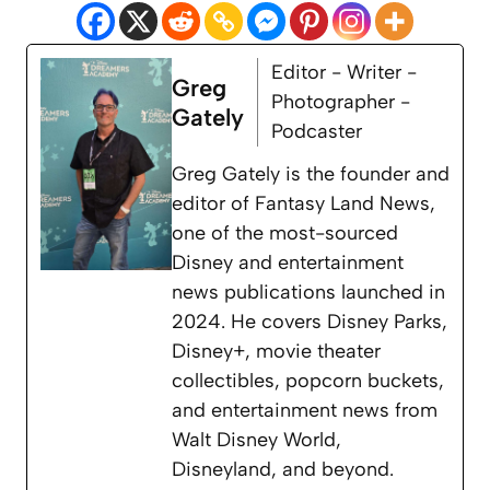
Editor - Writer -
Greg
Photographer -
Gately
Podcaster
Greg Gately is the founder and
editor of Fantasy Land News,
one of the most-sourced
Disney and entertainment
news publications launched in
2024. He covers Disney Parks,
Disney+, movie theater
collectibles, popcorn buckets,
and entertainment news from
Walt Disney World,
Disneyland, and beyond.