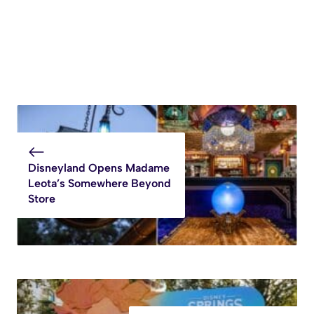
Disneyland Opens Madame
Leota’s Somewhere Beyond
Store