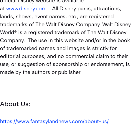
official Disney website is available
at
www.disney.com
. All Disney parks, attractions,
lands, shows, event names, etc., are registered
trademarks of The Walt Disney Company. Walt Disney
World® is a registered trademark of The Walt Disney
Company. The use in this website and/or in the book
of trademarked names and images is strictly for
editorial purposes, and no commercial claim to their
use, or suggestion of sponsorship or endorsement, is
made by the authors or publisher.
About Us:
https://www.fantasylandnews.com/about-us/