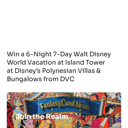
Win a 6-Night 7-Day Walt Disney
World Vacation at Island Tower
at Disney’s Polynesian Villas &
Bungalows from DVC
Join the Realm