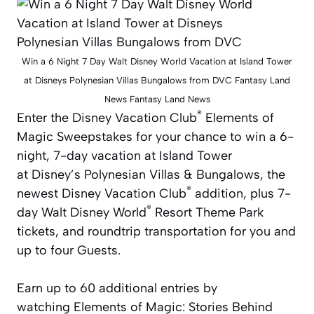
Win a 6 Night 7 Day Walt Disney World Vacation at Island Tower
at Disneys Polynesian Villas Bungalows from DVC Fantasy Land
News Fantasy Land News
®
Enter the
Disney Vacation Club
Elements of
Magic Sweepstakes for your chance to win a 6-
night, 7-day vacation at Island Tower
at
Disney’s Polynesian
Villas & Bungalows, the
®
newest
Disney Vacation Club
addition, plus 7-
®
day Walt Disney World
Resort Theme Park
tickets, and roundtrip transportation for you and
up to four Guests.
Earn up to 60 additional entries by
watching
Elements of Magic: Stories Behind