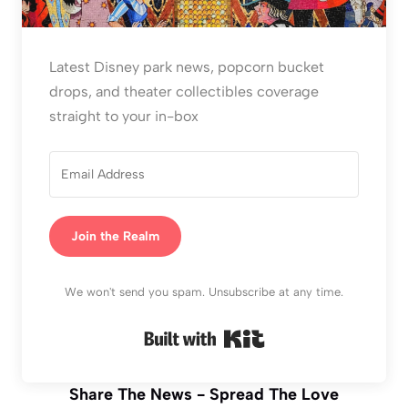
Latest Disney park news, popcorn bucket
drops, and theater collectibles coverage
straight to your in-box
Join the Realm
We won't send you spam. Unsubscribe at any time.
Built with Kit
Share The News - Spread The Love