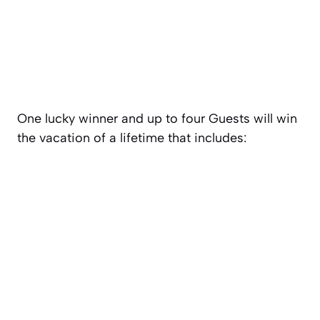
One lucky winner and up to four Guests will win
the vacation of a lifetime that includes: