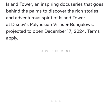
Island Tower
, an inspiring docuseries that goes
behind the palms to discover the rich stories
and adventurous spirit of Island Tower
at
Disney’s Polynesian
Villas & Bungalows,
projected to open December 17, 2024. Terms
apply.