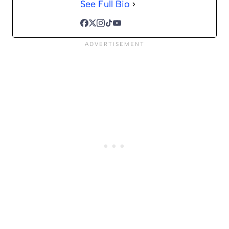
See Full Bio