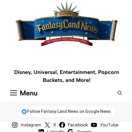
Skip
to
content
Disney, Universal, Entertainment, Popcorn
Buckets, and More!
Menu
Follow Fantasy Land News on Google News
Instagram
X
Facebook
YouTube
LinkedIn
Google