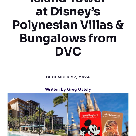
at Disney’s
Polynesian Villas &
Bungalows from
DVC
DECEMBER 27, 2024
Written by
Greg Gately