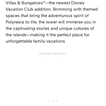
Villas & Bungalows*—the newest Disney
Vacation Club addition. Brimming with themed
spaces that bring the adventurous spirit of
Polynesia to life, the tower will immerse you in
the captivating stories and unique cultures of
the islands—making it the perfect place for
unforgettable family vacations