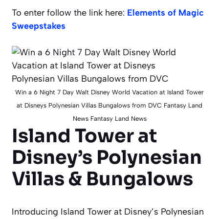
To enter follow the link here:
Elements of Magic
Sweepstakes
Win a 6 Night 7 Day Walt Disney World Vacation at Island Tower
at Disneys Polynesian Villas Bungalows from DVC Fantasy Land
News Fantasy Land News
Island Tower at
Disney’s Polynesian
Villas & Bungalows
Introducing Island Tower at Disney’s Polynesian