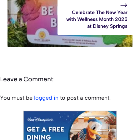
Celebrate The New Year
with Wellness Month 2025
at Disney Springs
Leave a Comment
You must be
logged in
to post a comment.