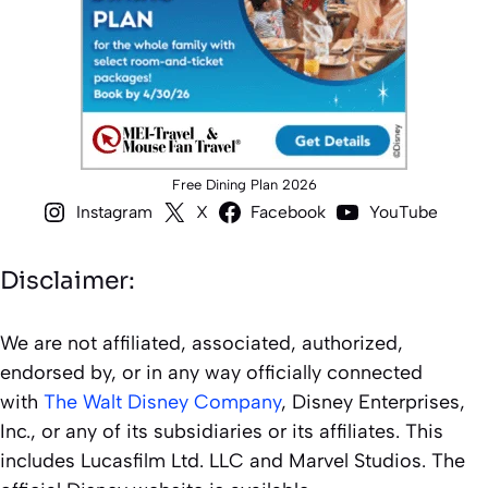
Free Dining Plan 2026
Instagram
X
Facebook
YouTube
Disclaimer:
We are not affiliated, associated, authorized,
endorsed by, or in any way officially connected
with
The Walt Disney Company
, Disney Enterprises,
Inc., or any of its subsidiaries or its affiliates. This
includes Lucasfilm Ltd. LLC and Marvel Studios. The