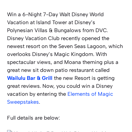
Win a 6-Night 7-Day Walt Disney World
Vacation at Island Tower at Disney’s
Polynesian Villas & Bungalows from DVC.
Disney Vacation Club recently opened the
newest resort on the Seven Seas Lagoon, which
overlooks Disney’s Magic Kingdom. With
spectacular views, and Moana theming plus a
great new sit down patio restaurant called
Wailulu Bar & Grill
the new Resort is getting
great reviews. Now, you could win a Disney
vacation by entering the
Elements of Magic
Sweepstakes
.
Full details are below: