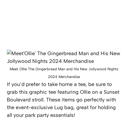
Meet Ollie The Gingerbread Man and His New Jollywood Nights
2024 Merchandise
If you’d prefer to take home a tee, be sure to
grab this graphic tee featuring Ollie on a Sunset
Boulevard stroll. These items go perfectly with
the event-exclusive Lug bag, great for holding
all your park party essentials!