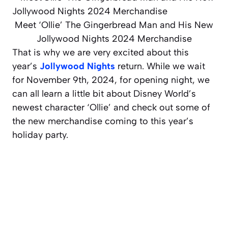
Meet ‘Ollie’ The Gingerbread Man and His New
Jollywood Nights 2024 Merchandise
That is why we are very excited about this
year’s
Jollywood Nights
return. While we wait
for November 9th, 2024, for opening night, we
can all learn a little bit about Disney World’s
newest character ‘Ollie’ and check out some of
the new merchandise coming to this year’s
holiday party.