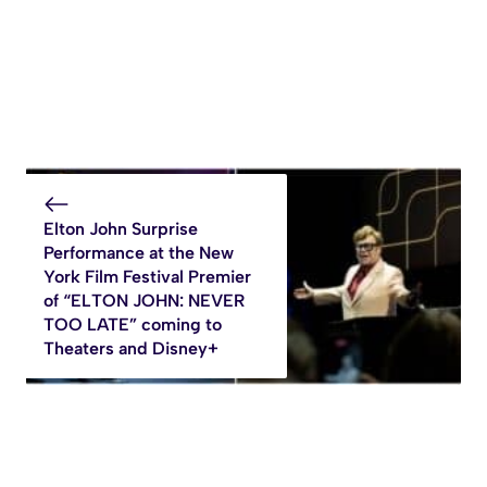
Elton John Surprise
Performance at the New
York Film Festival Premier
of “ELTON JOHN: NEVER
TOO LATE” coming to
Theaters and Disney+