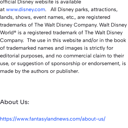
official Disney website is available
at
www.disney.com
. All Disney parks, attractions,
lands, shows, event names, etc., are registered
trademarks of The Walt Disney Company. Walt Disney
World® is a registered trademark of The Walt Disney
Company. The use in this website and/or in the book
of trademarked names and images is strictly for
editorial purposes, and no commercial claim to their
use, or suggestion of sponsorship or endorsement, is
made by the authors or publisher.
About Us:
https://www.fantasylandnews.com/about-us/