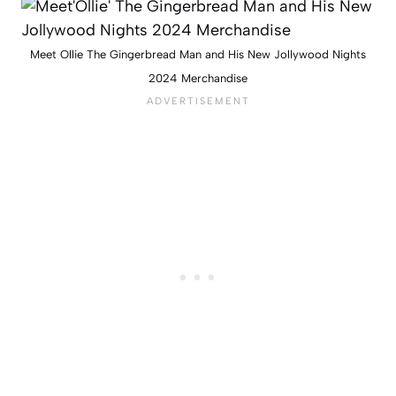
Meet Ollie The Gingerbread Man and His New Jollywood Nights
2024 Merchandise