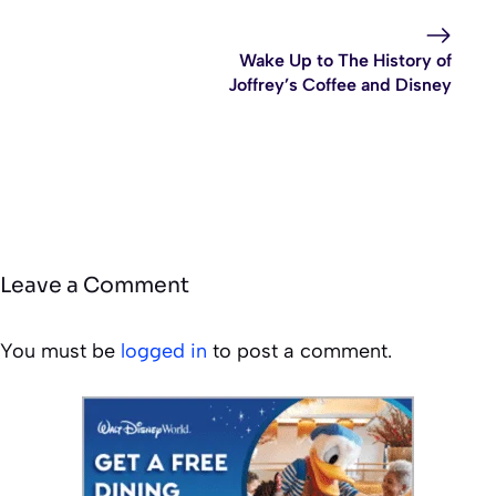
Wake Up to The History of
Joffrey’s Coffee and Disney
Leave a Comment
You must be
logged in
to post a comment.