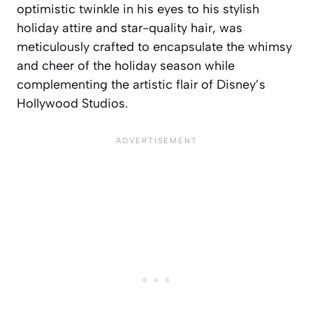
optimistic twinkle in his eyes to his stylish
holiday attire and star-quality hair, was
meticulously crafted to encapsulate the whimsy
and cheer of the holiday season while
complementing the artistic flair of Disney’s
Hollywood Studios.