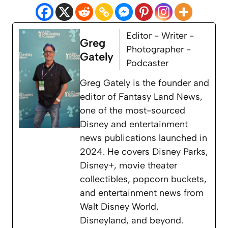
Editor - Writer -
Greg
Photographer -
Gately
Podcaster
Greg Gately is the founder and
editor of Fantasy Land News,
one of the most-sourced
Disney and entertainment
news publications launched in
2024. He covers Disney Parks,
Disney+, movie theater
collectibles, popcorn buckets,
and entertainment news from
Walt Disney World,
Disneyland, and beyond.