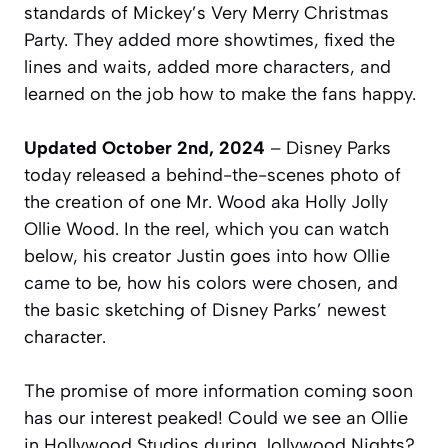
standards of Mickey’s Very Merry Christmas
Party. They added more showtimes, fixed the
lines and waits, added more characters, and
learned on the job how to make the fans happy.
Updated October 2nd, 2024
– Disney Parks
today released a behind-the-scenes photo of
the creation of one Mr. Wood aka Holly Jolly
Ollie Wood. In the reel, which you can watch
below, his creator Justin goes into how Ollie
came to be, how his colors were chosen, and
the basic sketching of Disney Parks’ newest
character.
The promise of more information coming soon
has our interest peaked! Could we see an Ollie
in Hollywood Studios during Jollywood Nights?