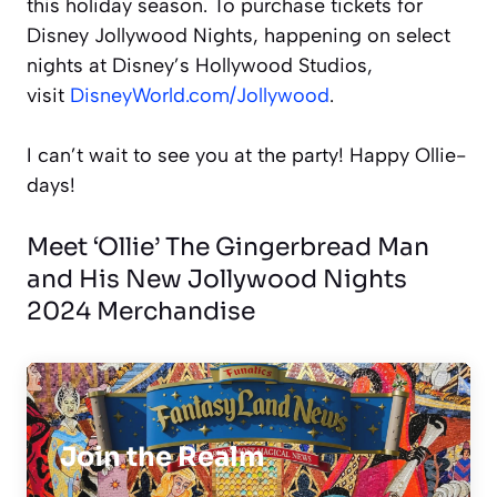
this holiday season. To purchase tickets for
Disney Jollywood Nights, happening on select
nights at Disney’s Hollywood Studios,
visit
DisneyWorld.com/Jollywood
.
I can’t wait to see you at the party! Happy Ollie-
days!
Meet ‘Ollie’ The Gingerbread Man
and His New Jollywood Nights
2024 Merchandise
Join the Realm