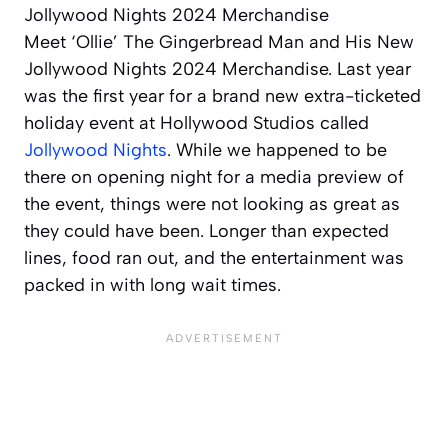
Meet ‘Ollie’ The Gingerbread Man and His New
Jollywood Nights 2024 Merchandise. Last year
was the first year for a brand new extra-ticketed
holiday event at Hollywood Studios called
Jollywood Nights
. While we happened to be
there on opening night for a media preview of
the event, things were not looking as great as
they could have been. Longer than expected
lines, food ran out, and the entertainment was
packed in with long wait times.