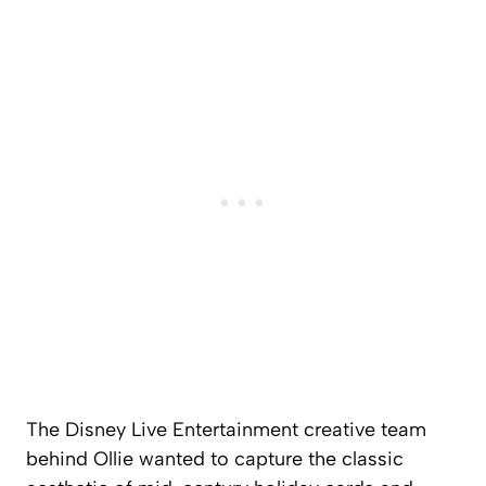
The Disney Live Entertainment creative team
behind Ollie wanted to capture the classic