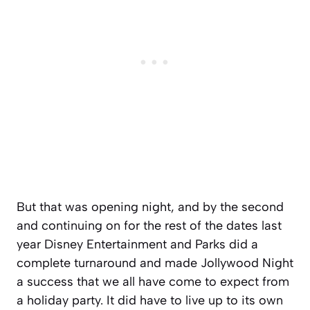
But that was opening night, and by the second
and continuing on for the rest of the dates last
year Disney Entertainment and Parks did a
complete turnaround and made Jollywood Night
a success that we all have come to expect from
a holiday party. It did have to live up to its own