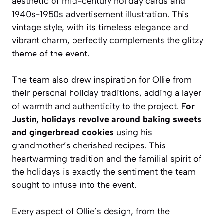
aesthetic of mid-century holiday cards and
1940s-1950s advertisement illustration. This
vintage style, with its timeless elegance and
vibrant charm, perfectly complements the glitzy
theme of the event.
The team also drew inspiration for Ollie from
their personal holiday traditions, adding a layer
of warmth and authenticity to the project.
For
Justin, holidays revolve around baking sweets
and gingerbread cookies
using his
grandmother’s cherished recipes. This
heartwarming tradition and the familial spirit of
the holidays is exactly the sentiment the team
sought to infuse into the event.
Every aspect of Ollie’s design, from the