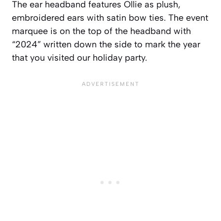
The ear headband features Ollie as plush,
embroidered ears with satin bow ties. The event
marquee is on the top of the headband with
“2024” written down the side to mark the year
that you visited our holiday party.