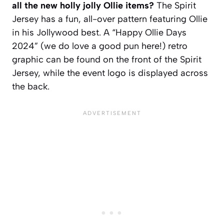
all the new holly jolly Ollie items?
The Spirit
Jersey has a fun, all-over pattern featuring Ollie
in his Jollywood best. A “Happy Ollie Days
2024” (we do love a good pun here!) retro
graphic can be found on the front of the Spirit
Jersey, while the event logo is displayed across
the back.