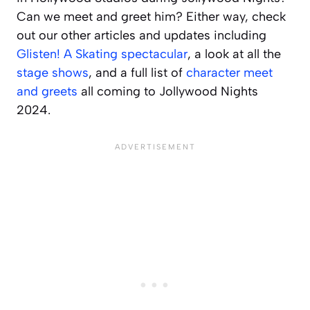
Can we meet and greet him? Either way, check
out our other articles and updates including
Glisten! A Skating spectacular
, a look at all the
stage shows
, and a full list of
character meet
and greets
all coming to Jollywood Nights
2024.