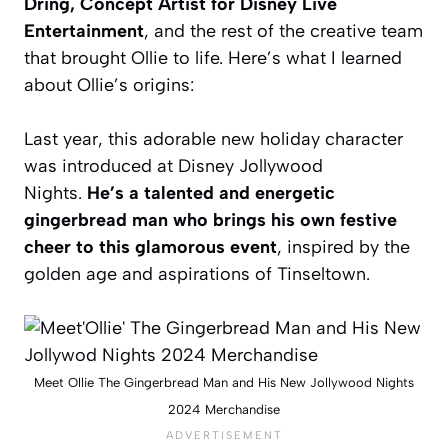
Dring, Concept Artist for Disney Live
Entertainment
, and the rest of the creative team
that brought Ollie to life. Here’s what I learned
about Ollie’s origins:
Last year, this adorable new holiday character
was introduced at Disney Jollywood
Nights.
He’s a talented and energetic
gingerbread man who brings his own festive
cheer to this glamorous event
, inspired by the
golden age and aspirations of Tinseltown.
Meet Ollie The Gingerbread Man and His New Jollywood Nights
2024 Merchandise