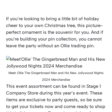
If you’re looking to bring a little bit of holiday
cheer to your own Christmas tree, this picture-
perfect ornament is the souvenir for you. And if
you’re building your pin collection, you cannot
leave the party without an Ollie trading pin.
Meet Ollie The Gingerbread Man and His New Jollywood Nights
2024 Merchandise
This event assortment can be found in Stage 1
Company Store during this year’s event. These
items are exclusive to party guests, so be sure
to get your tickets now and come ready to shop