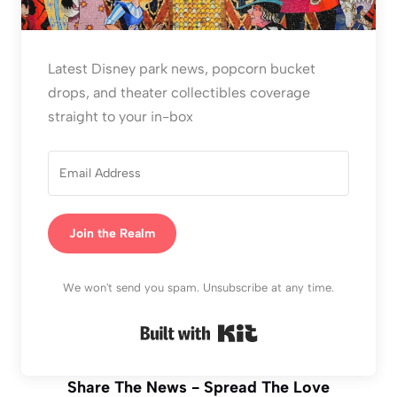
Latest Disney park news, popcorn bucket
drops, and theater collectibles coverage
straight to your in-box
Join the Realm
We won't send you spam. Unsubscribe at any time.
Built with Kit
Share The News - Spread The Love