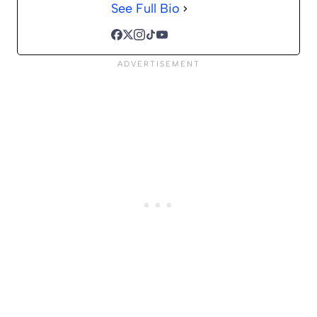
See Full Bio