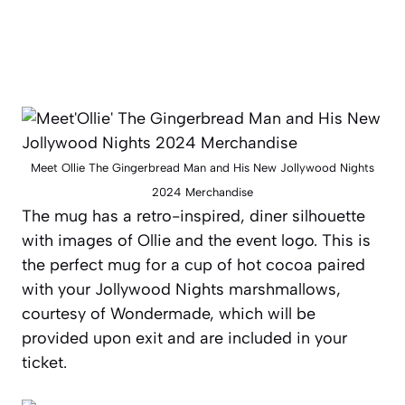
Meet Ollie The Gingerbread Man and His New Jollywood Nights
2024 Merchandise
The mug has a retro-inspired, diner silhouette
with images of Ollie and the event logo. This is
the perfect mug for a cup of hot cocoa paired
with your Jollywood Nights marshmallows,
courtesy of
Wondermade,
which will be
provided upon exit and are included in your
ticket.