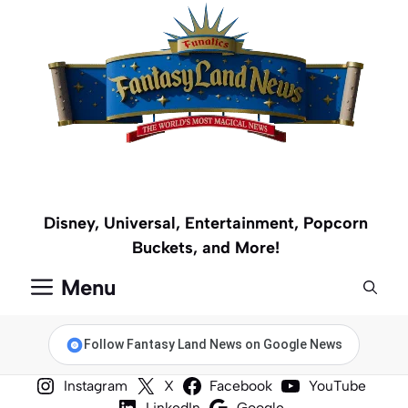
Skip
to
content
Disney, Universal, Entertainment, Popcorn
Buckets, and More!
Menu
Follow Fantasy Land News on Google News
Instagram
X
Facebook
YouTube
LinkedIn
Google