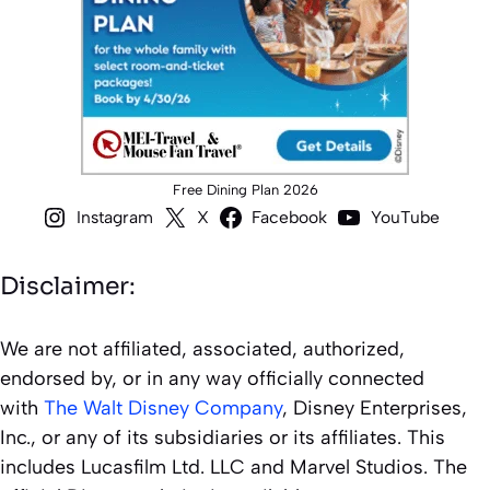
Free Dining Plan 2026
Instagram
X
Facebook
YouTube
Disclaimer:
We are not affiliated, associated, authorized,
endorsed by, or in any way officially connected
with
The Walt Disney Company
, Disney Enterprises,
Inc., or any of its subsidiaries or its affiliates. This
includes Lucasfilm Ltd. LLC and Marvel Studios. The