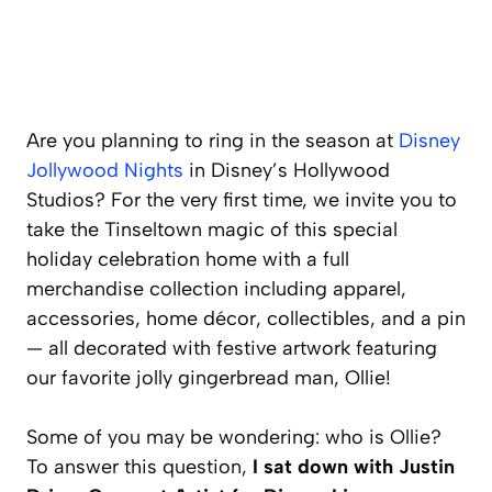
Are you planning to ring in the season at
Disney
Jollywood Nights
in Disney’s Hollywood
Studios? For the very first time, we invite you to
take the Tinseltown magic of this special
holiday celebration home with a full
merchandise collection including apparel,
accessories, home décor, collectibles, and a pin
— all decorated with festive artwork featuring
our favorite jolly gingerbread man, Ollie!
Some of you may be wondering: who is Ollie?
To answer this question,
I sat down with Justin