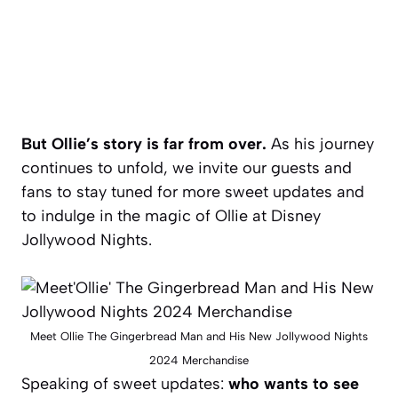
But Ollie’s story is far from over.
As his journey
continues to unfold, we invite our guests and
fans to stay tuned for more sweet updates and
to indulge in the magic of Ollie at Disney
Jollywood Nights.
Meet Ollie The Gingerbread Man and His New Jollywood Nights
2024 Merchandise
Speaking of sweet updates:
who wants to see