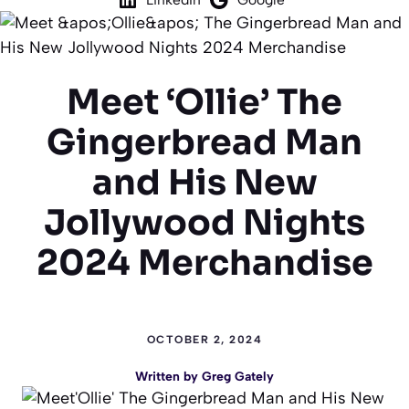
Meet ‘Ollie’ The
Gingerbread Man
and His New
Jollywood Nights
2024 Merchandise
OCTOBER 2, 2024
Written by
Greg Gately