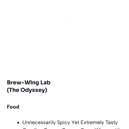
Brew-Wing Lab
(The Odyssey)
Food
Unnecessarily Spicy Yet Extremely Tasty