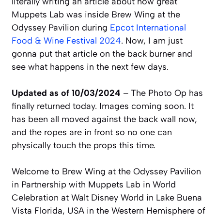
literally writing an article about how great
Muppets Lab was inside Brew Wing at the
Odyssey Pavilion during
Epcot International
Food & Wine Festival 2024
. Now, I am just
gonna put that article on the back burner and
see what happens in the next few days.
Updated as of 10/03/2024
– The Photo Op has
finally returned today. Images coming soon. It
has been all moved against the back wall now,
and the ropes are in front so no one can
physically touch the props this time.
Welcome to Brew Wing at the Odyssey Pavilion
in Partnership with Muppets Lab in World
Celebration at Walt Disney World in Lake Buena
Vista Florida, USA in the Western Hemisphere of