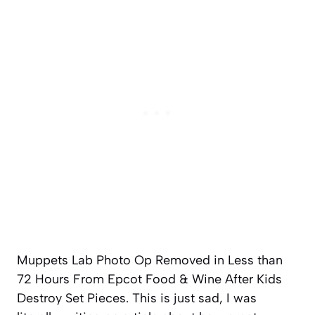
Muppets Lab Photo Op Removed in Less than
72 Hours From Epcot Food & Wine After Kids
Destroy Set Pieces. This is just sad, I was