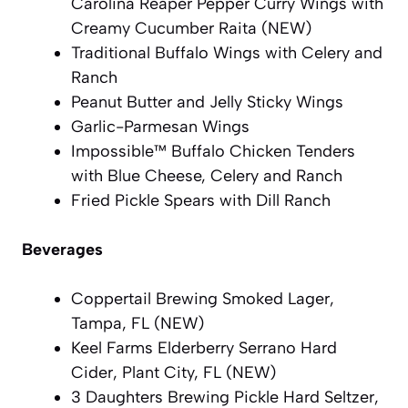
Carolina Reaper Pepper Curry Wings with
Creamy Cucumber Raita (NEW)
Traditional Buffalo Wings with Celery and
Ranch
Peanut Butter and Jelly Sticky Wings
Garlic-Parmesan Wings
Impossible™ Buffalo Chicken Tenders
with Blue Cheese, Celery and Ranch
Fried Pickle Spears with Dill Ranch
Beverages
Coppertail Brewing Smoked Lager,
Tampa, FL (NEW)
Keel Farms Elderberry Serrano Hard
Cider, Plant City, FL (NEW)
3 Daughters Brewing Pickle Hard Seltzer,