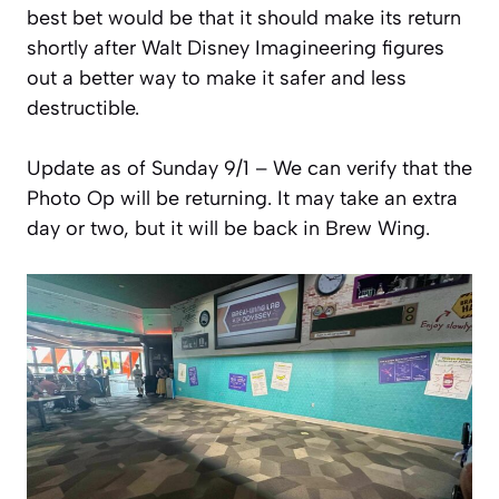
best bet would be that it should make its return
shortly after Walt Disney Imagineering figures
out a better way to make it safer and less
destructible.
Update as of Sunday 9/1 – We can verify that the
Photo Op will be returning. It may take an extra
day or two, but it will be back in Brew Wing.