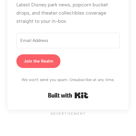
Latest Disney park news, popcorn bucket
drops, and theater collectibles coverage
straight to your in-box
Join the Realm
We won't send you spam. Unsubscribe at any time.
Built with Kit