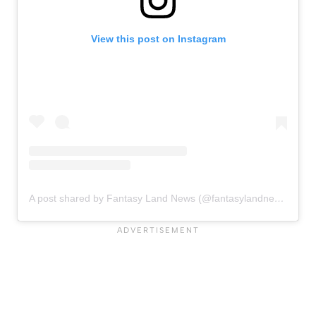
View this post on Instagram
A post shared by Fantasy Land News (@fantasylandnewsblog)