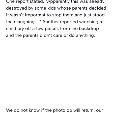
One report stated, “Apparently this was already
destroyed by some kids whose parents decided
it wasn’t important to stop them and just stood
their laughing…..” Another reported watching a
child pry off a few pieces from the backdrop
and the parents didn’t care or do anything.
We do not know if the photo op will return, our