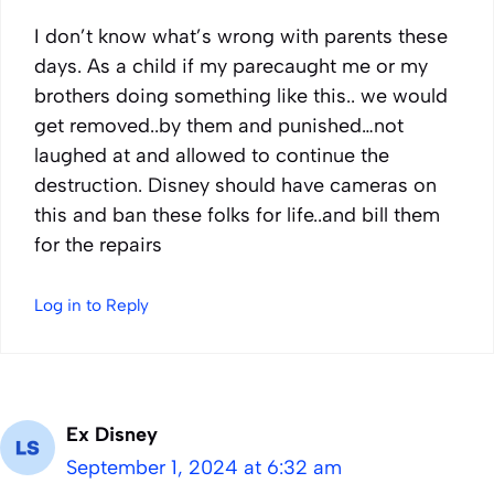
I don’t know what’s wrong with parents these
days. As a child if my parecaught me or my
brothers doing something like this.. we would
get removed..by them and punished…not
laughed at and allowed to continue the
destruction. Disney should have cameras on
this and ban these folks for life..and bill them
for the repairs
Log in to Reply
Ex Disney
September 1, 2024 at 6:32 am