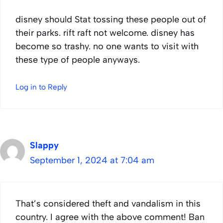
disney should Stat tossing these people out of
their parks. rift raft not welcome. disney has
become so trashy. no one wants to visit with
these type of people anyways.
Log in to Reply
Slappy
September 1, 2024 at 7:04 am
That’s considered theft and vandalism in this
country. I agree with the above comment! Ban