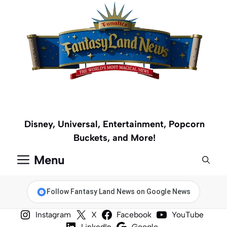
Skip
to
content
Disney, Universal, Entertainment, Popcorn
Buckets, and More!
Menu
Follow Fantasy Land News on Google News
Instagram
X
Facebook
YouTube
LinkedIn
Google