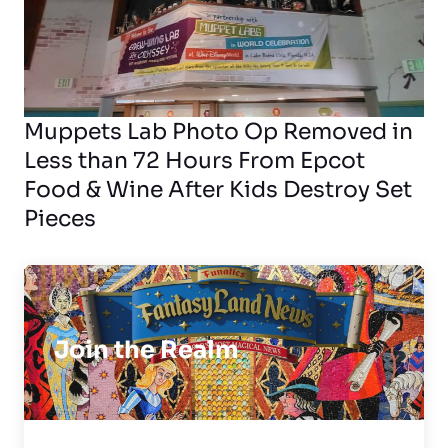
Muppets Lab Photo Op Removed in
Less than 72 Hours From Epcot
Food & Wine After Kids Destroy Set
Pieces
Join the Realm