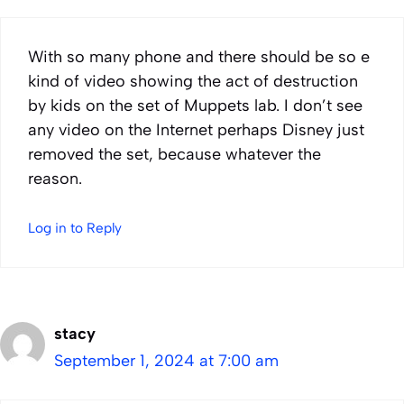
With so many phone and there should be so e
kind of video showing the act of destruction
by kids on the set of Muppets lab. I don’t see
any video on the Internet perhaps Disney just
removed the set, because whatever the
reason.
Log in to Reply
stacy
September 1, 2024 at 7:00 am