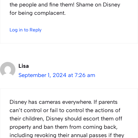
the people and fine them! Shame on Disney
for being complacent.
Log in to Reply
Lisa
September 1, 2024 at 7:26 am
Disney has cameras everywhere. If parents
can’t control or fail to control the actions of
their children, Disney should escort them off
property and ban them from coming back,
including revoking their annual passes if they