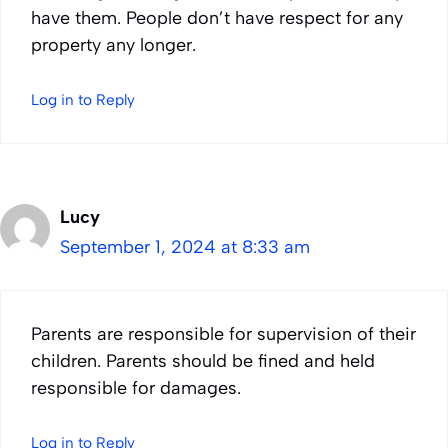
have them. People don’t have respect for any
property any longer.
Log in to Reply
Lucy
September 1, 2024 at 8:33 am
Parents are responsible for supervision of their
children. Parents should be fined and held
responsible for damages.
Log in to Reply