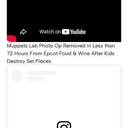
Muppets Lab Photo Op Removed in Less than
72 Hours From Epcot Food & Wine After Kids
Destroy Set Pieces