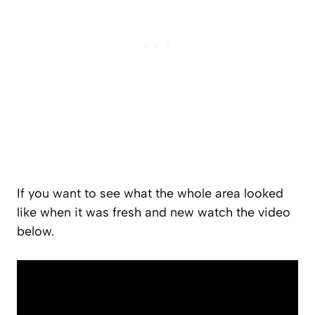
If you want to see what the whole area looked
like when it was fresh and new watch the video
below.