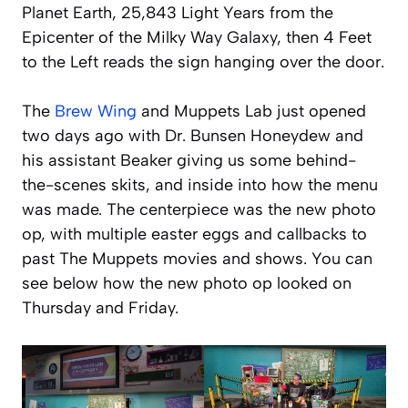
Planet Earth, 25,843 Light Years from the
Epicenter of the Milky Way Galaxy, then 4 Feet
to the Left reads the sign hanging over the door.
The
Brew Wing
and Muppets Lab just opened
two days ago with Dr. Bunsen Honeydew and
his assistant Beaker giving us some behind-
the-scenes skits, and inside into how the menu
was made. The centerpiece was the new photo
op, with multiple easter eggs and callbacks to
past The Muppets movies and shows. You can
see below how the new photo op looked on
Thursday and Friday.