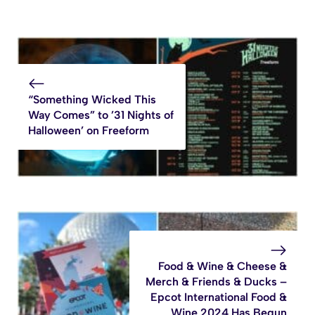
“Something Wicked This
Way Comes” to ’31 Nights of
Halloween’ on Freeform
Food & Wine & Cheese &
Merch & Friends & Ducks –
Epcot International Food &
Wine 2024 Has Begun