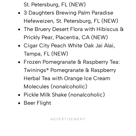
St. Petersburg, FL (NEW)
3 Daughters Brewing Palm Paradise
Hefeweizen, St. Petersburg, FL (NEW)
The Bruery Desert Flora with Hibiscus &
Prickly Pear, Placentia, CA (NEW)
Cigar City Peach White Oak Jai Alai,
Tampa, FL (NEW)
Frozen Pomegranate & Raspberry Tea:
Twinings® Pomegranate & Raspberry
Herbal Tea with Orange Ice Cream
Molecules (nonalcoholic)
Pickle Milk Shake (nonalcoholic)
Beer Flight