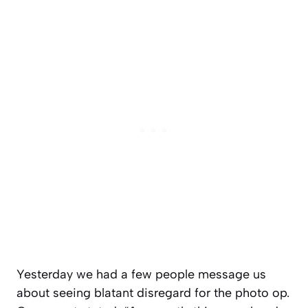
Yesterday we had a few people message us
about seeing blatant disregard for the photo op.