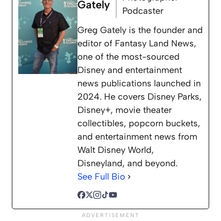
Gately
Podcaster
Greg Gately is the founder and
editor of Fantasy Land News,
one of the most-sourced
Disney and entertainment
news publications launched in
2024. He covers Disney Parks,
Disney+, movie theater
collectibles, popcorn buckets,
and entertainment news from
Walt Disney World,
Disneyland, and beyond.
See Full Bio