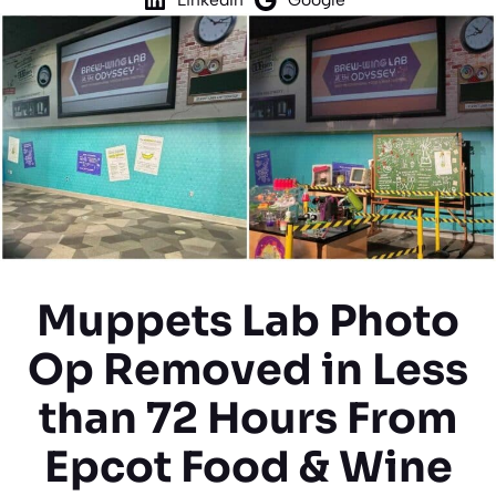
Muppets Lab Photo
Op Removed in Less
than 72 Hours From
Epcot Food & Wine