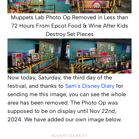
Muppets Lab Photo Op Removed in Less than
72 Hours From Epcot Food & Wine After Kids
Destroy Set Pieces
Now today, Saturday, the third day of the
festival, and thanks to
Sam’s Disney Diary
for
sending me this image, you can see the whole
area has been removed. The Photo Op was
supposed to be on display until Nov 22nd,
2024. We have added our own image below.