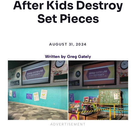
After Kids Destroy
Set Pieces
AUGUST 31, 2024
Written by
Greg Gately