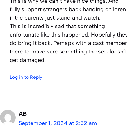
This is why we can’t have nice things. And
fully support strangers back handing children
if the parents just stand and watch.
This is incredibly sad that something
unfortunate like this happened. Hopefully they
do bring it back. Perhaps with a cast member
there to make sure something the set doesn’t
get damaged.
Log in to Reply
AB
September 1, 2024 at 2:52 am