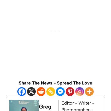
Share The News - Spread The Love
Editor - Writer -
Greg
Photographer -