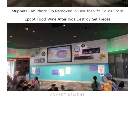
Muppets Lab Photo Op Removed in Less than 72 Hours From
Epcot Food Wine After Kids Destroy Set Pieces