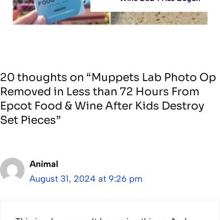
20 thoughts on “Muppets Lab Photo Op
Removed in Less than 72 Hours From
Epcot Food & Wine After Kids Destroy
Set Pieces”
Animal
August 31, 2024 at 9:26 pm