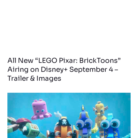
All New “LEGO Pixar: BrickToons”
Airing on Disney+ September 4 –
Trailer & Images