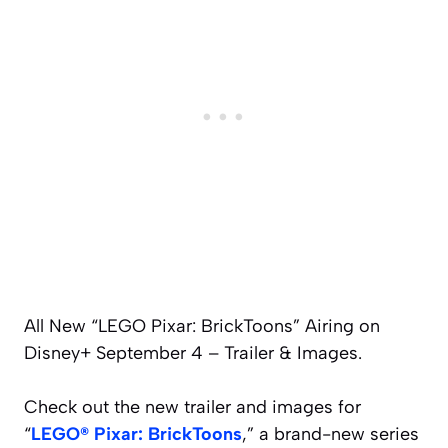
All New “LEGO Pixar: BrickToons” Airing on
Disney+ September 4 – Trailer & Images.
Check out the new trailer and images for
“
LEGO® Pixar: BrickToons
,” a brand-new series