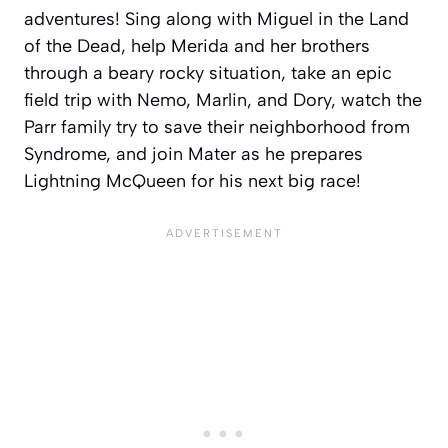
adventures! Sing along with Miguel in the Land
of the Dead, help Merida and her brothers
through a beary rocky situation, take an epic
field trip with Nemo, Marlin, and Dory, watch the
Parr family try to save their neighborhood from
Syndrome, and join Mater as he prepares
Lightning McQueen for his next big race!