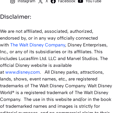
Instagram
X
Facebook
YouTube
Disclaimer:
We are not affiliated, associated, authorized,
endorsed by, or in any way officially connected
with
The Walt Disney Company
, Disney Enterprises,
Inc., or any of its subsidiaries or its affiliates. This
includes Lucasfilm Ltd. LLC and Marvel Studios. The
official Disney website is available
at
www.disney.com
. All Disney parks, attractions,
lands, shows, event names, etc., are registered
trademarks of The Walt Disney Company. Walt Disney
World® is a registered trademark of The Walt Disney
Company. The use in this website and/or in the book
of trademarked names and images is strictly for
editorial purposes, and no commercial claim to their