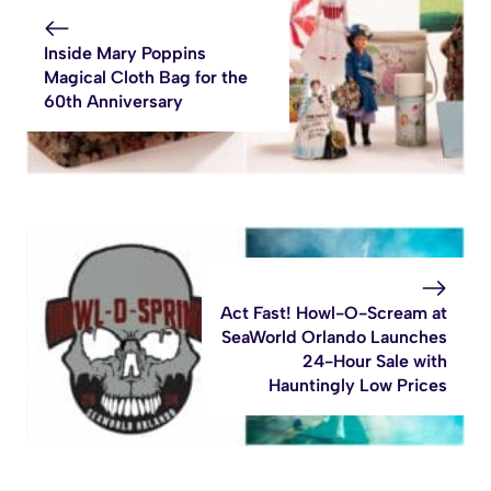
Inside Mary Poppins
Magical Cloth Bag for the
60th Anniversary
Act Fast! Howl-O-Scream at
SeaWorld Orlando Launches
24-Hour Sale with
Hauntingly Low Prices