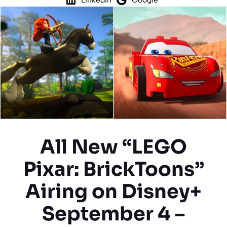
All New “LEGO
Pixar: BrickToons”
Airing on Disney+
September 4 –