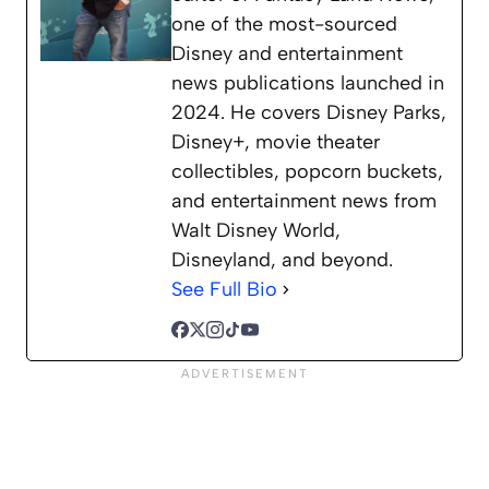
one of the most-sourced
Disney and entertainment
news publications launched in
2024. He covers Disney Parks,
Disney+, movie theater
collectibles, popcorn buckets,
and entertainment news from
Walt Disney World,
Disneyland, and beyond.
See Full Bio