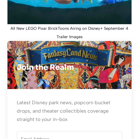
All New LEGO Pixar BrickToons Airing on Disney+ September 4
Trailer Images
Join the Realm
Latest Disney park news, popcorn bucket
drops, and theater collectibles coverage
straight to your in-box