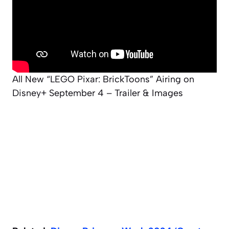
All New “LEGO Pixar: BrickToons” Airing on
Disney+ September 4 – Trailer & Images