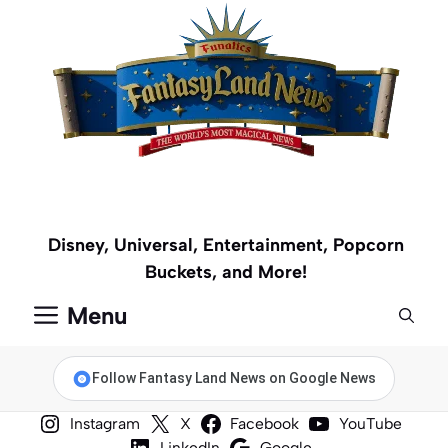
Skip
to
content
Disney, Universal, Entertainment, Popcorn
Buckets, and More!
Menu
Follow Fantasy Land News on Google News
Instagram
X
Facebook
YouTube
LinkedIn
Google