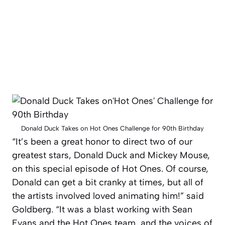
Donald Duck Takes on Hot Ones Challenge for 90th Birthday
“It’s been a great honor to direct two of our
greatest stars, Donald Duck and Mickey Mouse,
on this special episode of
Hot Ones
. Of course,
Donald can get a bit cranky at times, but all of
the artists involved loved animating him!” said
Goldberg. “It was a blast working with Sean
Evans and the
Hot Ones
team, and the voices of