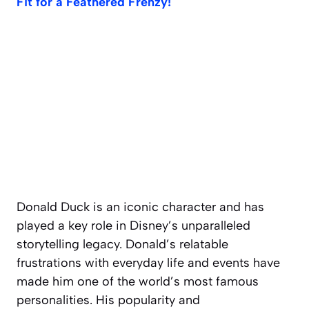
Fit for a Feathered Frenzy!
Donald Duck is an iconic character and has
played a key role in Disney’s unparalleled
storytelling legacy. Donald’s relatable
frustrations with everyday life and events have
made him one of the world’s most famous
personalities. His popularity and