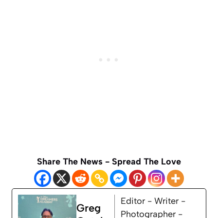
Share The News - Spread The Love
Editor - Writer -
Greg
Photographer -