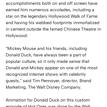
accomplishments both on and off screen have
earned him numerous accolades, including a
star on the legendary Hollywood Walk of Fame
and having his webbed footprints immortalized
in cement outside the famed Chinese Theatre in
Hollywood.
“Mickey Mouse and his friends, including
Donald Duck, have always been a part of
popular culture, so it only made sense that
Donald and Mickey appear on one of the most
recognized internet shows with celebrity
guests,” said Tim Pennoyer, director, Brand
Marketing, The Walt Disney Company.
Animation for Donald Duck on this custom
episode of
Hot Ones
was done by the Walt