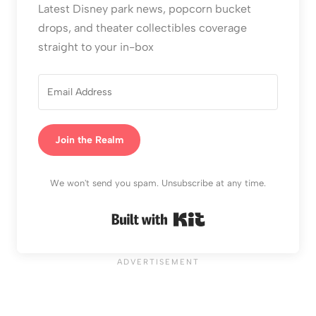
Latest Disney park news, popcorn bucket
drops, and theater collectibles coverage
straight to your in-box
Join the Realm
We won't send you spam. Unsubscribe at any time.
Built with Kit