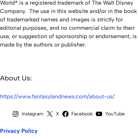
World® is a registered trademark of The Walt Disney
Company. The use in this website and/or in the book
of trademarked names and images is strictly for
editorial purposes, and no commercial claim to their
use, or suggestion of sponsorship or endorsement, is
made by the authors or publisher.
About Us:
https://www.fantasylandnews.com/about-us/
Instagram
X
Facebook
YouTube
Privacy Policy