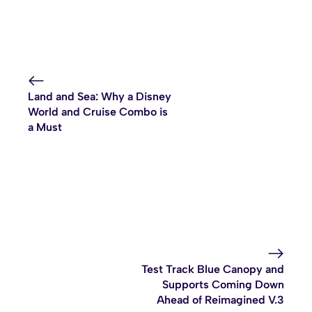
Land and Sea: Why a Disney
World and Cruise Combo is
a Must
Test Track Blue Canopy and
Supports Coming Down
Ahead of Reimagined V.3