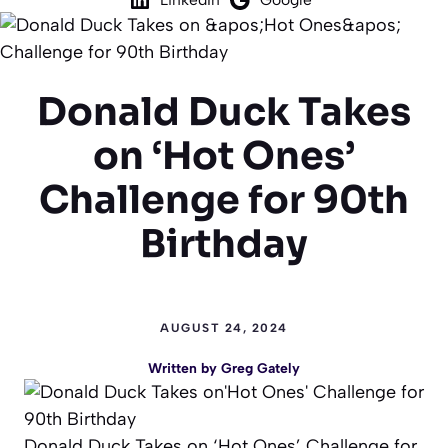
Donald Duck Takes
on ‘Hot Ones’
Challenge for 90th
Birthday
AUGUST 24, 2024
Written by
Greg Gately
Donald Duck Takes on ‘Hot Ones’ Challenge for