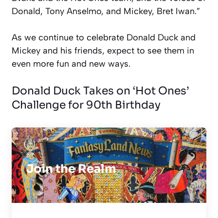
Donald, Tony Anselmo, and Mickey, Bret Iwan.”
As we continue to celebrate Donald Duck and
Mickey and his friends, expect to see them in
even more fun and new ways.
Donald Duck Takes on ‘Hot Ones’
Challenge for 90th Birthday
Join the Realm