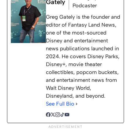
Gately
Podcaster
Greg Gately is the founder and
editor of Fantasy Land News,
one of the most-sourced
Disney and entertainment
news publications launched in
2024. He covers Disney Parks,
Disney+, movie theater
collectibles, popcorn buckets,
and entertainment news from
Walt Disney World,
Disneyland, and beyond.
See Full Bio