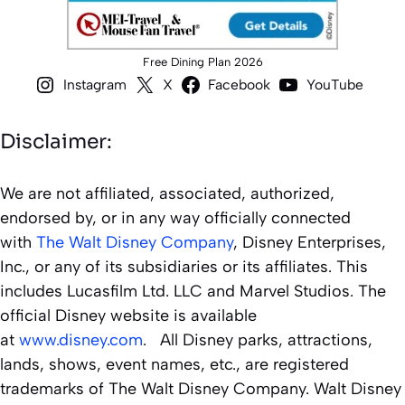
Free Dining Plan 2026
Instagram
X
Facebook
YouTube
Disclaimer:
We are not affiliated, associated, authorized,
endorsed by, or in any way officially connected
with
The Walt Disney Company
, Disney Enterprises,
Inc., or any of its subsidiaries or its affiliates. This
includes Lucasfilm Ltd. LLC and Marvel Studios. The
official Disney website is available
at
www.disney.com
. All Disney parks, attractions,
lands, shows, event names, etc., are registered
trademarks of The Walt Disney Company. Walt Disney