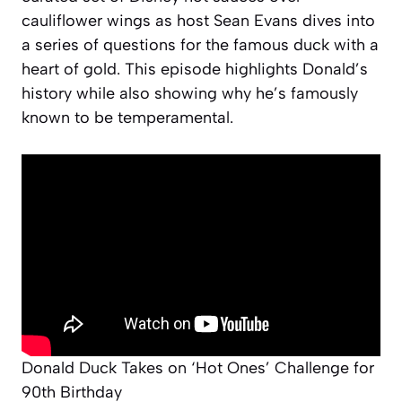
cauliflower wings as host Sean Evans dives into
a series of questions for the famous duck with a
heart of gold. This episode highlights Donald’s
history while also showing why he’s famously
known to be temperamental.
Donald Duck Takes on ‘Hot Ones’ Challenge for
90th Birthday