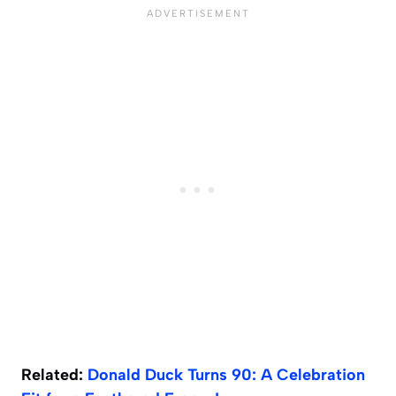
Related:
Donald Duck Turns 90: A Celebration