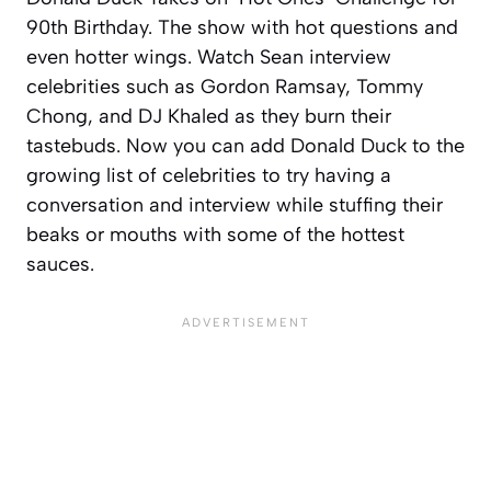
90th Birthday. The show with hot questions and
even hotter wings. Watch Sean interview
celebrities such as Gordon Ramsay, Tommy
Chong, and DJ Khaled as they burn their
tastebuds. Now you can add Donald Duck to the
growing list of celebrities to try having a
conversation and interview while stuffing their
beaks or mouths with some of the hottest
sauces.