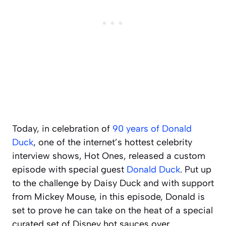
Today, in celebration of
90 years of Donald
Duck
, one of the internet’s hottest celebrity
interview shows,
Hot Ones
, released a custom
episode with special guest
Donald Duck
. Put up
to the challenge by Daisy Duck and with support
from Mickey Mouse, in this episode, Donald is
set to prove he can take on the heat of a special
curated set of Disney hot sauces over