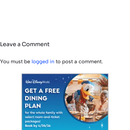
Leave a Comment
You must be
logged in
to post a comment.