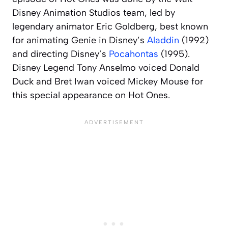
Disney Animation Studios team, led by
legendary animator Eric Goldberg, best known
for animating Genie in Disney’s
Aladdin
(1992)
and directing Disney’s
Pocahontas
(1995).
Disney Legend Tony Anselmo voiced Donald
Duck and Bret Iwan voiced Mickey Mouse for
this special appearance on
Hot Ones
.