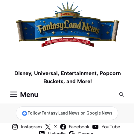
Skip
to
content
Disney, Universal, Entertainment, Popcorn
Buckets, and More!
Menu
Follow Fantasy Land News on Google News
Instagram
X
Facebook
YouTube
LinkedIn
Google