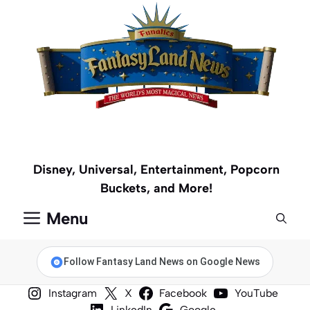
Skip
to
content
Disney, Universal, Entertainment, Popcorn
Buckets, and More!
Menu
Follow Fantasy Land News on Google News
Instagram
X
Facebook
YouTube
LinkedIn
Google