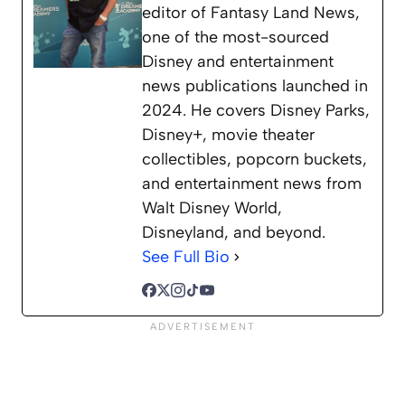
editor of Fantasy Land News,
one of the most-sourced
Disney and entertainment
news publications launched in
2024. He covers Disney Parks,
Disney+, movie theater
collectibles, popcorn buckets,
and entertainment news from
Walt Disney World,
Disneyland, and beyond.
See Full Bio