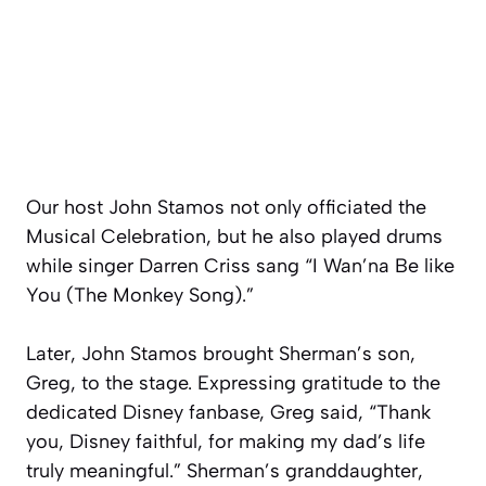
Our host John Stamos not only officiated the
Musical Celebration, but he also played drums
while singer Darren Criss sang “I Wan’na Be like
You (The Monkey Song).”
Later, John Stamos brought Sherman’s son,
Greg, to the stage. Expressing gratitude to the
dedicated Disney fanbase, Greg said, “Thank
you, Disney faithful, for making my dad’s life
truly meaningful.” Sherman’s granddaughter,