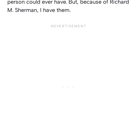
person could ever have. But, because of Richard
M. Sherman, I have them.