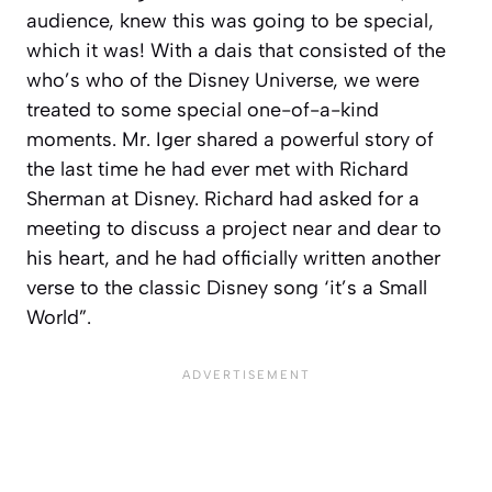
audience, knew this was going to be special,
which it was! With a dais that consisted of the
who’s who of the Disney Universe, we were
treated to some special one-of-a-kind
moments. Mr. Iger shared a powerful story of
the last time he had ever met with Richard
Sherman at Disney. Richard had asked for a
meeting to discuss a project near and dear to
his heart, and he had officially written another
verse to the classic Disney song ‘it’s a Small
World”.