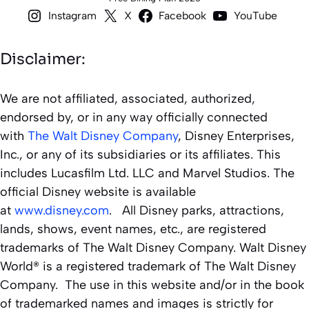
Instagram
X
Facebook
YouTube
Disclaimer:
We are not affiliated, associated, authorized,
endorsed by, or in any way officially connected
with
The Walt Disney Company
, Disney Enterprises,
Inc., or any of its subsidiaries or its affiliates. This
includes Lucasfilm Ltd. LLC and Marvel Studios. The
official Disney website is available
at
www.disney.com
. All Disney parks, attractions,
lands, shows, event names, etc., are registered
trademarks of The Walt Disney Company. Walt Disney
World® is a registered trademark of The Walt Disney
Company. The use in this website and/or in the book
of trademarked names and images is strictly for