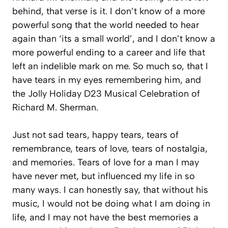
behind, that verse is it. I don’t know of a more
powerful song that the world needed to hear
again than ‘its a small world’, and I don’t know a
more powerful ending to a career and life that
left an indelible mark on me. So much so, that I
have tears in my eyes remembering him, and
the Jolly Holiday D23 Musical Celebration of
Richard M. Sherman.
Just not sad tears, happy tears, tears of
remembrance, tears of love, tears of nostalgia,
and memories. Tears of love for a man I may
have never met, but influenced my life in so
many ways. I can honestly say, that without his
music, I would not be doing what I am doing in
life, and I may not have the best memories a