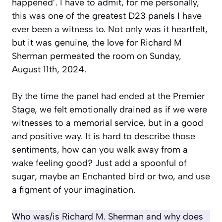
happened’. I have to admit, for me personally,
this was one of the greatest D23 panels I have
ever been a witness to. Not only was it heartfelt,
but it was genuine, the love for Richard M
Sherman permeated the room on Sunday,
August 11th, 2024.
By the time the panel had ended at the Premier
Stage, we felt emotionally drained as if we were
witnesses to a memorial service, but in a good
and positive way. It is hard to describe those
sentiments, how can you walk away from a
wake feeling good? Just add a spoonful of
sugar, maybe an Enchanted bird or two, and use
a figment of your imagination.
Who was/is Richard M. Sherman and why does