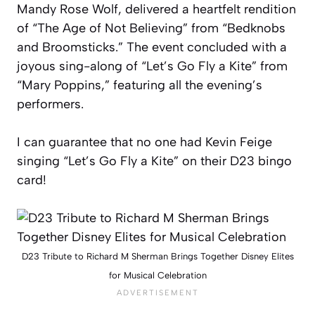
Mandy Rose Wolf, delivered a heartfelt rendition
of “The Age of Not Believing” from “Bedknobs
and Broomsticks.” The event concluded with a
joyous sing-along of “Let’s Go Fly a Kite” from
“Mary Poppins,” featuring all the evening’s
performers.
I can guarantee that no one had Kevin Feige
singing “Let’s Go Fly a Kite” on their D23 bingo
card!
D23 Tribute to Richard M Sherman Brings Together Disney Elites
for Musical Celebration