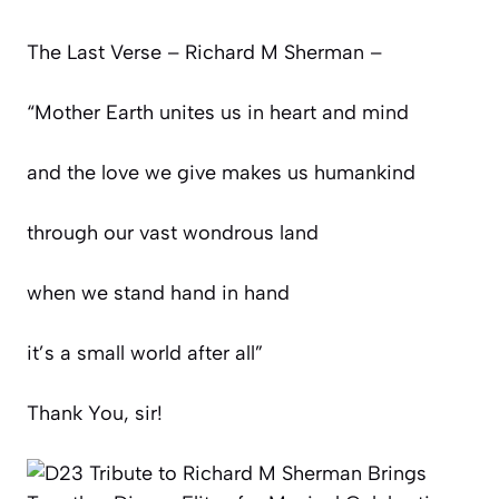
The Last Verse – Richard M Sherman –
“Mother Earth unites us in heart and mind
and the love we give makes us humankind
through our vast wondrous land
when we stand hand in hand
it’s a small world after all”
Thank You, sir!