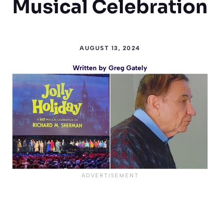
Musical Celebration
AUGUST 13, 2024
Written by
Greg Gately