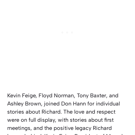
Kevin Feige, Floyd Norman, Tony Baxter, and
Ashley Brown, joined Don Hann for individual
stories about Richard. The love and respect
were on full display, with stories about first
meetings, and the positive legacy Richard