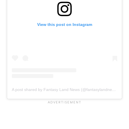
View this post on Instagram
A post shared by Fantasy Land News (@fantasylandnewsblog)