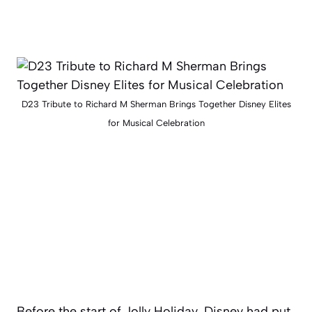
D23 Tribute to Richard M Sherman Brings Together Disney Elites
for Musical Celebration
Before the start of Jolly Holiday, Disney had put