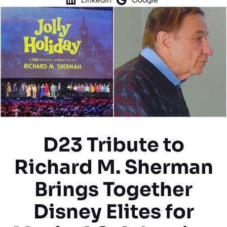
D23 Tribute to
Richard M. Sherman
Brings Together
Disney Elites for