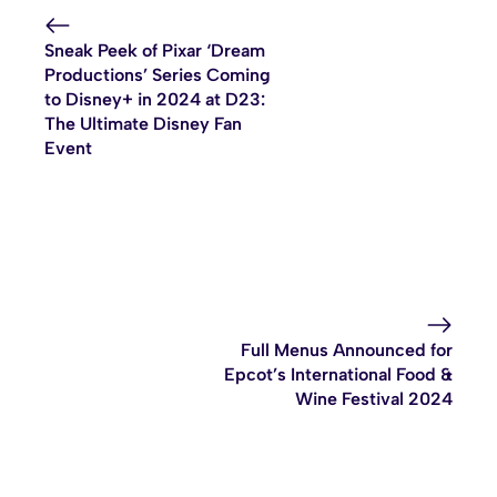
Sneak Peek of Pixar ‘Dream
Productions’ Series Coming
to Disney+ in 2024 at D23:
The Ultimate Disney Fan
Event
Full Menus Announced for
Epcot’s International Food &
Wine Festival 2024