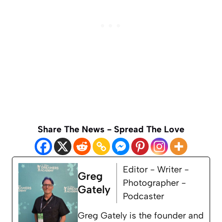
Share The News - Spread The Love
Editor - Writer -
Greg
Photographer -
Gately
Podcaster
Greg Gately is the founder and