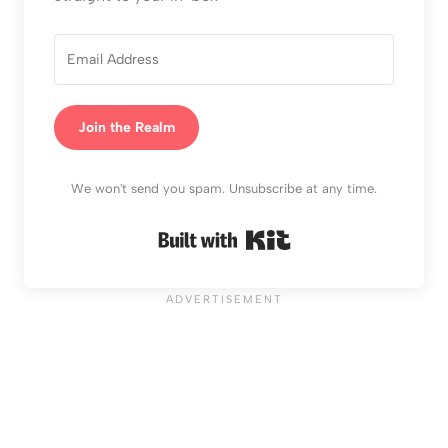
Join the Realm
We won't send you spam. Unsubscribe at any time.
Built with Kit