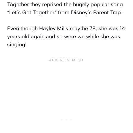
Together they reprised the hugely popular song
“Let’s Get Together” from Disney’s Parent Trap.
Even though Hayley Mills may be 78, she was 14
years old again and so were we while she was
singing!