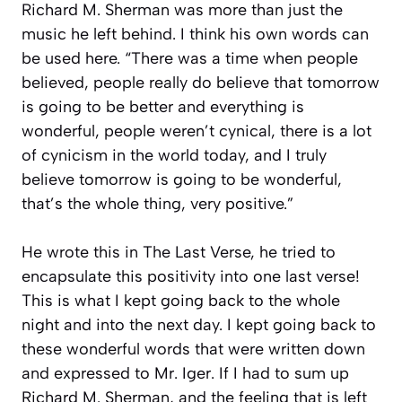
Richard M. Sherman was more than just the
music he left behind. I think his own words can
be used here. “There was a time when people
believed, people really do believe that tomorrow
is going to be better and everything is
wonderful, people weren’t cynical, there is a lot
of cynicism in the world today, and I truly
believe tomorrow is going to be wonderful,
that’s the whole thing, very positive.”
He wrote this in The Last Verse, he tried to
encapsulate this positivity into one last verse!
This is what I kept going back to the whole
night and into the next day. I kept going back to
these wonderful words that were written down
and expressed to Mr. Iger. If I had to sum up
Richard M. Sherman, and the feeling that is left