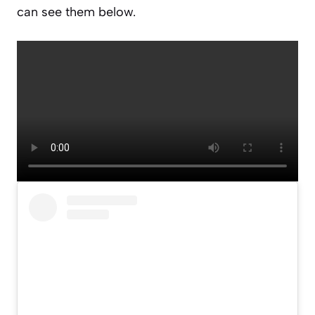
can see them below.