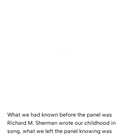
What we had known before the panel was
Richard M. Sherman wrote our childhood in
song, what we left the panel knowing was