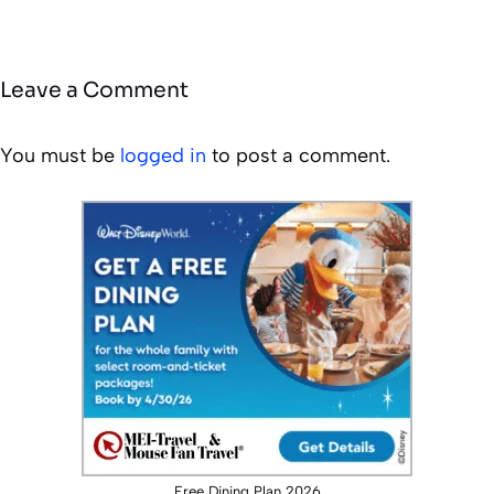
Leave a Comment
You must be
logged in
to post a comment.
Free Dining Plan 2026