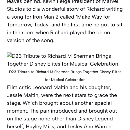
leaves behind. Kevin Feige President of Marvel
Studios told a wonderful story of Richard writing
a song for Iron Man 2 called ‘Make Way for
Tomorrow, Today’ and the first time he got to sit
in the room when Richard played the demo
version of the song.
D23 Tribute to Richard M Sherman Brings Together Disney Elites
for Musical Celebration
Film critic Leonard Maltin and his daughter,
Jessie Maltin, were the next stars to grace the
stage. Which brought about another special
moment. The pair introduced and brought out
on the stage none other than Disney Legend
herself, Hayley Mills, and Lesley Ann Warren!