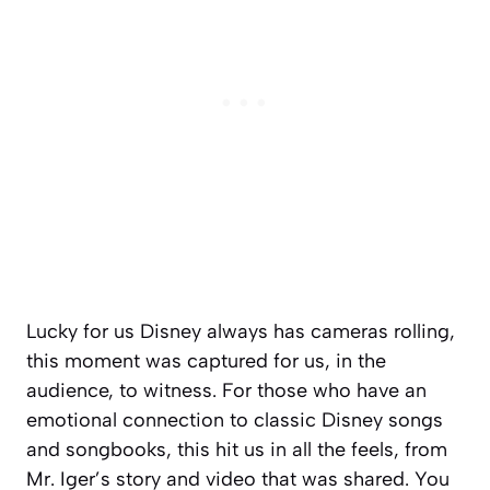
Lucky for us Disney always has cameras rolling,
this moment was captured for us, in the
audience, to witness. For those who have an
emotional connection to classic Disney songs
and songbooks, this hit us in all the feels, from
Mr. Iger’s story and video that was shared. You