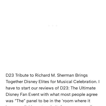
D23 Tribute to Richard M. Sherman Brings
Together Disney Elites for Musical Celebration. I
have to start our reviews of D23: The Ultimate
Disney Fan Event with what most people agree
was “The” panel to be in the ‘room where it