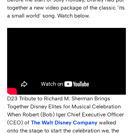
together a new video package of the classic ‘its
a small world’ song. Watch below.
D23 Tribute to Richard M. Sherman Brings
Together Disney Elites for Musical Celebration
When Robert (Bob) Iger Chief Executive Officer
(CEO) of
The Walt Disney Company
walked
onto the stage to start the celebration we, the