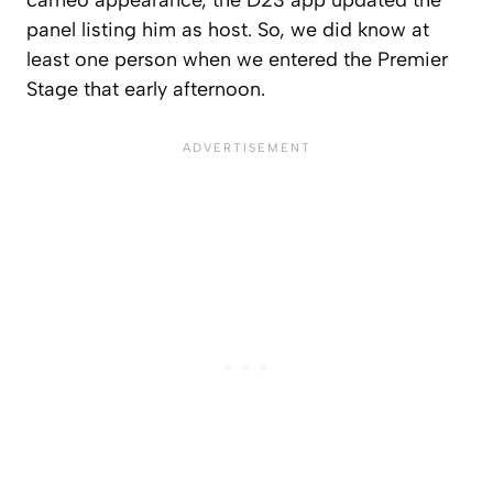
cameo appearance, the D23 app updated the
panel listing him as host. So, we did know at
least one person when we entered the Premier
Stage that early afternoon.