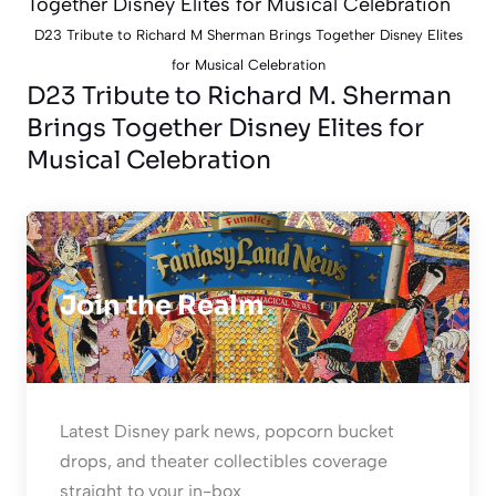
D23 Tribute to Richard M Sherman Brings Together Disney Elites
for Musical Celebration
D23 Tribute to Richard M. Sherman
Brings Together Disney Elites for
Musical Celebration
Join the Realm
Latest Disney park news, popcorn bucket
drops, and theater collectibles coverage
straight to your in-box