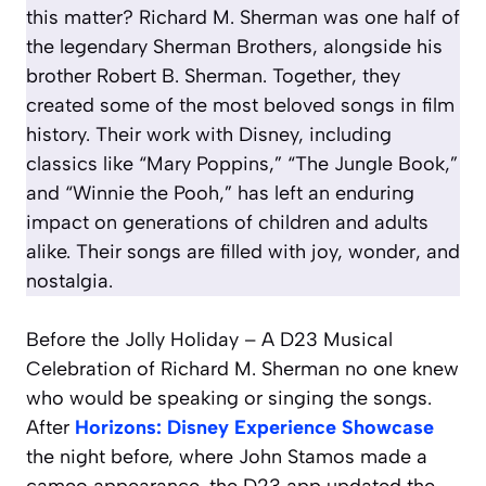
this matter? Richard M. Sherman was one half of
the legendary Sherman Brothers, alongside his
brother Robert B. Sherman. Together, they
created some of the most beloved songs in film
history. Their work with Disney, including
classics like “Mary Poppins,” “The Jungle Book,”
and “Winnie the Pooh,” has left an enduring
impact on generations of children and adults
alike. Their songs are filled with joy, wonder, and
nostalgia.
Before the Jolly Holiday – A D23 Musical
Celebration of Richard M. Sherman no one knew
who would be speaking or singing the songs.
After
Horizons: Disney Experience Showcase
the night before, where John Stamos made a