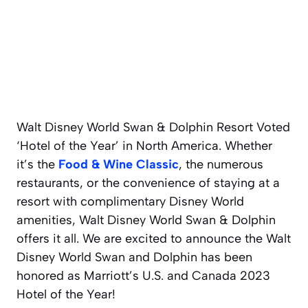
Walt Disney World Swan & Dolphin Resort Voted
‘Hotel of the Year’ in North America. Whether
it’s the
Food & Wine Classic
, the numerous
restaurants, or the convenience of staying at a
resort with complimentary Disney World
amenities, Walt Disney World Swan & Dolphin
offers it all. We are excited to announce the Walt
Disney World Swan and Dolphin has been
honored as Marriott’s U.S. and Canada 2023
Hotel of the Year!