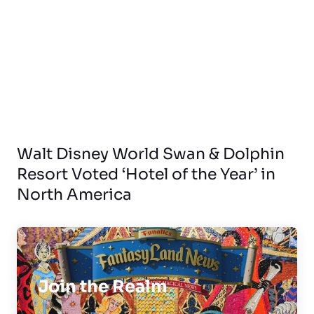
Walt Disney World Swan & Dolphin
Resort Voted ‘Hotel of the Year’ in
North America
Join the Realm