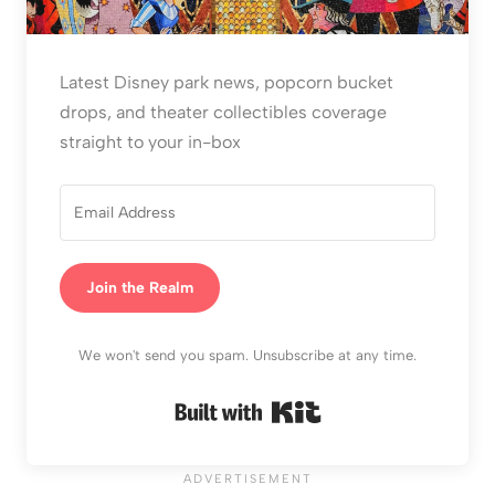
Latest Disney park news, popcorn bucket
drops, and theater collectibles coverage
straight to your in-box
Join the Realm
We won't send you spam. Unsubscribe at any time.
Built with Kit