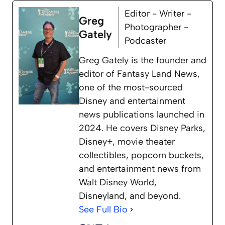
Editor - Writer -
Greg
Photographer -
Gately
Podcaster
Greg Gately is the founder and
editor of Fantasy Land News,
one of the most-sourced
Disney and entertainment
news publications launched in
2024. He covers Disney Parks,
Disney+, movie theater
collectibles, popcorn buckets,
and entertainment news from
Walt Disney World,
Disneyland, and beyond.
See Full Bio