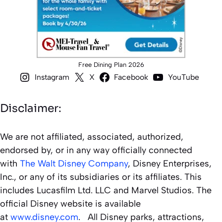
Free Dining Plan 2026
Instagram
X
Facebook
YouTube
Disclaimer:
We are not affiliated, associated, authorized,
endorsed by, or in any way officially connected
with
The Walt Disney Company
, Disney Enterprises,
Inc., or any of its subsidiaries or its affiliates. This
includes Lucasfilm Ltd. LLC and Marvel Studios. The
official Disney website is available
at
www.disney.com
. All Disney parks, attractions,