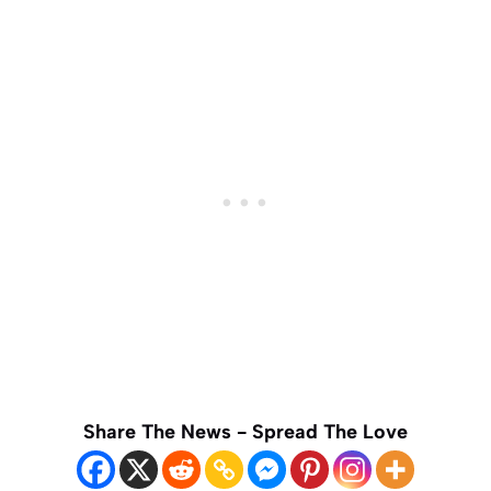
Share The News - Spread The Love