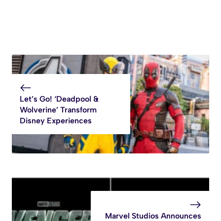
Let’s Go! ‘Deadpool &
Wolverine’ Transform
Disney Experiences
Marvel Studios Announces