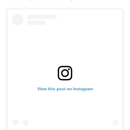
View this post on Instagram