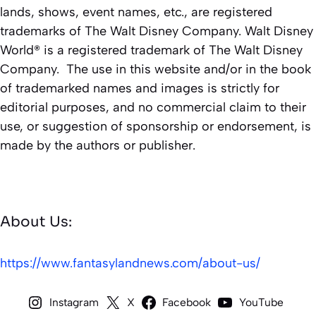
lands, shows, event names, etc., are registered
trademarks of The Walt Disney Company. Walt Disney
World® is a registered trademark of The Walt Disney
Company. The use in this website and/or in the book
of trademarked names and images is strictly for
editorial purposes, and no commercial claim to their
use, or suggestion of sponsorship or endorsement, is
made by the authors or publisher.
About Us:
https://www.fantasylandnews.com/about-us/
Instagram
X
Facebook
YouTube