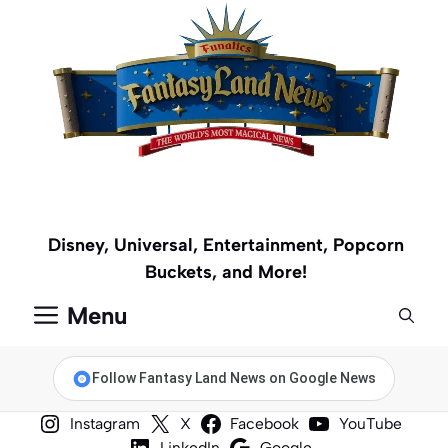
Skip
to
content
Disney, Universal, Entertainment, Popcorn
Buckets, and More!
Menu
Follow Fantasy Land News on Google News
Instagram
X
Facebook
YouTube
LinkedIn
Google