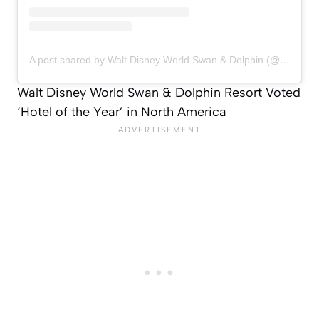
A post shared by Walt Disney World Swan & Dolphin (@swandolphin)
Walt Disney World Swan & Dolphin Resort Voted
‘Hotel of the Year’ in North America