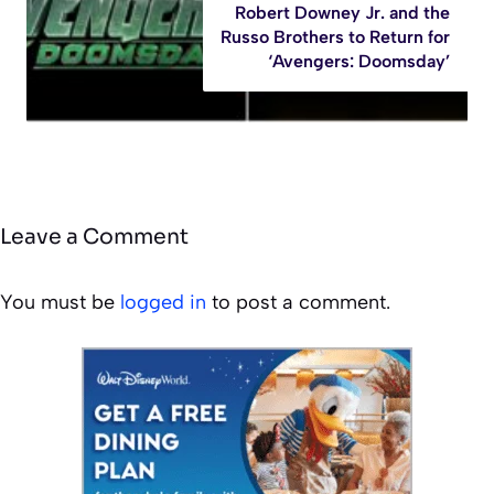
Robert Downey Jr. and the
Russo Brothers to Return for
‘Avengers: Doomsday’
Leave a Comment
You must be
logged in
to post a comment.