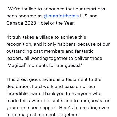
“We’re thrilled to announce that our resort has
been honored as
@marriotthotels
U.S. and
Canada 2023 Hotel of the Year!
“It truly takes a village to achieve this
recognition, and it only happens because of our
outstanding cast members and fantastic
leaders, all working together to deliver those
‘Magical’ moments for our guests!”
This prestigious award is a testament to the
dedication, hard work and passion of our
incredible team. Thank you to everyone who
made this award possible, and to our guests for
your continued support. Here’s to creating even
more magical moments together!”