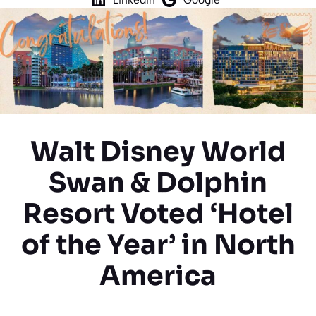
Walt Disney World
Swan & Dolphin
Resort Voted ‘Hotel
of the Year’ in North
America