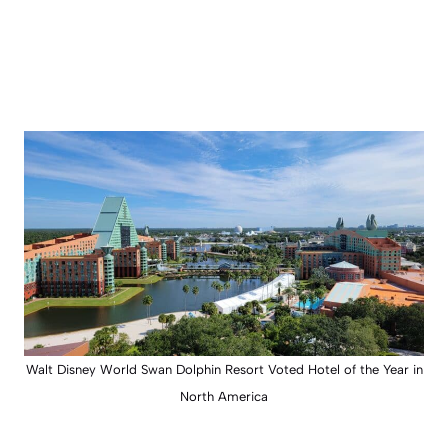
Walt Disney World Swan Dolphin Resort Voted Hotel of the Year in
North America