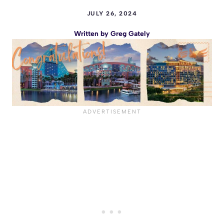
JULY 26, 2024
Written by
Greg Gately