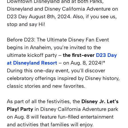
Downtown Disneyland and at both Parks,
Disneyland and Disney California Adventure on
D23 Day August 8th, 2024. Also, if you see us,
stop and say Hi!
Before D23: The Ultimate Disney Fan Event
begins in Anaheim, you’re invited to the
ultimate kickoff party –
the first-ever
D23 Day
at Disneyland Resort
– on Aug. 8, 2024!*
During this one-day event, you’ll discover
celebratory offerings inspired by Disney history,
classic stories and new favorites.
As part of all the festivities, the
Disney Jr. Let’s
Play! Party
in Disney California Adventure park
on Aug. 8 will feature fun-filled entertainment
and activities that families will enjoy.