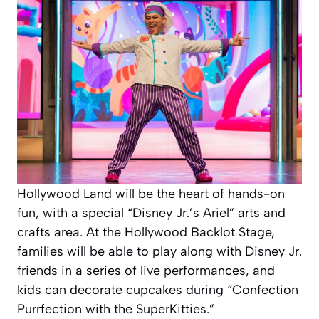
Hollywood Land will be the heart of hands-on
fun, with a special “Disney Jr.’s Ariel” arts and
crafts area. At the Hollywood Backlot Stage,
families will be able to play along with Disney Jr.
friends in a series of live performances, and
kids can decorate cupcakes during “Confection
Purrfection with the SuperKitties.”