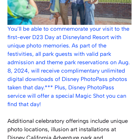
You’ll be able to commemorate your visit to the
first-ever D23 Day at Disneyland Resort with
unique photo memories. As part of the
festivities, all park guests with valid park
admission and theme park reservations on Aug.
8, 2024, will receive complimentary unlimited
digital downloads of Disney PhotoPass photos
taken that day.*** Plus, Disney PhotoPass
service will offer a special Magic Shot you can
find that day!
Additional celebratory offerings include unique
photo locations, illusion art installations at
Disney California Adventure park and