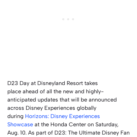
D23 Day at Disneyland Resort takes
place ahead of all the new and highly-
anticipated updates that will be announced
across Disney Experiences globally
during
Horizons: Disney Experiences
Showcase
at the Honda Center on Saturday,
Aug. 10. As part of D23: The Ultimate Disney Fan