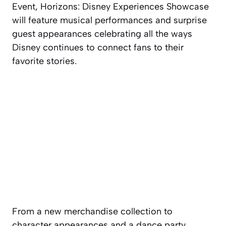
Event, Horizons: Disney Experiences Showcase
will feature musical performances and surprise
guest appearances celebrating all the ways
Disney continues to connect fans to their
favorite stories.
From a new merchandise collection to
character appearances and a dance party,