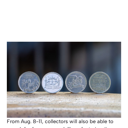
From Aug. 8-11, collectors will also be able to