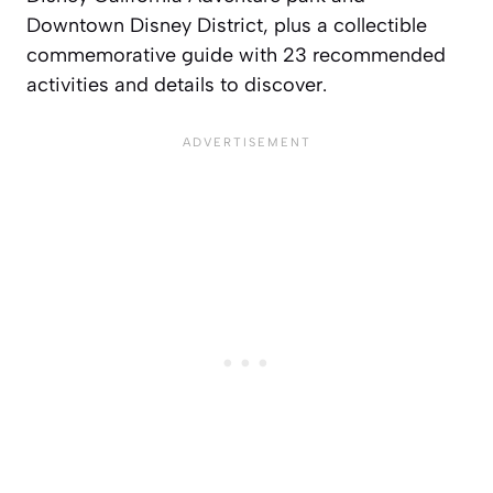
Downtown Disney District, plus a collectible
commemorative guide with 23 recommended
activities and details to discover.