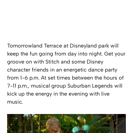
Tomorrowland Terrace at Disneyland park will
keep the fun going from day into night. Get your
groove on with Stitch and some Disney
character friends in an energetic dance party
from 1-6 p.m. At set times between the hours of
7-11 p.m., musical group Suburban Legends will
kick up the energy in the evening with live
music.