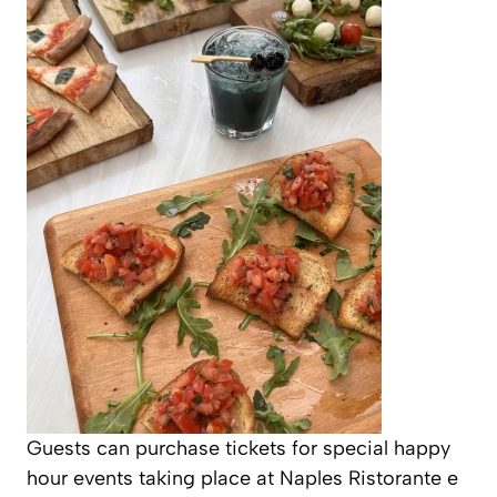
Guests can purchase tickets for special happy
hour events taking place at Naples Ristorante e