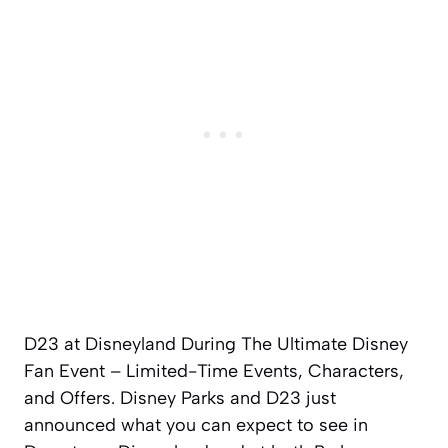
D23 at Disneyland During The Ultimate Disney
Fan Event – Limited-Time Events, Characters,
and Offers. Disney Parks and D23 just
announced what you can expect to see in