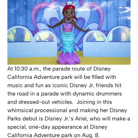
At 10:30 a.m., the parade route of Disney
California Adventure park will be filled with
music and fun as iconic Disney Jr. friends hit
the road in a parade with dynamic drummers
and dressed-out vehicles. Joining in this
whimsical processional and making her Disney
Parks debut is Disney Jr.’s Ariel, who will make a
special, one-day appearance at Disney
California Adventure park on Aug. 8.