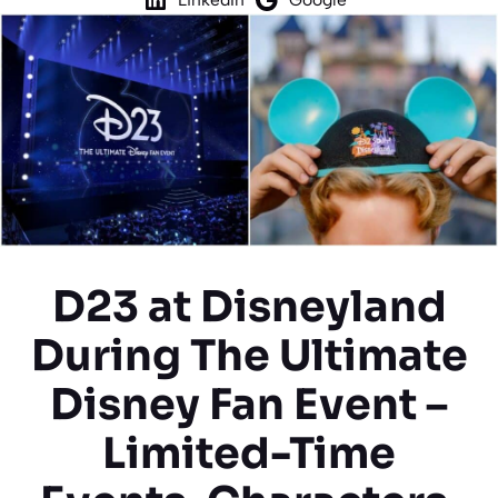
D23 at Disneyland
During The Ultimate
Disney Fan Event –
Limited-Time