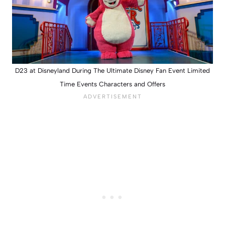
D23 at Disneyland During The Ultimate Disney Fan Event Limited
Time Events Characters and Offers