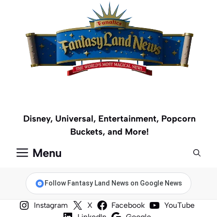
Skip
to
content
Disney, Universal, Entertainment, Popcorn
Buckets, and More!
Menu
Follow Fantasy Land News on Google News
Instagram
X
Facebook
YouTube
LinkedIn
Google