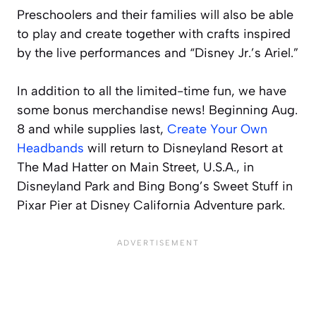
Preschoolers and their families will also be able
to play and create together with crafts inspired
by the live performances and “Disney Jr.’s Ariel.”
In addition to all the limited-time fun, we have
some bonus merchandise news! Beginning Aug.
8 and while supplies last,
Create Your Own
Headbands
will return to Disneyland Resort at
The Mad Hatter on Main Street, U.S.A., in
Disneyland Park and Bing Bong’s Sweet Stuff in
Pixar Pier at Disney California Adventure park.