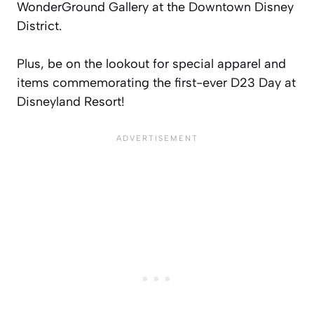
WonderGround Gallery at the Downtown Disney
District.
Plus, be on the lookout for special apparel and
items commemorating the first-ever D23 Day at
Disneyland Resort!