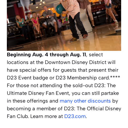
Beginning
Aug. 4 through Aug. 11
, select
locations at the Downtown Disney District will
have special offers for guests that present their
D23 Event badge or D23 Membership card.****
For those not attending the sold-out D23: The
Ultimate Disney Fan Event, you can still partake
in these offerings and
many other discounts
by
becoming a member of D23: The Official Disney
Fan Club. Learn more at
D23.com
.