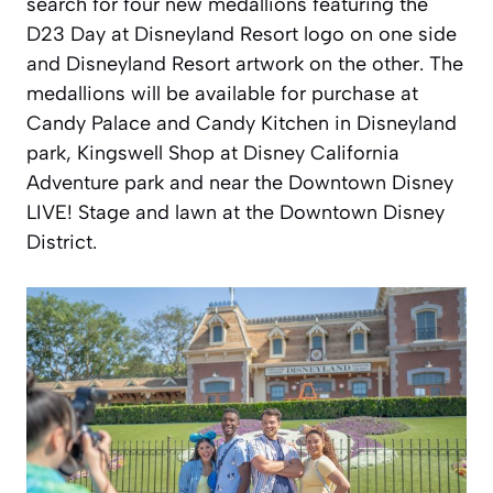
search for four new medallions featuring the
D23 Day at Disneyland Resort logo on one side
and Disneyland Resort artwork on the other. The
medallions will be available for purchase at
Candy Palace and Candy Kitchen in Disneyland
park, Kingswell Shop at Disney California
Adventure park and near the Downtown Disney
LIVE! Stage and lawn at the Downtown Disney
District.