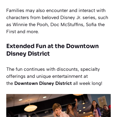
Families may also encounter and interact with
characters from beloved Disney Jr. series, such
as Winnie the Pooh, Doc McStuffins, Sofia the
First and more.
Extended Fun at the Downtown
Disney District
The fun continues with discounts, specialty
offerings and unique entertainment at
the
Downtown Disney District
all week long!