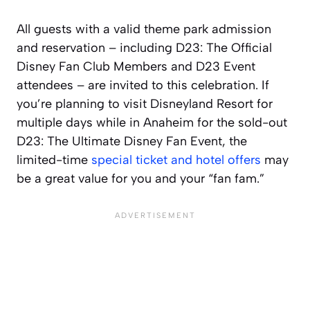
All guests with a valid theme park admission
and reservation – including D23: The Official
Disney Fan Club Members and D23 Event
attendees – are invited to this celebration. If
you’re planning to visit Disneyland Resort for
multiple days while in Anaheim for the sold-out
D23: The Ultimate Disney Fan Event, the
limited-time
special ticket and hotel offers
may
be a great value for you and your “fan fam.”