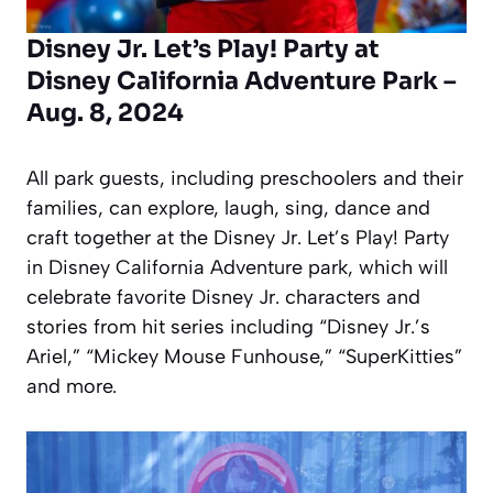
Disney Jr. Let’s Play! Party at
Disney California Adventure Park –
Aug. 8, 2024
All park guests, including preschoolers and their
families, can explore, laugh, sing, dance and
craft together at the Disney Jr. Let’s Play! Party
in Disney California Adventure park, which will
celebrate favorite Disney Jr. characters and
stories from hit series including “Disney Jr.’s
Ariel,” “Mickey Mouse Funhouse,” “SuperKitties”
and more.