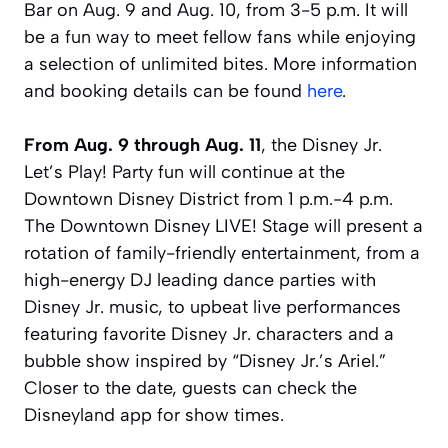
Bar on Aug. 9 and Aug. 10, from 3-5 p.m. It will
be a fun way to meet fellow fans while enjoying
a selection of unlimited bites. More information
and booking details can be found
here
.
From Aug. 9 through Aug. 11
, the Disney Jr.
Let’s Play! Party fun will continue at the
Downtown Disney District from 1 p.m.-4 p.m.
The Downtown Disney LIVE! Stage will present a
rotation of family-friendly entertainment, from a
high-energy DJ leading dance parties with
Disney Jr. music, to upbeat live performances
featuring favorite Disney Jr. characters and a
bubble show inspired by “Disney Jr.’s Ariel.”
Closer to the date, guests can check the
Disneyland app for show times.