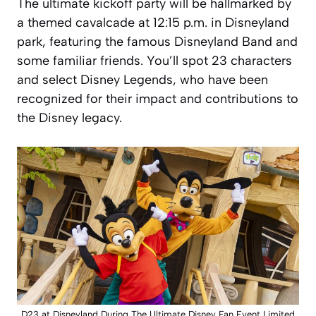
The ultimate kickoff party will be hallmarked by
a themed cavalcade at 12:15 p.m. in Disneyland
park, featuring the famous Disneyland Band and
some familiar friends. You’ll spot 23 characters
and select Disney Legends, who have been
recognized for their impact and contributions to
the Disney legacy.
D23 at Disneyland During The Ultimate Disney Fan Event Limited