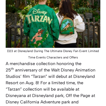
D23 at Disneyland During The Ultimate Disney Fan Event Limited
Time Events Characters and Offers
A merchandise collection honoring the
th
25
anniversary of the Walt Disney Animation
Studios’ film “Tarzan” will debut at Disneyland
Resort on Aug. 8! For a limited time, the
“Tarzan” collection will be available at
Disneyana at Disneyland park, Off the Page at
Disney California Adventure park and