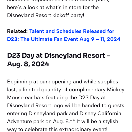
here’s a look at what’s in store for the
Disneyland Resort kickoff party!
Related:
Talent and Schedules Released for
D23: The Ultimate Fan Event Aug 9 – 11, 2024
D23 Day at Disneyland Resort –
Aug. 8, 2024
Beginning at park opening and while supplies
last, a limited quantity of complimentary Mickey
Mouse ear hats featuring the D23 Day at
Disneyland Resort logo will be handed to guests
entering Disneyland park and Disney California
Adventure park on Aug. 8.** It will be a stylish
way to celebrate this extraordinary event!