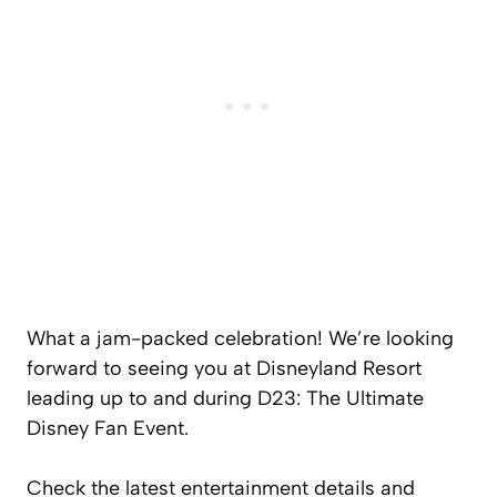
What a jam-packed celebration! We’re looking
forward to seeing you at Disneyland Resort
leading up to and during D23: The Ultimate
Disney Fan Event.
Check the latest entertainment details and