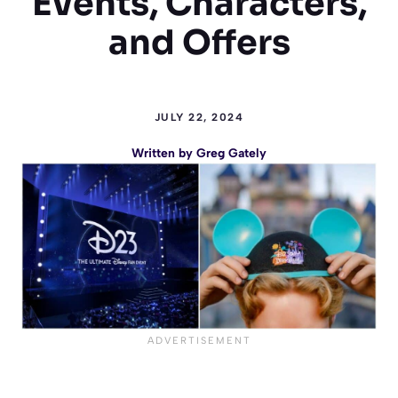
Events, Characters,
and Offers
JULY 22, 2024
Written by
Greg Gately