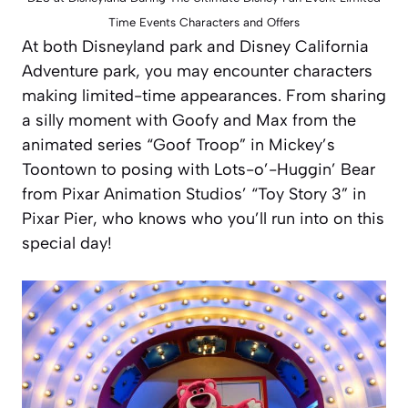
Time Events Characters and Offers
At both Disneyland park and Disney California
Adventure park, you may encounter characters
making limited-time appearances. From sharing
a silly moment with Goofy and Max from the
animated series “Goof Troop” in Mickey’s
Toontown to posing with Lots-o’-Huggin’ Bear
from Pixar Animation Studios’ “Toy Story 3” in
Pixar Pier, who knows who you’ll run into on this
special day!