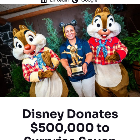
Disney Donates
$500,000 to