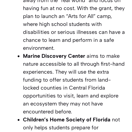
away from the “real world” and focus on
having fun at no cost. With the grant, they
plan to launch an “Arts for All” camp,
where high school students with
disabilities or serious illnesses can have a
chance to learn and perform in a safe
environment.
Marine Discovery Center
aims to make
nature accessible to all through first-hand
experiences. They will use the extra
funding to offer students from land-
locked counties in Central Florida
opportunities to visit, learn and explore
an ecosystem they may not have
encountered before.
Children’s Home Society of Florida
not
only helps students prepare for