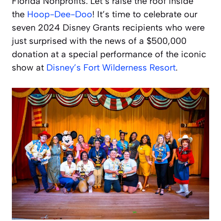
Florida Nonprofits. Let’s raise the roof inside
the
Hoop-Dee-Doo
! It’s time to celebrate our
seven 2024 Disney Grants recipients who were
just surprised with the news of a $500,000
donation at a special performance of the iconic
show at
Disney’s Fort Wilderness Resort
.