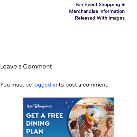
Fan Event Shopping &
Merchandise Information
Released With Images
Leave a Comment
You must be
logged in
to post a comment.