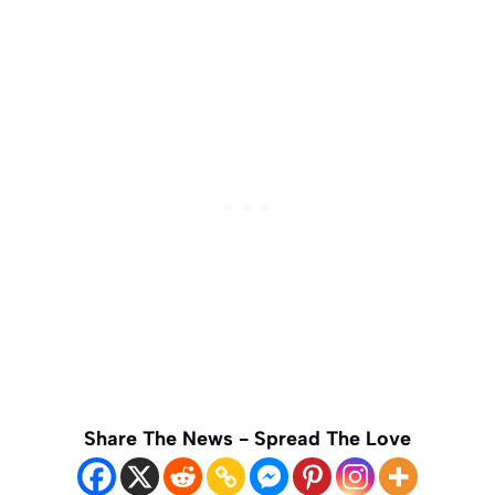
Share The News - Spread The Love