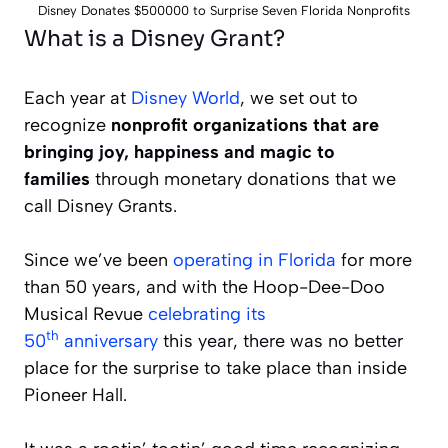
Disney Donates $500000 to Surprise Seven Florida Nonprofits
What is a Disney Grant?
Each year at
Disney World
, we set out to
recognize
nonprofit organizations that are
bringing joy, happiness and magic to
families
through monetary donations that we
call Disney Grants.
Since we’ve been
operating in Florida
for more
than 50 years, and with the Hoop-Dee-Doo
Musical Revue
celebrating its
th
50
anniversary
this year, there was no better
place for the surprise to take place than inside
Pioneer Hall.