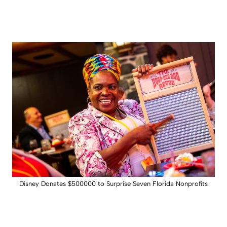
Disney Donates $500000 to Surprise Seven Florida Nonprofits