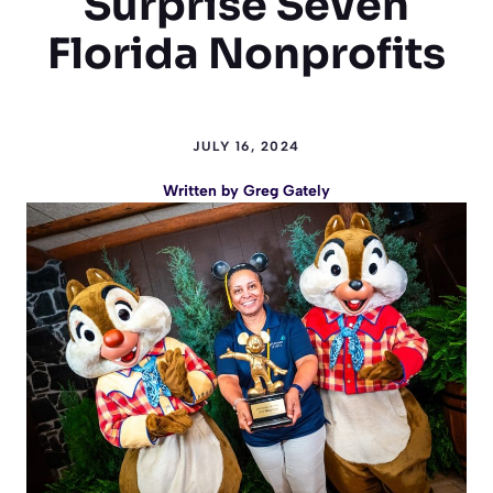
Surprise Seven
Florida Nonprofits
JULY 16, 2024
Written by
Greg Gately