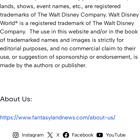
lands, shows, event names, etc., are registered
trademarks of The Walt Disney Company. Walt Disney
World® is a registered trademark of The Walt Disney
Company. The use in this website and/or in the book
of trademarked names and images is strictly for
editorial purposes, and no commercial claim to their
use, or suggestion of sponsorship or endorsement, is
made by the authors or publisher.
About Us:
https://www.fantasylandnews.com/about-us/
Instagram
X
Facebook
YouTube