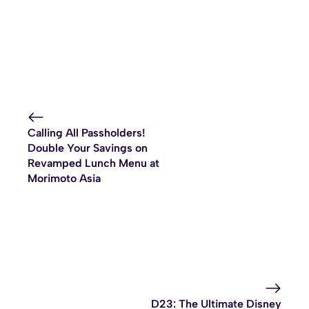
Calling All Passholders!
Double Your Savings on
Revamped Lunch Menu at
Morimoto Asia
D23: The Ultimate Disney