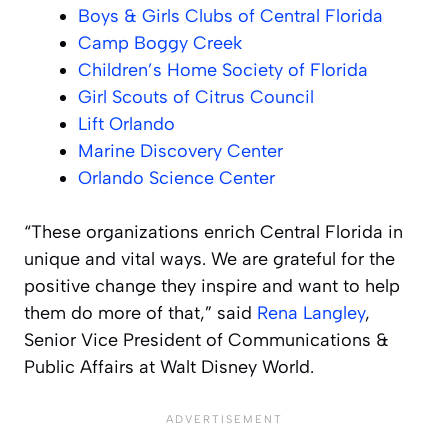
Boys & Girls Clubs of Central Florida
Camp Boggy Creek
Children’s Home Society of Florida
Girl Scouts of Citrus Council
Lift Orlando
Marine Discovery Center
Orlando Science Center
“These organizations enrich Central Florida in
unique and vital ways. We are grateful for the
positive change they inspire and want to help
them do more of that,” said
Rena Langley
,
Senior Vice President of Communications &
Public Affairs at Walt Disney World.