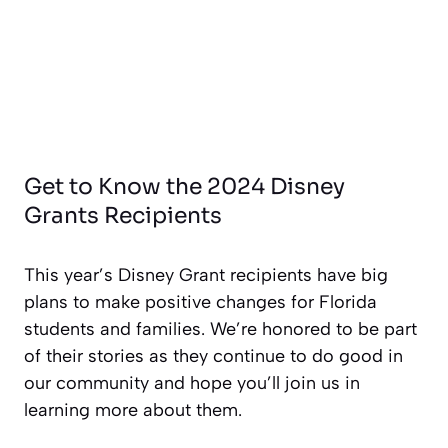
Get to Know the 2024 Disney
Grants Recipients
This year’s Disney Grant recipients have big
plans to make positive changes for Florida
students and families. We’re honored to be part
of their stories as they continue to do good in
our community and hope you’ll join us in
learning more about them.