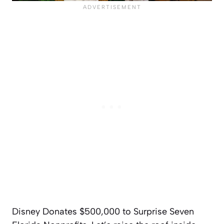
Disney Donates $500,000 to Surprise Seven