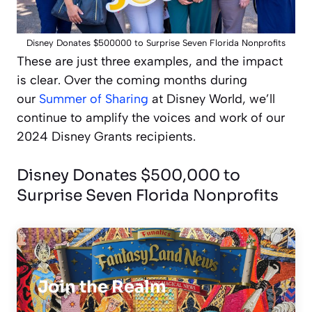
Disney Donates $500000 to Surprise Seven Florida Nonprofits
These are just three examples, and the impact
is clear. Over the coming months during
our
Summer of Sharing
at Disney World, we’ll
continue to amplify the voices and work of our
2024 Disney Grants recipients.
Disney Donates $500,000 to
Surprise Seven Florida Nonprofits
Join the Realm