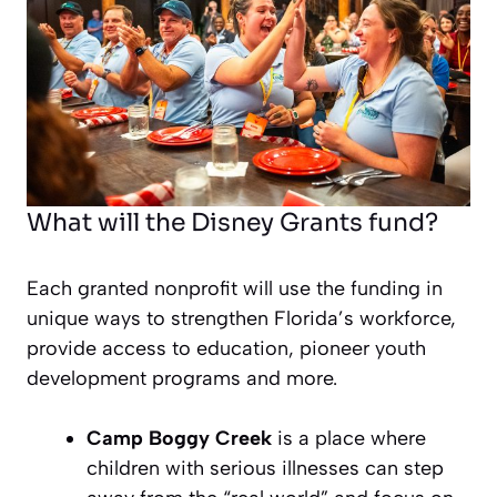
What will the Disney Grants fund?
Each granted nonprofit will use the funding in
unique ways to strengthen Florida’s workforce,
provide access to education, pioneer youth
development programs and more.
Camp Boggy Creek
is a place where
children with serious illnesses can step