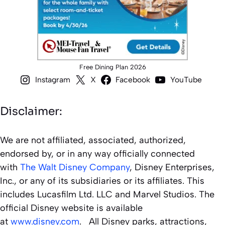
Free Dining Plan 2026
Instagram
X
Facebook
YouTube
Disclaimer:
We are not affiliated, associated, authorized,
endorsed by, or in any way officially connected
with
The Walt Disney Company
, Disney Enterprises,
Inc., or any of its subsidiaries or its affiliates. This
includes Lucasfilm Ltd. LLC and Marvel Studios. The
official Disney website is available
at
www.disney.com
. All Disney parks, attractions,