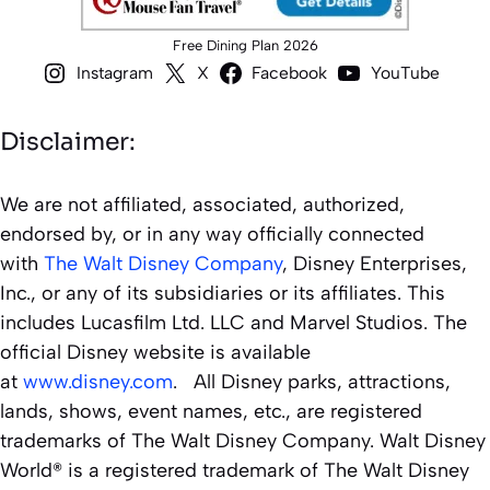
Free Dining Plan 2026
Instagram
X
Facebook
YouTube
Disclaimer:
We are not affiliated, associated, authorized,
endorsed by, or in any way officially connected
with
The Walt Disney Company
, Disney Enterprises,
Inc., or any of its subsidiaries or its affiliates. This
includes Lucasfilm Ltd. LLC and Marvel Studios. The
official Disney website is available
at
www.disney.com
. All Disney parks, attractions,
lands, shows, event names, etc., are registered
trademarks of The Walt Disney Company. Walt Disney
World® is a registered trademark of The Walt Disney