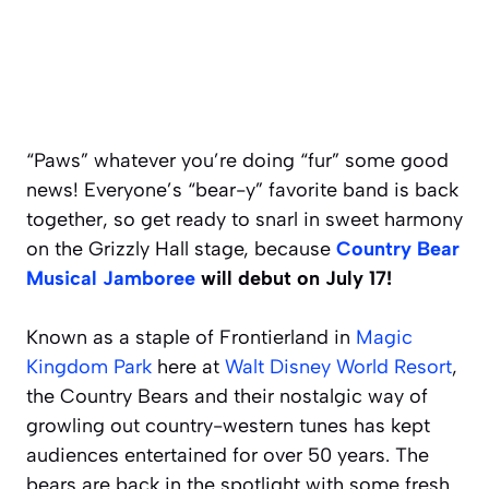
“Paws” whatever you’re doing “fur” some good
news! Everyone’s “bear-y” favorite band is back
together, so get ready to snarl in sweet harmony
on the Grizzly Hall stage, because
Country Bear
Musical Jamboree
will debut on July 17!
Known as a staple of Frontierland in
Magic
Kingdom Park
here at
Walt Disney World Resort
,
the Country Bears and their nostalgic way of
growling out country-western tunes has kept
audiences entertained for over 50 years. The
bears are back in the spotlight with some fresh