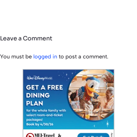
Leave a Comment
You must be
logged in
to post a comment.