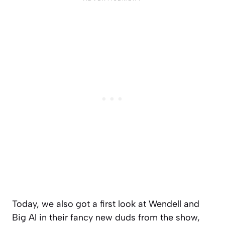
Today, we also got a first look at Wendell and
Big Al in their fancy new duds from the show,