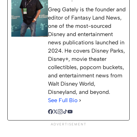
Greg Gately is the founder and
editor of Fantasy Land News,
one of the most-sourced
Disney and entertainment
news publications launched in
2024. He covers Disney Parks,
Disney+, movie theater
collectibles, popcorn buckets,
and entertainment news from
Walt Disney World,
Disneyland, and beyond.
See Full Bio