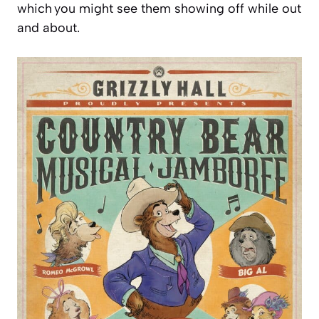
which you might see them showing off while out
and about.