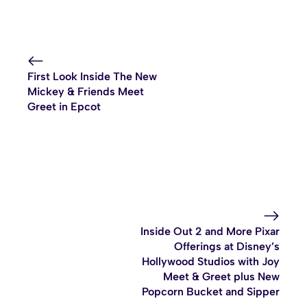
First Look Inside The New
Mickey & Friends Meet
Greet in Epcot
Inside Out 2 and More Pixar
Offerings at Disney’s
Hollywood Studios with Joy
Meet & Greet plus New
Popcorn Bucket and Sipper