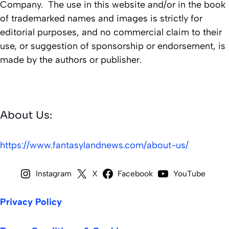
Company. The use in this website and/or in the book
of trademarked names and images is strictly for
editorial purposes, and no commercial claim to their
use, or suggestion of sponsorship or endorsement, is
made by the authors or publisher.
About Us:
https://www.fantasylandnews.com/about-us/
Instagram
X
Facebook
YouTube
Privacy Policy