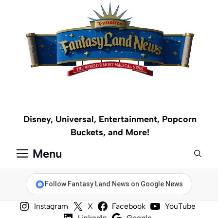
Skip
to
content
Disney, Universal, Entertainment, Popcorn
Buckets, and More!
Menu
Follow Fantasy Land News on Google News
Instagram
X
Facebook
YouTube
LinkedIn
Google