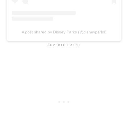
A post shared by Disney Parks (@disneyparks)