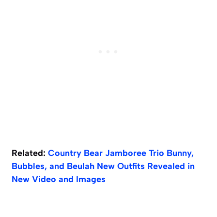
Related:
Country Bear Jamboree Trio Bunny,
Bubbles, and Beulah New Outfits Revealed in
New Video and Images