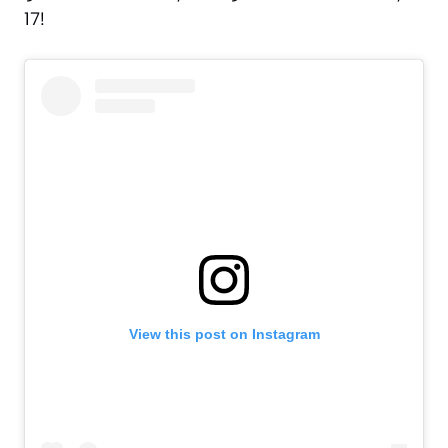
17!
View this post on Instagram