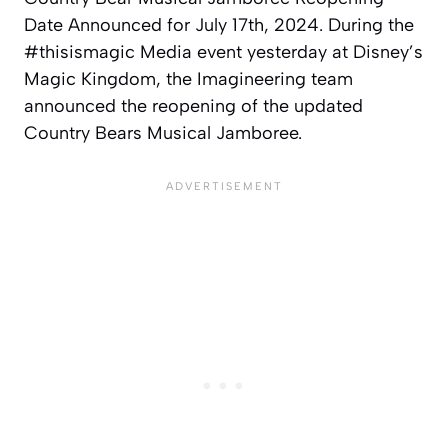
Date Announced for July 17th, 2024. During the
#thisismagic Media event yesterday at Disney’s
Magic Kingdom, the Imagineering team
announced the reopening of the updated
Country Bears Musical Jamboree.