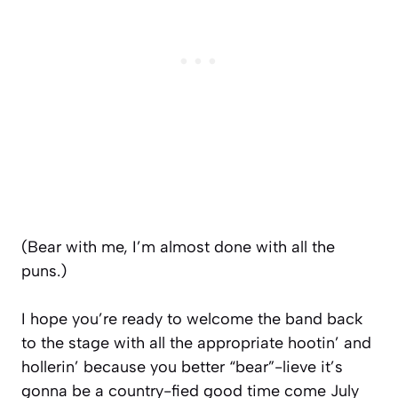
(Bear with me, I’m almost done with all the
puns.)
I hope you’re ready to welcome the band back
to the stage with all the appropriate hootin’ and
hollerin’ because you better “bear”-lieve it’s
gonna be a country-fied good time come July