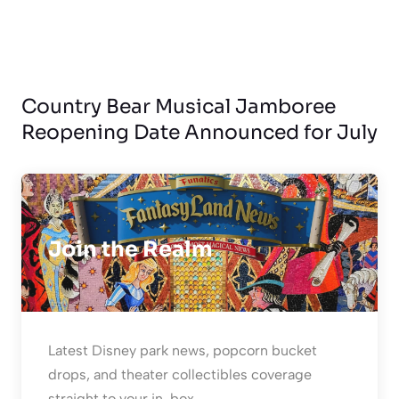
Country Bear Musical Jamboree
Reopening Date Announced for July
Join the Realm
Latest Disney park news, popcorn bucket
drops, and theater collectibles coverage
straight to your in-box