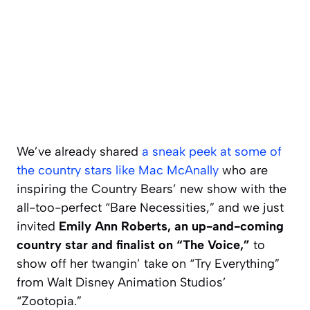
We’ve already shared
a sneak peek at some of
the country stars like Mac McAnally
who are
inspiring the Country Bears’ new show with the
all-too-perfect “Bare Necessities,” and we just
invited
Emily Ann Roberts, an up-and-coming
country star and finalist on “The Voice,”
to
show off her twangin’ take on “Try Everything”
from Walt Disney Animation Studios’
“Zootopia.”