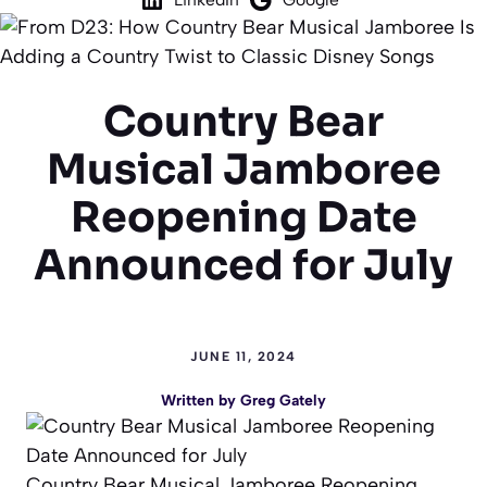
Country Bear
Musical Jamboree
Reopening Date
Announced for July
JUNE 11, 2024
Written by
Greg Gately
Country Bear Musical Jamboree Reopening