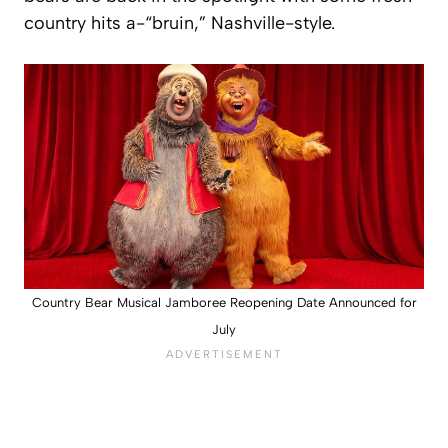
country hits a-“bruin,” Nashville-style.
Country Bear Musical Jamboree Reopening Date Announced for
July