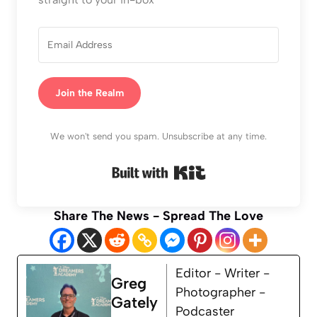
Join the Realm
We won't send you spam. Unsubscribe at any time.
Built with Kit
Share The News - Spread The Love
Editor - Writer -
Greg
Photographer -
Gately
Podcaster