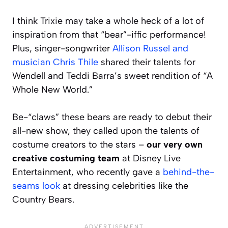
I think Trixie may take a whole heck of a lot of
inspiration from that “bear”-iffic performance!
Plus, singer-songwriter
Allison Russel and
musician Chris Thile
shared their talents for
Wendell and Teddi Barra’s sweet rendition of “A
Whole New World.”
Be-“claws” these bears are ready to debut their
all-new show, they called upon the talents of
costume creators to the stars –
our very own
creative costuming team
at Disney Live
Entertainment, who recently gave a
behind-the-
seams look
at dressing celebrities like the
Country Bears.