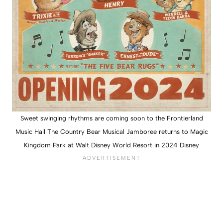
Sweet swinging rhythms are coming soon to the Frontierland
Music Hall The Country Bear Musical Jamboree returns to Magic
Kingdom Park at Walt Disney World Resort in 2024 Disney