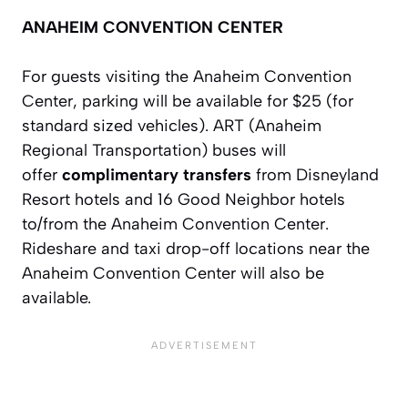
ANAHEIM CONVENTION CENTER
For guests visiting the Anaheim Convention
Center, parking will be available for $25 (for
standard sized vehicles). ART (Anaheim
Regional Transportation) buses will
offer
complimentary transfers
from Disneyland
Resort hotels and 16 Good Neighbor hotels
to/from the Anaheim Convention Center.
Rideshare and taxi drop-off locations near the
Anaheim Convention Center will also be
available.