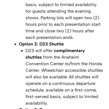
basis, subject to limited availability
for guests attending the evening
shows. Parking lots will open two (2)
hours prior to each presentation start
time and close two (2) hours after
each presentation ends.
Option 2: D23 Shuttle
D23 will offer
complimentary
shuttles
from the Anaheim
Convention Center to/from the Honda
Center. Wheelchair accessible shuttles
will also be available. All shuttles will
operate on a continuous departure
schedule, available on a first-come,
first-served basis, subject to limited
availability.