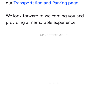
our
Transportation and Parking page
.
We look forward to welcoming you and
providing a memorable experience!