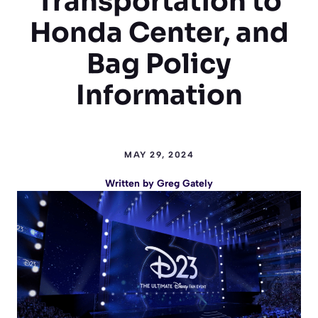
Transportation to
Honda Center, and
Bag Policy
Information
MAY 29, 2024
Written by
Greg Gately