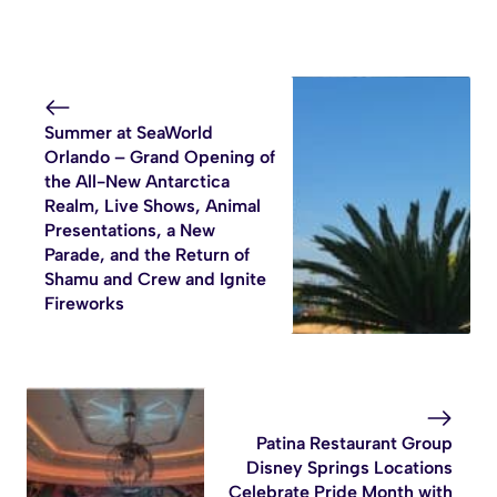
Summer at SeaWorld
Orlando – Grand Opening of
the All-New Antarctica
Realm, Live Shows, Animal
Presentations, a New
Parade, and the Return of
Shamu and Crew and Ignite
Fireworks
Patina Restaurant Group
Disney Springs Locations
Celebrate Pride Month with