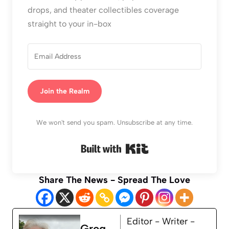
drops, and theater collectibles coverage
straight to your in-box
Join the Realm
We won't send you spam. Unsubscribe at any time.
Built with Kit
Share The News - Spread The Love
Editor - Writer -
Greg