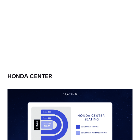
HONDA CENTER