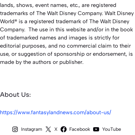
lands, shows, event names, etc., are registered
trademarks of The Walt Disney Company. Walt Disney
World® is a registered trademark of The Walt Disney
Company. The use in this website and/or in the book
of trademarked names and images is strictly for
editorial purposes, and no commercial claim to their
use, or suggestion of sponsorship or endorsement, is
made by the authors or publisher.
About Us:
https://www.fantasylandnews.com/about-us/
Instagram
X
Facebook
YouTube