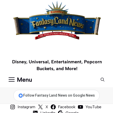
Skip
to
content
Disney, Universal, Entertainment, Popcorn
Buckets, and More!
Menu
Follow Fantasy Land News on Google News
Instagram
X
Facebook
YouTube
LinkedIn
Google