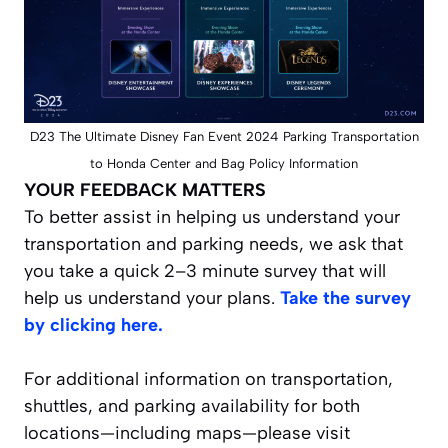
D23 The Ultimate Disney Fan Event 2024 Parking Transportation
to Honda Center and Bag Policy Information
YOUR FEEDBACK MATTERS
To better assist in helping us understand your
transportation and parking needs, we ask that
you take a quick 2–3 minute survey that will
help us understand your plans.
Take the survey
by clicking here.
For additional information on transportation,
shuttles, and parking availability for both
locations—including maps—please visit