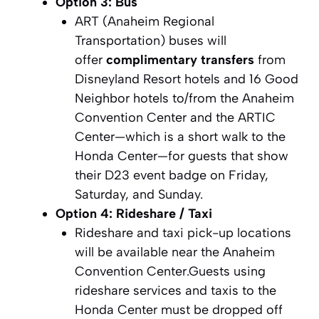
Option 3: Bus
ART (Anaheim Regional
Transportation) buses will
offer
complimentary transfers
from
Disneyland Resort hotels and 16 Good
Neighbor hotels to/from the Anaheim
Convention Center and the ARTIC
Center—which is a short walk to the
Honda Center—for guests that show
their D23 event badge on Friday,
Saturday, and Sunday.
Option 4: Rideshare / Taxi
Rideshare and taxi pick-up locations
will be available near the Anaheim
Convention Center.Guests using
rideshare services and taxis to the
Honda Center must be dropped off