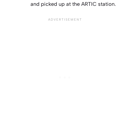
and picked up at the ARTIC station.