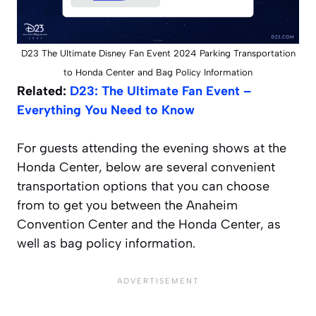
D23 The Ultimate Disney Fan Event 2024 Parking Transportation
to Honda Center and Bag Policy Information
Related:
D23: The Ultimate Fan Event –
Everything You Need to Know
For guests attending the evening shows at the
Honda Center, below are several convenient
transportation options that you can choose
from to get you between the Anaheim
Convention Center and the Honda Center, as
well as bag policy information.