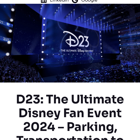
D23: The Ultimate
Disney Fan Event
2024 – Parking,