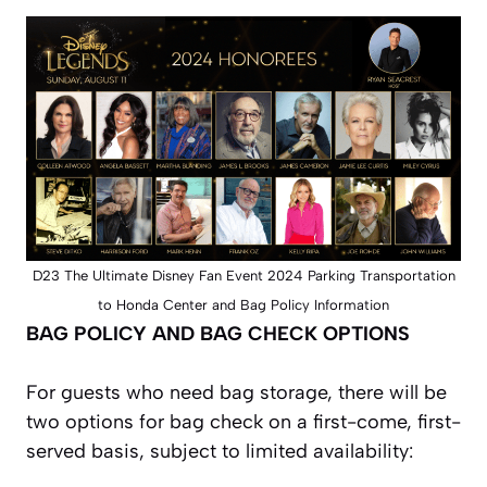
D23 The Ultimate Disney Fan Event 2024 Parking Transportation
to Honda Center and Bag Policy Information
BAG POLICY AND BAG CHECK OPTIONS
For guests who need bag storage, there will be
two options for bag check on a first-come, first-
served basis, subject to limited availability: