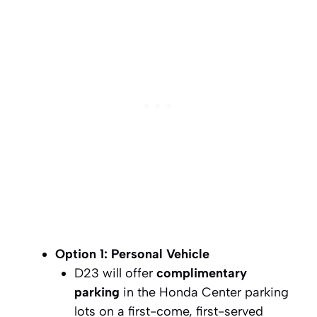
Option 1: Personal Vehicle
D23 will offer
complimentary
parking
in the Honda Center parking
lots on a first-come, first-served