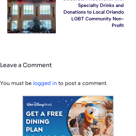
Specialty Drinks and
Donations to Local Orlando
LGBT Community Non-
Profit
Leave a Comment
You must be
logged in
to post a comment.