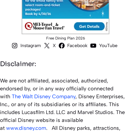
Free Dining Plan 2026
Instagram
X
Facebook
YouTube
Disclaimer:
We are not affiliated, associated, authorized,
endorsed by, or in any way officially connected
with
The Walt Disney Company
, Disney Enterprises,
Inc., or any of its subsidiaries or its affiliates. This
includes Lucasfilm Ltd. LLC and Marvel Studios. The
official Disney website is available
at
www.disney.com
. All Disney parks, attractions,