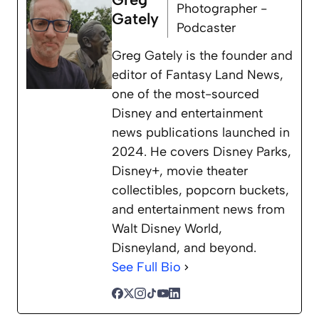
Photographer -
Gately
Podcaster
Greg Gately is the founder and
editor of Fantasy Land News,
one of the most-sourced
Disney and entertainment
news publications launched in
2024. He covers Disney Parks,
Disney+, movie theater
collectibles, popcorn buckets,
and entertainment news from
Walt Disney World,
Disneyland, and beyond.
See Full Bio