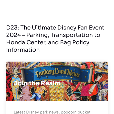
D23: The Ultimate Disney Fan Event
2024 – Parking, Transportation to
Honda Center, and Bag Policy
Information
Join the Realm
Latest Disney park news, popcorn bucket