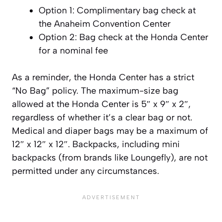
Option 1: Complimentary bag check at
the Anaheim Convention Center
Option 2: Bag check at the Honda Center
for a nominal fee
As a reminder, the Honda Center has a strict
“No Bag” policy. The maximum-size bag
allowed at the Honda Center is 5″ x 9″ x 2″,
regardless of whether it’s a clear bag or not.
Medical and diaper bags may be a maximum of
12″ x 12″ x 12″. Backpacks, including mini
backpacks (from brands like Loungefly), are not
permitted under any circumstances.