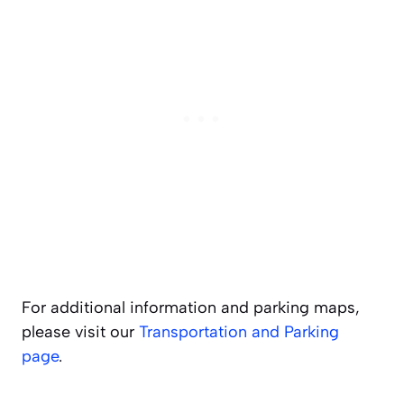
For additional information and parking maps,
please visit our
Transportation and Parking
page
.