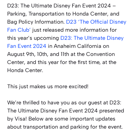
D23: The Ultimate Disney Fan Event 2024 –
Parking, Transportation to Honda Center, and
Bag Policy Information.
D23 ‘The Official Disney
Fan Club’
just released more information for
this year’s upcoming
D23: The Ultimate Disney
Fan Event 2024
in Anaheim California on
August 9th, 10th, and 11th at the Convention
Center, and this year for the first time, at the
Honda Center.
This just makes us more excited!
We’re thrilled to have you as our guest at D23:
The Ultimate Disney Fan Event 2024 presented
by Visa! Below are some important updates
about transportation and parking for the event.