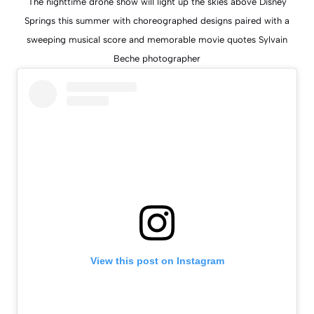
The nighttime drone show will light up the skies above Disney
Springs this summer with choreographed designs paired with a
sweeping musical score and memorable movie quotes Sylvain
Beche photographer
View this post on Instagram