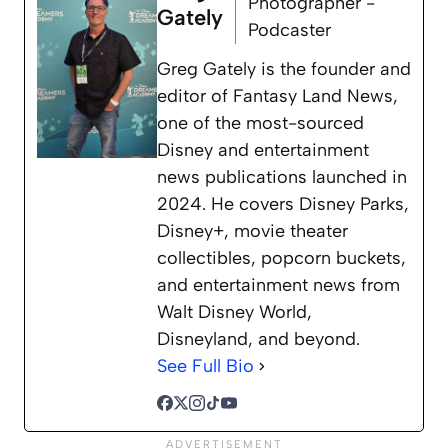
Photographer -
Gately
Podcaster
Greg Gately is the founder and
editor of Fantasy Land News,
one of the most-sourced
Disney and entertainment
news publications launched in
2024. He covers Disney Parks,
Disney+, movie theater
collectibles, popcorn buckets,
and entertainment news from
Walt Disney World,
Disneyland, and beyond.
See Full Bio