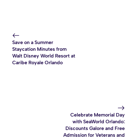
Save on a Summer
Staycation Minutes from
Walt Disney World Resort at
Caribe Royale Orlando
Celebrate Memorial Day
with SeaWorld Orlando:
Discounts Galore and Free
Admission for Veterans and