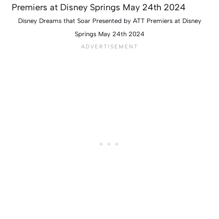
Disney Dreams that Soar Presented by ATT Premiers at Disney
Springs May 24th 2024