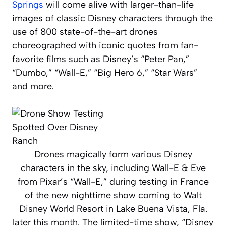
Springs
will come alive with larger-than-life
images of classic Disney characters through the
use of 800 state-of-the-art drones
choreographed with iconic quotes from fan-
favorite films such as Disney’s “Peter Pan,”
“Dumbo,” “Wall-E,” “Big Hero 6,” “Star Wars”
and more.
Drones magically form various Disney
characters in the sky, including Wall-E & Eve
from Pixar’s “Wall-E,” during testing in France
of the new nighttime show coming to Walt
Disney World Resort in Lake Buena Vista, Fla.
later this month. The limited-time show, “Disney