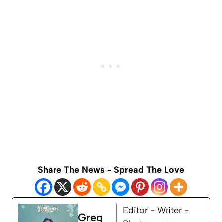
Share The News - Spread The Love
Editor - Writer -
Greg