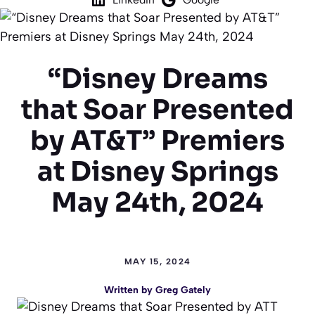
“Disney Dreams
that Soar Presented
by AT&T” Premiers
at Disney Springs
May 24th, 2024
MAY 15, 2024
Written by
Greg Gately