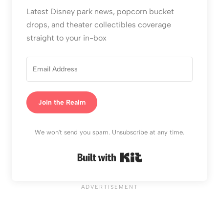
Latest Disney park news, popcorn bucket
drops, and theater collectibles coverage
straight to your in-box
Join the Realm
We won't send you spam. Unsubscribe at any time.
Built with Kit