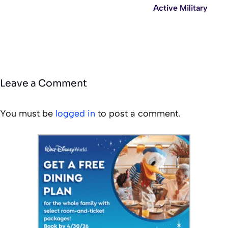
Active Military
Leave a Comment
You must be
logged in
to post a comment.