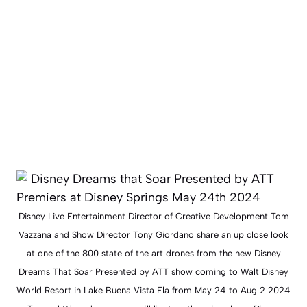
Disney Live Entertainment Director of Creative Development Tom
Vazzana and Show Director Tony Giordano share an up close look
at one of the 800 state of the art drones from the new Disney
Dreams That Soar Presented by ATT show coming to Walt Disney
World Resort in Lake Buena Vista Fla from May 24 to Aug 2 2024