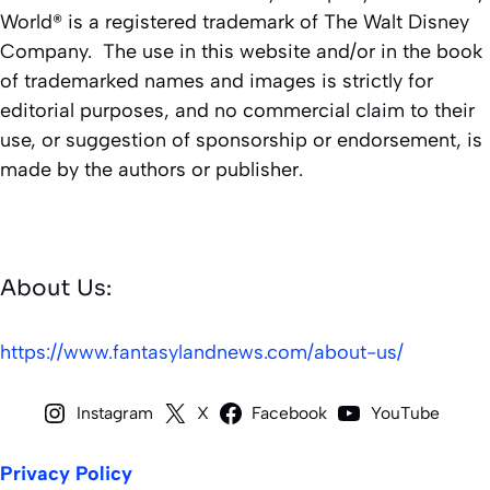
World® is a registered trademark of The Walt Disney
Company. The use in this website and/or in the book
of trademarked names and images is strictly for
editorial purposes, and no commercial claim to their
use, or suggestion of sponsorship or endorsement, is
made by the authors or publisher.
About Us:
https://www.fantasylandnews.com/about-us/
Instagram
X
Facebook
YouTube
Privacy Policy