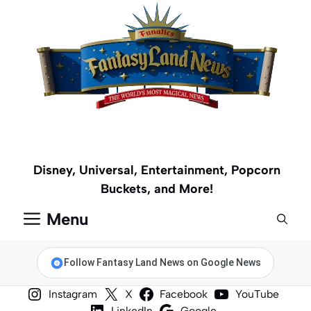
Skip
to
content
Disney, Universal, Entertainment, Popcorn
Buckets, and More!
Menu
Follow Fantasy Land News on Google News
Instagram
X
Facebook
YouTube
LinkedIn
Google