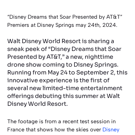
“Disney Dreams that Soar Presented by AT&T”
Premiers at Disney Springs may 24th, 2024.
Walt Disney World Resort is sharing a
sneak peek of “Disney Dreams that Soar
Presented by AT&T,” a new, nighttime
drone show coming to Disney Springs.
Running from May 24 to September 2, this
innovative experience is the first of
several new limited-time entertainment
offerings debuting this summer at Walt
Disney World Resort.
The footage is from a recent test session in
France that shows how the skies over
Disney