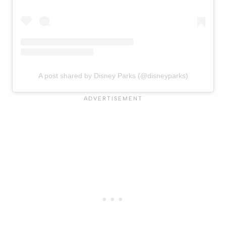
A post shared by Disney Parks (@disneyparks)