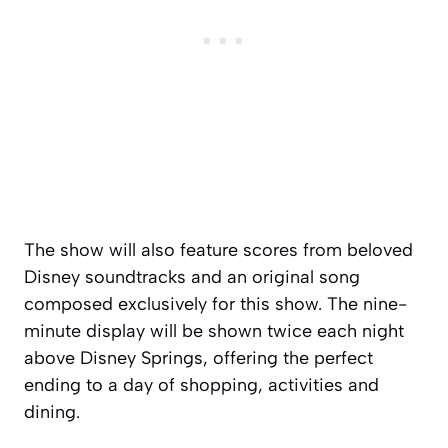
The show will also feature scores from beloved
Disney soundtracks and an original song
composed exclusively for this show. The nine-
minute display will be shown twice each night
above Disney Springs, offering the perfect
ending to a day of shopping, activities and
dining.