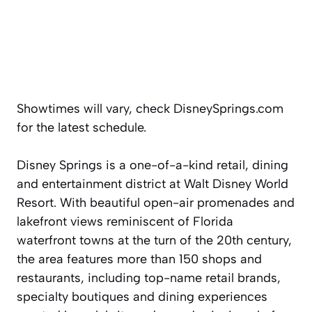
Showtimes will vary, check DisneySprings.com
for the latest schedule.
Disney Springs is a one-of-a-kind retail, dining
and entertainment district at Walt Disney World
Resort. With beautiful open-air promenades and
lakefront views reminiscent of Florida
waterfront towns at the turn of the 20th century,
the area features more than 150 shops and
restaurants, including top-name retail brands,
specialty boutiques and dining experiences