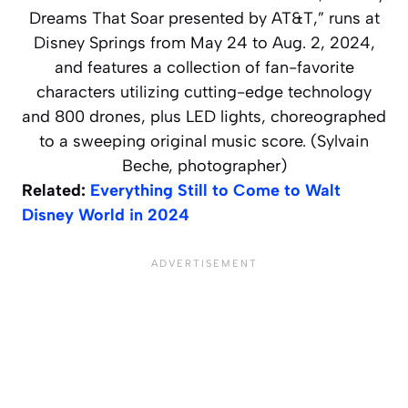
Dreams That Soar presented by AT&T,” runs at
Disney Springs from May 24 to Aug. 2, 2024,
and features a collection of fan-favorite
characters utilizing cutting-edge technology
and 800 drones, plus LED lights, choreographed
to a sweeping original music score. (Sylvain
Beche, photographer)
Related:
Everything Still to Come to Walt
Disney World in 2024