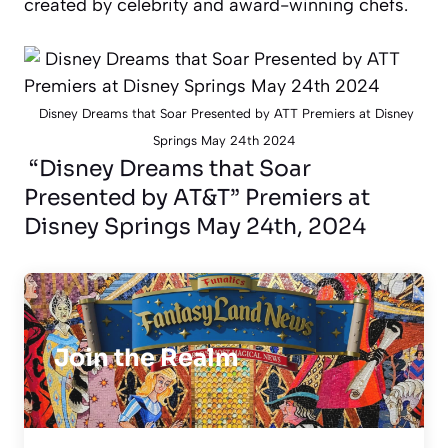
created by celebrity and award-winning chefs.
Disney Dreams that Soar Presented by ATT Premiers at Disney
Springs May 24th 2024
“Disney Dreams that Soar
Presented by AT&T” Premiers at
Disney Springs May 24th, 2024
Join the Realm