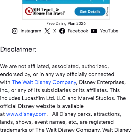
Free Dining Plan 2026
Instagram
X
Facebook
YouTube
Disclaimer:
We are not affiliated, associated, authorized,
endorsed by, or in any way officially connected
with
The Walt Disney Company
, Disney Enterprises,
Inc., or any of its subsidiaries or its affiliates. This
includes Lucasfilm Ltd. LLC and Marvel Studios. The
official Disney website is available
at
www.disney.com
. All Disney parks, attractions,
lands, shows, event names, etc., are registered
trademarks of The Walt Disney Company. Walt Disney