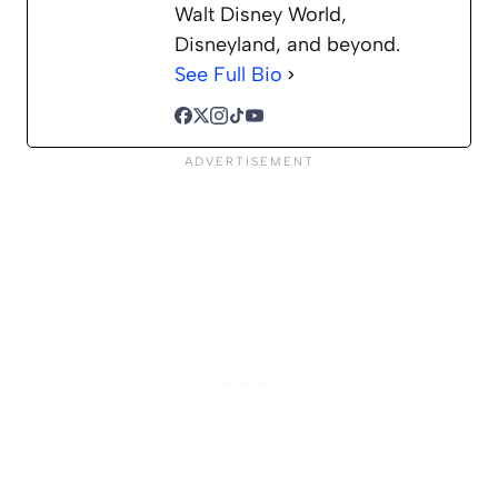
Walt Disney World,
Disneyland, and beyond.
See Full Bio