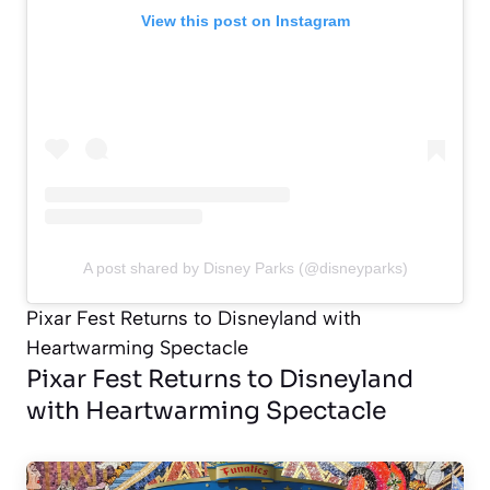
View this post on Instagram
A post shared by Disney Parks (@disneyparks)
Pixar Fest Returns to Disneyland with
Heartwarming Spectacle
Pixar Fest Returns to Disneyland
with Heartwarming Spectacle