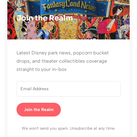
Join the Realm
Latest Disney park news, popcorn bucket
drops, and theater collectibles coverage
straight to your in-box
Join the Realm
We won't send you spam. Unsubscribe at any time.