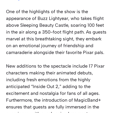
One of the highlights of the show is the
appearance of Buzz Lightyear, who takes flight
above Sleeping Beauty Castle, soaring 100 feet
in the air along a 350-foot flight path. As guests
marvel at this breathtaking sight, they embark
on an emotional journey of friendship and
camaraderie alongside their favorite Pixar pals.
New additions to the spectacle include 17 Pixar
characters making their animated debuts,
including fresh emotions from the highly
anticipated “Inside Out 2,” adding to the
excitement and nostalgia for fans of all ages.
Furthermore, the introduction of MagicBand+
ensures that guests are fully immersed in the