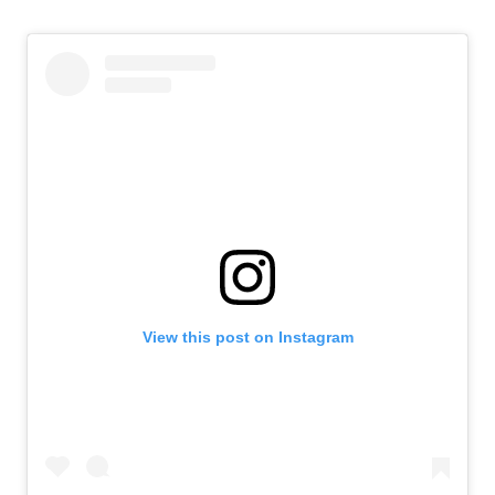
View this post on Instagram