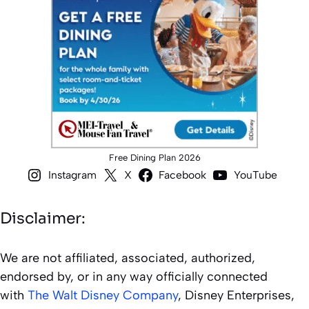
Free Dining Plan 2026
Instagram
X
Facebook
YouTube
Disclaimer:
We are not affiliated, associated, authorized,
endorsed by, or in any way officially connected
with
The Walt Disney Company
, Disney Enterprises,