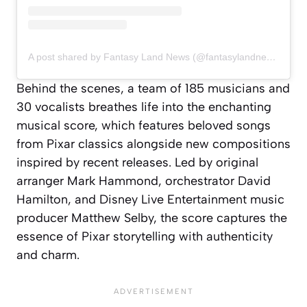
A post shared by Fantasy Land News (@fantasylandnewsblog)
Behind the scenes, a team of 185 musicians and
30 vocalists breathes life into the enchanting
musical score, which features beloved songs
from Pixar classics alongside new compositions
inspired by recent releases. Led by original
arranger Mark Hammond, orchestrator David
Hamilton, and Disney Live Entertainment music
producer Matthew Selby, the score captures the
essence of Pixar storytelling with authenticity
and charm.