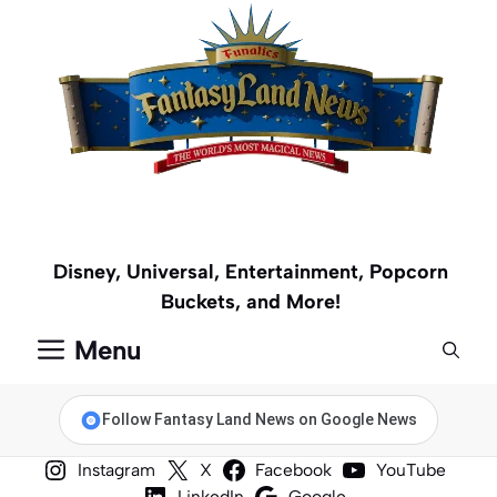
Skip
to
content
Disney, Universal, Entertainment, Popcorn
Buckets, and More!
Menu
Follow Fantasy Land News on Google News
Instagram
X
Facebook
YouTube
LinkedIn
Google