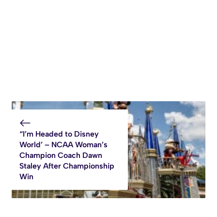
“I’m Headed to Disney
World’ – NCAA Woman’s
Champion Coach Dawn
Staley After Championship
Win