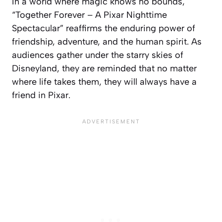
In a world where magic knows no bounds,
“Together Forever – A Pixar Nighttime
Spectacular” reaffirms the enduring power of
friendship, adventure, and the human spirit. As
audiences gather under the starry skies of
Disneyland, they are reminded that no matter
where life takes them, they will always have a
friend in Pixar.