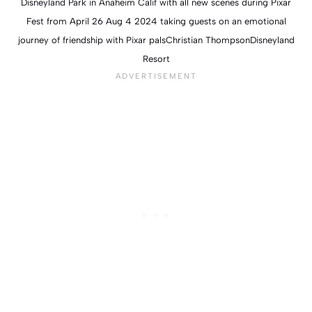
Disneyland Park in Anaheim Calif with all new scenes during Pixar
Fest from April 26 Aug 4 2024 taking guests on an emotional
journey of friendship with Pixar palsChristian ThompsonDisneyland
Resort