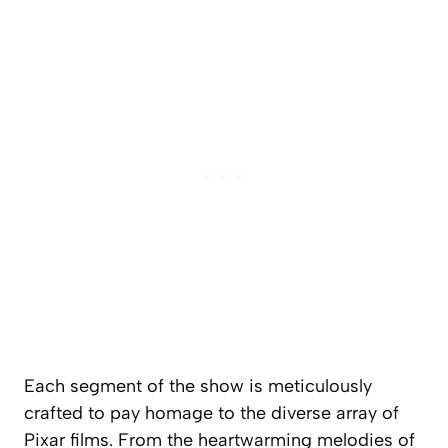
Each segment of the show is meticulously
crafted to pay homage to the diverse array of
Pixar films. From the heartwarming melodies of