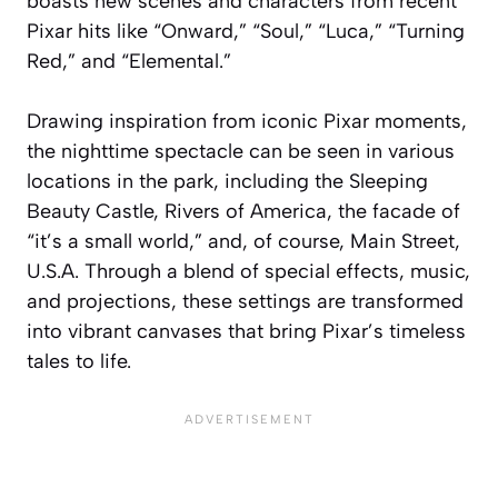
boasts new scenes and characters from recent
Pixar hits like “Onward,” “Soul,” “Luca,” “Turning
Red,” and “Elemental.”
Drawing inspiration from iconic Pixar moments,
the nighttime spectacle can be seen in various
locations in the park, including the Sleeping
Beauty Castle, Rivers of America, the facade of
“it’s a small world,” and, of course, Main Street,
U.S.A. Through a blend of special effects, music,
and projections, these settings are transformed
into vibrant canvases that bring Pixar’s timeless
tales to life.