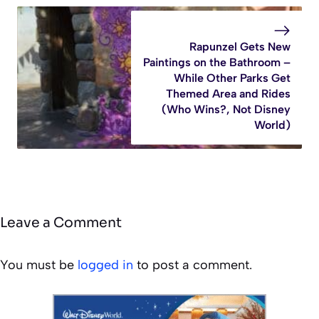
Rapunzel Gets New
Paintings on the Bathroom –
While Other Parks Get
Themed Area and Rides
(Who Wins?, Not Disney
World)
Leave a Comment
You must be
logged in
to post a comment.