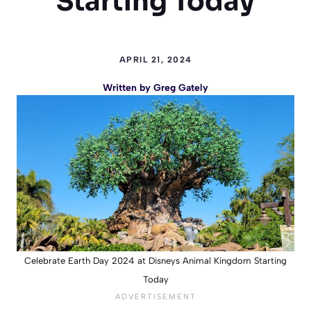
Starting Today
APRIL 21, 2024
Written by
Greg Gately
Celebrate Earth Day 2024 at Disneys Animal Kingdom Starting
Today