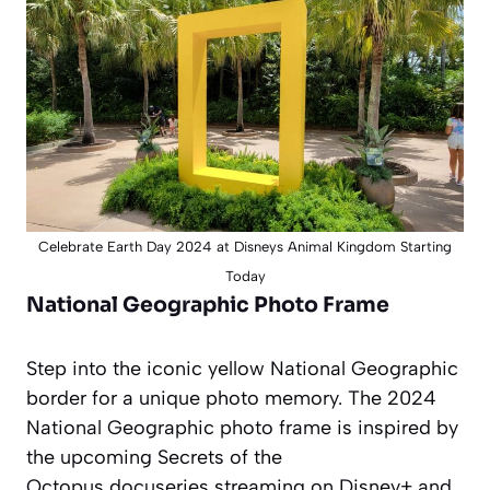
Celebrate Earth Day 2024 at Disneys Animal Kingdom Starting
Today
National Geographic Photo Frame
Step into the iconic yellow National Geographic
border for a unique photo memory. The 2024
National Geographic photo frame is inspired by
the upcoming
Secrets of the
Octopus
docuseries streaming on Disney+ and