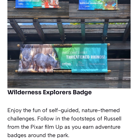
Wilderness Explorers Badge
Enjoy the fun of self-guided, nature-themed
challenges. Follow in the footsteps of Russell
from the Pixar film
Up
as you earn adventure
badges around the park.