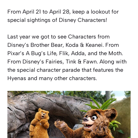
From April 21 to April 28, keep a lookout for
special sightings of Disney Characters!
Last year we got to see Characters from
Disney’s Brother Bear, Koda & Keanei. From
Pixar’s A Bug’s Life, Flik, Adda, and the Moth.
From Disney’s Fairies, Tink & Fawn. Along with
the special character parade that features the
Hyenas and many other characters.