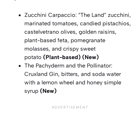
Zucchini Carpaccio: “The Land” zucchini,
marinated tomatoes, candied pistachios,
castelvetrano olives, golden raisins,
plant-based feta, pomegranate
molasses, and crispy sweet
potato
(Plant-based)
(New)
The Pachyderm and the Pollinator:
Cruxland Gin, bitters, and soda water
with a lemon wheel and honey simple
syrup
(New)