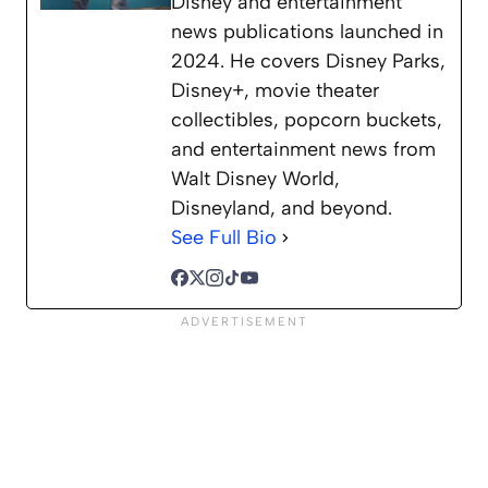
Disney and entertainment
news publications launched in
2024. He covers Disney Parks,
Disney+, movie theater
collectibles, popcorn buckets,
and entertainment news from
Walt Disney World,
Disneyland, and beyond.
See Full Bio