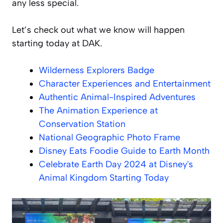
any less special.
Let’s check out what we know will happen
starting today at DAK.
Wilderness Explorers Badge
Character Experiences and Entertainment
Authentic Animal-Inspired Adventures
The Animation Experience at
Conservation Station
National Geographic Photo Frame
Disney Eats Foodie Guide to Earth Month
Celebrate Earth Day 2024 at Disney's
Animal Kingdom Starting Today