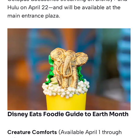
Hulu on April 22—and will be available at the
main entrance plaza.
Disney Eats Foodie Guide to Earth Month
Creature Comforts
(Available April 1 through