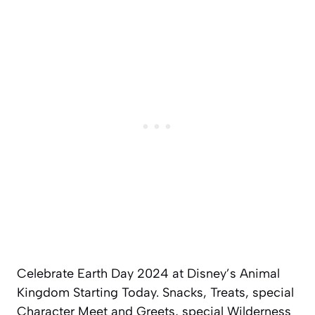
Celebrate Earth Day 2024 at Disney’s Animal
Kingdom Starting Today. Snacks, Treats, special
Character Meet and Greets, special Wilderness