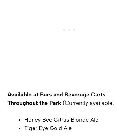
Available at Bars and Beverage Carts
Throughout the Park
(Currently available)
Honey Bee Citrus Blonde Ale
Tiger Eye Gold Ale