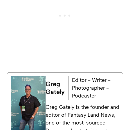
Editor - Writer -
Greg
Photographer -
Gately
Podcaster
Greg Gately is the founder and
editor of Fantasy Land News,
one of the most-sourced