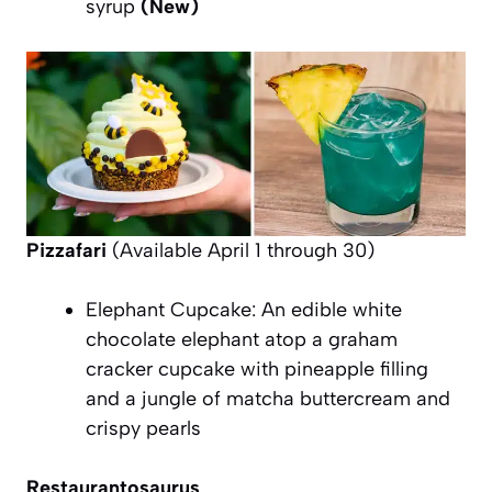
syrup
(New)
Pizzafari
(Available April 1 through 30)
Elephant Cupcake: An edible white
chocolate elephant atop a graham
cracker cupcake with pineapple filling
and a jungle of matcha buttercream and
crispy pearls
Restaurantosaurus