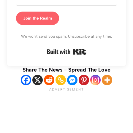
Join the Realm
We won't send you spam. Unsubscribe at any time.
Built with Kit
Share The News - Spread The Love