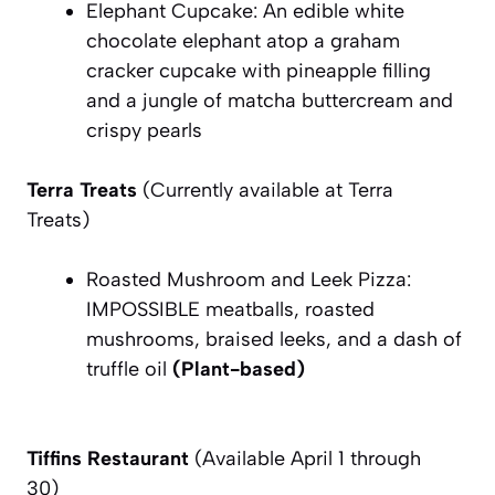
Elephant Cupcake: An edible white
chocolate elephant atop a graham
cracker cupcake with pineapple filling
and a jungle of matcha buttercream and
crispy pearls
Terra Treats
(Currently available at Terra
Treats)
Roasted Mushroom and Leek Pizza:
IMPOSSIBLE meatballs, roasted
mushrooms, braised leeks, and a dash of
truffle oil
(Plant-based)
Tiffins Restaurant
(Available April 1 through
30)