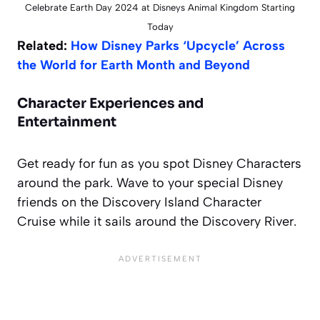
Celebrate Earth Day 2024 at Disneys Animal Kingdom Starting
Today
Related:
How Disney Parks ‘Upcycle’ Across
the World for Earth Month and Beyond
Character Experiences and
Entertainment
Get ready for fun as you spot Disney Characters
around the park. Wave to your special Disney
friends on the Discovery Island Character
Cruise while it sails around the Discovery River.