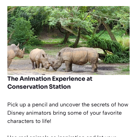
The Animation Experience at
Conservation Station
Pick up a pencil and uncover the secrets of how
Disney animators bring some of your favorite
characters to life!