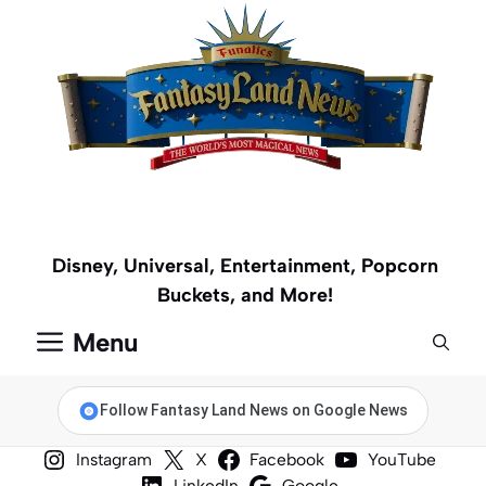
Skip
to
content
Disney, Universal, Entertainment, Popcorn
Buckets, and More!
Menu
Follow Fantasy Land News on Google News
Instagram
X
Facebook
YouTube
LinkedIn
Google