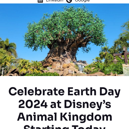
Celebrate Earth Day
2024 at Disney’s
Animal Kingdom