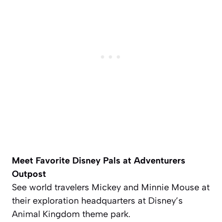
Meet Favorite Disney Pals at Adventurers
Outpost
See world travelers Mickey and Minnie Mouse at
their exploration headquarters at Disney’s
Animal Kingdom theme park.