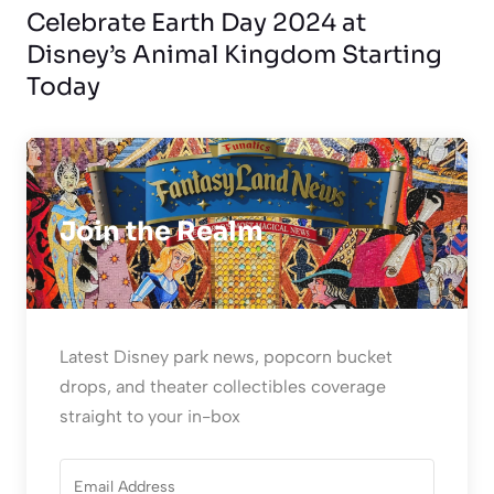
Celebrate Earth Day 2024 at
Disney’s Animal Kingdom Starting
Today
Join the Realm
Latest Disney park news, popcorn bucket
drops, and theater collectibles coverage
straight to your in-box