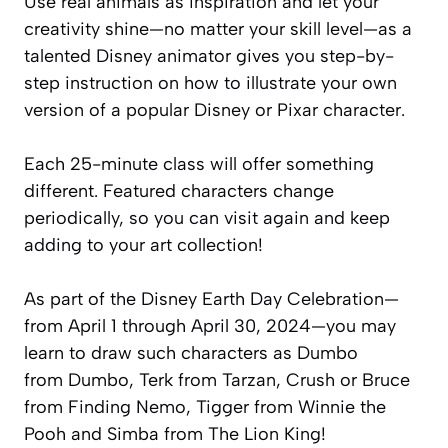
Use real animals as inspiration and let your
creativity shine—no matter your skill level—as a
talented Disney animator gives you step-by-
step instruction on how to illustrate your own
version of a popular Disney or Pixar character.
Each 25-minute class will offer something
different. Featured characters change
periodically, so you can visit again and keep
adding to your art collection!
As part of the Disney Earth Day Celebration—
from April 1 through April 30, 2024—you may
learn to draw such characters as Dumbo
from
Dumbo
, Terk from
Tarzan
, Crush or Bruce
from
Finding Nemo
, Tigger from
Winnie the
Pooh
and Simba from
The Lion King!