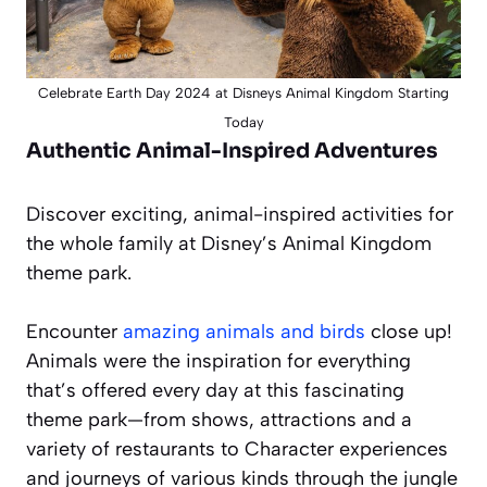
Celebrate Earth Day 2024 at Disneys Animal Kingdom Starting
Today
Authentic Animal-Inspired Adventures
Discover exciting, animal-inspired activities for
the whole family at Disney’s Animal Kingdom
theme park.
Encounter
amazing animals and birds
close up!
Animals were the inspiration for everything
that’s offered every day at this fascinating
theme park—from shows, attractions and a
variety of restaurants to Character experiences
and journeys of various kinds through the jungle