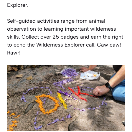
Explorer.
Self-guided activities range from animal
observation to learning important wilderness
skills. Collect over 25 badges and earn the right
to echo the Wilderness Explorer call: Caw caw!
Rawr!