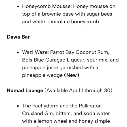
Honeycomb Mousse: Honey mousse on
top of a brownie base with sugar bees
and white chocolate honeycomb
Dawa Bar
Wazi Waze: Parrot Bay Coconut Rum,
Bols Blue Curaçao Liqueur, sour mix, and
pineapple juice garnished with a
pineapple wedge
(New)
Nomad Lounge
(Available April 1 through 30)
The Pachyderm and the Pollinator:
Cruxland Gin, bitters, and soda water
with a lemon wheel and honey simple