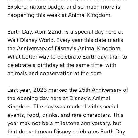
Explorer nature badge, and so much more is
happening this week at Animal Kingdom.
Earth Day, April 22nd, is a special day here at
Walt Disney World. Every year this date marks
the Anniversary of Disney’s Animal Kingdom.
What better way to celebrate Earth day, than to
celebrate a birthday at the same time, with
animals and conservation at the core.
Last year, 2023 marked the 25th Anniversary of
the opening day here at Disney’s Animal
Kingdom. The day was marked with special
events, food, drinks, and rare characters. This
year may not be a milestone anniversary, but
that doesnt mean Disney celebrates Earth Day