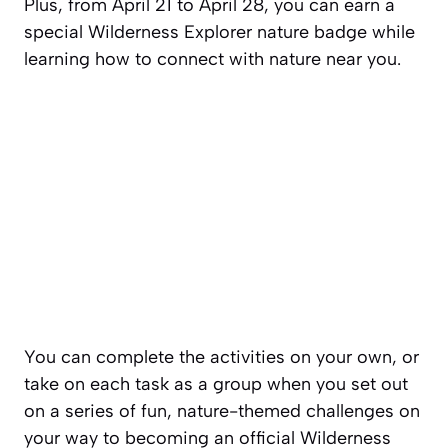
Plus, from April 21 to April 28, you can earn a
special Wilderness Explorer nature badge while
learning how to connect with nature near you.
You can complete the activities on your own, or
take on each task as a group when you set out
on a series of fun, nature-themed challenges on
your way to becoming an official Wilderness