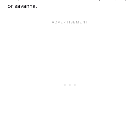
or savanna.