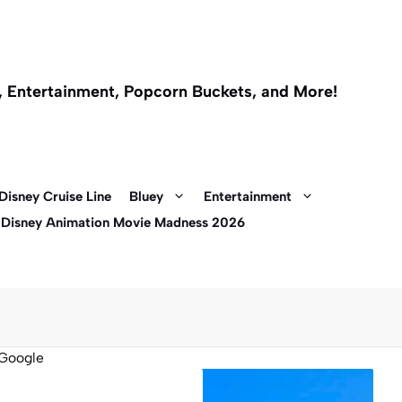
l, Entertainment, Popcorn Buckets, and More!
Disney Cruise Line
Bluey
Entertainment
 Disney Animation Movie Madness 2026
Google