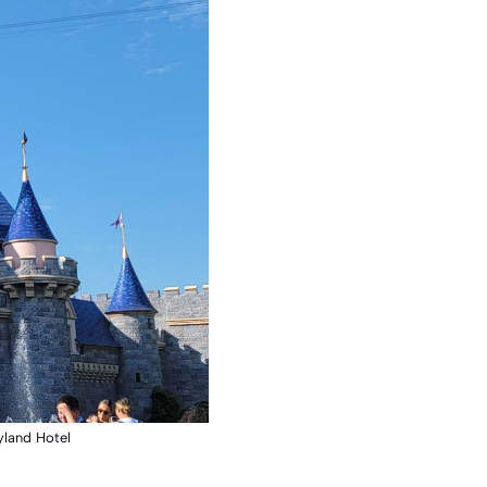
yland Hotel