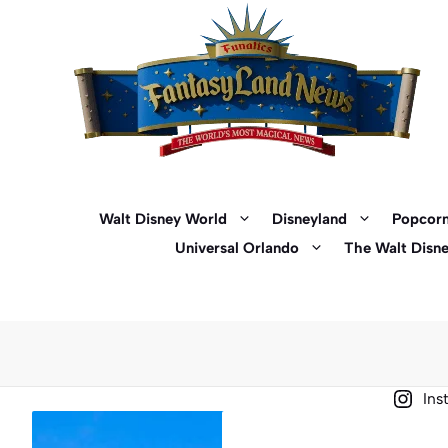
Skip
to
content
Walt Disney World
Disneyland
Popcorn
Universal Orlando
The Walt Disn
Ins