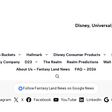
Disney, Universa
 Buckets
Hallmark
Disney Consumer Products
ey Company
D23
The Realm
Realm Predictions
Walt
About Us – Fantasy Land News
FAQ – 2026
Follow Fantasy Land News on Google News
tagram
X
Facebook
YouTube
LinkedIn