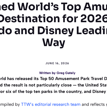
ed World’s Top Am
Destination for 202
do and Disney Leadi
Way
JUNE 16, 2026
Written by
Greg Gately
rld has released its Top 50 Amusement Park Travel De
 the result is not particularly close — the United Stat
r six of the top ten parks in the country, and Disney
ompiled by
TTW’s editorial research team
and reflects 