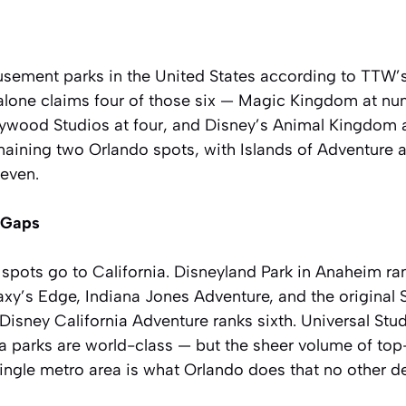
usement parks in the United States according to TTW’s
 alone claims four of those six — Magic Kingdom at n
lywood Studios at four, and Disney’s Animal Kingdom a
emaining two Orlando spots, with Islands of Adventure a
seven.
e Gaps
spots go to California. Disneyland Park in Anaheim ra
laxy’s Edge, Indiana Jones Adventure, and the origina
. Disney California Adventure ranks sixth. Universal St
ia parks are world-class — but the sheer volume of top
ingle metro area is what Orlando does that no other de