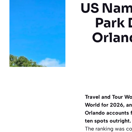
US Nam
Park 
Orlan
Travel and Tour Wo
World for 2026, and
Orlando accounts fo
ten spots outright.
The ranking was c