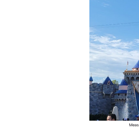
Measl