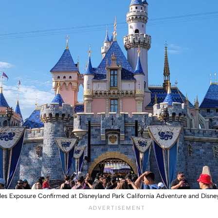
es Exposure Confirmed at Disneyland Park California Adventure and Disne