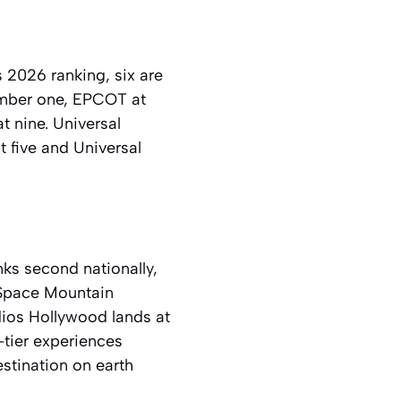
 2026 ranking, six are
umber one, EPCOT at
t nine. Universal
t five and Universal
nks second nationally,
l Space Mountain
udios Hollywood lands at
-tier experiences
stination on earth