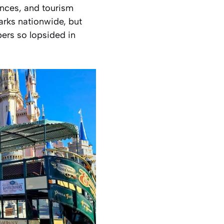
ences, and tourism
rks nationwide, but
bers so lopsided in