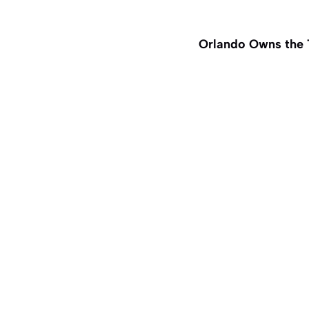
Orlando Owns the 