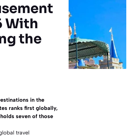
usement
6 With
ng the
stinations in the
es ranks first globally,
 holds seven of those
global travel