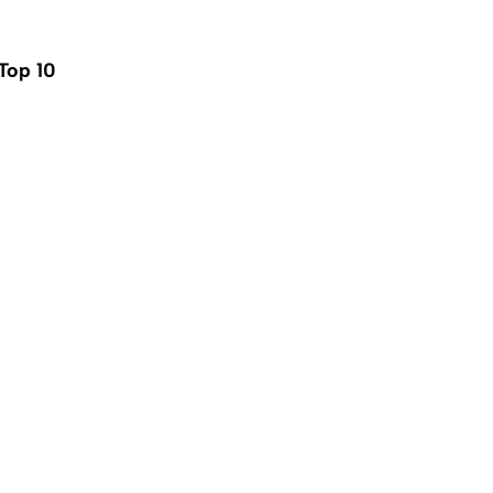
Top 10