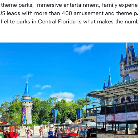
 theme parks, immersive entertainment, family experi
e US leads with more than 400 amusement and theme pa
f elite parks in Central Florida is what makes the num