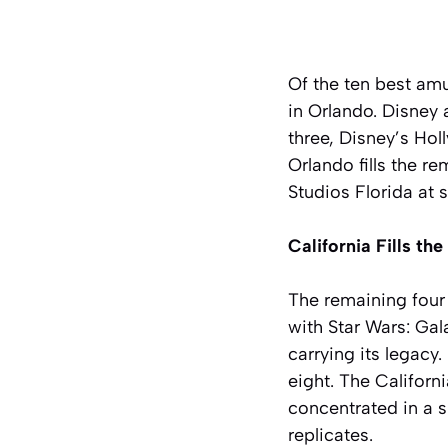
Of the ten best am
in Orlando. Disney
three, Disney’s Hol
Orlando fills the r
Studios Florida at 
California Fills th
The remaining four 
with Star Wars: Ga
carrying its legacy
eight. The Californ
concentrated in a s
replicates.