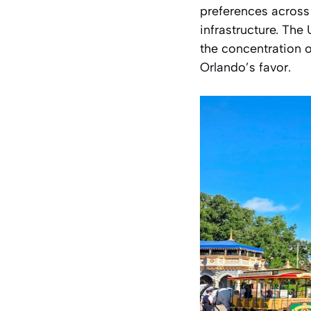
preferences across
infrastructure. Th
the concentration o
Orlando’s favor.