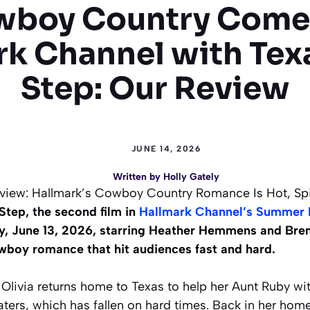
boy Country Come
rk Channel with Tex
Step: Our Review
JUNE 14, 2026
Written by
Holly Gately
view: Hallmark’s Cowboy Country Romance Is Hot, Spi
tep, the second film in
Hallmark Channel’s Summer 
y, June 13, 2026, starring Heather Hemmens and Bren
boy romance that hit audiences fast and hard.
Olivia returns home to Texas to help her Aunt Ruby wit
ters, which has fallen on hard times. Back in her ho