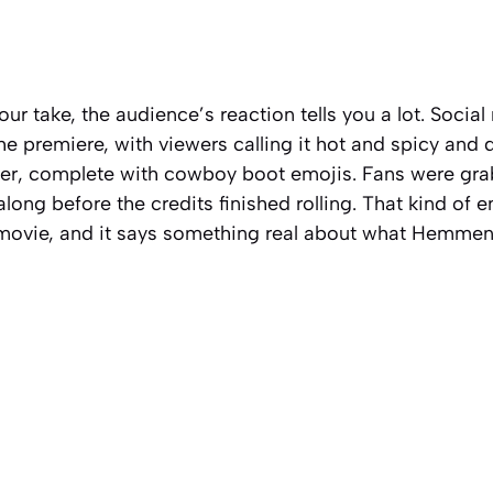
ur take, the audience’s reaction tells you a lot. Social
he premiere, with viewers calling it hot and spicy and d
r, complete with cowboy boot emojis. Fans were grab
long before the credits finished rolling. That kind of
 movie, and it says something real about what Hemme