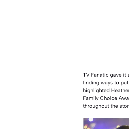
TV Fanatic gave it a
finding ways to put
highlighted Heathe
Family Choice Awar
throughout the stor