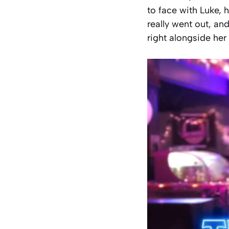
to face with Luke,
really went out, an
right alongside her 