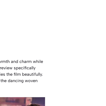
 warmth and charm while
review specifically
 the film beautifully.
t the dancing woven