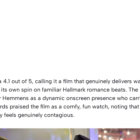
 4.1 out of 5, calling it a film that genuinely delivers
 its own spin on familiar Hallmark romance beats. The 
r Hemmens as a dynamic onscreen presence who carries
ds praised the film as a comfy, fun watch, noting tha
y feels genuinely contagious.