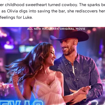
 her childhood sweetheart turned cowboy. The sparks 
d as Olivia digs into saving the bar, she rediscovers he
feelings for Luke.