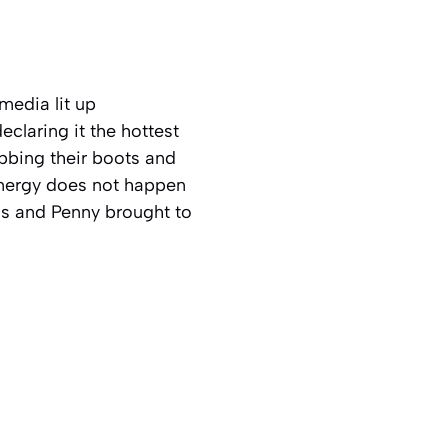
 media lit up
eclaring it the hottest
bing their boots and
 energy does not happen
ns and Penny brought to