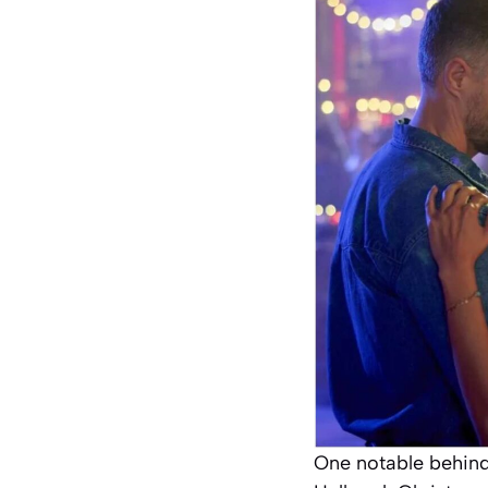
One notable behind