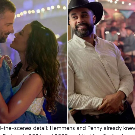
-the-scenes detail: Hemmens and Penny already knew