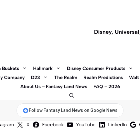
Disney, Universa
 Buckets
Hallmark
Disney Consumer Products
ey Company
D23
The Realm
Realm Predictions
Walt
About Us – Fantasy Land News
FAQ – 2026
Follow Fantasy Land News on Google News
tagram
X
Facebook
YouTube
LinkedIn