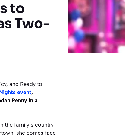
s to
as Two-
cy, and Ready to
Nights event
,
dan Penny in a
h the family’s country
metown, she comes face