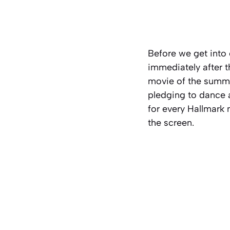
Before we get into o
immediately after t
movie of the summe
pledging to dance a
for every Hallmark
the screen.