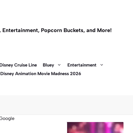
l, Entertainment, Popcorn Buckets, and More!
Disney Cruise Line
Bluey
Entertainment
 Disney Animation Movie Madness 2026
Google