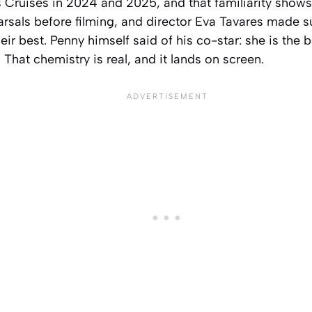
Cruises in 2024 and 2025, and that familiarity shows.
arsals before filming, and director Eva Tavares made 
ir best. Penny himself said of his co-star: she is the b
me. That chemistry is real, and it lands on screen.