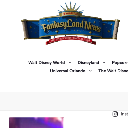
Skip
to
content
Walt Disney World
Disneyland
Popcorn
Universal Orlando
The Walt Disn
Ins