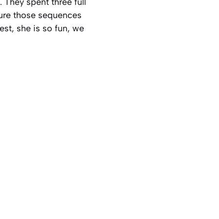
 They spent three full
sure those sequences
est, she is so fun, we