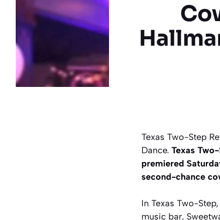
Cow
Hallma
Texas Two-Step Re
Dance.
Texas Two-S
premiered Saturda
second-chance cow
In Texas Two-Step, 
music bar, Sweetwa