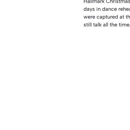
Hallmark Christmas 
days in dance rehe
were captured at the
still talk all the ti