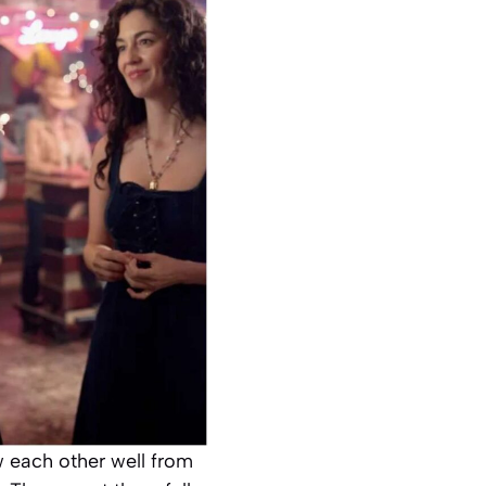
 each other well from