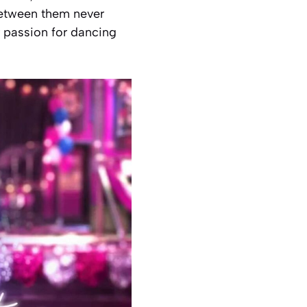
between them never
r passion for dancing