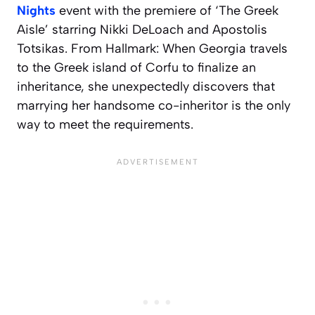
Nights
event with the premiere of ‘The Greek
Aisle’ starring Nikki DeLoach and Apostolis
Totsikas. From Hallmark: When Georgia travels
to the Greek island of Corfu to finalize an
inheritance, she unexpectedly discovers that
marrying her handsome co-inheritor is the only
way to meet the requirements.