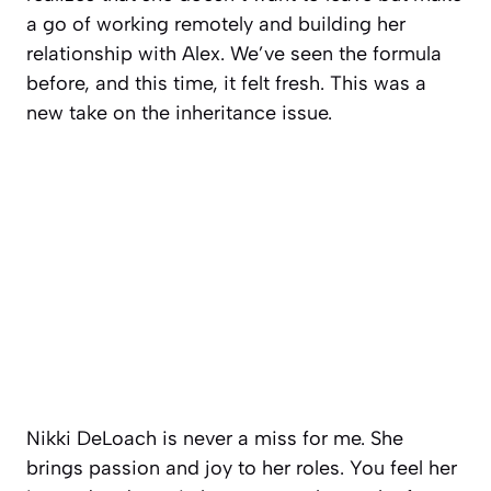
a go of working remotely and building her
relationship with Alex. We’ve seen the formula
before, and this time, it felt fresh. This was a
new take on the inheritance issue.
Nikki DeLoach is never a miss for me. She
brings passion and joy to her roles. You feel her