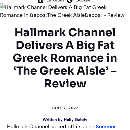
Hallmark Channel
Delivers A Big Fat
Greek Romance in
‘The Greek Aisle’ –
Review
JUNE 7, 2026
Written by
Holly Gately
Hallmark Channel kicked off its June
Summer