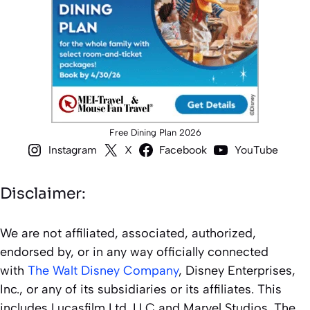
Free Dining Plan 2026
Instagram
X
Facebook
YouTube
Disclaimer:
We are not affiliated, associated, authorized,
endorsed by, or in any way officially connected
with
The Walt Disney Company
, Disney Enterprises,
Inc., or any of its subsidiaries or its affiliates. This
includes Lucasfilm Ltd. LLC and Marvel Studios. The