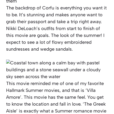
The backdrop of Corfu is everything you want it
to be. It’s stunning and makes anyone want to
grab their passport and take a trip right away.
Nikki DeLoach’s outfits from start to finish of
this movie are goals. The look of the summer! I
expect to see a lot of flowy embroidered
sundresses and wedge sandals.
This movie reminded me of one of my favorite
Hallmark Summer movies, and that is ‘Villa
Amore’. This movie has the same feel. You get
to know the location and fall in love. ‘The Greek
Aisle’ is exactly what a Summer romance movie