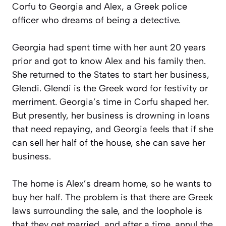
Corfu to Georgia and Alex, a Greek police
officer who dreams of being a detective.
Georgia had spent time with her aunt 20 years
prior and got to know Alex and his family then.
She returned to the States to start her business,
Glendi. Glendi is the Greek word for festivity or
merriment. Georgia’s time in Corfu shaped her.
But presently, her business is drowning in loans
that need repaying, and Georgia feels that if she
can sell her half of the house, she can save her
business.
The home is Alex’s dream home, so he wants to
buy her half. The problem is that there are Greek
laws surrounding the sale, and the loophole is
that they get married, and after a time, annul the