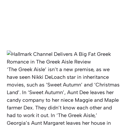
‘The Greek Aisle’ isn’t a new premise, as we
have seen Nikki DeLoach star in inheritance
movies, such as ‘Sweet Autumn’ and ‘Christmas
Land’. In ‘Sweet Autumn’, Aunt Dee leaves her
candy company to her niece Maggie and Maple
farmer Dex. They didn’t know each other and
had to work it out. In ‘The Greek Aisle,’
Georgia’s Aunt Margaret leaves her house in