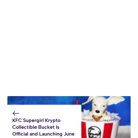
KFC Supergirl Krypto
Collectible Bucket Is
Official and Launching June