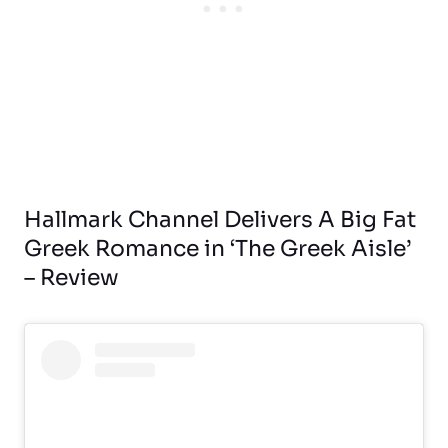
Hallmark Channel Delivers A Big Fat
Greek Romance in ‘The Greek Aisle’
– Review