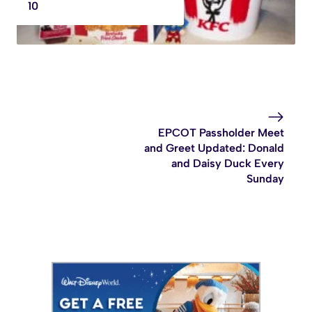
10
EPCOT Passholder Meet
and Greet Updated: Donald
and Daisy Duck Every
Sunday