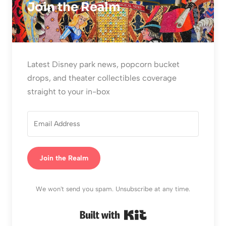
Join the Realm
Latest Disney park news, popcorn bucket
drops, and theater collectibles coverage
straight to your in-box
Join the Realm
We won't send you spam. Unsubscribe at any time.
Built with Kit