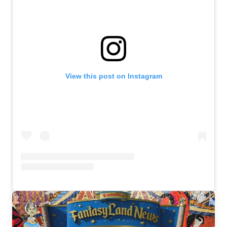
View this post on Instagram