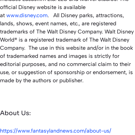
official Disney website is available
at
www.disney.com
. All Disney parks, attractions,
lands, shows, event names, etc., are registered
trademarks of The Walt Disney Company. Walt Disney
World® is a registered trademark of The Walt Disney
Company. The use in this website and/or in the book
of trademarked names and images is strictly for
editorial purposes, and no commercial claim to their
use, or suggestion of sponsorship or endorsement, is
made by the authors or publisher.
About Us:
https://www.fantasylandnews.com/about-us/