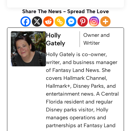
Share The News - Spread The Love
Holly
Owner and
Gately
Wrtiter
Holly Gately is co-owner,
writer, and business manager
of Fantasy Land News. She
covers Hallmark Channel,
Hallmark+, Disney Parks, and
entertainment news. A Central
Florida resident and regular
Disney parks visitor, Holly
manages operations and
partnerships at Fantasy Land