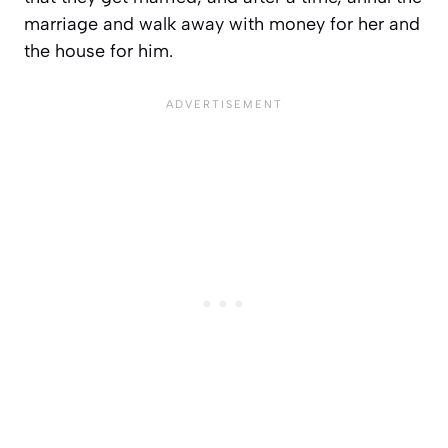
marriage and walk away with money for her and
the house for him.