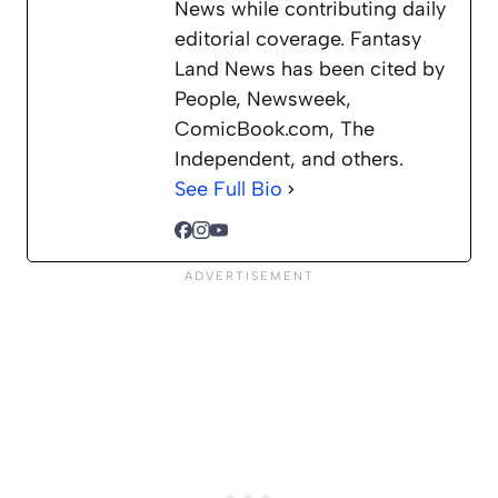
News while contributing daily
editorial coverage. Fantasy
Land News has been cited by
People, Newsweek,
ComicBook.com, The
Independent, and others.
See Full Bio