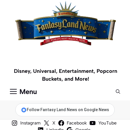
Skip
to
content
Disney, Universal, Entertainment, Popcorn
Buckets, and More!
Menu
Follow Fantasy Land News on Google News
Instagram
X
Facebook
YouTube
LinkedIn
Google