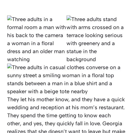
They let his mother know, and they have a quick
wedding and reception at his mom’s restaurant.
They spend the time getting to know each
other, and yes, they quickly fall in love. Georgia
realizes that she doesn’t want to leave but make