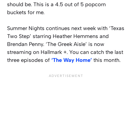
should be. This is a 4.5 out of 5 popcorn
buckets for me.
Summer Nights continues next week with ‘Texas
Two Step’ starring Heather Hemmens and
Brendan Penny. ‘The Greek Aisle’ is now
streaming on Hallmark +. You can catch the last
three episodes of
‘The Way Home’
this month.