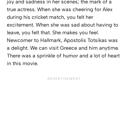
joy and sadness in her scenes; the mark of a
true actress. When she was cheering for Alex
during his cricket match, you felt her
excitement. When she was sad about having to
leave, you felt that. She makes you feel.
Newcomer to Hallmark, Apostolis Totsikas was
a delight. We can visit Greece and him anytime.
There was a sprinkle of humor and a lot of heart
in this movie.