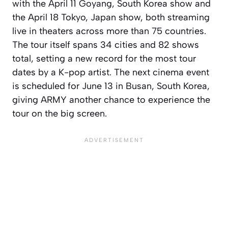
with the April 11 Goyang, South Korea show and
the April 18 Tokyo, Japan show, both streaming
live in theaters across more than 75 countries.
The tour itself spans 34 cities and 82 shows
total, setting a new record for the most tour
dates by a K-pop artist. The next cinema event
is scheduled for June 13 in Busan, South Korea,
giving ARMY another chance to experience the
tour on the big screen.