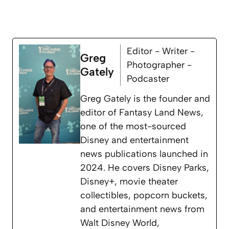
Editor - Writer -
Greg
Photographer -
Gately
Podcaster
Greg Gately is the founder and
editor of Fantasy Land News,
one of the most-sourced
Disney and entertainment
news publications launched in
2024. He covers Disney Parks,
Disney+, movie theater
collectibles, popcorn buckets,
and entertainment news from
Walt Disney World,