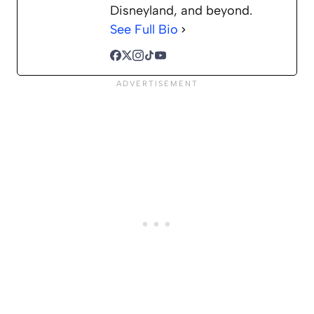
Disneyland, and beyond.
See Full Bio