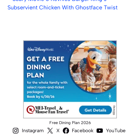
Subservient Chicken With Ghostface Twist
Free Dining Plan 2026
Instagram
X
Facebook
YouTube