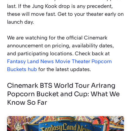
last. If the Jung Kook drop is any precedent,
these will move fast. Get to your theater early on
launch day.
We are watching for the official Cinemark
announcement on pricing, availability dates,
and participating locations. Check back at
Fantasy Land News Movie Theater Popcorn
Buckets hub
for the latest updates.
Cinemark BTS World Tour Arirang
Popcorn Bucket and Cup: What We
Know So Far