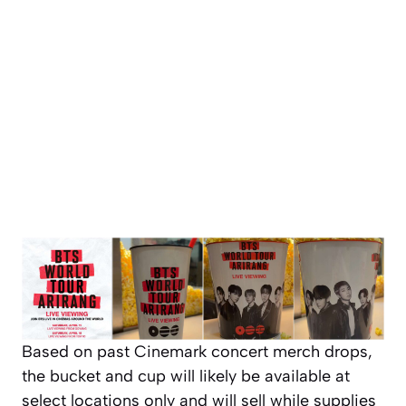
Based on past Cinemark concert merch drops,
the bucket and cup will likely be available at
select locations only and will sell while supplies