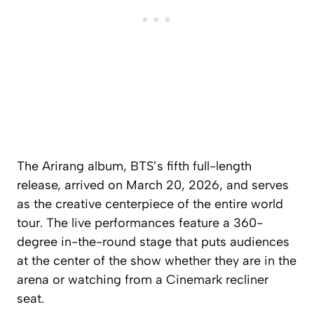
The Arirang album, BTS’s fifth full-length
release, arrived on March 20, 2026, and serves
as the creative centerpiece of the entire world
tour. The live performances feature a 360-
degree in-the-round stage that puts audiences
at the center of the show whether they are in the
arena or watching from a Cinemark recliner
seat.