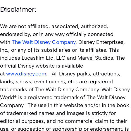
Disclaimer:
We are not affiliated, associated, authorized,
endorsed by, or in any way officially connected
with
The Walt Disney Company
, Disney Enterprises,
Inc., or any of its subsidiaries or its affiliates. This
includes Lucasfilm Ltd. LLC and Marvel Studios. The
official Disney website is available
at
www.disney.com
. All Disney parks, attractions,
lands, shows, event names, etc., are registered
trademarks of The Walt Disney Company. Walt Disney
World® is a registered trademark of The Walt Disney
Company. The use in this website and/or in the book
of trademarked names and images is strictly for
editorial purposes, and no commercial claim to their
use, or suggestion of sponsorship or endorsement, is