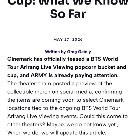
Cup: What We Know
So Far
MAY 27, 2026
Written by
Greg Gately
Cinemark has officially teased a BTS World
Tour Arirang Live Viewing popcorn bucket and
cup, and ARMY is already paying attention.
The theater chain posted a preview of the
collectible merch on social media, confirming
the items are coming soon to select Cinemark
locations tied to the ongoing BTS World Tour
Arirang Live Viewing events. Could this come to
other theaters? Maybe, we do not know yet.,
When we do, we will update this article.