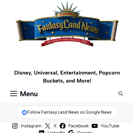
Skip
to
content
Disney, Universal, Entertainment, Popcorn
Buckets, and More!
Menu
Follow Fantasy Land News on Google News
Instagram
X
Facebook
YouTube
LinkedIn
Google