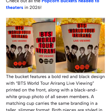
Check out all the
Popcorn Buckets headed to
theaters
in 2026!
The bucket features a bold red and black design
with “BTS World Tour Arirang Live Viewing”
printed on the front, along with a black-and-
white group photo of all seven members. A
matching cup carries the same branding in a
taller, slimmer format. Both pieces are styled in