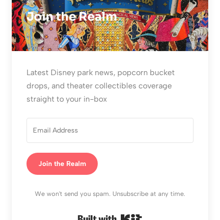
Join the Realm
Latest Disney park news, popcorn bucket
drops, and theater collectibles coverage
straight to your in-box
Join the Realm
We won't send you spam. Unsubscribe at any time.
Built with Kit