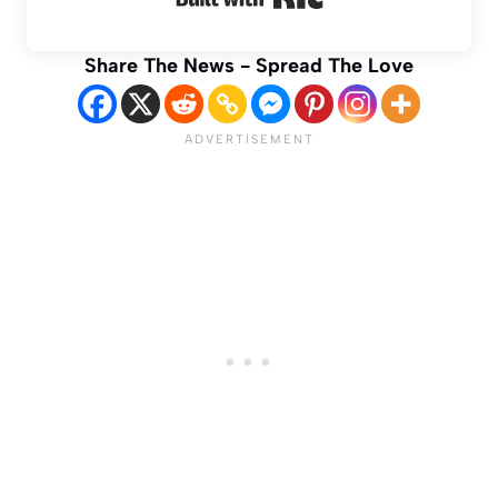
Share The News - Spread The Love