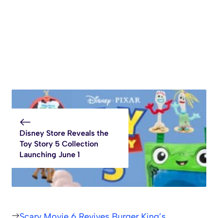
Disney Store Reveals the
Toy Story 5 Collection
Launching June 1
Scary Movie 6 Revives Burger King’s