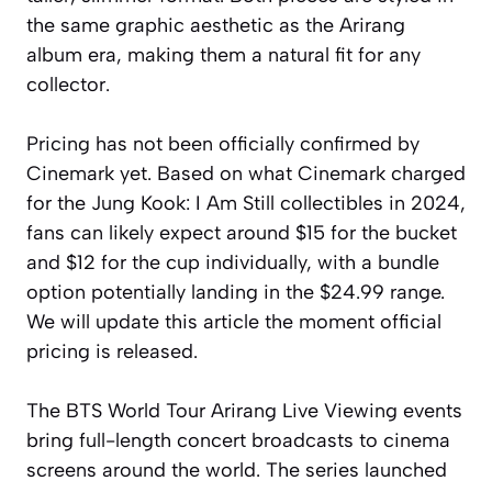
the same graphic aesthetic as the Arirang
album era, making them a natural fit for any
collector.
Pricing has not been officially confirmed by
Cinemark yet. Based on what Cinemark charged
for the Jung Kook: I Am Still collectibles in 2024,
fans can likely expect around $15 for the bucket
and $12 for the cup individually, with a bundle
option potentially landing in the $24.99 range.
We will update this article the moment official
pricing is released.
The BTS World Tour Arirang Live Viewing events
bring full-length concert broadcasts to cinema
screens around the world. The series launched