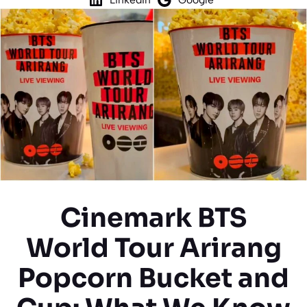
Cinemark BTS
World Tour Arirang
Popcorn Bucket and