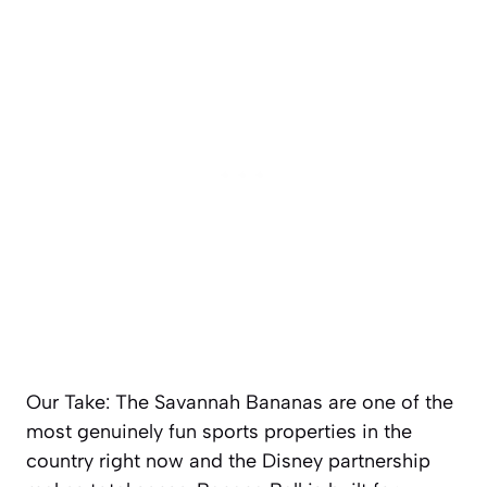
Our Take: The Savannah Bananas are one of the
most genuinely fun sports properties in the
country right now and the Disney partnership