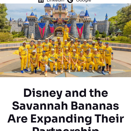
Disney and the
Savannah Bananas
Are Expanding Their