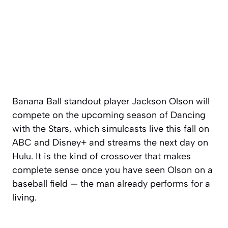
Banana Ball standout player Jackson Olson will
compete on the upcoming season of Dancing
with the Stars, which simulcasts live this fall on
ABC and Disney+ and streams the next day on
Hulu. It is the kind of crossover that makes
complete sense once you have seen Olson on a
baseball field — the man already performs for a
living.