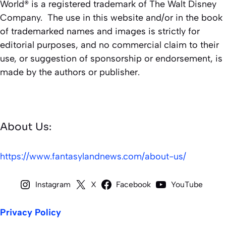
World® is a registered trademark of The Walt Disney
Company. The use in this website and/or in the book
of trademarked names and images is strictly for
editorial purposes, and no commercial claim to their
use, or suggestion of sponsorship or endorsement, is
made by the authors or publisher.
About Us:
https://www.fantasylandnews.com/about-us/
Instagram
X
Facebook
YouTube
Privacy Policy