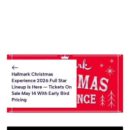
Hallmark Christmas
Experience 2026 Full Star
Lineup Is Here — Tickets On
Sale May 14 With Early Bird
Pricing