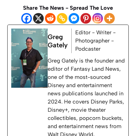
Share The News - Spread The Love
Editor - Writer -
Greg
Photographer -
Gately
Podcaster
Greg Gately is the founder and
editor of Fantasy Land News,
one of the most-sourced
Disney and entertainment
news publications launched in
2024. He covers Disney Parks,
Disney+, movie theater
collectibles, popcorn buckets,
and entertainment news from
Walt Disney World,