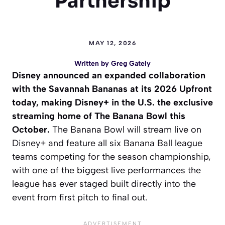
Partnership
MAY 12, 2026
Written by
Greg Gately
Disney announced an expanded collaboration
with the Savannah Bananas at its 2026 Upfront
today, making Disney+ in the U.S. the exclusive
streaming home of The Banana Bowl this
October.
The Banana Bowl will stream live on
Disney+ and feature all six Banana Ball league
teams competing for the season championship,
with one of the biggest live performances the
league has ever staged built directly into the
event from first pitch to final out.