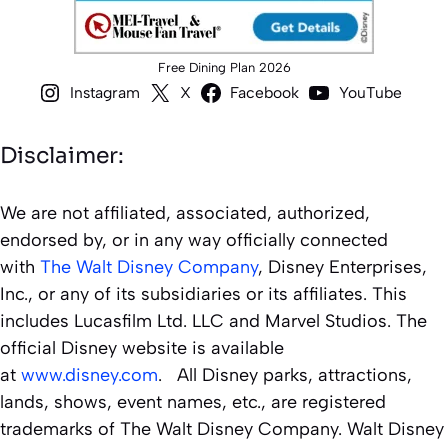
Free Dining Plan 2026
Instagram
X
Facebook
YouTube
Disclaimer:
We are not affiliated, associated, authorized,
endorsed by, or in any way officially connected
with
The Walt Disney Company
, Disney Enterprises,
Inc., or any of its subsidiaries or its affiliates. This
includes Lucasfilm Ltd. LLC and Marvel Studios. The
official Disney website is available
at
www.disney.com
. All Disney parks, attractions,
lands, shows, event names, etc., are registered
trademarks of The Walt Disney Company. Walt Disney