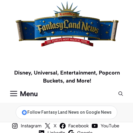
Skip
to
content
Disney, Universal, Entertainment, Popcorn
Buckets, and More!
Menu
Follow Fantasy Land News on Google News
Instagram
X
Facebook
YouTube
LinkedIn
Google