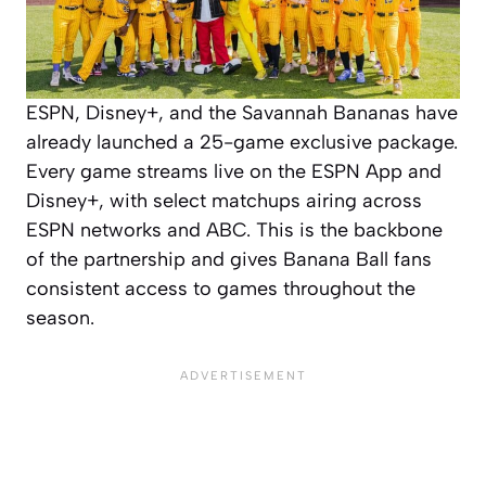
ESPN, Disney+, and the Savannah Bananas have
already launched a 25-game exclusive package.
Every game streams live on the ESPN App and
Disney+, with select matchups airing across
ESPN networks and ABC. This is the backbone
of the partnership and gives Banana Ball fans
consistent access to games throughout the
season.