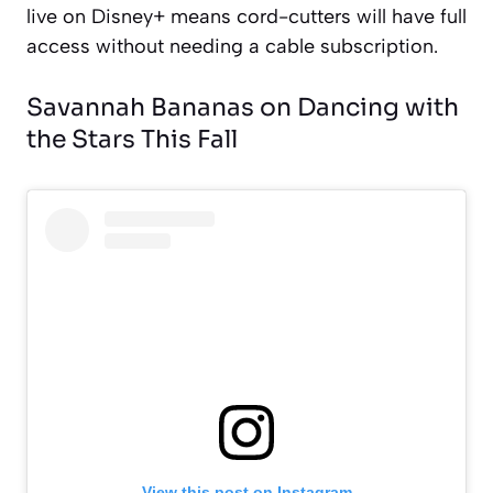
live on Disney+ means cord-cutters will have full
access without needing a cable subscription.
Savannah Bananas on Dancing with
the Stars This Fall
View this post on Instagram