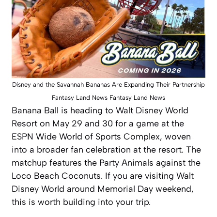
Disney and the Savannah Bananas Are Expanding Their Partnership
Fantasy Land News Fantasy Land News
Banana Ball is heading to Walt Disney World
Resort on May 29 and 30 for a game at the
ESPN Wide World of Sports Complex, woven
into a broader fan celebration at the resort. The
matchup features the Party Animals against the
Loco Beach Coconuts. If you are visiting Walt
Disney World around Memorial Day weekend,
this is worth building into your trip.