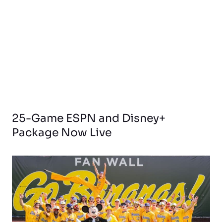
25-Game ESPN and Disney+
Package Now Live