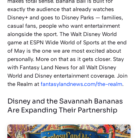
makes total sense. Banana Ball is built for
exactly the audience that already watches
Disney+ and goes to Disney Parks — families,
casual fans, people who want entertainment
alongside the sport. The Walt Disney World
game at ESPN Wide World of Sports at the end
of May is the one we are most excited about
personally. More on that as it gets closer. Stay
with Fantasy Land News for all Walt Disney
World and Disney entertainment coverage. Join
the Realm at
fantasylandnews.com/the-realm
.
Disney and the Savannah Bananas
Are Expanding Their Partnership