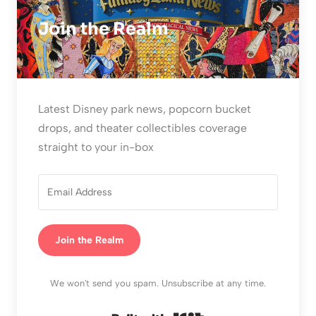
Join the Realm
Latest Disney park news, popcorn bucket
drops, and theater collectibles coverage
straight to your in-box
Join the Realm
We won't send you spam. Unsubscribe at any time.