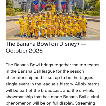
The Banana Bowl on Disney+ —
October 2026
The Banana Bowl brings together the top teams
in the Banana Ball league for the season
championship and is set up to be the biggest
single event in the league’s history. All six teams
will be part of the broadcast, and the on-field
showmanship that has made Banana Ball a viral
phenomenon will be on full display. Streaming