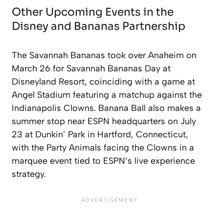
Other Upcoming Events in the
Disney and Bananas Partnership
The Savannah Bananas took over Anaheim on
March 26 for Savannah Bananas Day at
Disneyland Resort, coinciding with a game at
Angel Stadium featuring a matchup against the
Indianapolis Clowns. Banana Ball also makes a
summer stop near ESPN headquarters on July
23 at Dunkin’ Park in Hartford, Connecticut,
with the Party Animals facing the Clowns in a
marquee event tied to ESPN’s live experience
strategy.