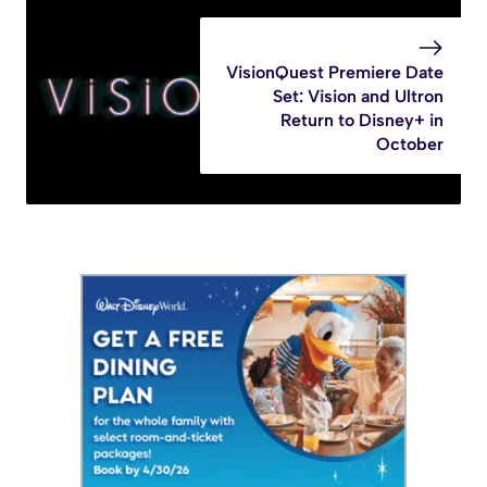
VisionQuest Premiere Date
Set: Vision and Ultron
Return to Disney+ in
October