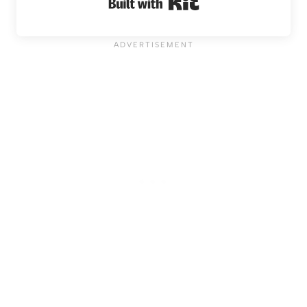
Built with Kit