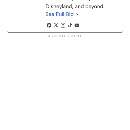
Disneyland, and beyond.
See Full Bio