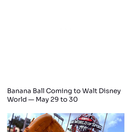
Banana Ball Coming to Walt Disney
World — May 29 to 30