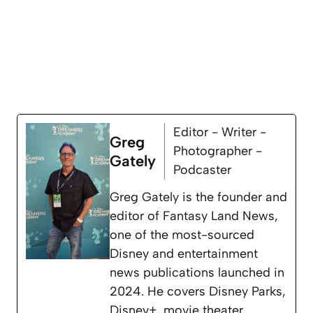
Editor - Writer -
Greg
Photographer -
Gately
Podcaster
Greg Gately is the founder and
editor of Fantasy Land News,
one of the most-sourced
Disney and entertainment
news publications launched in
2024. He covers Disney Parks,
Disney+, movie theater