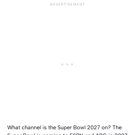
What channel is the Super Bowl 2027 on? The