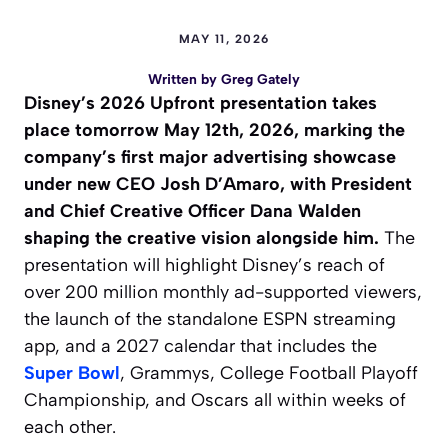
MAY 11, 2026
Written by
Greg Gately
Disney’s 2026 Upfront presentation takes
place tomorrow May 12th, 2026, marking the
company’s first major advertising showcase
under new CEO Josh D’Amaro, with President
and Chief Creative Officer Dana Walden
shaping the creative vision alongside him.
The
presentation will highlight Disney’s reach of
over 200 million monthly ad-supported viewers,
the launch of the standalone ESPN streaming
app, and a 2027 calendar that includes the
Super Bowl
, Grammys, College Football Playoff
Championship, and Oscars all within weeks of
each other.