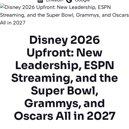
Disney 2026
Upfront: New
Leadership, ESPN
Streaming, and the
Super Bowl,
Grammys, and
Oscars All in 2027