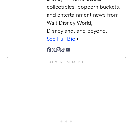
collectibles, popcorn buckets,
and entertainment news from
Walt Disney World,
Disneyland, and beyond.
See Full Bio