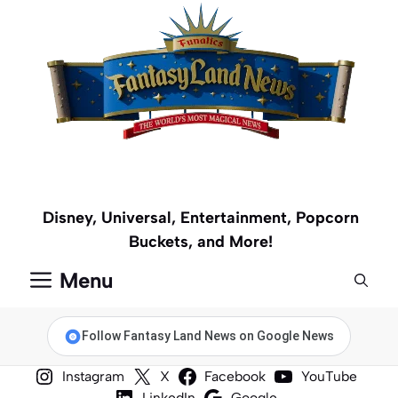
Skip
to
content
Disney, Universal, Entertainment, Popcorn
Buckets, and More!
Menu
Follow Fantasy Land News on Google News
Instagram
X
Facebook
YouTube
LinkedIn
Google