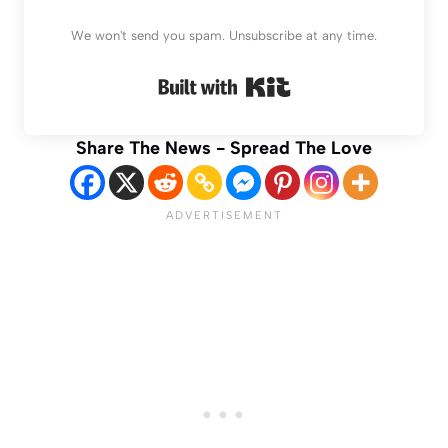
We won't send you spam. Unsubscribe at any time.
Built with Kit
Share The News - Spread The Love