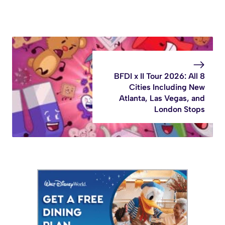
BFDI x II Tour 2026: All 8
Cities Including New
Atlanta, Las Vegas, and
London Stops