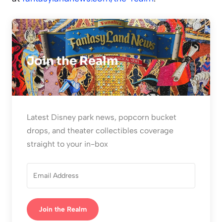
Join the Realm
Latest Disney park news, popcorn bucket
drops, and theater collectibles coverage
straight to your in-box
Join the Realm