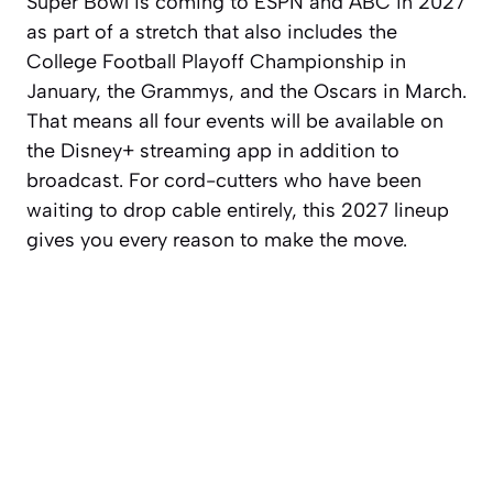
Super Bowl is coming to ESPN and ABC in 2027
as part of a stretch that also includes the
College Football Playoff Championship in
January, the Grammys, and the Oscars in March.
That means all four events will be available on
the Disney+ streaming app in addition to
broadcast. For cord-cutters who have been
waiting to drop cable entirely, this 2027 lineup
gives you every reason to make the move.