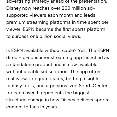
advertising strategy ahead of the presentation.
Disney now reaches over 200 million ad-
supported viewers each month and leads
premium streaming platforms in time spent per
viewer. ESPN became the first sports platform
to surpass one billion social views.
Is ESPN available without cable? Yes. The ESPN
direct-to-consumer streaming app launched as
a standalone product and is now available
without a cable subscription. The app offers
multiview, integrated stats, betting insights,
fantasy tools, and a personalized SportsCenter
for each user. It represents the biggest
structural change in how Disney delivers sports
content to fans in years.