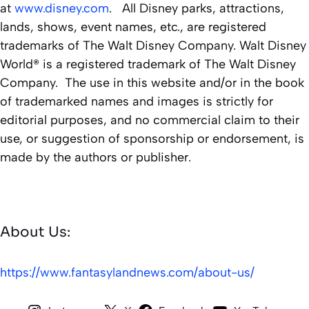
at
www.disney.com
. All Disney parks, attractions,
lands, shows, event names, etc., are registered
trademarks of The Walt Disney Company. Walt Disney
World® is a registered trademark of The Walt Disney
Company. The use in this website and/or in the book
of trademarked names and images is strictly for
editorial purposes, and no commercial claim to their
use, or suggestion of sponsorship or endorsement, is
made by the authors or publisher.
About Us:
https://www.fantasylandnews.com/about-us/