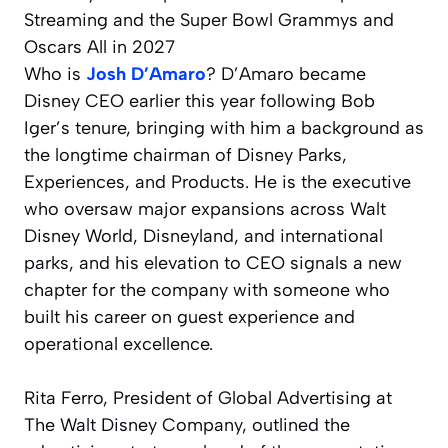
Who is
Josh D’Amaro
? D’Amaro became
Disney CEO earlier this year following Bob
Iger’s tenure, bringing with him a background as
the longtime chairman of Disney Parks,
Experiences, and Products. He is the executive
who oversaw major expansions across Walt
Disney World, Disneyland, and international
parks, and his elevation to CEO signals a new
chapter for the company with someone who
built his career on guest experience and
operational excellence.
Rita Ferro, President of Global Advertising at
The Walt Disney Company, outlined the