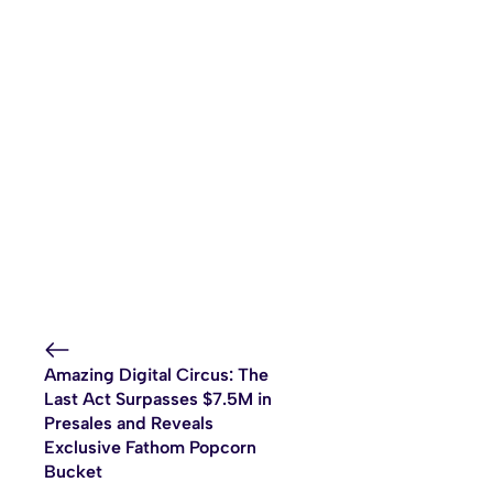
Amazing Digital Circus: The
Last Act Surpasses $7.5M in
Presales and Reveals
Exclusive Fathom Popcorn
Bucket