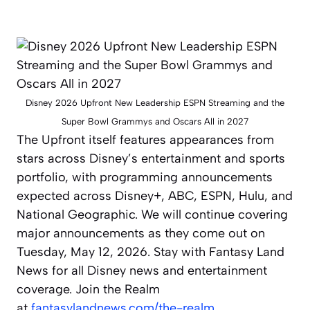
Disney 2026 Upfront New Leadership ESPN Streaming and the
Super Bowl Grammys and Oscars All in 2027
The Upfront itself features appearances from
stars across Disney’s entertainment and sports
portfolio, with programming announcements
expected across Disney+, ABC, ESPN, Hulu, and
National Geographic. We will continue covering
major announcements as they come out on
Tuesday, May 12, 2026. Stay with Fantasy Land
News for all Disney news and entertainment
coverage. Join the Realm
at
fantasylandnews.com/the-realm
.