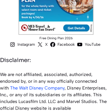
Free Dining Plan 2026
Instagram
X
Facebook
YouTube
Disclaimer:
We are not affiliated, associated, authorized,
endorsed by, or in any way officially connected
with
The Walt Disney Company
, Disney Enterprises,
Inc., or any of its subsidiaries or its affiliates. This
includes Lucasfilm Ltd. LLC and Marvel Studios. The
official Disney website is available