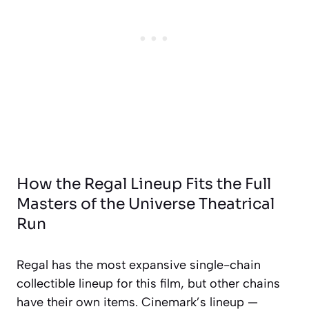
How the Regal Lineup Fits the Full
Masters of the Universe Theatrical
Run
Regal has the most expansive single-chain
collectible lineup for this film, but other chains
have their own items. Cinemark’s lineup —