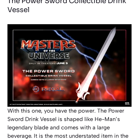
The Power Sword Collectible Drink
Vessel
With this one, you have the power. The Power
Sword Drink Vessel is shaped like He-Man’s
legendary blade and comes with a large
beverage. It is the most understated item in the