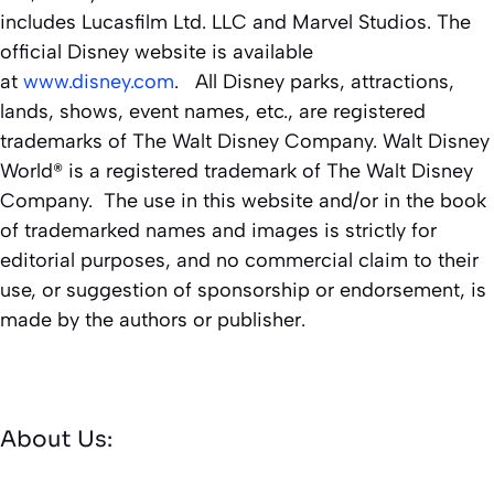
includes Lucasfilm Ltd. LLC and Marvel Studios. The
official Disney website is available
at
www.disney.com
. All Disney parks, attractions,
lands, shows, event names, etc., are registered
trademarks of The Walt Disney Company. Walt Disney
World® is a registered trademark of The Walt Disney
Company. The use in this website and/or in the book
of trademarked names and images is strictly for
editorial purposes, and no commercial claim to their
use, or suggestion of sponsorship or endorsement, is
made by the authors or publisher.
About Us: