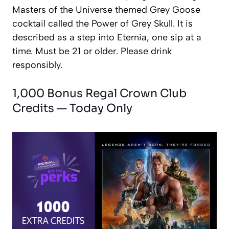
Masters of the Universe themed Grey Goose
cocktail called the Power of Grey Skull. It is
described as a step into Eternia, one sip at a
time. Must be 21 or older. Please drink
responsibly.
1,000 Bonus Regal Crown Club
Credits — Today Only