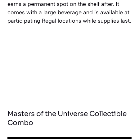
earns a permanent spot on the shelf after. It
comes with a large beverage and is available at
participating Regal locations while supplies last.
Masters of the Universe Collectible
Combo