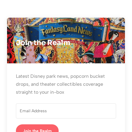
Join the Realm
Latest Disney park news, popcorn bucket
drops, and theater collectibles coverage
straight to your in-box
Join the Realm