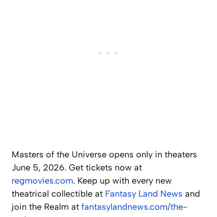
Masters of the Universe opens only in theaters
June 5, 2026. Get tickets now at
regmovies.com
. Keep up with every new
theatrical collectible at
Fantasy Land News
and
join the Realm at
fantasylandnews.com/the-