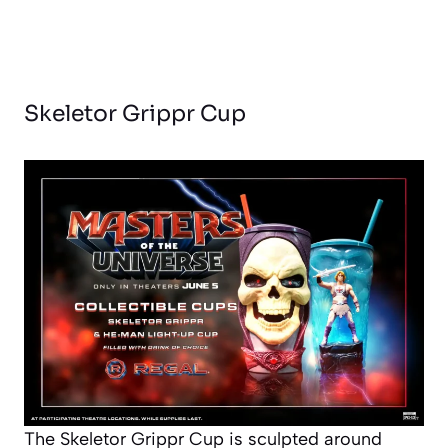
Skeletor Grippr Cup
The Skeletor Grippr Cup is sculpted around