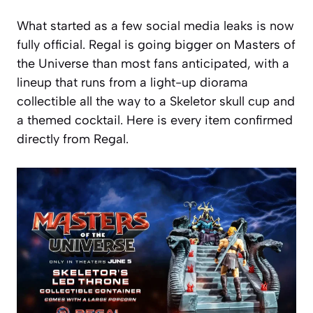
What started as a few social media leaks is now
fully official. Regal is going bigger on Masters of
the Universe than most fans anticipated, with a
lineup that runs from a light-up diorama
collectible all the way to a Skeletor skull cup and
a themed cocktail. Here is every item confirmed
directly from Regal.