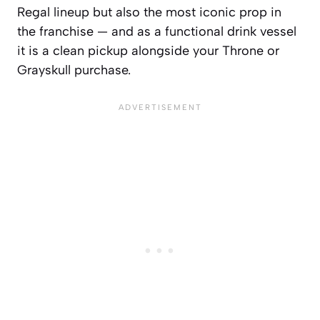
Regal lineup but also the most iconic prop in
the franchise — and as a functional drink vessel
it is a clean pickup alongside your Throne or
Grayskull purchase.