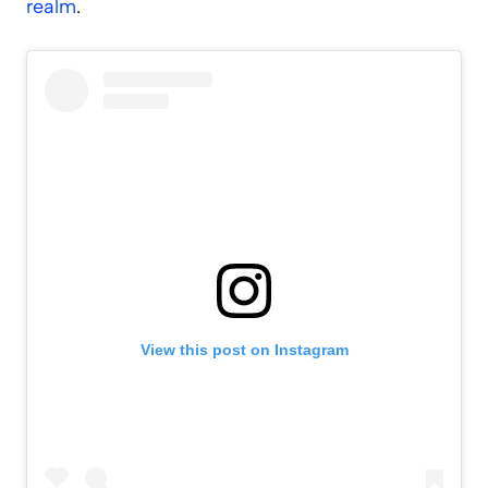
realm
.
View this post on Instagram