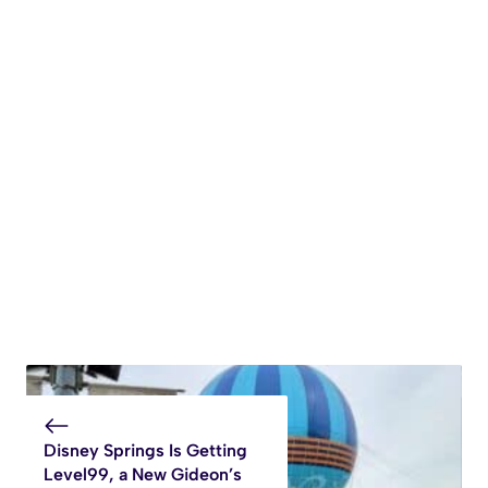
Disney Springs Is Getting
Level99, a New Gideon’s