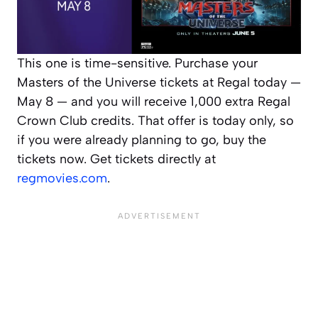
This one is time-sensitive. Purchase your
Masters of the Universe tickets at Regal today —
May 8 — and you will receive 1,000 extra Regal
Crown Club credits. That offer is today only, so
if you were already planning to go, buy the
tickets now. Get tickets directly at
regmovies.com
.