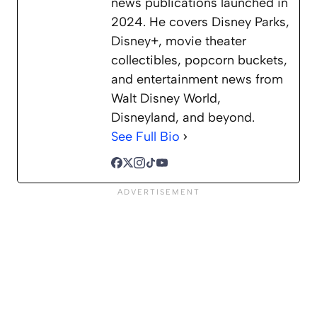
news publications launched in
2024. He covers Disney Parks,
Disney+, movie theater
collectibles, popcorn buckets,
and entertainment news from
Walt Disney World,
Disneyland, and beyond.
See Full Bio