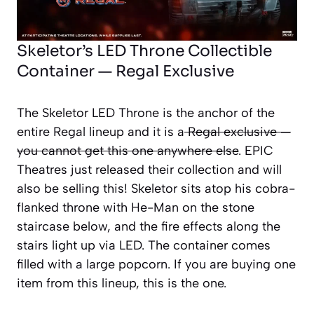
Skeletor’s LED Throne Collectible
Container — Regal Exclusive
The Skeletor LED Throne is the anchor of the
entire Regal lineup and it is a
Regal exclusive —
you cannot get this one anywhere else
. EPIC
Theatres just released their collection and will
also be selling this! Skeletor sits atop his cobra-
flanked throne with He-Man on the stone
staircase below, and the fire effects along the
stairs light up via LED. The container comes
filled with a large popcorn. If you are buying one
item from this lineup, this is the one.