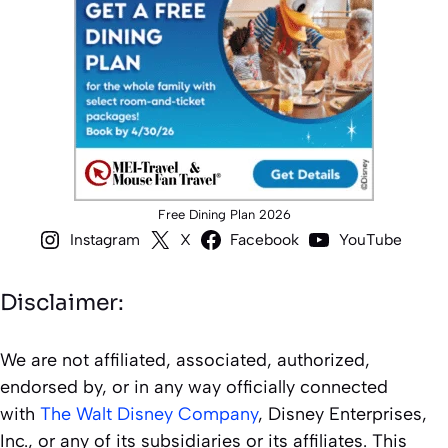
Free Dining Plan 2026
Instagram
X
Facebook
YouTube
Disclaimer:
We are not affiliated, associated, authorized,
endorsed by, or in any way officially connected
with
The Walt Disney Company
, Disney Enterprises,
Inc., or any of its subsidiaries or its affiliates. This