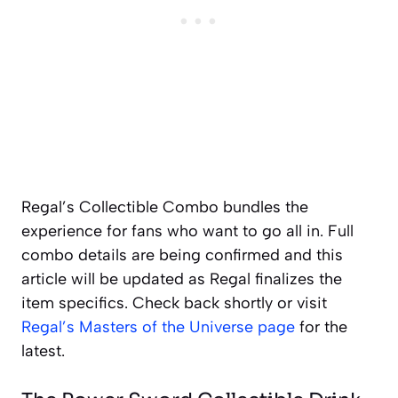
Regal’s Collectible Combo bundles the
experience for fans who want to go all in. Full
combo details are being confirmed and this
article will be updated as Regal finalizes the
item specifics. Check back shortly or visit
Regal’s Masters of the Universe page
for the
latest.