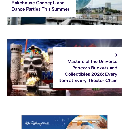
Bakehouse Concept, and
Dance Parties This Summer
Masters of the Universe
Popcorn Buckets and
Collectibles 2026: Every
Item at Every Theater Chain