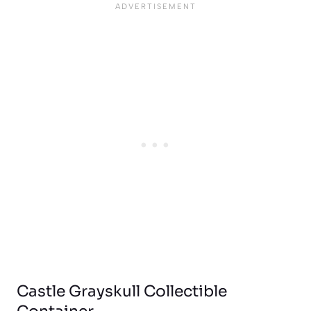
Castle Grayskull Collectible