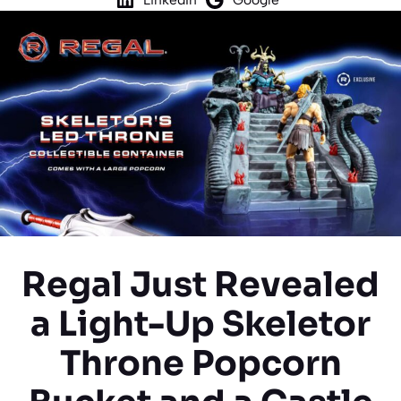
Regal Just Revealed
a Light-Up Skeletor
Throne Popcorn