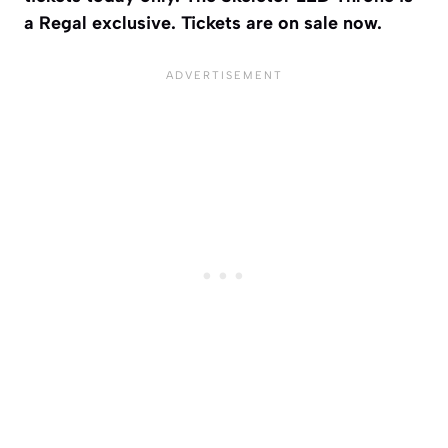
a Regal exclusive. Tickets are on sale now.