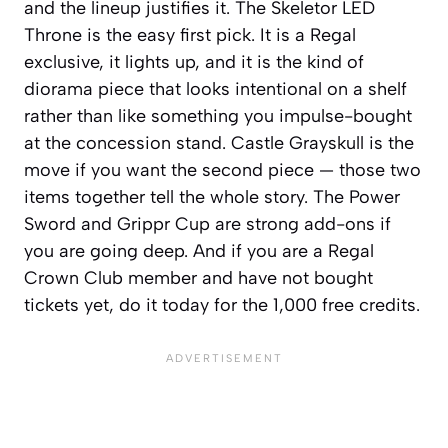
and the lineup justifies it. The Skeletor LED
Throne is the easy first pick. It is a Regal
exclusive, it lights up, and it is the kind of
diorama piece that looks intentional on a shelf
rather than like something you impulse-bought
at the concession stand. Castle Grayskull is the
move if you want the second piece — those two
items together tell the whole story. The Power
Sword and Grippr Cup are strong add-ons if
you are going deep. And if you are a Regal
Crown Club member and have not bought
tickets yet, do it today for the 1,000 free credits.