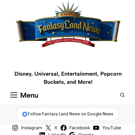
Skip
to
content
Disney, Universal, Entertainment, Popcorn
Buckets, and More!
Menu
Follow Fantasy Land News on Google News
Instagram
X
Facebook
YouTube
LinkedIn
Google