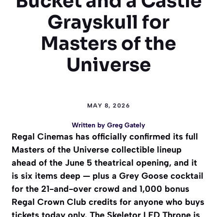
Bucket and a Castle
Grayskull for
Masters of the
Universe
MAY 8, 2026
Written by
Greg Gately
Regal Cinemas has officially confirmed its full
Masters of the Universe collectible lineup
ahead of the June 5 theatrical opening, and it
is six items deep — plus a Grey Goose cocktail
for the 21-and-over crowd and 1,000 bonus
Regal Crown Club credits for anyone who buys
tickets today only. The Skeletor LED Throne is