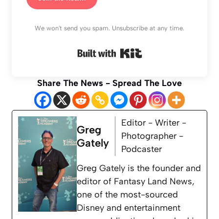
We won't send you spam. Unsubscribe at any time.
Built with Kit
Share The News - Spread The Love
Editor - Writer -
Greg
Photographer -
Gately
Podcaster
Greg Gately is the founder and
editor of Fantasy Land News,
one of the most-sourced
Disney and entertainment