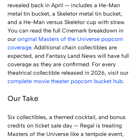
revealed back in April — includes a He-Man
metal tin bucket, a Skeletor metal tin bucket,
and a He-Man versus Skeletor cup with straw.
You can read the full Cinemark breakdown in
our
original Masters of the Universe popcorn
coverage
. Additional chain collectibles are
expected, and Fantasy Land News will have full
coverage as they are confirmed. For every
theatrical collectible released in 2026, visit our
complete movie theater popcorn bucket hub
.
Our Take
Six collectibles, a themed cocktail, and bonus
credits on ticket sale day — Regal is treating
Masters of the Universe like a tentpole event,