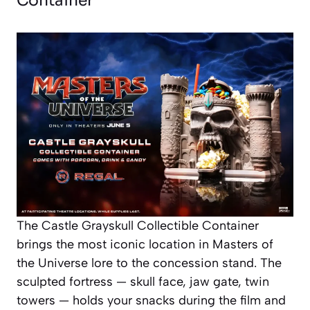
Container
The Castle Grayskull Collectible Container
brings the most iconic location in Masters of
the Universe lore to the concession stand. The
sculpted fortress — skull face, jaw gate, twin
towers — holds your snacks during the film and