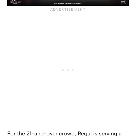
For the 21-and-over crowd, Regal is serving a