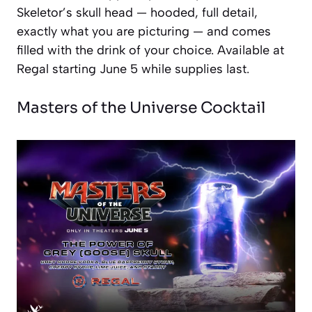
Skeletor’s skull head — hooded, full detail,
exactly what you are picturing — and comes
filled with the drink of your choice. Available at
Regal starting June 5 while supplies last.
Masters of the Universe Cocktail