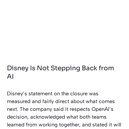
Disney Is Not Stepping Back from
AI
Disney’s statement on the closure was
measured and fairly direct about what comes
next. The company said it respects OpenAI’s
decision, acknowledged what both teams
learned from working together, and stated it will