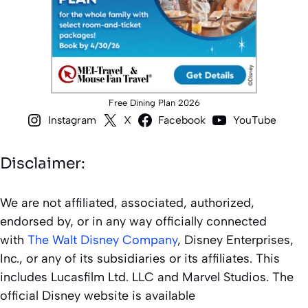
Free Dining Plan 2026
Instagram
X
Facebook
YouTube
Disclaimer:
We are not affiliated, associated, authorized,
endorsed by, or in any way officially connected
with
The Walt Disney Company
, Disney Enterprises,
Inc., or any of its subsidiaries or its affiliates. This
includes Lucasfilm Ltd. LLC and Marvel Studios. The
official Disney website is available