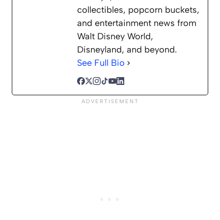
collectibles, popcorn buckets,
and entertainment news from
Walt Disney World,
Disneyland, and beyond.
See Full Bio