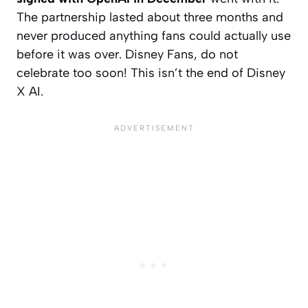
The partnership lasted about three months and
never produced anything fans could actually use
before it was over. Disney Fans, do not
celebrate too soon! This isn’t the end of Disney
X AI.