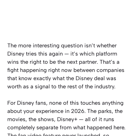
The more interesting question isn’t whether
Disney tries this again — it’s which platform
wins the right to be the next partner. That’s a
fight happening right now between companies
that know exactly what the Disney deal was
worth as a signal to the rest of the industry.
For Disney fans, none of this touches anything
about your experience in 2026. The parks, the
movies, the shows, Disney+ — all of it runs
completely separate from what happened here.
The fan video feature never launched, so