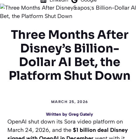
Three Months After
Disney’s Billion-
Dollar AI Bet, the
Platform Shut Down
MARCH 25, 2026
Written by
Greg Gately
OpenAI shut down its Sora video platform on
March 24, 2026, and the
$1 billion deal Disney
signed with OpenAI in December
went with it.