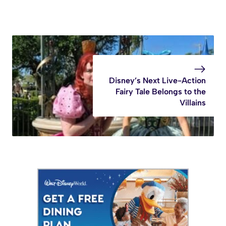
Disney’s Next Live-Action
Fairy Tale Belongs to the
Villains