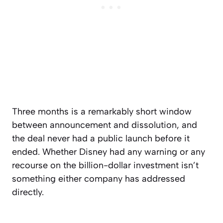
Three months is a remarkably short window
between announcement and dissolution, and
the deal never had a public launch before it
ended. Whether Disney had any warning or any
recourse on the billion-dollar investment isn’t
something either company has addressed
directly.