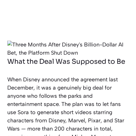
What the Deal Was Supposed to Be
When Disney announced the agreement last
December, it was a genuinely big deal for
anyone who follows the parks and
entertainment space. The plan was to let fans
use Sora to generate short videos starring
characters from Disney, Marvel, Pixar, and Star
Wars — more than 200 characters in total,