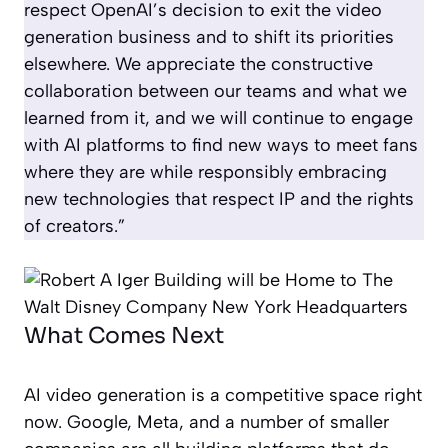
respect OpenAI’s decision to exit the video
generation business and to shift its priorities
elsewhere. We appreciate the constructive
collaboration between our teams and what we
learned from it, and we will continue to engage
with AI platforms to find new ways to meet fans
where they are while responsibly embracing
new technologies that respect IP and the rights
of creators.”
What Comes Next
AI video generation is a competitive space right
now. Google, Meta, and a number of smaller