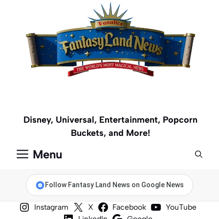
Skip
to
content
Disney, Universal, Entertainment, Popcorn
Buckets, and More!
Menu
Follow Fantasy Land News on Google News
Instagram
X
Facebook
YouTube
LinkedIn
Google