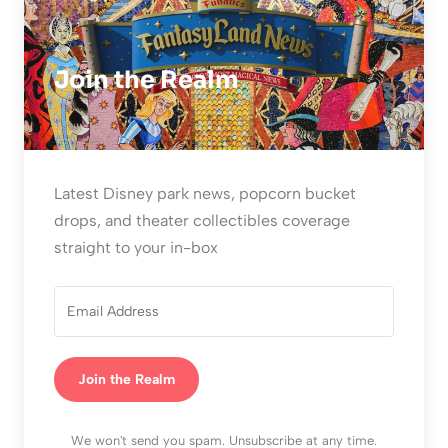
Join the Realm
Latest Disney park news, popcorn bucket
drops, and theater collectibles coverage
straight to your in-box
Join the Realm
We won't send you spam. Unsubscribe at any time.