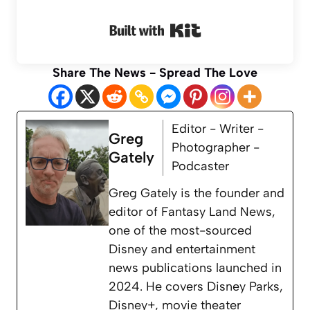
Built with Kit
Share The News - Spread The Love
Editor - Writer -
Greg
Photographer -
Gately
Podcaster
Greg Gately is the founder and
editor of Fantasy Land News,
one of the most-sourced
Disney and entertainment
news publications launched in
2024. He covers Disney Parks,
Disney+, movie theater