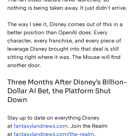
nothing is being taken away. It just didn’t arrive.
The way I see it, Disney comes out of this in a
better position than OpenAI does. Every
character, every franchise, and every piece of
leverage Disney brought into that deal is still
sitting right where it was. The Mouse will find
another door.
Three Months After Disney’s Billion-
Dollar AI Bet, the Platform Shut
Down
Stay up to date on everything Disney
at
fantasylandnews.com
. Join the Realm
at
fantasylandnews.com/the-realm
.