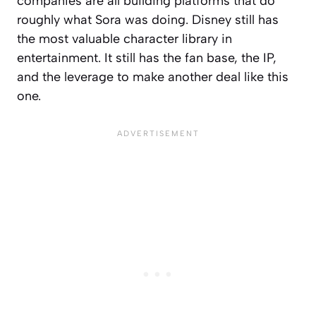
companies are all building platforms that do
roughly what Sora was doing. Disney still has
the most valuable character library in
entertainment. It still has the fan base, the IP,
and the leverage to make another deal like this
one.