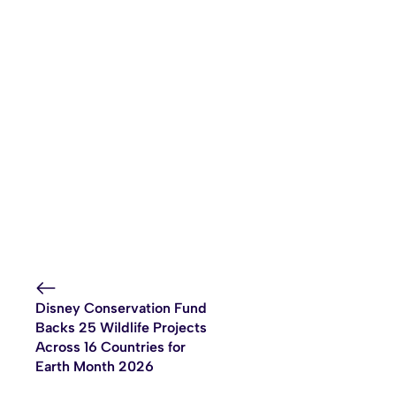
Disney Conservation Fund
Backs 25 Wildlife Projects
Across 16 Countries for
Earth Month 2026