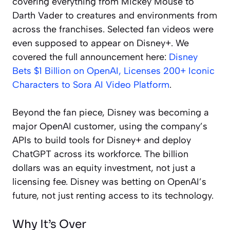
covering everything from Mickey Mouse to
Darth Vader to creatures and environments from
across the franchises. Selected fan videos were
even supposed to appear on Disney+. We
covered the full announcement here:
Disney
Bets $1 Billion on OpenAI, Licenses 200+ Iconic
Characters to Sora AI Video Platform
.
Beyond the fan piece, Disney was becoming a
major OpenAI customer, using the company’s
APIs to build tools for Disney+ and deploy
ChatGPT across its workforce. The billion
dollars was an equity investment, not just a
licensing fee. Disney was betting on OpenAI’s
future, not just renting access to its technology.
Why It’s Over