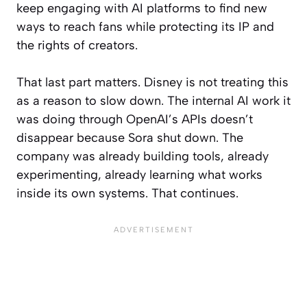
keep engaging with AI platforms to find new
ways to reach fans while protecting its IP and
the rights of creators.
That last part matters. Disney is not treating this
as a reason to slow down. The internal AI work it
was doing through OpenAI’s APIs doesn’t
disappear because Sora shut down. The
company was already building tools, already
experimenting, already learning what works
inside its own systems. That continues.