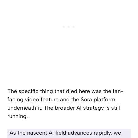
The specific thing that died here was the fan-
facing video feature and the Sora platform
underneath it. The broader AI strategy is still
running.
“As the nascent AI field advances rapidly, we