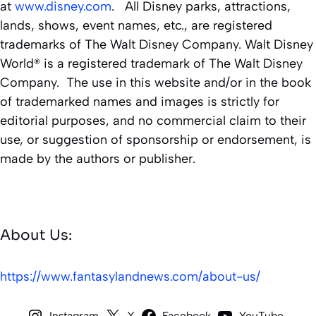
at
www.disney.com
. All Disney parks, attractions,
lands, shows, event names, etc., are registered
trademarks of The Walt Disney Company. Walt Disney
World® is a registered trademark of The Walt Disney
Company. The use in this website and/or in the book
of trademarked names and images is strictly for
editorial purposes, and no commercial claim to their
use, or suggestion of sponsorship or endorsement, is
made by the authors or publisher.
About Us:
https://www.fantasylandnews.com/about-us/
Instagram
X
Facebook
YouTube