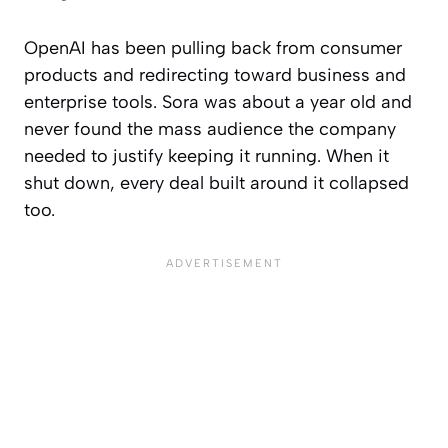
OpenAI has been pulling back from consumer
products and redirecting toward business and
enterprise tools. Sora was about a year old and
never found the mass audience the company
needed to justify keeping it running. When it
shut down, every deal built around it collapsed
too.