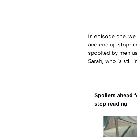
In episode one, we
and end up stopping
spooked by men usi
Sarah, who is still 
Spoilers ahead f
stop reading.