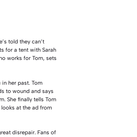
’s told they can’t
s for a tent with Sarah
ho works for Tom, sets
in her past. Tom
nds to wound and says
. She finally tells Tom
 looks at the ad from
reat disrepair. Fans of