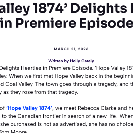
lley 1874’ Delights
in Premiere Episod
MARCH 21, 2026
Written by
Holly Gately
Delights Hearties in Premiere Episode. ‘Hope Valley 187
ley. When we first met Hope Valley back in the beginni
ed Coal Valley. The town goes through a tragedy, and 
 as they rose from that tragedy.
 of
‘Hope Valley 1874’
, we meet Rebecca Clarke and he
 to the Canadian frontier in search of a new life. When
she purchased is not as advertised, she has no choice
r Tom Moore.