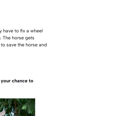
 have to fix a wheel
e. The horse gets
to save the horse and
s your chance to