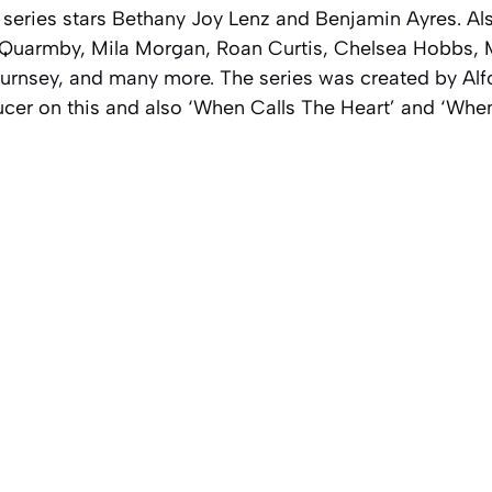
eries stars Bethany Joy Lenz and Benjamin Ayres. Also 
Quarmby, Mila Morgan, Roan Curtis, Chelsea Hobbs, 
rnsey, and many more. The series was created by Alf
ucer on this and also ‘When Calls The Heart’ and ‘Whe