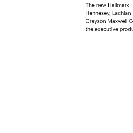
The new Hallmark+ s
Hennesey, Lachlan 
Grayson Maxwell Gu
the executive prod