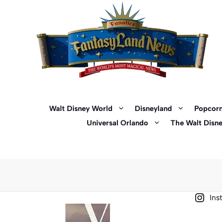
Skip
to
content
Walt Disney World
Disneyland
Popcorn
Universal Orlando
The Walt Disn
Ins