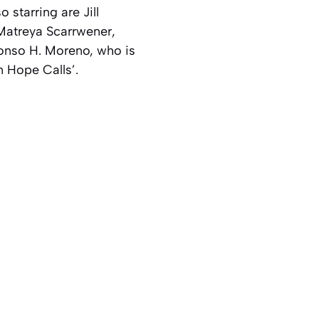
starring are Jill
Matreya Scarrwener,
onso H. Moreno, who is
n Hope Calls’.