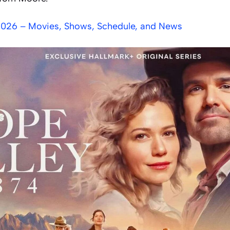
2026 – Movies, Shows, Schedule, and News