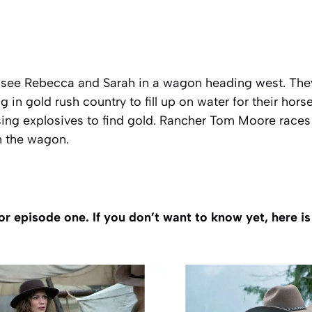
 see Rebecca and Sarah in a wagon heading west. They
 in gold rush country to fill up on water for their hors
ng explosives to find gold. Rancher Tom Moore races 
in the wagon.
or episode one. If you don’t want to know yet, here i