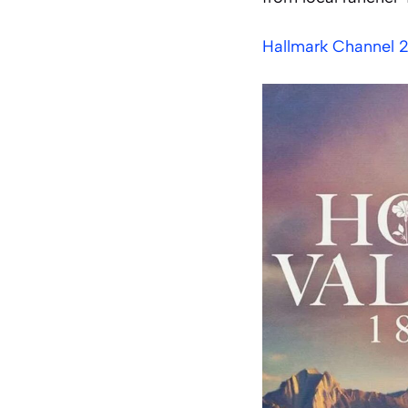
Hallmark Channel 