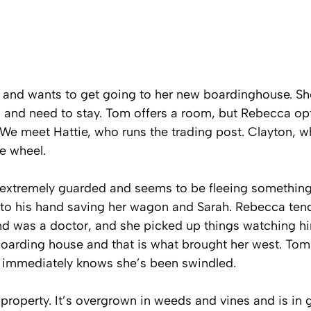
 and wants to get going to her new boardinghouse. She
l and need to stay. Tom offers a room, but Rebecca opt
 We meet Hattie, who runs the trading post. Clayton, w
he wheel.
xtremely guarded and seems to be fleeing something 
y to his hand saving her wagon and Sarah. Rebecca te
nd was a doctor, and she picked up things watching him
boarding house and that is what brought her west. Tom
 immediately knows she’s been swindled.
 property. It’s overgrown in weeds and vines and is in g