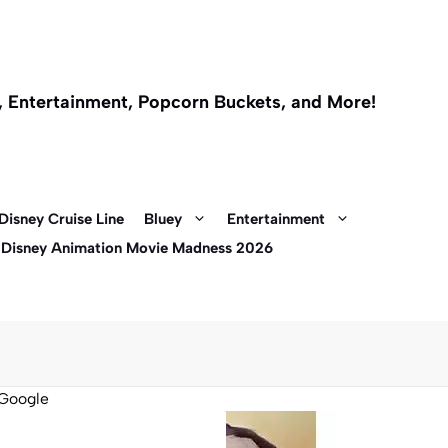
l, Entertainment, Popcorn Buckets, and More!
Disney Cruise Line
Bluey
Entertainment
 Disney Animation Movie Madness 2026
Google