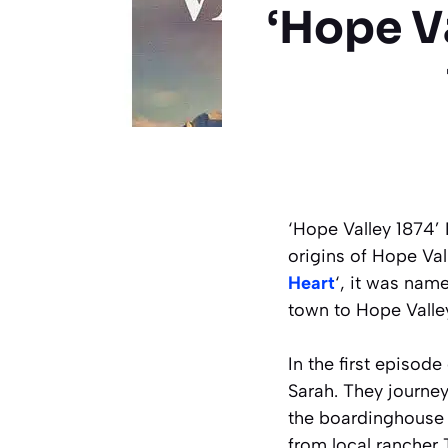
‘Hope Va
‘Hope Valley 1874’ 
origins of Hope Val
Heart
‘, it was nam
town to Hope Valley
In the first episode
Sarah. They journey
the boardinghouse 
from local ranche