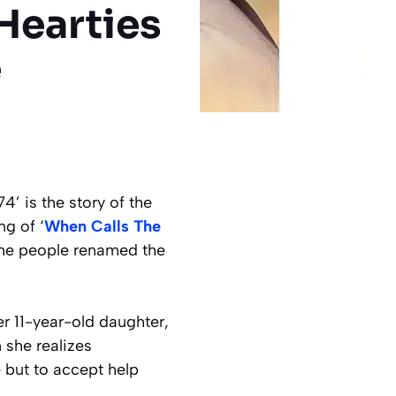
 Hearties
e
4’ is the story of the
ng of ‘
When Calls The
the people renamed the
r 11-year-old daughter,
 she realizes
 but to accept help