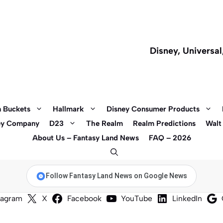
Disney, Universa
 Buckets
Hallmark
Disney Consumer Products
ey Company
D23
The Realm
Realm Predictions
Walt
About Us – Fantasy Land News
FAQ – 2026
Follow Fantasy Land News on Google News
tagram
X
Facebook
YouTube
LinkedIn