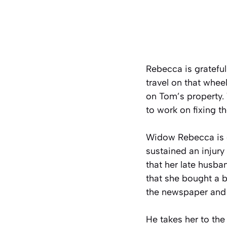
Rebecca is grateful
travel on that whee
on Tom’s property.
to work on fixing t
Widow Rebecca is e
sustained an injur
that her late husba
that she bought a 
the newspaper and
He takes her to the