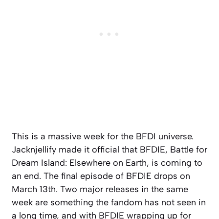
This is a massive week for the BFDI universe.
Jacknjellify made it official that BFDIE, Battle for
Dream Island: Elsewhere on Earth, is coming to
an end. The final episode of BFDIE drops on
March 13th. Two major releases in the same
week are something the fandom has not seen in
a long time, and with BFDIE wrapping up for