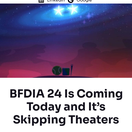
BFDIA 24 Is Coming
Today and It’s
Skipping Theaters