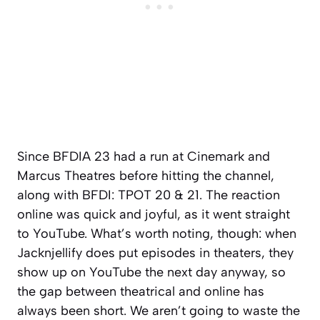
Since BFDIA 23 had a run at Cinemark and
Marcus Theatres before hitting the channel,
along with BFDI: TPOT 20 & 21. The reaction
online was quick and joyful, as it went straight
to YouTube. What’s worth noting, though: when
Jacknjellify does put episodes in theaters, they
show up on YouTube the next day anyway, so
the gap between theatrical and online has
always been short. We aren’t going to waste the