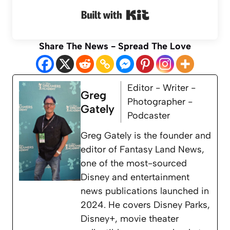
Built with Kit
Share The News - Spread The Love
Editor - Writer -
Greg
Photographer -
Gately
Podcaster
Greg Gately is the founder and
editor of Fantasy Land News,
one of the most-sourced
Disney and entertainment
news publications launched in
2024. He covers Disney Parks,
Disney+, movie theater