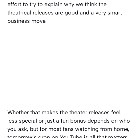
effort to try to explain why we think the
theatrical releases are good and a very smart
business move.
Whether that makes the theater releases feel
less special or just a fun bonus depends on who
you ask, but for most fans watching from home,
tomorrow’s drop on YouTube is all that matters.