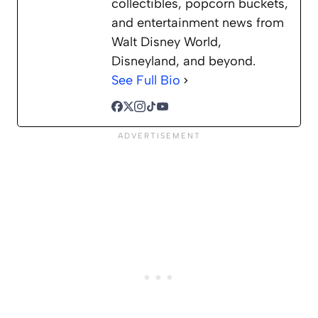
collectibles, popcorn buckets,
and entertainment news from
Walt Disney World,
Disneyland, and beyond.
See Full Bio