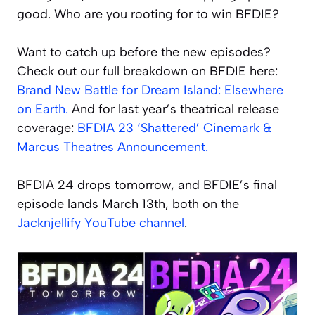
good. Who are you rooting for to win BFDIE?
Want to catch up before the new episodes?
Check out our full breakdown on BFDIE here:
Brand New Battle for Dream Island: Elsewhere
on Earth.
And for last year’s theatrical release
coverage:
BFDIA 23 ‘Shattered’ Cinemark &
Marcus Theatres Announcement.
BFDIA 24 drops tomorrow, and BFDIE’s final
episode lands March 13th, both on the
Jacknjellify YouTube channel
.