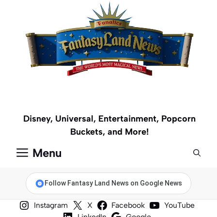
Skip
to
content
Disney, Universal, Entertainment, Popcorn
Buckets, and More!
Menu
Follow Fantasy Land News on Google News
Instagram
X
Facebook
YouTube
LinkedIn
Google