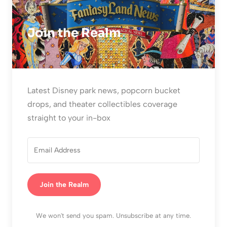
Join the Realm
Latest Disney park news, popcorn bucket
drops, and theater collectibles coverage
straight to your in-box
Join the Realm
We won't send you spam. Unsubscribe at any time.