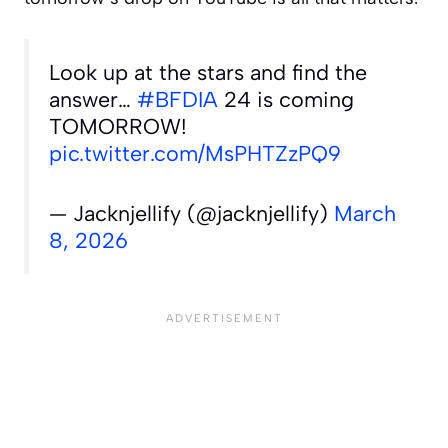
Look up at the stars and find the
answer…
#BFDIA
24 is coming
TOMORROW!
pic.twitter.com/MsPHTZzPQ9
— Jacknjellify (@jacknjellify)
March
8, 2026