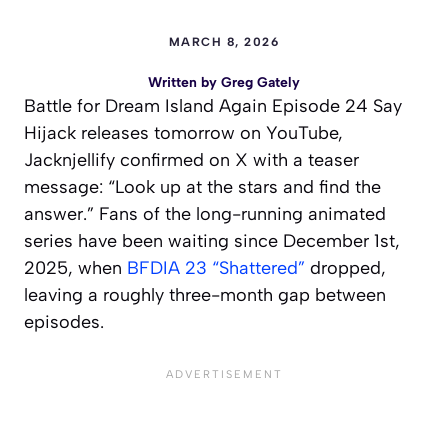
MARCH 8, 2026
Written by
Greg Gately
Battle for Dream Island Again Episode 24 Say
Hijack releases tomorrow on YouTube,
Jacknjellify confirmed on X with a teaser
message: “Look up at the stars and find the
answer.” Fans of the long-running animated
series have been waiting since December 1st,
2025, when
BFDIA 23 “Shattered”
dropped,
leaving a roughly three-month gap between
episodes.