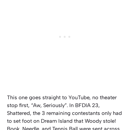
This one goes straight to YouTube, no theater
stop first, “Aw, Seriously”. In BFDIA 23,
Shattered, the 3 remaining contestants only had
to set foot on Dream Island that Woody stole!
Book, Needle, and Tennis Ball were sent across