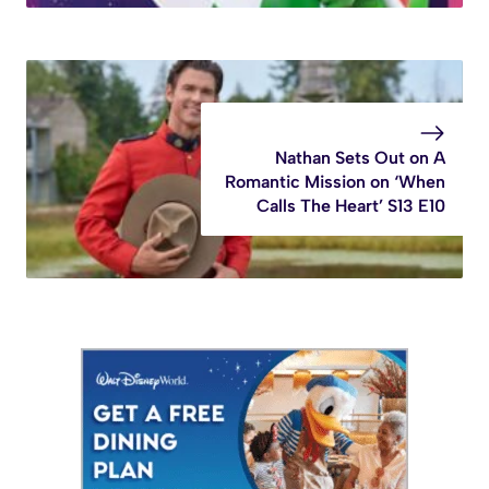
Nathan Sets Out on A
Romantic Mission on ‘When
Calls The Heart’ S13 E10