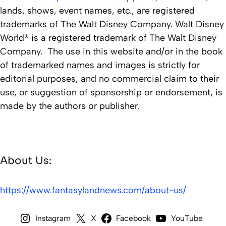
lands, shows, event names, etc., are registered
trademarks of The Walt Disney Company. Walt Disney
World® is a registered trademark of The Walt Disney
Company. The use in this website and/or in the book
of trademarked names and images is strictly for
editorial purposes, and no commercial claim to their
use, or suggestion of sponsorship or endorsement, is
made by the authors or publisher.
About Us:
https://www.fantasylandnews.com/about-us/
Instagram
X
Facebook
YouTube