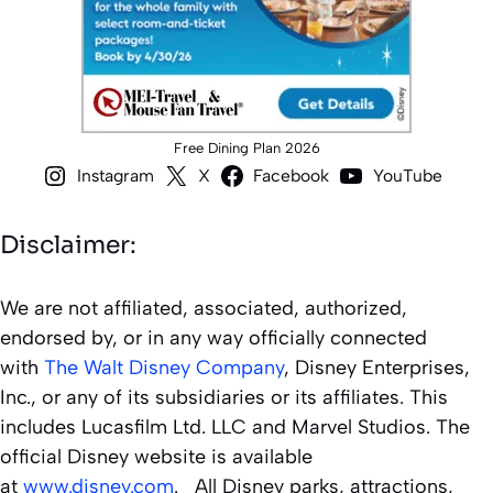
Free Dining Plan 2026
Instagram
X
Facebook
YouTube
Disclaimer:
We are not affiliated, associated, authorized,
endorsed by, or in any way officially connected
with
The Walt Disney Company
, Disney Enterprises,
Inc., or any of its subsidiaries or its affiliates. This
includes Lucasfilm Ltd. LLC and Marvel Studios. The
official Disney website is available
at
www.disney.com
. All Disney parks, attractions,