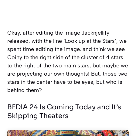
Okay, after editing the image Jacknjellify
released, with the line ‘Look up at the Stars’, we
spent time editing the image, and think we see
Coiny to the right side of the cluster of 4 stars
to the right of the two main stars, but maybe we
are projecting our own thoughts! But, those two
stars in the center have to be eyes, but who is
behind them?
BFDIA 24 Is Coming Today and It’s
Skipping Theaters