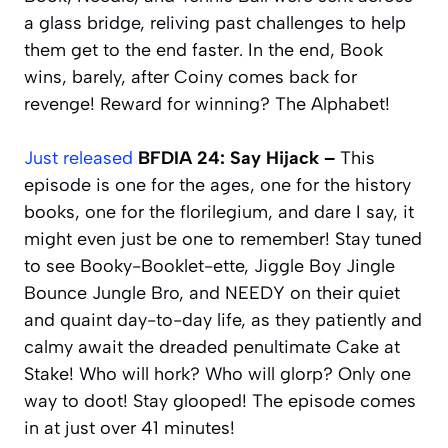
a glass bridge, reliving past challenges to help
them get to the end faster. In the end, Book
wins, barely, after Coiny comes back for
revenge! Reward for winning? The Alphabet!
Just released
BFDIA 24: Say Hijack –
This
episode is one for the ages, one for the history
books, one for the florilegium, and dare I say, it
might even just be one to remember! Stay tuned
to see Booky-Booklet-ette, Jiggle Boy Jingle
Bounce Jungle Bro, and NEEDY on their quiet
and quaint day-to-day life, as they patiently and
calmy await the dreaded penultimate Cake at
Stake! Who will hork? Who will glorp? Only one
way to doot! Stay glooped! The episode comes
in at just over 41 minutes!