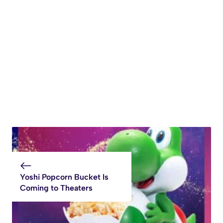
Yoshi Popcorn Bucket Is
Coming to Theaters